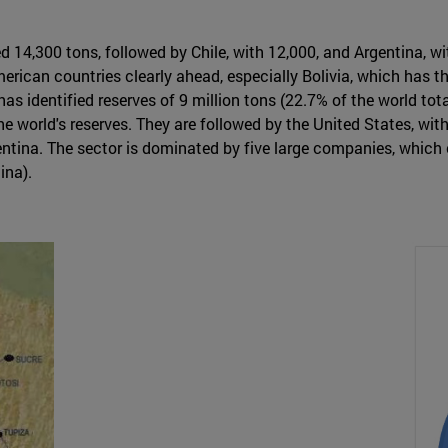
ed 14,300 tons, followed by Chile, with 12,000, and Argentina, 
merican countries clearly ahead, especially Bolivia, which has th
as identified reserves of 9 million tons (22.7% of the world total
world's reserves. They are followed by the United States, with 5
gentina. The sector is dominated by five large companies, whic
ina).