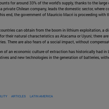
nts for around 33% of the world's supply, thanks to the large
 private Chilean company, leads the domestic sector, where conc
 this end, the government of Mauricio Macri is proceeding with t
ntries can obtain from the boom in lithium exploitation, a di
for their natural characteristics as Atacama or Uyuni; there ar
ies. There are also fears of a social impact, without compensat
n of an economic culture of extraction has historically had in 
atives and new technologies in the generation of batteries, wit
ILITY
ARTICLES
LATIN AMERICA