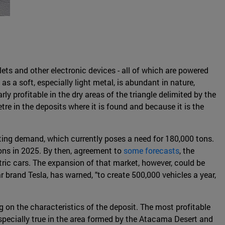
lets and other electronic devices - all of which are powered
as a soft, especially light metal, is abundant in nature,
rly profitable in the dry areas of the triangle delimited by the
etre in the deposits where it is found and because it is the
isting demand, which currently poses a need for 180,000 tons.
ons in 2025. By then, agreement to
some forecasts
, the
tric cars. The expansion of that market, however, could be
r brand Tesla, has warned, "to create 500,000 vehicles a year,
 on the characteristics of the deposit. The most profitable
especially true in the area formed by the Atacama Desert and