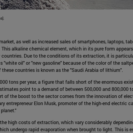
s].
 market, as well as increased sales of smartphones, laptops, tab
g. This alkaline chemical element, which in its pure form appears 
ountries. Due to the conditions of its extraction, it is particula
as "white oil" or "new gasoline" because of the color of the saltp
 these countries is known as the "Saudi Arabia of lithium".
000 tons per year, a figure that falls short of the enormous ex
 estimates point to a demand of between 500,000 and 800,000 t
art of the boost to the sector comes from the innovation of elec
ry entrepreneur Elon Musk, promoter of the high-end electric ca
 planet."
he high costs of extraction, which vary considerably depending
which undergo rapid evaporation when brought to light. This is 