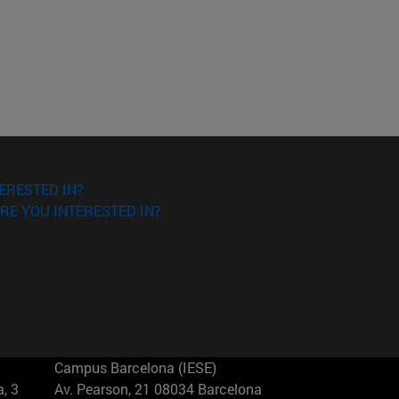
ERESTED IN?
RE YOU INTERESTED IN?
Campus Barcelona (IESE)
, 3
Av. Pearson, 21 08034 Barcelona