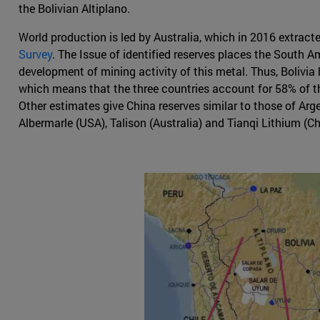
the Bolivian Altiplano.
World production is led by Australia, which in 2016 extract
Survey
. The Issue of identified reserves places the South A
development of mining activity of this metal. Thus, Bolivia h
which means that the three countries account for 58% of the 
Other estimates give China reserves similar to those of Ar
Albermarle (USA), Talison (Australia) and Tianqi Lithium (Ch