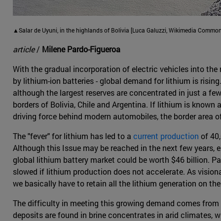
▲Salar de Uyuni, in the highlands of Bolivia [Luca Galuzzi, Wikimedia Common
article
/
Milene Pardo-Figueroa
With the gradual incorporation of electric vehicles into the
by lithium-ion batteries - global demand for lithium is risin
although the largest reserves are concentrated in just a few c
borders of Bolivia, Chile and Argentina. If lithium is known 
driving force behind modern automobiles, the border area of
The "fever" for lithium has led to a
current production
of 40,
Although this Issue may be reached in the next few years,
global lithium battery market could be worth $46 billion. P
slowed if lithium production does not accelerate. As visiona
we basically have to retain all the lithium generation on the
The difficulty in meeting this growing demand comes from t
deposits are found in brine concentrates in arid climates, 