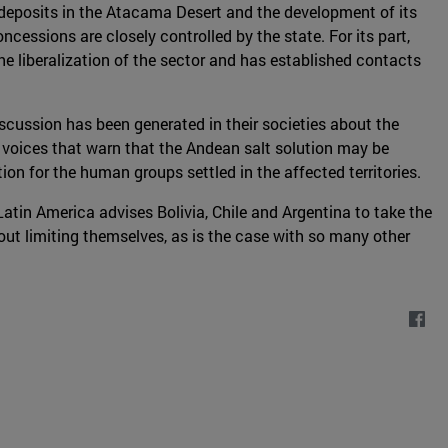
 deposits in the Atacama Desert and the development of its
essions are closely controlled by the state. For its part,
he liberalization of the sector and has established contacts
scussion has been generated in their societies about the
e voices that warn that the Andean salt solution may be
ion for the human groups settled in the affected territories.
Latin America advises Bolivia, Chile and Argentina to take the
hout limiting themselves, as is the case with so many other