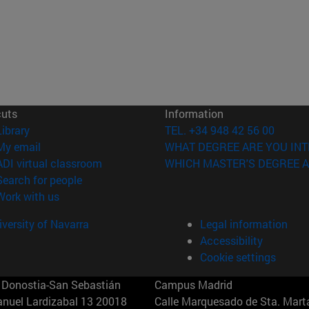
cuts
Information
(opens in new window)
Library
TEL. +34 948 42 56 00
(opens in new window)
My email
WHAT DEGREE ARE YOU INT
(opens in new window)
ADI virtual classroom
WHICH MASTER'S DEGREE A
(opens in new window)
Search for people
(opens in new window)
Work with us
versity of Navarra
Legal information
Accessibility
Cookie settings
Donostia-San Sebastián
Campus Madrid
anuel Lardizabal 13 20018
Calle Marquesado de Sta. Marta