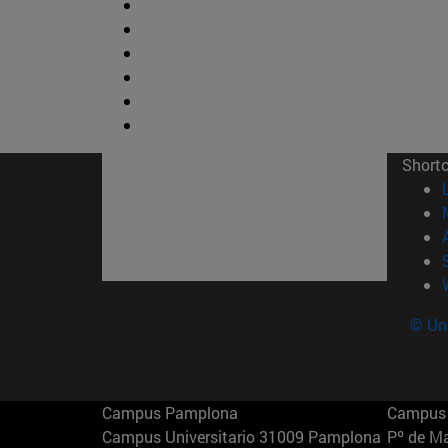
Short
© Uni
Campus Pamplona
Campus 
Campus Universitario 31009 Pamplona
Pº de M