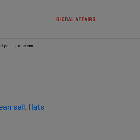
GLOBAL AFFAIRS
del post
atacama
ean salt flats