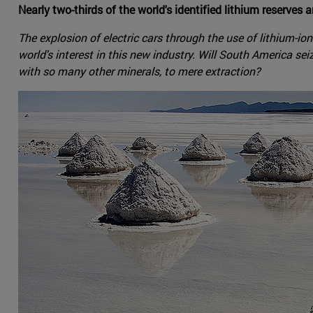
Nearly two-thirds of the world's identified lithium reserves a
The explosion of electric cars through the use of lithium-io
world's interest in this new industry. Will South America sei
with so many other minerals, to mere extraction?