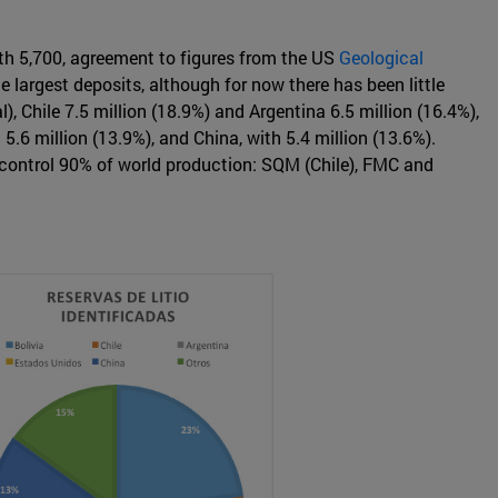
with 5,700, agreement to figures from the US
Geological
e largest deposits, although for now there has been little
), Chile 7.5 million (18.9%) and Argentina 6.5 million (16.4%),
.6 million (13.9%), and China, with 5.4 million (13.6%).
h control 90% of world production: SQM (Chile), FMC and