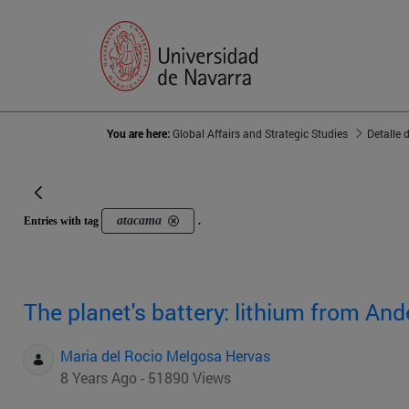
You are here:
Global Affairs and Strategic Studies
Detalle 
atacama
Entries with tag
.
The planet's battery: lithium from And
Maria del Rocio Melgosa Hervas
8 Years Ago - 51890 Views