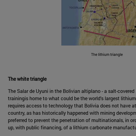
The lithium triangle
The white triangle
The Salar de Uyuni in the Bolivian altiplano - a salt-cover
trainingis home to what could be the world's largest lithiu
requires access to technology that Bolivia does not have at 
country, as has historically happened with mining developme
preferred to prevent the penetration of multinationals, in 
up, with public financing, of a lithium carbonate manufactur