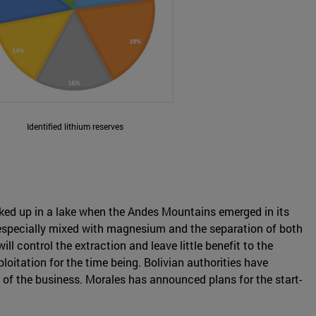
Identified lithium reserves
ocked up in a lake when the Andes Mountains emerged in its
is especially mixed with magnesium and the separation of both
l control the extraction and leave little benefit to the
oitation for the time being. Bolivian authorities have
l of the business. Morales has announced plans for the start-