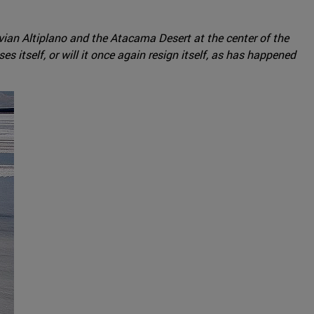
livian Altiplano and the Atacama Desert at the center of the
s itself, or will it once again resign itself, as has happened