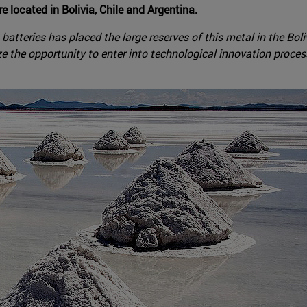
re located in Bolivia, Chile and Argentina.
n batteries has placed the large reserves of this metal in the Bo
ze the opportunity to enter into technological innovation processe