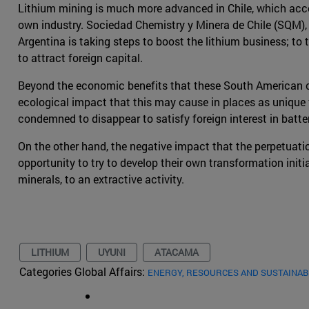
Lithium mining is much more advanced in Chile, which accou
own industry. Sociedad Chemistry y Minera de Chile (SQM), a
Argentina is taking steps to boost the lithium business; to
to attract foreign capital.
Beyond the economic benefits that these South American cou
ecological impact that this may cause in places as unique 
condemned to disappear to satisfy foreign interest in batter
On the other hand, the negative impact that the perpetuatio
opportunity to try to develop their own transformation initi
minerals, to an extractive activity.
LITHIUM
UYUNI
ATACAMA
Categories Global Affairs:
ENERGY, RESOURCES AND SUSTAINAB