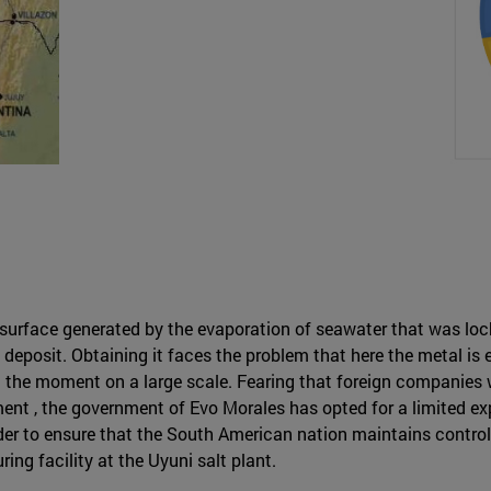
ed surface generated by the evaporation of seawater that was l
m deposit. Obtaining it faces the problem that here the metal 
the moment on a large scale. Fearing that foreign companies wil
nt , the government of Evo Morales has opted for a limited expl
order to ensure that the South American nation maintains contro
ing facility at the Uyuni salt plant.