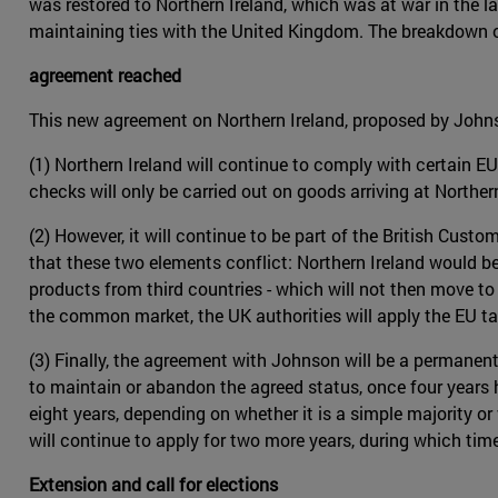
was restored to Northern Ireland, which was at war in the 
maintaining ties with the United Kingdom. The breakdown of
agreement reached
This new agreement on Northern Ireland, proposed by John
(1) Northern Ireland will continue to comply with certain EU
checks will only be carried out on goods arriving at Northern
(2) However, it will continue to be part of the British Cust
that these two elements conflict: Northern Ireland would be
products from third countries - which will not then move to
the common market, the UK authorities will apply the EU tar
(3) Finally, the agreement with Johnson will be a permane
to maintain or abandon the agreed status, once four years ha
eight years, depending on whether it is a simple majority o
will continue to apply for two more years, during which ti
Extension and call for elections