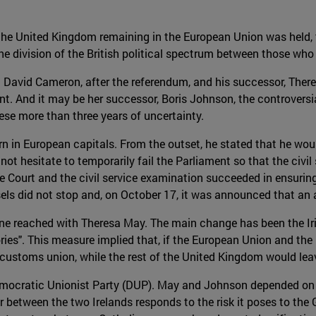
the United Kingdom remaining in the European Union was held, t
 division of the British political spectrum between those who
 David Cameron, after the referendum, and his successor, Theresa
ent. And it may be her successor, Boris Johnson, the controver
ese more than three years of uncertainty.
n in European capitals. From the outset, he stated that he wou
ot hesitate to temporarily fail the Parliament so that the civil
e Court and the civil service examination succeeded in ensurin
ussels did not stop and, on October 17, it was announced that 
 one reached with Theresa May. The main change has been the Iris
Tories". This measure implied that, if the European Union and t
 customs union, while the rest of the United Kingdom would lea
Democratic Unionist Party (DUP). May and Johnson depended on 
er between the two Irelands responds to the risk it poses to t