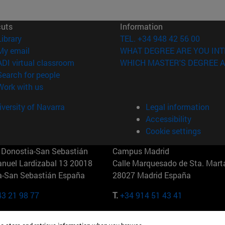
cuts
Information
(opens in new window)
Library
TEL. +34 948 42 56 00
(opens in new window)
My email
WHAT DEGREE ARE YOU INT
(opens in new window)
ADI virtual classroom
WHICH MASTER'S DEGREE A
(opens in new window)
Search for people
(opens in new window)
Work with us
versity of Navarra
Legal information
Accessibility
Cookie settings
Donostia-San Sebastián
Campus Madrid
anuel Lardizabal 13 20018
Calle Marquesado de Sta. Marta
a-San Sebastián España
28027 Madrid España
43 21 98 77
T.
+34 914 51 43 41
Nueva York (IESE)
Campus Munich (IESE)