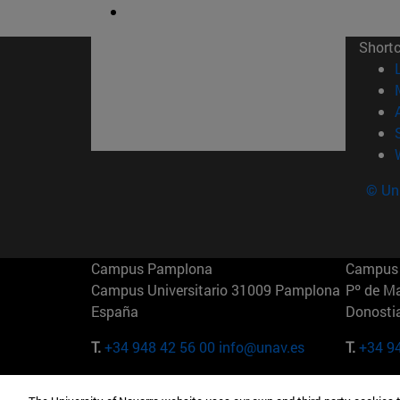
Short
© Uni
Campus Pamplona
Campus 
Campus Universitario 31009 Pamplona
Pº de M
España
Donosti
T.
+34 948 42 56 00
info@unav.es
T.
+34 9
Campus Madrid (IESE)
Campus 