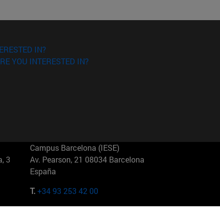
ERESTED IN?
RE YOU INTERESTED IN?
Campus Barcelona (IESE)
, 3
Av. Pearson, 21 08034 Barcelona
España
T.
+34 93 253 42 00
Campus Sao Paulo (IESE)