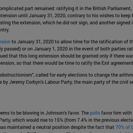
plicated part remained: ratifying it in the British Parliament,
tension until January 31, 2020, contrary to his wishes to keep 
sting the extension, which he did not sign, and another signed 
ntry.
nsion
to January 31, 2020 to allow time for the ratification of 
y passed) or on January 1, 2020 in the event of both parties r
ued that this long extension should be granted only if there was
nsion, so that there would be time to ratify the Exit agreement
obstructionism", called for early elections to change the arith
 by Jeremy Corbyn's Labour Party, the main party of the civil s
eems to be blowing in Johnson's favor. The
polls
favor him with 
rty, which would rise to 15% (from 7.4% in the previous electio
has maintained a neutral position despite the fact that
70% of 