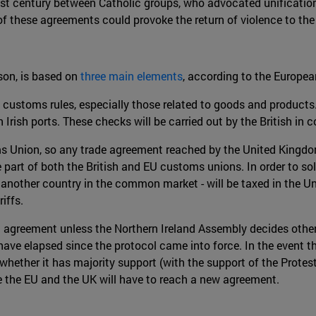
last century between Catholic groups, who advocated unificatio
 these agreements could provoke the return of violence to the 
son, is based on
three main elements
, according to the Europea
 customs rules, especially those related to goods and products.
 Irish ports. These checks will be carried out by the British in 
oms Union, so any trade agreement reached by the United Kingdom
 part of both the British and EU customs unions. In order to s
 another country in the common market - will be taxed in the Un
iffs.
nt agreement unless the Northern Ireland Assembly decides othe
ve elapsed since the protocol came into force. In the event that
r whether it has majority support (with the support of the Pro
me the EU and the UK will have to reach a new agreement.