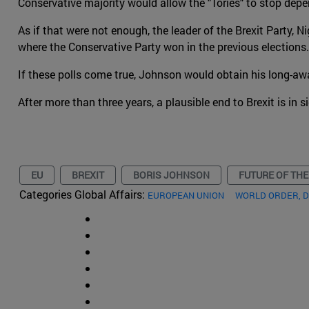
Conservative majority would allow the "Tories" to stop depe
As if that were not enough, the leader of the Brexit Party, N
where the Conservative Party won in the previous elections
If these polls come true, Johnson would obtain his long-awa
After more than three years, a plausible end to Brexit is in s
EU
BREXIT
BORIS JOHNSON
FUTURE OF THE
Categories Global Affairs:
EUROPEAN UNION
WORLD ORDER, 