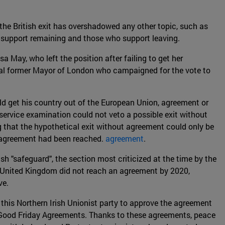
he British exit has overshadowed any other topic, such as
 support remaining and those who support leaving.
 May, who left the position after failing to get her
sial former Mayor of London who campaigned for the vote to
ld get his country out of the European Union, agreement or
 service examination could not veto a possible exit without
g that the hypothetical exit without agreement could only be
an agreement had been reached.
agreement
.
h "safeguard", the section most criticized at the time by the
he United Kingdom did not reach an agreement by 2020,
ve.
this Northern Irish Unionist party to approve the agreement
he Good Friday Agreements. Thanks to these agreements, peace