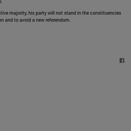
s.
tive majority, his party will not stand in the constituencies
ion and to avoid a new referendum.