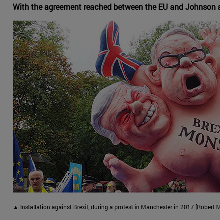
With the agreement reached between the EU and Johnson and 
▲ Installation against Brexit, during a protest in Manchester in 2017 [Rober