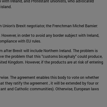
n with Ireland, and Protestant unionists, who advocated
island.
n Union's Brexit negotiator, the Frenchman Michel Barnier:
 However, in order to avoid any border subject with Ireland,
compliance with EU rules.
 after Brexit will include Northern Ireland. The problem is
olve the problem that this "customs bicephaly" could produce,
ited Kingdom. However, if the products are at risk of entering
rwise. The agreement enables this body to vote on whether
 they ratify the agreement , it will be extended by four or
testant and Catholic communities). Otherwise, European laws