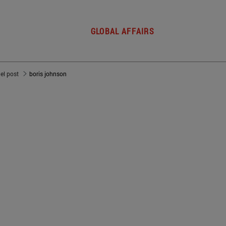
GLOBAL AFFAIRS
del post
boris johnson