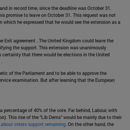
 and in record time, since the deadline was October 31.
his promise to leave on October 31. This request was not
in which he expressed that he would see the extension as a
the Exit agreement . The United Kingdom could leave the
atifying the support. This extension was unanimously
 certainty that there would be elections in the United
 .
metic of the Parliament and to be able to approve the
ervice examination. But after learning that the European
a percentage of 40% of the vote. Far behind, Labour, with
n). This rise of the "Lib Dems" would be mainly due to their
Labour voters support remaining
. On the other hand, the