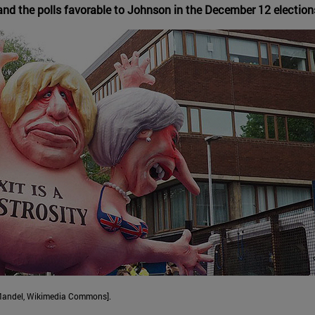
the polls favorable to Johnson in the December 12 elections, a
t Mandel, Wikimedia Commons].