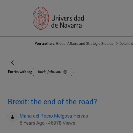
You are here:
Global Affairs and Strategic Studies
Detalle 
boris johnson
Entries with tag
.
Brexit: the end of the road?
Maria del Rocio Melgosa Hervas
6 Years Ago - 46978 Views