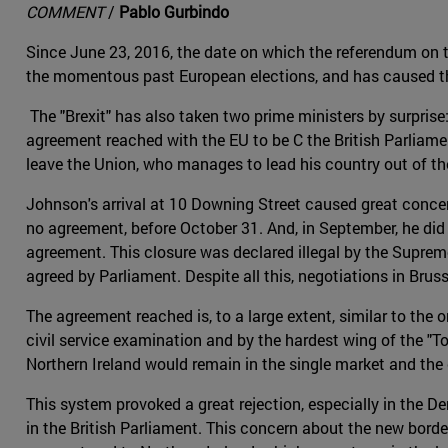
COMMENT
/
Pablo Gurbindo
Since June 23, 2016, the date on which the referendum on 
the momentous past European elections, and has caused the
The "Brexit" has also taken two prime ministers by surprise:
agreement reached with the EU to be C the British Parliam
leave the Union, who manages to lead his country out of th
Johnson's arrival at 10 Downing Street caused great concer
no agreement, before October 31. And, in September, he did n
agreement. This closure was declared illegal by the Suprem
agreed by Parliament. Despite all this, negotiations in Br
The agreement reached is, to a large extent, similar to the
civil service examination and by the hardest wing of the "
Northern Ireland would remain in the single market and the
This system provoked a great rejection, especially in the 
in the British Parliament. This concern about the new bord