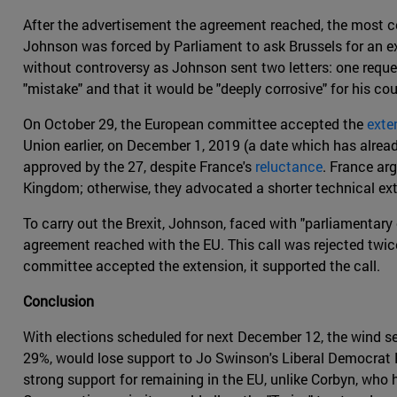
After the advertisement the agreement reached, the most com
Johnson was forced by Parliament to ask Brussels for an ex
without controversy as Johnson sent two letters: one reque
"mistake" and that it would be "deeply corrosive" for his cou
On October 29, the European committee accepted the
exte
Union earlier, on December 1, 2019 (a date which has alread
approved by the 27, despite France's
reluctance
. France arg
Kingdom; otherwise, they advocated a shorter technical exte
To carry out the Brexit, Johnson, faced with "parliamentary 
agreement reached with the EU. This call was rejected twice
committee accepted the extension, it supported the call.
Conclusion
With elections scheduled for next December 12, the wind s
29%, would lose support to Jo Swinson's Liberal Democrat Pa
strong support for remaining in the EU, unlike Corbyn, who 