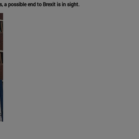
 possible end to Brexit is in sight.