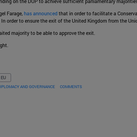
nding on the DUP to achieve sufficient parliamentary majoritie
igel Farage,
has announced
that in order to facilitate a Conserva
. In order to ensure the exit of the United Kingdom from the Un
ited majority to be able to approve the exit.
ight.
 EU
DIPLOMACY AND GOVERNANCE
COMMENTS