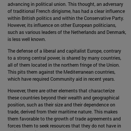
advancing in political union. This thought, an adversary
of traditional French dirigisme, has had a clear influence
within British politics and within the Conservative Party.
However, its influence on other European politicians,
such as various leaders of the Netherlands and Denmark,
is less well known.
The defense of a liberal and capitalist Europe, contrary
to a strong central power, is shared by many countries,
all of them located in the northern fringe of the Union.
This pits them against the Mediterranean countries,
which have required Community aid in recent years.
However, there are other elements that characterize
these countries beyond their wealth and geographical
position, such as their size and their dependence on
trade, derived from their maritime nature. This makes
them favorable to the growth of trade agreements and
forces them to seek resources that they do not have in