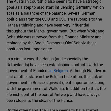
The Austrian courtship also seems to have a strategic
goal as a step to also start influencing
Germany
, which
acts as a balancer of the balance. Several German
politicians from the CDU and CSU are favorable to the
Hansa's thinking and have been very influential
throughout the Merkel government. But when Wolfgang
Schäuble was removed from the Finance Ministry and
replaced by the Social Democrat Olof Scholz these
positions lost importance.
In a similar way, the Hansa (and especially the
Netherlands) have been establishing contacts with the
government of
Flanders
in Belgium
. Although Flanders is
just another state in the Belgian federation, the lack of
government in Brussels gives it great importance, along
with the government of Wallonia. In addition to that, the
Flemish control the port of Antwerp and have always
been closer to the ideas of the Hansa.
On the other hand, the Hansa seems to have started