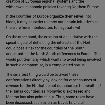
creation of European regional systems and the
withdrawal economic policies favoring Northern Europe.
If the countries of Europe organize themselves into
blocs, it may be easier to carry out certain initiatives as
there are fewer interlocutors to negotiate with.
On the other hand, the creation of an initiative with the
specific goal of defending the interests of the North
could pose a risk for the countries of the South,
accentuating the North-South differences in Europe. This
would put Germany, which wants to avoid being involved
in such a compromise, in a complicated status .
The smartest thing would be to avoid these
confrontations directly by looking for other sources of
revenue for the EU that do not compromise the wealth of
the Hansa countries, as Morawiecki expressed and
Macron has also pointed out. Thus, some taxes have
been discussed, such as on air travel, financial