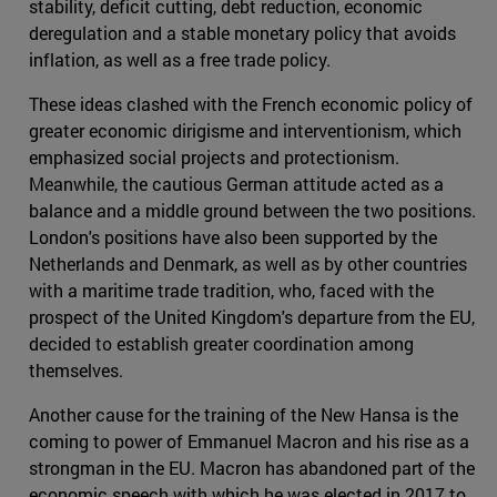
stability, deficit cutting, debt reduction, economic
deregulation and a stable monetary policy that avoids
inflation, as well as a free trade policy.
These ideas clashed with the French economic policy of
greater economic dirigisme and interventionism, which
emphasized social projects and protectionism.
Meanwhile, the cautious German attitude acted as a
balance and a middle ground between the two positions.
London's positions have also been supported by the
Netherlands and Denmark, as well as by other countries
with a maritime trade tradition, who, faced with the
prospect of the United Kingdom's departure from the EU,
decided to establish greater coordination among
themselves.
Another cause for the training of the New Hansa is the
coming to power of Emmanuel Macron and his rise as a
strongman in the EU. Macron has abandoned part of the
economic speech with which he was elected in 2017 to