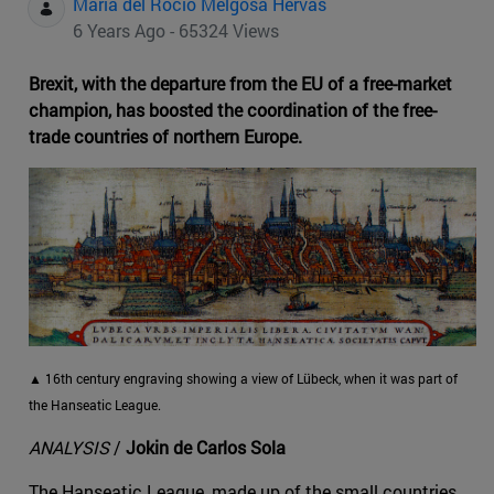
Maria del Rocio Melgosa Hervas
6 Years Ago - 65324 Views
Brexit, with the departure from the EU of a free-market
champion, has boosted the coordination of the free-
trade countries of northern Europe.
▲ 16th century engraving showing a view of Lübeck, when it was part of
the Hanseatic League.
ANALYSIS
/
Jokin de Carlos Sola
The Hanseatic League, made up of the small countries