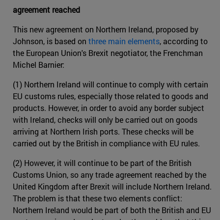
agreement reached
This new agreement on Northern Ireland, proposed by
Johnson, is based on
three main elements
, according to
the European Union's Brexit negotiator, the Frenchman
Michel Barnier:
(1) Northern Ireland will continue to comply with certain
EU customs rules, especially those related to goods and
products. However, in order to avoid any border subject
with Ireland, checks will only be carried out on goods
arriving at Northern Irish ports. These checks will be
carried out by the British in compliance with EU rules.
(2) However, it will continue to be part of the British
Customs Union, so any trade agreement reached by the
United Kingdom after Brexit will include Northern Ireland.
The problem is that these two elements conflict:
Northern Ireland would be part of both the British and EU