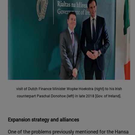
visit of Dutch Finance Minister Wopke Hoekstra (right) to his Irish
counterpart Paschal Donohoe (left) in late 2018 [Gov. of Ireland].
Expansion strategy and alliances
One of the problems previously mentioned for the Hansa