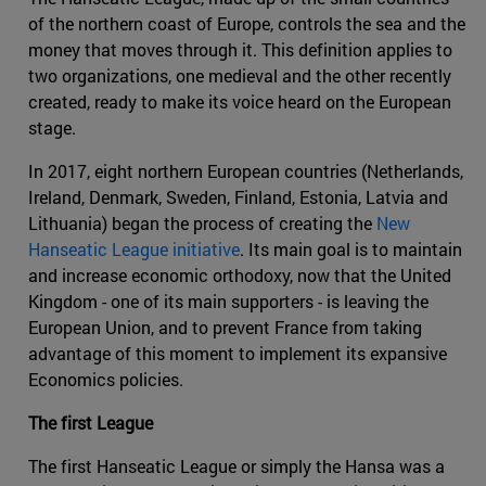
of the northern coast of Europe, controls the sea and the
money that moves through it. This definition applies to
two organizations, one medieval and the other recently
created, ready to make its voice heard on the European
stage.
In 2017, eight northern European countries (Netherlands,
Ireland, Denmark, Sweden, Finland, Estonia, Latvia and
Lithuania) began the process of creating the
New
Hanseatic League initiative
. Its main goal is to maintain
and increase economic orthodoxy, now that the United
Kingdom - one of its main supporters - is leaving the
European Union, and to prevent France from taking
advantage of this moment to implement its expansive
Economics policies.
The first League
The first Hanseatic League or simply the Hansa was a