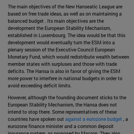
The main objectives of the New Hanseatic League are
based on free trade ideas, as well as on maintaining a
balanced budget . Its main objectives are the
development the European Stability Mechanism,
established in Luxembourg. The idea would be that this
development would eventually turn the ESM into a
plenary session of the Executive Council European
Monetary Fund, which would redistribute wealth between
member states with surpluses and those with trade
deficits. The Hansa is also in favor of giving the ESM
more power to interfere in national budgets in order to
avoid exceeding deficit limits.
However, although the founding document sticks to the
European Stability Mechanism, the Hansa does not
intend to stop there. Some representatives of these
countries have spoken out
against a eurozone budget
, a
eurozone finance minister and a common deposit
insurance system, as proposed by Macron. They also