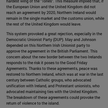
hardest wing of the "Tories". This measure implied that, if
the European Union and the United Kingdom did not
reach an agreement by 2020, Northern Ireland would
remain in the single market and the customs union, while
the rest of the United Kingdom would leave.
This system provoked a great rejection, especially in the
Democratic Unionist Party (DUP). May and Johnson
depended on this Northern Irish Unionist party to
approve the agreement in the British Parliament. This
concern about the new border between the two Irelands
responds to the risk it poses to the Good Friday
Agreements. Thanks to these agreements, peace was
restored to Northern Ireland, which was at war in the last
century between Catholic groups, who advocated
unification with Ireland, and Protestant unionists, who
advocated maintaining ties with the United Kingdom.
The breakdown of these agreements could provoke the
return of violence to the island.