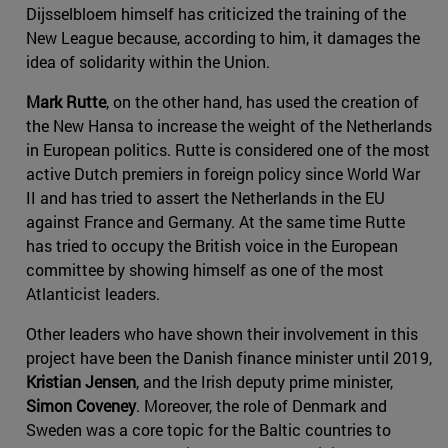
Dijsselbloem himself has criticized the training of the
New League because, according to him, it damages the
idea of solidarity within the Union.
Mark Rutte
, on the other hand, has used the creation of
the New Hansa to increase the weight of the Netherlands
in European politics. Rutte is considered one of the most
active Dutch premiers in foreign policy since World War
II and has tried to assert the Netherlands in the EU
against France and Germany. At the same time Rutte
has tried to occupy the British voice in the European
committee by showing himself as one of the most
Atlanticist leaders.
Other leaders who have shown their involvement in this
project have been the Danish finance minister until 2019,
Kristian Jensen
, and the Irish deputy prime minister,
Simon Coveney
. Moreover, the role of Denmark and
Sweden was a core topic for the Baltic countries to