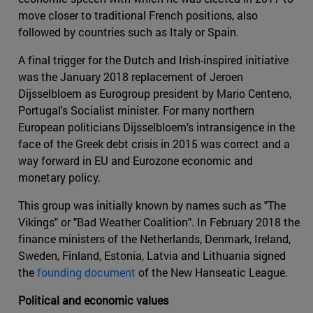
move closer to traditional French positions, also
followed by countries such as Italy or Spain.
A final trigger for the Dutch and Irish-inspired initiative
was the January 2018 replacement of Jeroen
Dijsselbloem as Eurogroup president by Mario Centeno,
Portugal's Socialist minister. For many northern
European politicians Dijsselbloem's intransigence in the
face of the Greek debt crisis in 2015 was correct and a
way forward in EU and Eurozone economic and
monetary policy.
This group was initially known by names such as "The
Vikings" or "Bad Weather Coalition". In February 2018 the
finance ministers of the Netherlands, Denmark, Ireland,
Sweden, Finland, Estonia, Latvia and Lithuania signed
the
founding document
of the New Hanseatic League.
Political and economic values