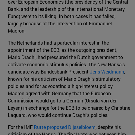
over European Economics (the presidency of the Central
Bank, and the leadership of the International Monetary
Fund) were to its liking. In both cases it has failed,
largely because of the intervention of Emmanuel
Macron.
The Netherlands had a particular interest in the
appointment of the ECB, as the outgoing president,
Mario Draghi, had pressured the Dutch government to
activate economic stimulus policies. The New Hansa's
candidate was Bundesbank President
Jens Weidmann
,
known for his criticism of Mario Draghi's stimulatory
policies and for advocating a high-interest policy.
Macron agreed with Germany that the European
Commission would go to a German (Ursula von der
Leyen) in exchange for the ECB to be chaired by Christine
Laguard, who would continue Draghi's policies.
For the IMF
Rutte proposed Dijsselbloem
, despite his
criticism of the Hansa. The final vote was between him