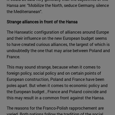
Hansa are: "Mobilize the North, seduce Germany, silence
the Mediterranean".
Strange alliances in front of the Hansa
The Hanseatic configuration of alliances around Europe
and their influence on the new European budget seems
to have created curious alliances, the largest of which is
undoubtedly the one that may arise between Poland and
France.
This may sound strange, because when it comes to
foreign policy, social policy and on certain points of
European construction, Poland and France have been
poles apart. But when it comes to economic policy and
the European budget , France and Poland coincide and
this may result in a common front against the Hansa.
The reasons for the Franco-Polish rapprochement are
varied. Both nations follow the tradition of the social