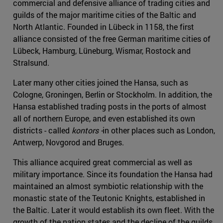
commercial and defensive alliance of trading cities and
guilds of the major maritime cities of the Baltic and
North Atlantic. Founded in Lübeck in 1158, the first
alliance consisted of the free German maritime cities of
Lübeck, Hamburg, Lüneburg, Wismar, Rostock and
Stralsund.
Later many other cities joined the Hansa, such as
Cologne, Groningen, Berlin or Stockholm. In addition, the
Hansa established trading posts in the ports of almost
all of northern Europe, and even established its own
districts - called
kontors -
in other places such as London,
Antwerp, Novgorod and Bruges.
This alliance acquired great commercial as well as
military importance. Since its foundation the Hansa had
maintained an almost symbiotic relationship with the
monastic state of the Teutonic Knights, established in
the Baltic. Later it would establish its own fleet. With the
growth of the nation states and the decline of the guilds,