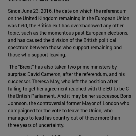
Since June 23, 2016, the date on which the referendum
on the United Kingdom remaining in the European Union
was held, the British exit has overshadowed any other
topic, such as the momentous past European elections,
and has caused the division of the British political
spectrum between those who support remaining and
those who support leaving.
The "Brexit" has also taken two prime ministers by
surprise: David Cameron, after the referendum, and his
successor, Theresa May, who left the position after
failing to get her agreement reached with the EU to be C
the British Parliament. And it may be her successor, Boris
Johnson, the controversial former Mayor of London who
campaigned for the vote to leave the Union, who
manages to lead his country out of these more than
three years of uncertainty.