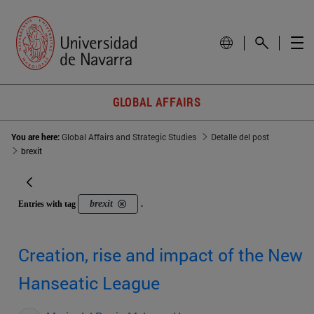
GLOBAL AFFAIRS
You are here:
Global Affairs and Strategic Studies
Detalle del post
brexit
brexit
Entries with tag
.
Creation, rise and impact of the New
Hanseatic League