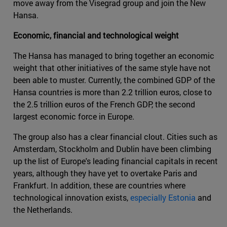
move away from the Visegrad group and join the New
Hansa.
Economic, financial and technological weight
The Hansa has managed to bring together an economic
weight that other initiatives of the same style have not
been able to muster. Currently, the combined GDP of the
Hansa countries is more than 2.2 trillion euros, close to
the 2.5 trillion euros of the French GDP, the second
largest economic force in Europe.
The group also has a clear financial clout. Cities such as
Amsterdam, Stockholm and Dublin have been climbing
up the list of Europe's leading financial capitals in recent
years, although they have yet to overtake Paris and
Frankfurt. In addition, these are countries where
technological innovation exists,
especially Estonia
and
the Netherlands.