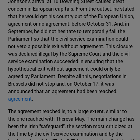
Johnson's arrival at 10 Downing Street caused great
concern in European capitals. From the outset, he stated
that he would get his country out of the European Union,
agreement or no agreement, before October 31. And, in
September, he did not hesitate to temporarily fail the
Parliament so that the civil service examination could
not veto a possible exit without agreement. This closure
was declared illegal by the Supreme Court and the civil
service examination succeeded in ensuring that the
hypothetical exit without agreement could only be
agreed by Parliament. Despite all this, negotiations in
Brussels did not stop and, on October 17, it was
announced that an agreement had been reached.
agreement
.
The agreement reached is, to a large extent, similar to
the one reached with Theresa May. The main change has
been the Irish "safeguard", the section most criticized at
the time by the civil service examination and by the