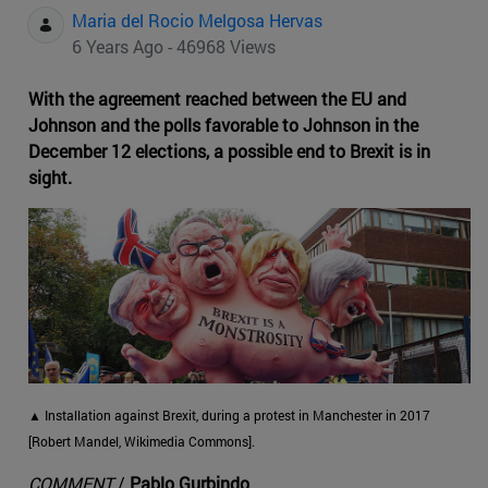
Maria del Rocio Melgosa Hervas
6 Years Ago - 46968 Views
With the agreement reached between the EU and
Johnson and the polls favorable to Johnson in the
December 12 elections, a possible end to Brexit is in
sight.
▲ Installation against Brexit, during a protest in Manchester in 2017
[Robert Mandel, Wikimedia Commons].
COMMENT
/
Pablo Gurbindo