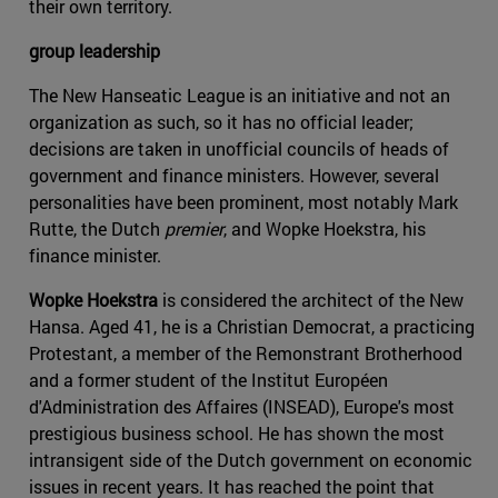
their own territory.
group leadership
The New Hanseatic League is an initiative and not an
organization as such, so it has no official leader;
decisions are taken in unofficial councils of heads of
government and finance ministers. However, several
personalities have been prominent, most notably Mark
Rutte, the Dutch
premier
, and Wopke Hoekstra, his
finance minister.
Wopke Hoekstra
is considered the architect of the New
Hansa. Aged 41, he is a Christian Democrat, a practicing
Protestant, a member of the Remonstrant Brotherhood
and a former student of the Institut Européen
d'Administration des Affaires (INSEAD), Europe's most
prestigious business school. He has shown the most
intransigent side of the Dutch government on economic
issues in recent years. It has reached the point that