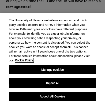
during which time the EU and the UK will have to reach a
new agreement.
Extension and call for elections
The University of Navarra website uses our own and third-
party cookies to store and retrieve information when you
After the advertisement the agreement reached, the
browse. Different types of cookies have different purposes.
most complicated part remained: ratifying it in the
For example, to identify you as a user, obtain information
British Parliament, and in record time, since the deadline
about your browsing habits respecting your privacy, or
was October 31. Johnson was forced by Parliament to
personalize how the content is displayed. You can select the
cookies you want to enable or accept them all. This banner
ask Brussels for an extension until January 31, 2020,
will remain active until you choose one of the two options.
contrary to his wishes to keep his promise to leave on
For more detailed information about our cookies, please visit
October 31. This request was not without controversy as
our
Cookie Policy.
Johnson sent two letters: one requesting the extension,
Manage cookies
which he did not sign, and another signed in which he
expressed that he would see the extension as a "mistake"
and that it would be "deeply corrosive" for his country.
Reject All
On October 29, the European committee accepted the
extension
to January 31, 2020 to allow time for the
Accept All Cookies
ratification of the Exit agreement . The United Kingdom