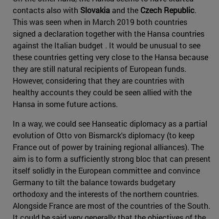
contacts also with
Slovakia
and the
Czech Republic
.
This was seen when in March 2019 both countries
signed a declaration together with the Hansa countries
against the Italian budget . It would be unusual to see
these countries getting very close to the Hansa because
they are still natural recipients of European funds.
However, considering that they are countries with
healthy accounts they could be seen allied with the
Hansa in some future actions.
In a way, we could see Hanseatic diplomacy as a partial
evolution of Otto von Bismarck's diplomacy (to keep
France out of power by training regional alliances). The
aim is to form a sufficiently strong bloc that can present
itself solidly in the European committee and convince
Germany to tilt the balance towards budgetary
orthodoxy and the interests of the northern countries.
Alongside France are most of the countries of the South.
It could be said very generally that the objectives of the