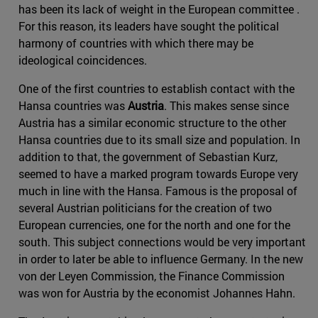
has been its lack of weight in the European committee .
For this reason, its leaders have sought the political
harmony of countries with which there may be
ideological coincidences.
One of the first countries to establish contact with the
Hansa countries was
Austria
. This makes sense since
Austria has a similar economic structure to the other
Hansa countries due to its small size and population. In
addition to that, the government of Sebastian Kurz,
seemed to have a marked program towards Europe very
much in line with the Hansa. Famous is the proposal of
several Austrian politicians for the creation of two
European currencies, one for the north and one for the
south. This subject connections would be very important
in order to later be able to influence Germany. In the new
von der Leyen Commission, the Finance Commission
was won for Austria by the economist Johannes Hahn.