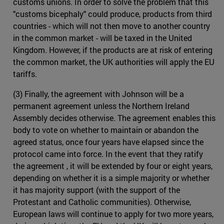
customs unions. In order to solve the problem that this
"customs bicephaly" could produce, products from third
countries - which will not then move to another country
in the common market - will be taxed in the United
Kingdom. However, if the products are at risk of entering
the common market, the UK authorities will apply the EU
tariffs.
(3) Finally, the agreement with Johnson will be a
permanent agreement unless the Northern Ireland
Assembly decides otherwise. The agreement enables this
body to vote on whether to maintain or abandon the
agreed status, once four years have elapsed since the
protocol came into force. In the event that they ratify
the agreement , it will be extended by four or eight years,
depending on whether it is a simple majority or whether
it has majority support (with the support of the
Protestant and Catholic communities). Otherwise,
European laws will continue to apply for two more years,