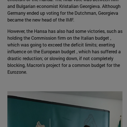
and Bulgarian economist Kristalian Georgieva. Although
Germany ended up voting for the Dutchman, Georgieva
became the new head of the IMF.
However, the Hansa has also had some victories, such as
holding the Commission firm on the Italian budget ,
which was going to exceed the deficit limits; exerting
influence on the European budget , which has suffered a
drastic reduction; or slowing down, if not completely
blocking, Macron's project for a common budget for the
Eurozone.