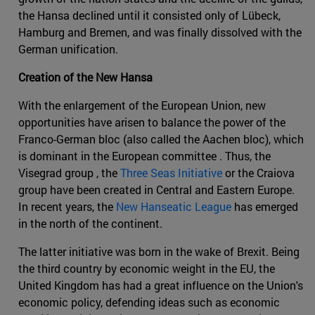
the Hansa declined until it consisted only of Lübeck,
Hamburg and Bremen, and was finally dissolved with the
German unification.
Creation of the New Hansa
With the enlargement of the European Union, new
opportunities have arisen to balance the power of the
Franco-German bloc (also called the Aachen bloc), which
is dominant in the European committee . Thus, the
Visegrad group , the
Three Seas Initiative
or the Craiova
group have been created in Central and Eastern Europe.
In recent years, the
New Hanseatic League
has emerged
in the north of the continent.
The latter initiative was born in the wake of Brexit. Being
the third country by economic weight in the EU, the
United Kingdom has had a great influence on the Union's
economic policy, defending ideas such as economic