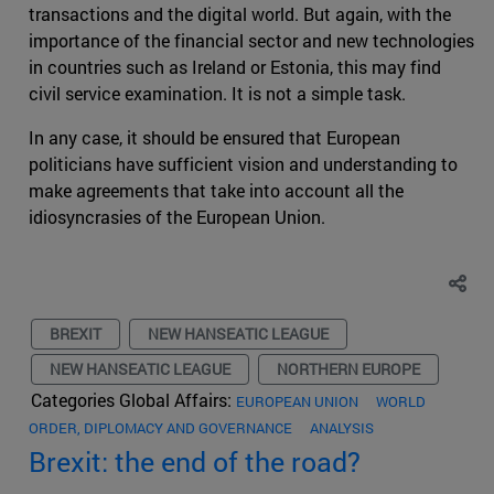
transactions and the digital world. But again, with the
importance of the financial sector and new technologies
in countries such as Ireland or Estonia, this may find
civil service examination. It is not a simple task.
In any case, it should be ensured that European
politicians have sufficient vision and understanding to
make agreements that take into account all the
idiosyncrasies of the European Union.
BREXIT
NEW HANSEATIC LEAGUE
NEW HANSEATIC LEAGUE
NORTHERN EUROPE
Categories Global Affairs:
EUROPEAN UNION
WORLD
ORDER, DIPLOMACY AND GOVERNANCE
ANALYSIS
Brexit: the end of the road?