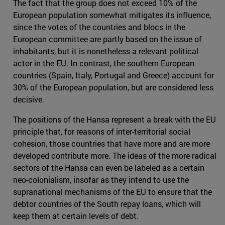
The fact that the group does not exceed 10% of the
European population somewhat mitigates its influence,
since the votes of the countries and blocs in the
European committee are partly based on the issue of
inhabitants, but it is nonetheless a relevant political
actor in the EU. In contrast, the southern European
countries (Spain, Italy, Portugal and Greece) account for
30% of the European population, but are considered less
decisive.
The positions of the Hansa represent a break with the EU
principle that, for reasons of inter-territorial social
cohesion, those countries that have more and are more
developed contribute more. The ideas of the more radical
sectors of the Hansa can even be labeled as a certain
neo-colonialism, insofar as they intend to use the
supranational mechanisms of the EU to ensure that the
debtor countries of the South repay loans, which will
keep them at certain levels of debt.