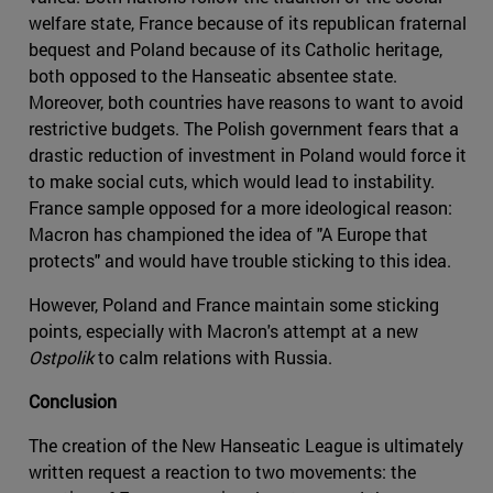
welfare state, France because of its republican fraternal
bequest and Poland because of its Catholic heritage,
both opposed to the Hanseatic absentee state.
Moreover, both countries have reasons to want to avoid
restrictive budgets. The Polish government fears that a
drastic reduction of investment in Poland would force it
to make social cuts, which would lead to instability.
France sample opposed for a more ideological reason:
Macron has championed the idea of "A Europe that
protects" and would have trouble sticking to this idea.
However, Poland and France maintain some sticking
points, especially with Macron's attempt at a new
Ostpolik
to calm relations with Russia.
Conclusion
The creation of the New Hanseatic League is ultimately
written request a reaction to two movements: the