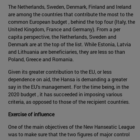
The Netherlands, Sweden, Denmark, Finland and Ireland
are among the countries that contribute the most to the
common European budget , behind the top four (Italy, the
United Kingdom, France and Germany). From a per
capita perspective, the Netherlands, Sweden and
Denmark are at the top of the list. While Estonia, Latvia
and Lithuania are beneficiaries, they are less so than
Poland, Greece and Romania.
Given its greater contribution to the EU, or less
dependence on aid, the Hansa is demanding a greater
say in the EU's management. For the time being, in the
2020 budget , it has succeeded in imposing various
criteria, as opposed to those of the recipient countries.
Exercise of influence
One of the main objectives of the New Hanseatic League
was to make sure that the two figures of major control