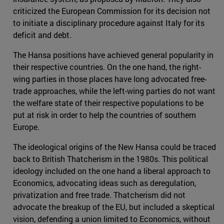
criticized the European Commission for its decision not
to initiate a disciplinary procedure against Italy for its
deficit and debt.
The Hansa positions have achieved general popularity in
their respective countries. On the one hand, the right-
wing parties in those places have long advocated free-
trade approaches, while the left-wing parties do not want
the welfare state of their respective populations to be
put at risk in order to help the countries of southern
Europe.
The ideological origins of the New Hansa could be traced
back to British Thatcherism in the 1980s. This political
ideology included on the one hand a liberal approach to
Economics, advocating ideas such as deregulation,
privatization and free trade. Thatcherism did not
advocate the breakup of the EU, but included a skeptical
vision, defending a union limited to Economics, without