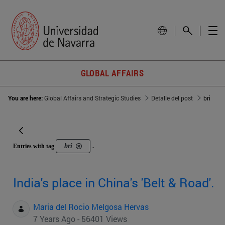
GLOBAL AFFAIRS
You are here:
Global Affairs and Strategic Studies
Detalle del post
bri
bri
Entries with tag
.
India's place in China's 'Belt & Road'.
Maria del Rocio Melgosa Hervas
7 Years Ago - 56401 Views