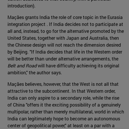
introduction).
Maçães grants India the role of core topic in the Eurasia
integration project . If India decides not to participate at
all and, instead, to go for the alternative promoted by the
United States, together with Japan and Australia, then
the Chinese design will not reach the dimension desired
by Beijing. "If India decides that life in the Western order
will be better than under alternative arrangements, the
Belt and Road
will have difficulty achieving its original
ambition," the author says.
Maçães believes, however, that the West is not all that
attractive to the subcontinent. In that Western order,
India can only aspire to a secondary role, while the rise
of China "offers it the exciting possibility of a genuinely
multipolar, rather than merely multilateral, world in which
India can legitimately hope to become an autonomous
center of geopolitical power," at least on a par with a