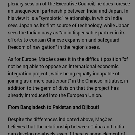
plenary session of the Executive Council, he does foresee
an unequivocal partnership between India and Japan. In
his view it is a "symbiotic" relationship, in which India
sees Japan as its first source of technology, while Japan
sees the Indian navy as "an indispensable partner in its
efforts to contain Chinese expansion and safeguard
freedom of navigation" in the region's seas.
As for Europe, Maçães sees it in the difficult position "of
not being able to oppose an international economic
integration project , while being equally incapable of
joining as a mere participant" in the Chinese initiative, in
addition to the germ of division that the project has
already introduced into the European Union.
From Bangladesh to Pakistan and Djibouti
Despite the differences indicated above, Maçães
believes that the relationship between China and India
can develop positively, even if there is some element of