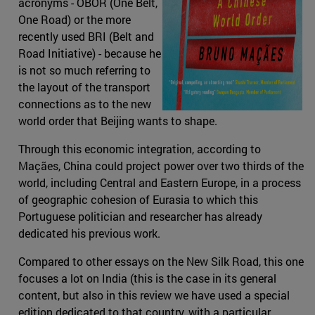
acronyms - OBOR (One Belt,
One Road) or the more
recently used BRI (Belt and
Road Initiative) - because he
is not so much referring to
the layout of the transport
connections as to the new
world order that Beijing wants to shape.
Through this economic integration, according to
Maçães, China could project power over two thirds of the
world, including Central and Eastern Europe, in a process
of geographic cohesion of Eurasia to which this
Portuguese politician and researcher has already
dedicated his previous work.
Compared to other essays on the New Silk Road, this one
focuses a lot on India (this is the case in its general
content, but also in this review we have used a special
edition dedicated to that country, with a particular