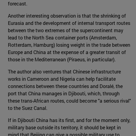
forecast.
Another interesting observation is that the shrinking of
Eurasia and the development of internal transport routes
between the two extremes of the supercontinent may
lead to the North Sea container ports (Amsterdam,
Rotterdam, Hamburg) losing weight in the trade between
Europe and China at the expense of a greater transit of
those in the Mediterranean (Piraeus, in particular).
The author also ventures that Chinese infrastructure
works in Cameroon and Nigeria can help facilitate
connections between these countries and Doralé, the
port that China manages in Djibouti, which, through
these trans-African routes, could become "a serious rival"
to the Suez Canal.
If in Djibouti China has its first, and for the moment only,
military base outside its territory, it should be kept in
mind that Beijing can give a possible military use to