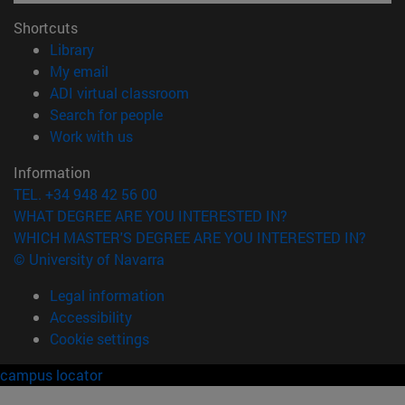
Shortcuts
(opens in new window)
Library
(opens in new window)
My email
(opens in new window)
ADI virtual classroom
(opens in new window)
Search for people
(opens in new window)
Work with us
Information
TEL. +34 948 42 56 00
WHAT DEGREE ARE YOU INTERESTED IN?
WHICH MASTER'S DEGREE ARE YOU INTERESTED IN?
© University of Navarra
Legal information
Accessibility
Cookie settings
campus locator