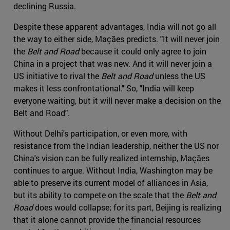
declining Russia.
Despite these apparent advantages, India will not go all
the way to either side, Maçães predicts. "It will never join
the
Belt and Road
because it could only agree to join
China in a project that was new. And it will never join a
US initiative to rival the
Belt and Road
unless the US
makes it less confrontational." So, "India will keep
everyone waiting, but it will never make a decision on the
Belt and Road".
Without Delhi's participation, or even more, with
resistance from the Indian leadership, neither the US nor
China's vision can be fully realized internship, Maçães
continues to argue. Without India, Washington may be
able to preserve its current model of alliances in Asia,
but its ability to compete on the scale that the
Belt and
Road
does would collapse; for its part, Beijing is realizing
that it alone cannot provide the financial resources