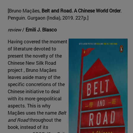
[Bruno Maçães,
Belt and Road. A Chinese World Order
.
Penguin. Gurgaon (India), 2019. 227p.]
review
/
Emili J. Blasco
Having covered the moment
of literature devoted to
present the novelty of the
Chinese New Silk Road
project , Bruno Maçães
leaves aside many of the
specific concretions of the
Chinese initiative to deal
with its more geopolitical
aspects. This is why
Maçães uses the name
Belt
and Road
throughout the
book, instead of its