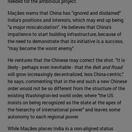
needed for the ambitious project.
Maçães warns that China has "ignored and disdained"
India's positions and interests, which may end up being
"a major miscalculation". He believes that China's
impatience to start building infrastructure, because of
the need to demonstrate that its initiative is a success,
"may become the worst enemy".
He ventures that the Chinese may correct the shot. "It is
likely - perhaps even inevitable - that the
Belt and Road
will grow increasingly decentralized, less China-centric,"
he says, commenting that in the end such a new Chinese
order would not be so different from the structure of the
existing Washington-led world order, where "the US
insists on being recognized as the state at the apex of
the hierarchy of international power" and leaves some
autonomy to each regional power.
While Maçães places India in a non-aligned status