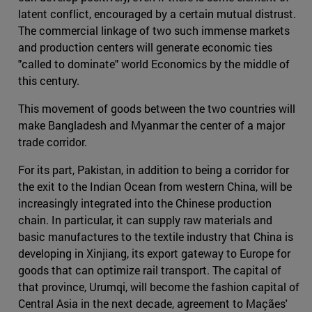
latent conflict, encouraged by a certain mutual distrust.
The commercial linkage of two such immense markets
and production centers will generate economic ties
"called to dominate" world Economics by the middle of
this century.
This movement of goods between the two countries will
make Bangladesh and Myanmar the center of a major
trade corridor.
For its part, Pakistan, in addition to being a corridor for
the exit to the Indian Ocean from western China, will be
increasingly integrated into the Chinese production
chain. In particular, it can supply raw materials and
basic manufactures to the textile industry that China is
developing in Xinjiang, its export gateway to Europe for
goods that can optimize rail transport. The capital of
that province, Urumqi, will become the fashion capital of
Central Asia in the next decade, agreement to Maçães'