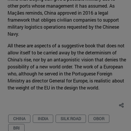
other ports whose management it has assumed. As
Maçães reminds, China approved in 2016 a legal
framework that obliges civilian companies to support
military logistics operations requested by the Chinese
Navy.
All these are aspects of a suggestive book that does not
allow itself to be carried away by the determinism of
China's rise, nor by an antagonistic vision that denies the
possibility of a new world order. The work of a European
who, although he served in the Portuguese Foreign
Ministry as director General for Europe, is realistic about
the weight of the EU in the design the world.
CHINA
INDIA
SILK ROAD
OBOR
BRI