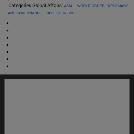
Categories Global Affairs:
ASIA
WORLD ORDER, DIPLOMACY
AND GOVERNANCE
BOOK REVIEWS