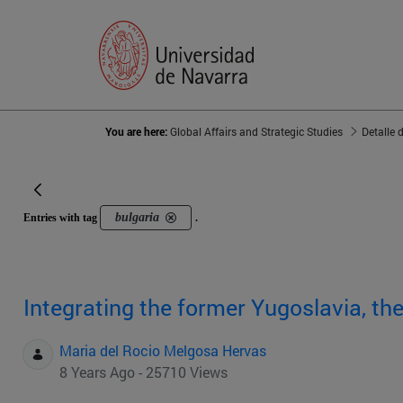
You are here:
Global Affairs and Strategic Studies
Detalle 
bulgaria
Entries with tag
.
Integrating the former Yugoslavia, th
Maria del Rocio Melgosa Hervas
8 Years Ago - 25710 Views