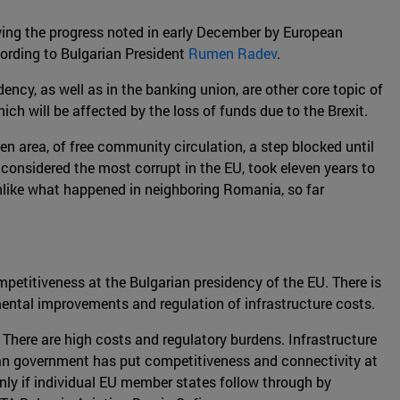
owing the progress noted in early December by European
ording to Bulgarian President
Rumen Radev
.
ency, as well as in the banking union, are other core topic of
ch will be affected by the loss of funds due to the Brexit.
en area, of free community circulation, a step blocked until
considered the most corrupt in the EU, took eleven years to
Unlike what happened in neighboring Romania, so far
mpetitiveness at the Bulgarian presidency of the EU. There is
mental improvements and regulation of infrastructure costs.
. There are high costs and regulatory burdens. Infrastructure
rian government has put competitiveness and connectivity at
only if individual EU member states follow through by