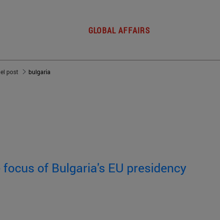
GLOBAL AFFAIRS
del post
bulgaria
e focus of Bulgaria's EU presidency