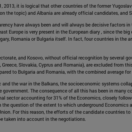
1, 2013, it is logical that other countries of the former Yugosla
on the topic) and Albania are already official candidates, and 
arency have always been and will always be decisive factors in
ast Europe is very present in the European diary , since the bi
ry, Romania or Bulgaria itself. In fact, four countries in the a
ectorate, and Kosovo, without official recognition by several 
eece, Slovakia, Cyprus and Romania), are excluded from this po
pared to Bulgaria and Romania, with the combined average for 
oc and the war in the Balkans, the socioeconomic systems collap
tive government. The consequence of all this has been in many c
ormal sector accounting for 31% of the Economics, closely fo
n the question of the extent to which underground Economics an
 Union. For this reason, the efforts of the candidate countries 
be taken into account in the negotiations.