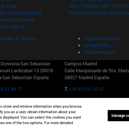
(opens in new window)
My email
WHAT DEGREE ARE YOU INT
(opens in new window)
ADI virtual classroom
WHICH MASTER'S DEGREE A
(opens in new window)
Search for people
(opens in new window)
Work with us
versity of Navarra
Legal information
Accessibility
Cookie settings
Donostia-San Sebastián
Campus Madrid
anuel Lardizabal 13 20018
Calle Marquesado de Sta. Marta
a-San Sebastián España
28027 Madrid España
43 21 98 77
T.
+34 914 51 43 41
Nueva York (IESE)
Campus Munich (IESE)
to store and retrieve information when you browse.
7th St 10019-2201 Nueva York
Maria-Theresia-Straße 15 8167
fy you as a user, obtain information about your
Múnich Alemania
Manage c
is displayed. You can select the cookies you want
oose one of the two options. For more detailed
6 346 8850
T.
+49 89 24209790