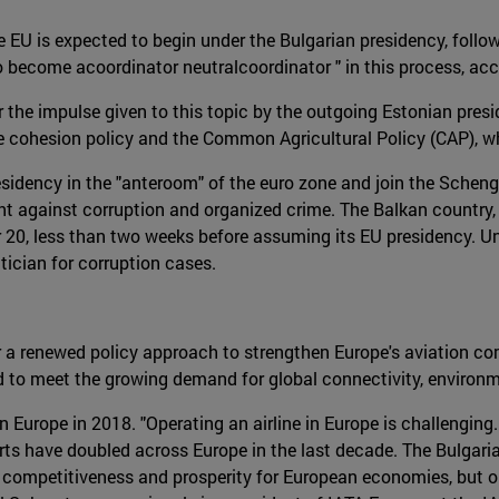
he EU is expected to begin under the Bulgarian presidency, foll
become acoordinator neutralcoordinator " in this process, acc
 the impulse given to this topic by the outgoing Estonian presid
he cohesion policy and the Common Agricultural Policy (CAP), whi
residency in the "anteroom" of the euro zone and join the Scheng
ht against corruption and organized crime. The Balkan country, 
er 20, less than two weeks before assuming its EU presidency. 
tician for corruption cases.
or a renewed policy approach to strengthen Europe's aviation co
ed to meet the growing demand for global connectivity, environ
 Europe in 2018. "Operating an airline in Europe is challenging
ports have doubled across Europe in the last decade. The Bulga
ater competitiveness and prosperity for European economies, but 