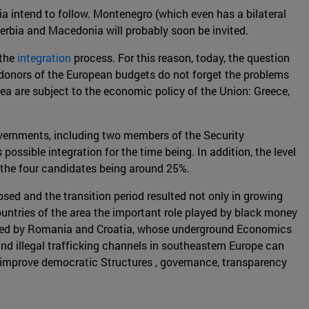
via intend to follow. Montenegro (which even has a bilateral
Serbia and Macedonia will probably soon be invited.
 the
integration
process. For this reason, today, the question
g donors of the European budgets do not forget the problems
rea are subject to the economic policy of the Union: Greece,
governments, including two members of the Security
ssible integration for the time being. In addition, the level
the four candidates being around 25%.
sed and the transition period resulted not only in growing
ountries of the area the important role played by black money
llowed by Romania and Croatia, whose underground Economics
d illegal trafficking channels in southeastern Europe can
to improve democratic Structures , governance, transparency