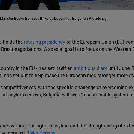
nister Boyko Borissov [Nikolay Doychinov-Bulgarian Presidency].
ia holds the
rotating presidency
of the European Union (EU) comm
rexit negotiations. A special goal is to focus on the Western B
country in the EU - has set itself an
ambitious diary
until June. 
nt, has set out to help make the European bloc stronger, more s
competitiveness, with the specific challenge of overcoming exis
ion of asylum seekers, Bulgaria will seek "a sustainable system
igrants without the right to asylum and the strengthening of ext
tive populist
Boiko Borisov
.