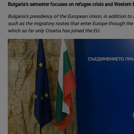
Bulgaria's semester focuses on refugee crisis and Western
Bulgaria's presidency of the European Union, in addition to a
such as the migratory routes that enter Europe through the s
which so far only Croatia has joined the EU.