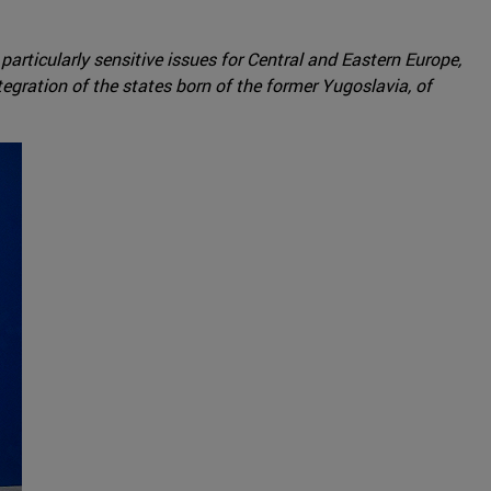
 particularly sensitive issues for Central and Eastern Europe,
tegration of the states born of the former Yugoslavia, of