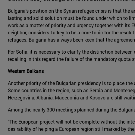
Bulgaria's position on the Syrian refugee crisis is that th
lasting and solid solution must be found under which to lim
work as a matter of priority and urgency together with its E
neighbor, considers Turkey to be a core topic for the resol
refugees. Bulgaria has always been keen that the agreement
For Sofia, it is necessary to clarify the distinction betw
recalling in this regard the failure of the mandatory quota s
Western Balkans
Another priority of the Bulgarian presidency is to place the
Some countries in the region, such as Serbia and Montenegro
Herzegovina, Albania, Macedonia and Kosovo are still waitin
Among the nearly 300 meetings planned during the Bulgaria
"The European project will not be complete without the int
desirability of helping a European region still marked by the