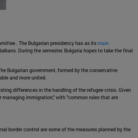
ittee . The Bulgarian presidency has as its
main
alkans. During the semester, Bulgaria hopes to take the final
The Bulgarian government, formed by the conservative
table and more united.
ting differences in the handling of the refugee crisis. Given
 for managing immigration," with "common rules that are
ernal border control are some of the measures planned by the