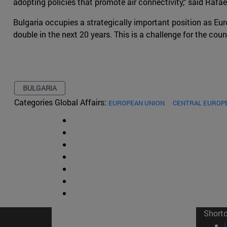
adopting policies that promote air connectivity," said Rafae
Bulgaria occupies a strategically important position as Euro
double in the next 20 years. This is a challenge for the cou
BULGARIA
Categories Global Affairs:
EUROPEAN UNION
CENTRAL EUROPE
Short