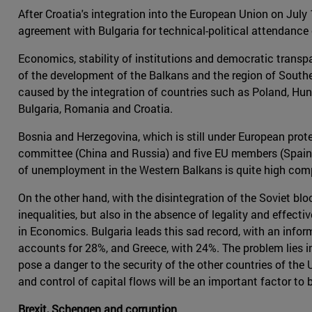
After Croatia's integration into the European Union on July 
agreement with Bulgaria for technical-political attendance 
Economics, stability of institutions and democratic transp
of the development of the Balkans and the region of Southe
caused by the integration of countries such as Poland, Hunga
Bulgaria, Romania and Croatia.
Bosnia and Herzegovina, which is still under European prot
committee (China and Russia) and five EU members (Spain, Gr
of unemployment in the Western Balkans is quite high com
On the other hand, with the disintegration of the Soviet bl
inequalities, but also in the absence of legality and effec
in Economics. Bulgaria leads this sad record, with an inf
accounts for 28%, and Greece, with 24%. The problem lies i
pose a danger to the security of the other countries of the
and control of capital flows will be an important factor to 
Brexit, Schengen and corruption