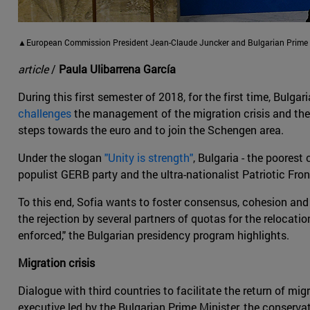
▲European Commission President Jean-Claude Juncker and Bulgarian Prime Mi
article
/
Paula Ulibarrena García
During this first semester of 2018, for the first time, Bulgar
challenges
the management of the migration crisis and the B
steps towards the euro and to join the Schengen area.
Under the slogan
"Unity is strength"
, Bulgaria - the poorest 
populist GERB party and the ultra-nationalist Patriotic Fro
To this end, Sofia wants to foster consensus, cohesion and 
the rejection by several partners of quotas for the relocat
enforced," the Bulgarian presidency program highlights.
Migration crisis
Dialogue with third countries to facilitate the return of m
executive led by the Bulgarian Prime Minister, the conserva