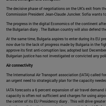
The decisive phase of negotiations on the UK's exit from t
Commission President Jean-Claude Juncker. Sofia wants to 
The progress in the digital Economics of the continent after
the Bulgarian diary . The Balkan country will also defend t
At the same time, Bulgaria aspires to enter during its EU p
now due to the lack of progress made by Bulgaria in the fig
approve its first anti-corruption law, adopted last Decemb
Bulgarian justice has not investigated or convicted any poli
Air connectivity
The International Air Transport association (IATA) called f
an urgent need to strategically plan for the capacity need
IATA forecasts a 6 percent expansion of air travel demand in
capacity is often not sufficient and charges for using air
the center of its EU Presidency diary . This will drive gre