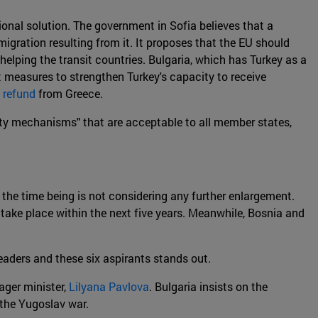
ional solution. The government in Sofia believes that a
igration resulting from it. It proposes that the EU should
 helping the transit countries. Bulgaria, which has Turkey as a
t measures to strengthen Turkey's capacity to receive
n
refund
from Greece.
rity mechanisms" that are acceptable to all member states,
r the time being is not considering any further enlargement.
 take place within the next five years. Meanwhile, Bosnia and
aders and these six aspirants stands out.
ager minister,
Lilyana Pavlova
. Bulgaria insists on the
r the Yugoslav war.