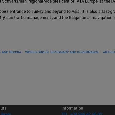
l Schvartzman, regional vice president of IATA Europe, at the I
pe's entrance to Turkey and beyond to Asia. It is also a fast-gr
ntry's air traffic management , and the Bulgarian air navigatio
 AND RUSSIA
WORLD ORDER, DIPLOMACY AND GOVERNANCE
ARTICL
cuts
Information
(opens in new window)
Library
TEL. +34 948 42 56 00