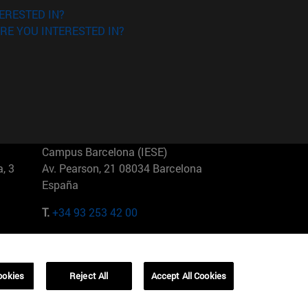
ERESTED IN?
RE YOU INTERESTED IN?
Campus Barcelona (IESE)
, 3
Av. Pearson, 21 08034 Barcelona
España
T.
+34 93 253 42 00
Campus Sao Paulo (IESE)
5
Rua Martiniano de Carvalho, 573
01321001 Bela Vista Brasil
ookies
Reject All
Accept All Cookies
T.
+55 11 3177-8300