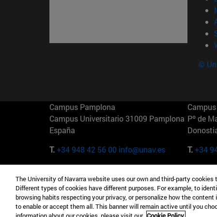
© Uni
Campus Pamplona
Campus 
Campus Universitario 31009 Pamplona
Pº de M
España
Donosti
T.
+34 948 42 56 00
info@unav.es
T.
+34 9
Campus Madrid (IESE)
Campus 
The University of Navarra website uses our own and third-party cookies 
Camino del Cerro Águila 3 28023
165 W 5
Different types of cookies have different purposes. For example, to identi
Madrid España
EE.UU
browsing habits respecting your privacy, or personalize how the content 
to enable or accept them all. This banner will remain active until you ch
T.
+34 912 11 30 00
T.
+1 64
information about our cookies, please visit our
Cookie Policy.