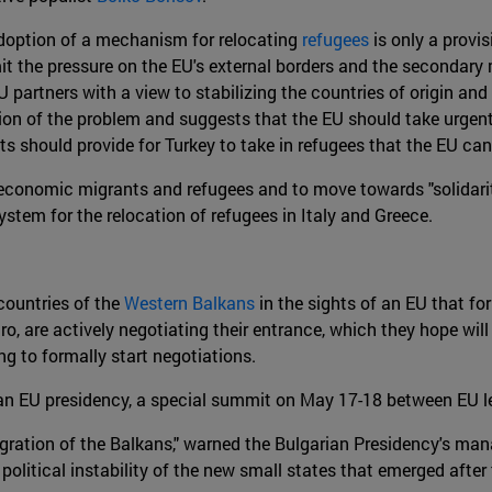
e adoption of a mechanism for relocating
refugees
is only a provis
it the pressure on the EU's external borders and the secondary m
U partners with a view to stabilizing the countries of origin and
ution of the problem and suggests that the EU should take urgen
s should provide for Turkey to take in refugees that the EU ca
een economic migrants and refugees and to move towards "solida
ystem for the relocation of refugees in Italy and Greece.
 countries of the
Western Balkans
in the sights of an EU that fo
, are actively negotiating their entrance, which they hope will
g to formally start negotiations.
n EU presidency, a special summit on May 17-18 between EU le
egration of the Balkans," warned the Bulgarian Presidency's man
 political instability of the new small states that emerged afte