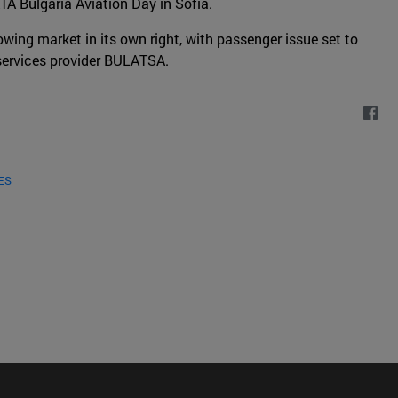
ATA Bulgaria Aviation Day in Sofia.
owing market in its own right, with passenger issue set to
n services provider BULATSA.
ES