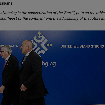
 Balkans
dvancing in the concretization of the 'Brexit', puts on the table
outheast of the continent and the advisability of the future in