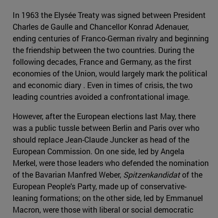
In 1963 the Elysée Treaty was signed between President
Charles de Gaulle and Chancellor Konrad Adenauer,
ending centuries of Franco-German rivalry and beginning
the friendship between the two countries. During the
following decades, France and Germany, as the first
economies of the Union, would largely mark the political
and economic diary . Even in times of crisis, the two
leading countries avoided a confrontational image.
However, after the European elections last May, there
was a public tussle between Berlin and Paris over who
should replace Jean-Claude Juncker as head of the
European Commission. On one side, led by Angela
Merkel, were those leaders who defended the nomination
of the Bavarian Manfred Weber,
Spitzenkandidat
of the
European People's Party, made up of conservative-
leaning formations; on the other side, led by Emmanuel
Macron, were those with liberal or social democratic