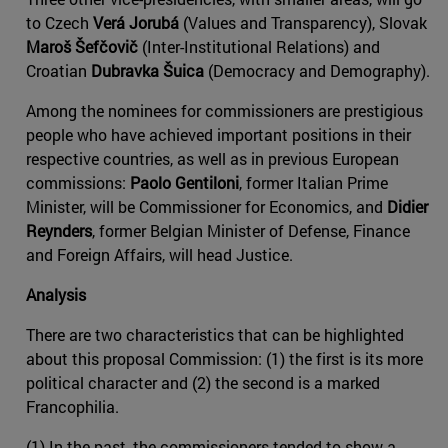
to Czech
Verá Jorubá
(Values and Transparency), Slovak
Maroš Šefčovič
(Inter-Institutional Relations) and
Croatian
Dubravka Šuica
(Democracy and Demography).
Among the nominees for commissioners are prestigious
people who have achieved important positions in their
respective countries, as well as in previous European
commissions:
Paolo Gentiloni
, former Italian Prime
Minister, will be Commissioner for Economics, and
Didier
Reynders
, former Belgian Minister of Defense, Finance
and Foreign Affairs, will head Justice.
Analysis
There are two characteristics that can be highlighted
about this proposal Commission: (1) the first is its more
political character and (2) the second is a marked
Francophilia.
(1) In the past, the commissioners tended to show a