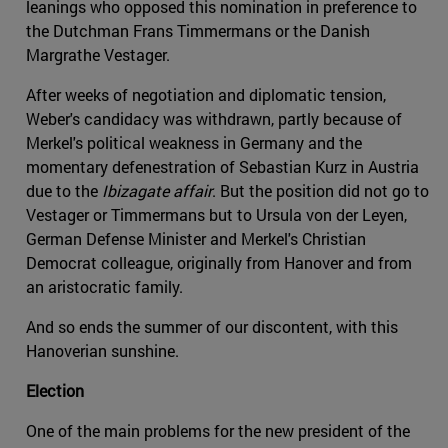
leanings who opposed this nomination in preference to
the Dutchman Frans Timmermans or the Danish
Margrathe Vestager.
After weeks of negotiation and diplomatic tension,
Weber's candidacy was withdrawn, partly because of
Merkel's political weakness in Germany and the
momentary defenestration of Sebastian Kurz in Austria
due to the
Ibizagate affair
. But the position did not go to
Vestager or Timmermans but to Ursula von der Leyen,
German Defense Minister and Merkel's Christian
Democrat colleague, originally from Hanover and from
an aristocratic family.
And so ends the summer of our discontent, with this
Hanoverian sunshine.
Election
One of the main problems for the new president of the