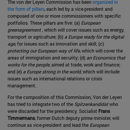
The von der Leyen Commission has been
organized in
the form of pillars
, each led by a vice-president and
composed of one or more commissioners with specific
portfolios. These pillars are five: (a)
European
greenagreement
, which will cover issues such as energy,
transport or agriculture; (b)
a Europe ready for the digital
age
, for issues such as innovation and skill; (c)
protecting our European way of life
, which will cover the
areas of immigration and security; (d)
an Economics that
works for the people
, aimed at trade, work and finance;
and (e)
a Europe strong in the world
, which will include
issues such as international relations or crisis
management.
For the composition of this Commission, Von der Leyen
has tried to integrate two of the
Spitzenkandidat
who
were discarded for the presidency. Socialist
Frans
Timmermans
, former Dutch deputy prime minister, will
continue as vice-president and lead the
European