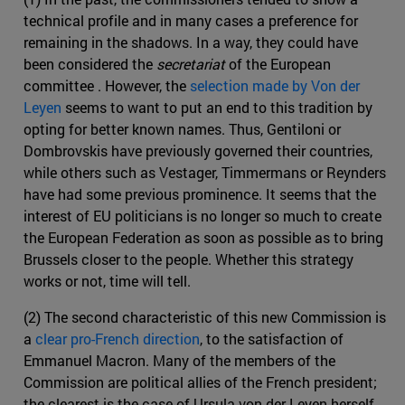
technical profile and in many cases a preference for
remaining in the shadows. In a way, they could have
been considered the
secretariat
of the European
committee . However, the
selection made by Von der
Leyen
seems to want to put an end to this tradition by
opting for better known names. Thus, Gentiloni or
Dombrovskis have previously governed their countries,
while others such as Vestager, Timmermans or Reynders
have had some previous prominence. It seems that the
interest of EU politicians is no longer so much to create
the European Federation as soon as possible as to bring
Brussels closer to the people. Whether this strategy
works or not, time will tell.
(2) The second characteristic of this new Commission is
a
clear pro-French direction
, to the satisfaction of
Emmanuel Macron. Many of the members of the
Commission are political allies of the French president;
the clearest is the case of Ursula von der Leyen herself,