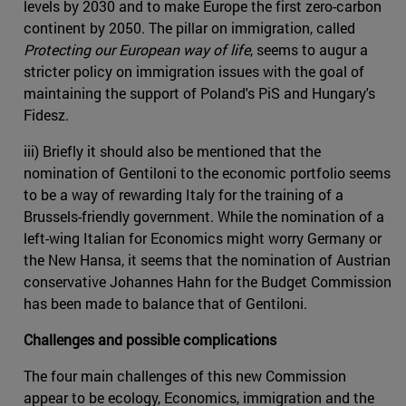
levels by 2030 and to make Europe the first zero-carbon
continent by 2050. The pillar on immigration, called
Protecting our European way of life
, seems to augur a
stricter policy on immigration issues with the goal of
maintaining the support of Poland's PiS and Hungary's
Fidesz.
iii) Briefly it should also be mentioned that the
nomination of Gentiloni to the economic portfolio seems
to be a way of rewarding Italy for the training of a
Brussels-friendly government. While the nomination of a
left-wing Italian for Economics might worry Germany or
the New Hansa, it seems that the nomination of Austrian
conservative Johannes Hahn for the Budget Commission
has been made to balance that of Gentiloni.
Challenges and possible complications
The four main challenges of this new Commission
appear to be ecology, Economics, immigration and the