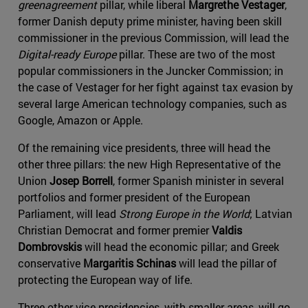
greenagreement
pillar, while liberal
Margrethe Vestager
,
former Danish deputy prime minister, having been skill
commissioner in the previous Commission, will lead the
Digital-ready Europe
pillar. These are two of the most
popular commissioners in the Juncker Commission; in
the case of Vestager for her fight against tax evasion by
several large American technology companies, such as
Google, Amazon or Apple.
Of the remaining vice presidents, three will head the
other three pillars: the new High Representative of the
Union
Josep Borrell
, former Spanish minister in several
portfolios and former president of the European
Parliament, will lead
Strong Europe in the World
; Latvian
Christian Democrat and former premier
Valdis
Dombrovskis
will head the economic pillar; and Greek
conservative
Margaritis Schinas
will lead the pillar of
protecting the European way of life.
Three other vice-presidencies, with smaller areas, will go