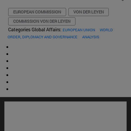
EUROPEAN COMMISSION
VON DER LEYEN
COMMISSION VON DER LEYEN
Categories Global Affairs:
EUROPEAN UNION
WORLD
ORDER, DIPLOMACY AND GOVERNANCE
ANALYSIS