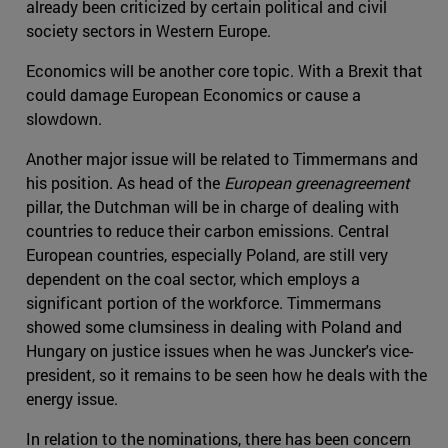
already been criticized by certain political and civil
society sectors in Western Europe.
Economics will be another core topic. With a Brexit that
could damage European Economics or cause a
slowdown.
Another major issue will be related to Timmermans and
his position. As head of the
European greenagreement
pillar, the Dutchman will be in charge of dealing with
countries to reduce their carbon emissions. Central
European countries, especially Poland, are still very
dependent on the coal sector, which employs a
significant portion of the workforce. Timmermans
showed some clumsiness in dealing with Poland and
Hungary on justice issues when he was Juncker's vice-
president, so it remains to be seen how he deals with the
energy issue.
In relation to the nominations, there has been concern