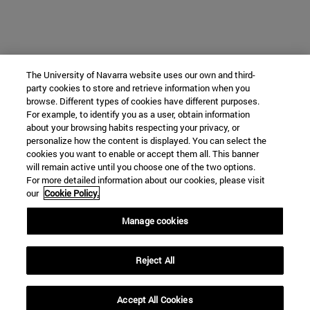
The University of Navarra website uses our own and third-
party cookies to store and retrieve information when you
browse. Different types of cookies have different purposes.
For example, to identify you as a user, obtain information
about your browsing habits respecting your privacy, or
personalize how the content is displayed. You can select the
cookies you want to enable or accept them all. This banner
will remain active until you choose one of the two options.
For more detailed information about our cookies, please visit
our
Cookie Policy.
Manage cookies
Reject All
Accept All Cookies