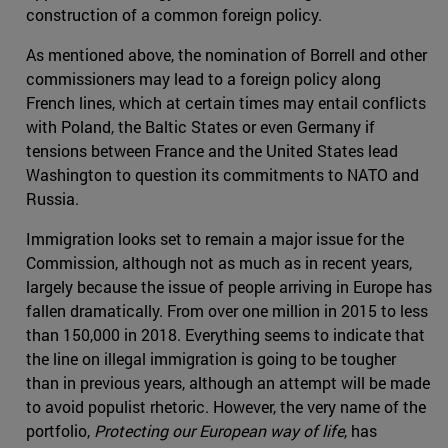
construction of a common foreign policy.
As mentioned above, the nomination of Borrell and other
commissioners may lead to a foreign policy along
French lines, which at certain times may entail conflicts
with Poland, the Baltic States or even Germany if
tensions between France and the United States lead
Washington to question its commitments to NATO and
Russia.
Immigration looks set to remain a major issue for the
Commission, although not as much as in recent years,
largely because the issue of people arriving in Europe has
fallen dramatically. From over one million in 2015 to less
than 150,000 in 2018. Everything seems to indicate that
the line on illegal immigration is going to be tougher
than in previous years, although an attempt will be made
to avoid populist rhetoric. However, the very name of the
portfolio,
Protecting our European way of life
, has