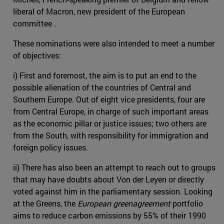
liberal of Macron, new president of the European
committee .
These nominations were also intended to meet a number
of objectives:
i) First and foremost, the aim is to put an end to the
possible alienation of the countries of Central and
Southern Europe. Out of eight vice presidents, four are
from Central Europe, in charge of such important areas
as the economic pillar or justice issues; two others are
from the South, with responsibility for immigration and
foreign policy issues.
ii) There has also been an attempt to reach out to groups
that may have doubts about Von der Leyen or directly
voted against him in the parliamentary session. Looking
at the Greens, the
European greenagreement
portfolio
aims to reduce carbon emissions by 55% of their 1990