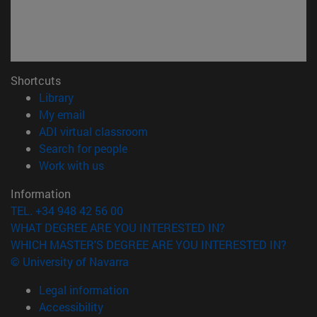
Shortcuts
(opens in new window)
Library
(opens in new window)
My email
(opens in new window)
ADI virtual classroom
(opens in new window)
Search for people
(opens in new window)
Work with us
Information
TEL. +34 948 42 56 00
WHAT DEGREE ARE YOU INTERESTED IN?
WHICH MASTER'S DEGREE ARE YOU INTERESTED IN?
© University of Navarra
Legal information
Accessibility