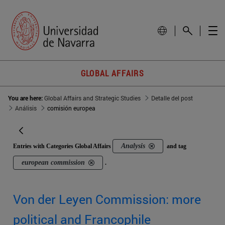
GLOBAL AFFAIRS
You are here:
Global Affairs and Strategic Studies
Detalle del post
Análisis
comisión europea
Analysis
Entries with Categories Global Affairs
and tag
european commission
.
Von der Leyen Commission: more
political and Francophile