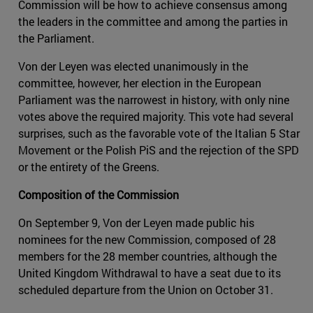
Commission will be how to achieve consensus among
the leaders in the committee and among the parties in
the Parliament.
Von der Leyen was elected unanimously in the
committee, however, her election in the European
Parliament was the narrowest in history, with only nine
votes above the required majority. This vote had several
surprises, such as the favorable vote of the Italian 5 Star
Movement or the Polish PiS and the rejection of the SPD
or the entirety of the Greens.
Composition of the Commission
On September 9, Von der Leyen made public his
nominees for the new Commission, composed of 28
members for the 28 member countries, although the
United Kingdom Withdrawal to have a seat due to its
scheduled departure from the Union on October 31.