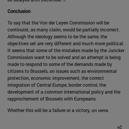
Conclusion
To say that the Von der Leyen Commission will be
continuist, as many claim, would be partially incorrect.
Although the ideology seems to be the same, the
objectives set are very different and much more political.
It seems that some of the mistakes made by the Juncker
Commission want to be solved and an attempt is being
made to respond to some of the demands made by
citizens to Brussels, on issues such as environmental
protection, economic improvement, the correct
integration of Central Europe, border control, the
development of a common international policy and the
rapprochement of Brussels with Europeans.
Whether this will be a failure or a victory,
on verra
.