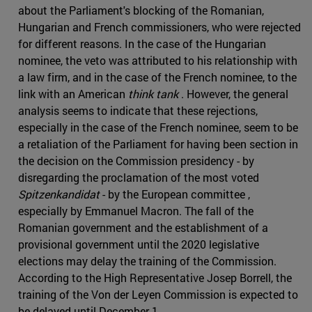
about the Parliament's blocking of the Romanian,
Hungarian and French commissioners, who were rejected
for different reasons. In the case of the Hungarian
nominee, the veto was attributed to his relationship with
a law firm, and in the case of the French nominee, to the
link with an American
think tank
. However, the general
analysis seems to indicate that these rejections,
especially in the case of the French nominee, seem to be
a retaliation of the Parliament for having been section in
the decision on the Commission presidency - by
disregarding the proclamation of the most voted
Spitzenkandidat
- by the European committee ,
especially by Emmanuel Macron. The fall of the
Romanian government and the establishment of a
provisional government until the 2020 legislative
elections may delay the training of the Commission.
According to the High Representative Josep Borrell, the
training of the Von der Leyen Commission is expected to
be delayed until December 1.