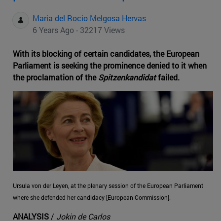
Maria del Rocio Melgosa Hervas
6 Years Ago - 32217 Views
With its blocking of certain candidates, the European
Parliament is seeking the prominence denied to it when
the proclamation of the
Spitzenkandidat
failed.
Ursula von der Leyen, at the plenary session of the European Parliament
where she defended her candidacy [European Commission].
ANALYSIS
/
Jokin de Carlos