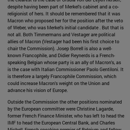
despite having been part of Merkel's cabinet and a co-
religionist of hers. It should be remembered that it was
Macron who proposed her for the position after the veto
of Weber, who was Merkel's initial candidate . But that is
not all. Both Timmermans and Vestager are political
allies of Macron (Vestager had been his first choice to
chair the Commission). Josep Borrell is also a well-
known Francophile, and Didier Reynerds is a French-
speaking Belgian whose party is an ally of Macron's, as
is the case with Italian Commissioner Paolo Gentiloni. It
is therefore a largely Francophile Commission, which
could increase Macron's weight on the Union and
advance his vision of Europe.
Outside the Commission the other positions nominated
by the European committee were Christine Lagarde,
former French Finance Minister, who has left to head the
IMF to head the European Central Bank, and Charles
Michell, French-speaking premier of Belgium and fellow