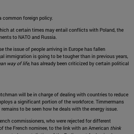
a common foreign policy.
ich at certain times may entail conflicts with Poland, the
tments to NATO and Russia.
 the issue of people arriving in Europe has fallen
gal immigration is going to be tougher than in previous years,
an way of life
, has already been criticized by certain political
Dutchman will be in charge of dealing with countries to reduce
 employs a significant portion of the workforce. Timmermans
 remains to be seen how he deals with the energy issue.
rench commissioners, who were rejected for different
e of the French nominee, to the link with an American
think