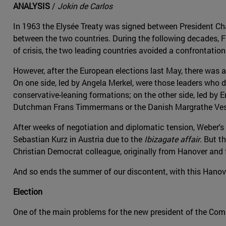
ANALYSIS
/
Jokin de Carlos
In 1963 the Elysée Treaty was signed between President Cha
between the two countries. During the following decades, F
of crisis, the two leading countries avoided a confrontatio
However, after the European elections last May, there was
On one side, led by Angela Merkel, were those leaders who
conservative-leaning formations; on the other side, led by
Dutchman Frans Timmermans or the Danish Margrathe Ves
After weeks of negotiation and diplomatic tension, Weber'
Sebastian Kurz in Austria due to the
Ibizagate affair
. But t
Christian Democrat colleague, originally from Hanover and 
And so ends the summer of our discontent, with this Hanov
Election
One of the main problems for the new president of the Com