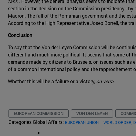
tank
. However, the general analysis seems to indicate that 
section in the decision on the Commission presidency - by
Macron. The fall of the Romanian government and the establ
According to the High Representative Josep Borrell, the tr
Conclusion
To say that the Von der Leyen Commission will be continuist
different and much more political. It seems that some of
demands made by citizens to Brussels, on issues such as en
of a common international policy and the rapprochement o
Whether this will be a failure or a victory,
on verra
.
EUROPEAN COMMISSION
VON DER LEYEN
COMMIS
Categories Global Affairs:
EUROPEAN UNION
WORLD ORDER, 