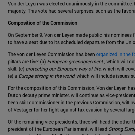
Von der Leyen was elected unanimously in the committee, ho
majority. This vote had several surprises, such as the favor
Composition of the Commission
On September 9, Von der Leyen made public his nominees 
to have a seat due to its scheduled departure from the Uni
The von der Leyen Commission has been
organized in the f
pillars are five: (a)
European greenagreement
, which will co
skill; (c)
protecting our European way of life
, which will cov
(e)
a Europe strong in the world
, which will include issues 
For the composition of this Commission, Von der Leyen has 
Dutch deputy prime minister, will continue as vice-presiden
been skill commissioner in the previous Commission, will l
of Vestager for her fight against tax evasion by several l
Of the remaining vice presidents, three will head the other 
president of the European Parliament, will lead
Strong Europ