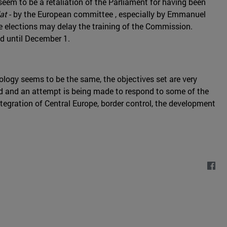
seem to be a retaliation of the Parliament for having been
at
- by the European committee , especially by Emmanuel
e elections may delay the training of the Commission.
ed until December 1.
ology seems to be the same, the objectives set are very
d and an attempt is being made to respond to some of the
egration of Central Europe, border control, the development