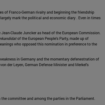
es of Franco-German rivalry and beginning the friendship
argely mark the political and economic diary . Even in times
ace Jean-Claude Juncker as head of the European Commission.
enkandidat
of the European People's Party, made up of
 leanings who opposed this nomination in preference to the
al weakness in Germany and the momentary defenestration of
a von der Leyen, German Defense Minister and Merkel's
n the committee and among the parties in the Parliament.