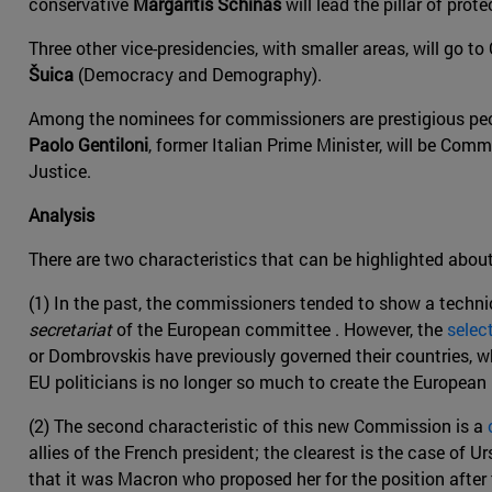
conservative
Margaritis Schinas
will lead the pillar of prot
Three other vice-presidencies, with smaller areas, will go t
Šuica
(Democracy and Demography).
Among the nominees for commissioners are prestigious peop
Paolo Gentiloni
, former Italian Prime Minister, will be Co
Justice.
Analysis
There are two characteristics that can be highlighted about
(1) In the past, the commissioners tended to show a techni
secretariat
of the European committee . However, the
selec
or Dombrovskis have previously governed their countries, 
EU politicians is no longer so much to create the European F
(2) The second characteristic of this new Commission is a
allies of the French president; the clearest is the case of U
that it was Macron who proposed her for the position after t