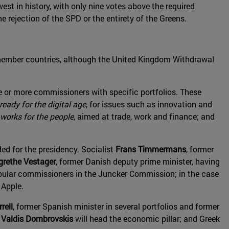
t in history, with only nine votes above the required
e rejection of the SPD or the entirety of the Greens.
ember countries, although the United Kingdom Withdrawal
e or more commissioners with specific portfolios. These
eady for the digital age
, for issues such as innovation and
works for the people
, aimed at trade, work and finance; and
d for the presidency. Socialist
Frans Timmermans
, former
grethe Vestager
, former Danish deputy prime minister, having
opular commissioners in the Juncker Commission; in the case
 Apple.
rell
, former Spanish minister in several portfolios and former
r
Valdis Dombrovskis
will head the economic pillar; and Greek