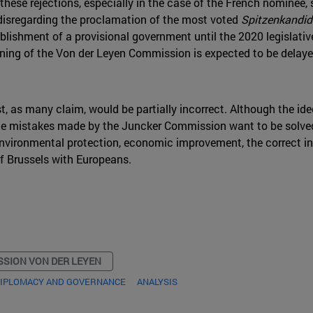
these rejections, especially in the case of the French nominee, 
 disregarding the proclamation of the most voted
Spitzenkandid
ishment of a provisional government until the 2020 legislativ
aining of the Von der Leyen Commission is expected to be delay
, as many claim, would be partially incorrect. Although the ide
 the mistakes made by the Juncker Commission want to be solve
vironmental protection, economic improvement, the correct int
f Brussels with Europeans.
SION VON DER LEYEN
DIPLOMACY AND GOVERNANCE
ANALYSIS