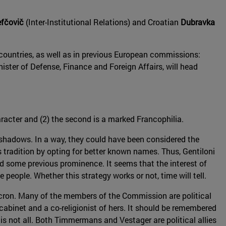
fčovič
(Inter-Institutional Relations) and Croatian
Dubravka
countries, as well as in previous European commissions:
nister of Defense, Finance and Foreign Affairs, will head
haracter and (2) the second is a marked Francophilia.
 shadows. In a way, they could have been considered the
 tradition by opting for better known names. Thus, Gentiloni
d some previous prominence. It seems that the interest of
people. Whether this strategy works or not, time will tell.
cron. Many of the members of the Commission are political
s cabinet and a co-religionist of hers. It should be remembered
 is not all. Both Timmermans and Vestager are political allies