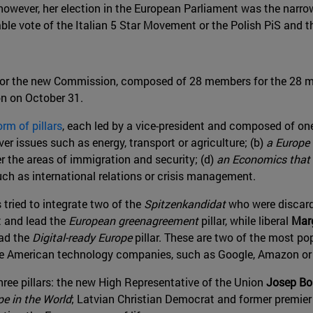
wever, her election in the European Parliament was the narrowes
able vote of the Italian 5 Star Movement or the Polish PiS and th
for the new Commission, composed of 28 members for the 28 m
on on October 31.
orm of pillars
, each led by a vice-president and composed of on
ver issues such as energy, transport or agriculture; (b)
a Europe r
er the areas of immigration and security; (d)
an Economics that 
such as international relations or crisis management.
tried to integrate two of the
Spitzenkandidat
who were discarde
t and lead the
European greenagreement
pillar, while liberal
Mar
ead the
Digital-ready Europe
pillar. These are two of the most p
arge American technology companies, such as Google, Amazon or
three pillars: the new High Representative of the Union
Josep Bor
e in the World
; Latvian Christian Democrat and former premie