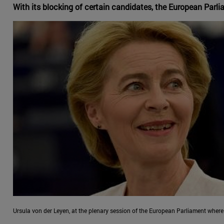
With its blocking of certain candidates, the European Parl
Ursula von der Leyen, at the plenary session of the European Parliament whe