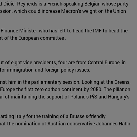
nd Didier Reynerds is a French-speaking Belgian whose party
mmission, which could increase Macron's weight on the Union
inance Minister, who has left to head the IMF to head the
nt of the European committee .
t of eight vice presidents, four are from Central Europe, in
 for immigration and foreign policy issues.
nst him in the parliamentary session. Looking at the Greens,
urope the first zero-carbon continent by 2050. The pillar on
oal of maintaining the support of Poland's PiS and Hungary's
ding Italy for the training of a Brussels-friendly
that the nomination of Austrian conservative Johannes Hahn