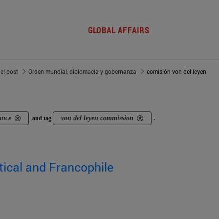
GLOBAL AFFAIRS
del post
Orden mundial, diplomacia y gobernanza
comisión von del leyen
ance
von del leyen commission
and tag
.
ical and Francophile