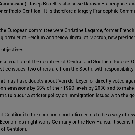
 Commission). Josep Borrell is also a well-known Francophile, a
ioner Paolo Gentiloni. It is therefore a largely Francophile Co
he European committee were Christine Lagarde, former French F
g premier of Belgium and fellow liberal of Macron, new preside
objectives:
le alienation of the countries of Central and Southern Europe. Ou
tice issues; two others are from the South, with responsibility
that may have doubts about Von der Leyen or directly voted agai
bon emissions by 55% of their 1990 levels by 2030 and to make E
ems to augur a stricter policy on immigration issues with the g
of Gentiloni to the economic portfolio seems to be a way of rewar
for Economics might worry Germany or the New Hansa, it seems 
of Gentiloni.