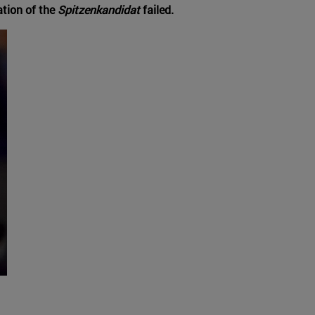
ation of the
Spitzenkandidat
failed.