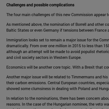
Challenges and possible complications
The four main challenges of this new Commission appear t
As mentioned above, the nomination of Borrell and other co
Baltic States or even Germany if tensions between France
Immigration looks set to remain a major issue for the Commi
dramatically. From over one million in 2015 to less than 150
although an attempt will be made to avoid populist rhetoric
and civil society sectors in Western Europe.
Economics will be another core topic. With a Brexit that
Another major issue will be related to Timmermans and his 
their carbon emissions. Central European countries, especia
showed some clumsiness in dealing with Poland and Hungary 
In relation to the nominations, there has been concern abo
reasons. In the case of the Hungarian nominee, the veto was