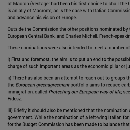
of Macron (Vestager had been his first choice to chair the
is an ally of Macron's, as is the case with Italian Commiss
and advance his vision of Europe.
Outside the Commission the other positions nominated by t
European Central Bank, and Charles Michell, French-speakin
These nominations were also intended to meet a number of 
i) First and foremost, the aim is to put an end to the possib
charge of such important areas as the economic pillar or jus
ii) There has also been an attempt to reach out to groups 
the
European greenagreement
portfolio aims to reduce car
immigration, called
Protecting our European way of life
, se
Fidesz.
iii) Briefly it should also be mentioned that the nomination 
government. While the nomination of a left-wing Italian 
for the Budget Commission has been made to balance that 