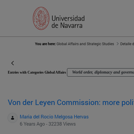
You are here:
Global Affairs and Strategic Studies
Detalle 
World order, diplomacy and govern
Entries with Categories Global Affairs
Von der Leyen Commission: more polit
Maria del Rocio Melgosa Hervas
6 Years Ago - 32238 Views