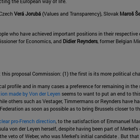
ecting the European way of life.
o Czech
Verá Jorubá
(Values and Transparency), Slovak
Maroš Še
le who have achieved important positions in their respective 
mmissioner for Economics, and
Didier Reynders
, former Belgian Mi
 this proposal Commission: (1) the first is its more political c
cal profile and in many cases a preference for remaining in the
tion made by Von der Leyen
seems to want to put an end to this
while others such as Vestager, Timmermans or Reynders have ha
ederation as soon as possible as to bring Brussels closer to the 
clear pro-French direction
, to the satisfaction of Emmanuel Ma
rsula von der Leyen herself, despite having been part of Merkel'
he veto of Weber, who was Merkel's initial candidate . But that