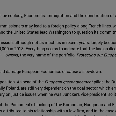
o be ecology, Economics, immigration and the construction of 
mmissioners may lead to a foreign policy along French lines, wh
 and the United States lead Washington to question its commi
ssion, although not as much as in recent years, largely because
,000 in 2018. Everything seems to indicate that the line on ille
. However, the very name of the portfolio,
Protecting our Europe
 could damage European Economics or cause a slowdown.
position. As head of the
European greenagreement
pillar, the 
lly Poland, are still very dependent on the coal sector, which
on justice issues when he was Juncker's vice-president, so it
ut the Parliament's blocking of the Romanian, Hungarian and F
 attributed to his relationship with a law firm, and in the cas