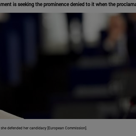
iament is seeking the prominence denied to it when the proclam
re she defended her candidacy [European Commission].