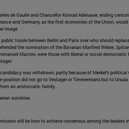
rles de Gaulle and Chancellor Konrad Adenauer, ending centuri
rance and Germany, as the first economies of the Union, would l
nal image.
 a public tussle between Berlin and Paris over who should repl
 defended the nomination of the Bavarian Manfred Weber,
Spitz
 Emmanuel Macron, were those with liberal or social democratic
tager.
s candidacy was withdrawn, partly because of Merkel's politic
he position did not go to Vestager or Timmermans but to Ursul
from an aristocratic family.
erian sunshine.
mission will be how to achieve consensus among the leaders i