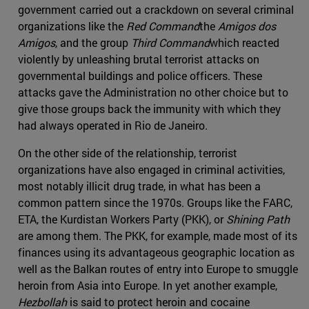
government carried out a crackdown on several criminal
organizations like the
Red Command
the
Amigos dos
Amigos
, and the group
Third Command
which reacted
violently by unleashing brutal terrorist attacks on
governmental buildings and police officers. These
attacks gave the Administration no other choice but to
give those groups back the immunity with which they
had always operated in Rio de Janeiro.
On the other side of the relationship, terrorist
organizations have also engaged in criminal activities,
most notably illicit drug trade, in what has been a
common pattern since the 1970s. Groups like the FARC,
ETA, the Kurdistan Workers Party (PKK), or
Shining Path
are among them. The PKK, for example, made most of its
finances using its advantageous geographic location as
well as the Balkan routes of entry into Europe to smuggle
heroin from Asia into Europe. In yet another example,
Hezbollah
is said to protect heroin and cocaine