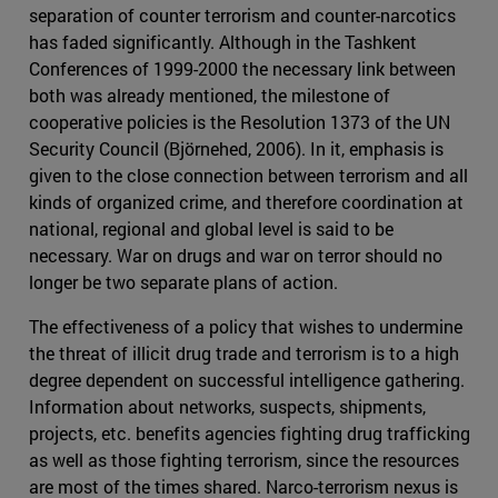
separation of counter terrorism and counter-narcotics
has faded significantly. Although in the Tashkent
Conferences of 1999-2000 the necessary link between
both was already mentioned, the milestone of
cooperative policies is the Resolution 1373 of the UN
Security Council (Björnehed, 2006). In it, emphasis is
given to the close connection between terrorism and all
kinds of organized crime, and therefore coordination at
national, regional and global level is said to be
necessary. War on drugs and war on terror should no
longer be two separate plans of action.
The effectiveness of a policy that wishes to undermine
the threat of illicit drug trade and terrorism is to a high
degree dependent on successful intelligence gathering.
Information about networks, suspects, shipments,
projects, etc. benefits agencies fighting drug trafficking
as well as those fighting terrorism, since the resources
are most of the times shared. Narco-terrorism nexus is