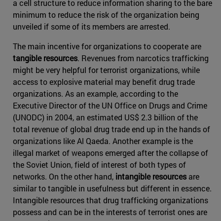
a cell structure to reduce information sharing to the bare
minimum to reduce the risk of the organization being
unveiled if some of its members are arrested.
The main incentive for organizations to cooperate are
tangible resources
. Revenues from narcotics trafficking
might be very helpful for terrorist organizations, while
access to explosive material may benefit drug trade
organizations. As an example, according to the
Executive Director of the UN Office on Drugs and Crime
(UNODC) in 2004, an estimated US$ 2.3 billion of the
total revenue of global drug trade end up in the hands of
organizations like Al Qaeda. Another example is the
illegal market of weapons emerged after the collapse of
the Soviet Union, field of interest of both types of
networks. On the other hand,
intangible resources
are
similar to tangible in usefulness but different in essence.
Intangible resources that drug trafficking organizations
possess and can be in the interests of terrorist ones are