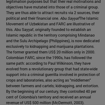
legitimation purposes but that their real motivations and
objectives have mutated into those of a criminal group.
They are thus able to attract recruits via 2 sources, their
political and their financial one.
Abu Sayyaf
The Islamic
Movement of Uzbekistan and FARC are illustrative of
this. Abu Sayyaf, originally founded to establish an
Islamic republic in the territory comprising Mindanao
and the Sulu Archipelago (Philippines), is now dedicated
exclusively to kidnapping and marijuana plantations.
The former granted them US$ 20 million only in 2000.
Colombian FARC, since the 1990s, has followed the
same path: according to Paul Wilkinson, they have
evolved from a revolutionary group that had state-wide
support into a criminal guerrilla involved in protection of
crops and laboratories, also acting as "middlemen"
between farmers and cartels; kidnapping, and extortion.
By the beginning of our century, they controlled 40 per
cent of Colombia's territory and received an annual
revenue of US$ 500 million (McDermott, 2003).