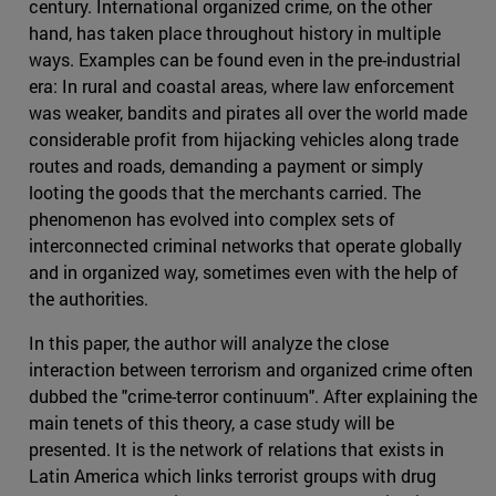
century. International organized crime, on the other
hand, has taken place throughout history in multiple
ways. Examples can be found even in the pre-industrial
era: In rural and coastal areas, where law enforcement
was weaker, bandits and pirates all over the world made
considerable profit from hijacking vehicles along trade
routes and roads, demanding a payment or simply
looting the goods that the merchants carried. The
phenomenon has evolved into complex sets of
interconnected criminal networks that operate globally
and in organized way, sometimes even with the help of
the authorities.
In this paper, the author will analyze the close
interaction between terrorism and organized crime often
dubbed the "crime-terror continuum". After explaining the
main tenets of this theory, a case study will be
presented. It is the network of relations that exists in
Latin America which links terrorist groups with drug