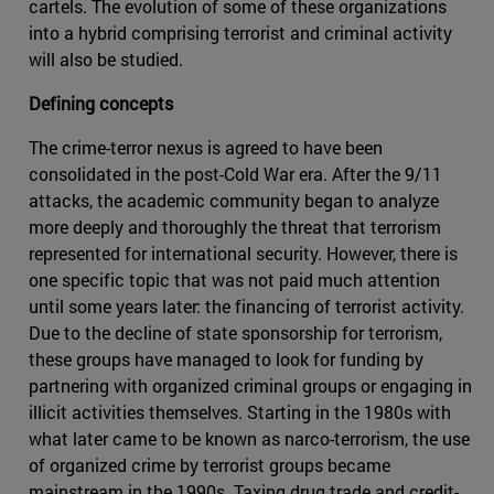
cartels. The evolution of some of these organizations
into a hybrid comprising terrorist and criminal activity
will also be studied.
Defining concepts
The crime-terror nexus is agreed to have been
consolidated in the post-Cold War era. After the 9/11
attacks, the academic community began to analyze
more deeply and thoroughly the threat that terrorism
represented for international security. However, there is
one specific topic that was not paid much attention
until some years later: the financing of terrorist activity.
Due to the decline of state sponsorship for terrorism,
these groups have managed to look for funding by
partnering with organized criminal groups or engaging in
illicit activities themselves. Starting in the 1980s with
what later came to be known as narco-terrorism, the use
of organized crime by terrorist groups became
mainstream in the 1990s. Taxing drug trade and credit-