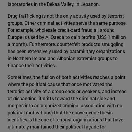
laboratories in the Bekaa Valley, in Lebanon.
Drug trafficking is not the only activity used by terrorist
groups. Other criminal activities serve the same purpose.
For example, wholesale credit-card fraud all around
Europe is used by Al Qaeda to gain profits (US$ 1 million
a month). Furthermore, counterfeit products smuggling
has been extensively used by paramilitary organizations
in Northern Ireland and Albanian extremist groups to
finance their activities.
Sometimes, the fusion of both activities reaches a point
where the political cause that once motivated the
terrorist activity of a group ends or weakens, and instead
of disbanding, it drifts toward the criminal side and
morphs into an organized criminal association with no
political motivations) that the convergence thesis
identifies is the one of terrorist organizations that have
ultimately maintained their political façade for