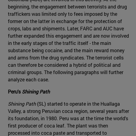
beginning, the engagement between terrorists and drug
traffickers was limited only to fees imposed by the
former on the latter in exchange for the protection of
crops, labs and shipments. Later, FARC and AUC have
further expanded this engagement and are now involved
in the early stages of the traffic itself - the main
substance being cocaine, and the main reward money
and arms from the drug syndicates. The terrorist cells
can therefore be considered a hybrid of political and
criminal groups. The following paragraphs will further
analyze each case.
Peru's
Shining Path
Shining Path
(SL) started to operate in the Huallaga
Valley, a strong Peruvian coca region, several years after
its foundation, in 1980. Peru was at the time the world's
first producer of coca leaf. The plant was then
processed into coca paste and transported to