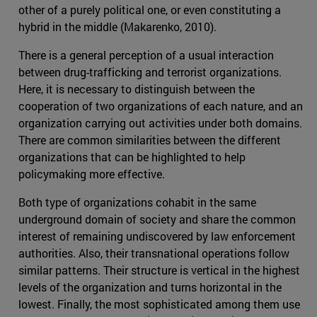
other of a purely political one, or even constituting a
hybrid in the middle (Makarenko, 2010).
There is a general perception of a usual interaction
between drug-trafficking and terrorist organizations.
Here, it is necessary to distinguish between the
cooperation of two organizations of each nature, and an
organization carrying out activities under both domains.
There are common similarities between the different
organizations that can be highlighted to help
policymaking more effective.
Both type of organizations cohabit in the same
underground domain of society and share the common
interest of remaining undiscovered by law enforcement
authorities. Also, their transnational operations follow
similar patterns. Their structure is vertical in the highest
levels of the organization and turns horizontal in the
lowest. Finally, the most sophisticated among them use