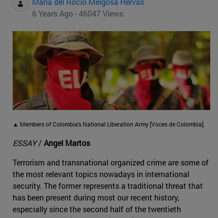
Maria del Rocio Melgosa Hervas
6 Years Ago - 46047 Views
▲ Members of Colombia's National Liberation Army [Voces de Colombia].
ESSAY
/
Angel Martos
Terrorism and transnational organized crime are some of
the most relevant topics nowadays in international
security. The former represents a traditional threat that
has been present during most our recent history,
especially since the second half of the twentieth