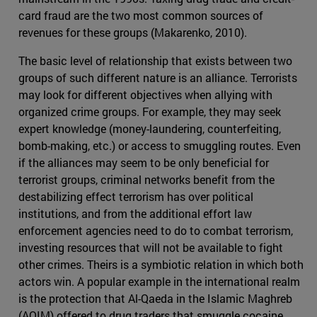
card fraud are the two most common sources of
revenues for these groups (Makarenko, 2010).
The basic level of relationship that exists between two
groups of such different nature is an alliance. Terrorists
may look for different objectives when allying with
organized crime groups. For example, they may seek
expert knowledge (money-laundering, counterfeiting,
bomb-making, etc.) or access to smuggling routes. Even
if the alliances may seem to be only beneficial for
terrorist groups, criminal networks benefit from the
destabilizing effect terrorism has over political
institutions, and from the additional effort law
enforcement agencies need to do to combat terrorism,
investing resources that will not be available to fight
other crimes. Theirs is a symbiotic relation in which both
actors win. A popular example in the international realm
is the protection that Al-Qaeda in the Islamic Maghreb
(AQIM) offered to drug traders that smuggle cocaine