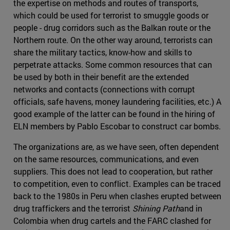
the expertise on methods and routes of transports,
which could be used for terrorist to smuggle goods or
people - drug corridors such as the Balkan route or the
Northern route. On the other way around, terrorists can
share the military tactics, know-how and skills to
perpetrate attacks. Some common resources that can
be used by both in their benefit are the extended
networks and contacts (connections with corrupt
officials, safe havens, money laundering facilities, etc.) A
good example of the latter can be found in the hiring of
ELN members by Pablo Escobar to construct car bombs.
The organizations are, as we have seen, often dependent
on the same resources, communications, and even
suppliers. This does not lead to cooperation, but rather
to competition, even to conflict. Examples can be traced
back to the 1980s in Peru when clashes erupted between
drug traffickers and the terrorist
Shining Path
and in
Colombia when drug cartels and the FARC clashed for