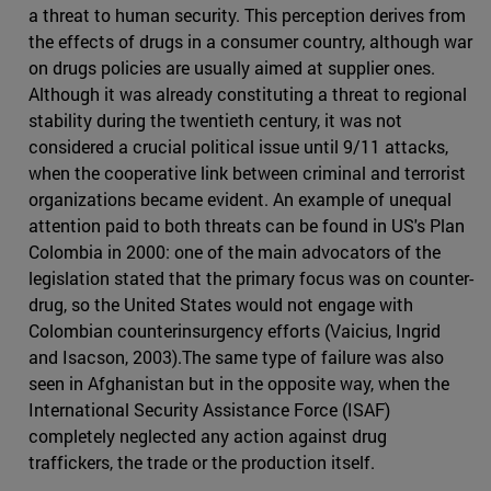
a threat to human security. This perception derives from
the effects of drugs in a consumer country, although war
on drugs policies are usually aimed at supplier ones.
Although it was already constituting a threat to regional
stability during the twentieth century, it was not
considered a crucial political issue until 9/11 attacks,
when the cooperative link between criminal and terrorist
organizations became evident. An example of unequal
attention paid to both threats can be found in US's Plan
Colombia in 2000: one of the main advocators of the
legislation stated that the primary focus was on counter-
drug, so the United States would not engage with
Colombian counterinsurgency efforts (Vaicius, Ingrid
and Isacson, 2003).The same type of failure was also
seen in Afghanistan but in the opposite way, when the
International Security Assistance Force (ISAF)
completely neglected any action against drug
traffickers, the trade or the production itself.