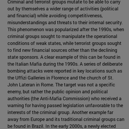
Criminal and terrorist groups mutate to be able to carry
out by themselves a wider range of activities (political
and financial) while avoiding competitiveness,
misunderstandings and threats to their internal security.
This phenomenon was popularized after the 1990s, when
criminal groups sought to manipulate the operational
conditions of weak states, while terrorist groups sought
to find new financial sources other than the declining
state sponsors. A clear example of this can be found in
the Italian Mafia during the 1990s. A series of deliberate
bombing attacks were reported in key locations such as
the Uffizi Galleries in Florence and the church of St.
John Lateran in Rome. The target was not a specific
enemy, but rather the public opinion and political
authorities (the Anti-Mafia Commission) who received a
warning for having passed legislation unfavorable to the
interests of the criminal group. Another example far
away from Europe and its traditional criminal groups can
be found in Brazil. In the early 2000s, a newly elected