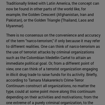
Traditionally linked with Latin America, the concept can
now be found in other parts of the world like, for
example, the Golden Crescent (Afghanistan, Iran and
Pakistan), or the Golden Triangle (Thailand, Laos and
Myanmar).
There is no consensus on the convenience and accuracy
of the term "narco-terrorism," if only because it may refer
to different realities. One can think of narco-terrorism as
the use of terrorist attacks by criminal organizations
such as the Colombian Medellin Cartel to attain an
immediate political goal. Or, from a different point of
view, one can think of a terrorist organization engaging
in illicit drug trade to raise funds for its activity. Briefly,
according to Tamara Makarenko's Crime-Terror
Continuum construct all organizations, no matter the
type, could at some point move along this continuum
depending on their activities and motivations; from the
one extreme of a purely criminal organization, to the