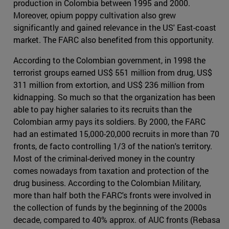
production in Colombia between 1995 and 2000.
Moreover, opium poppy cultivation also grew
significantly and gained relevance in the US' East-coast
market. The FARC also benefited from this opportunity.
According to the Colombian government, in 1998 the
terrorist groups earned US$ 551 million from drug, US$
311 million from extortion, and US$ 236 million from
kidnapping. So much so that the organization has been
able to pay higher salaries to its recruits than the
Colombian army pays its soldiers. By 2000, the FARC
had an estimated 15,000-20,000 recruits in more than 70
fronts, de facto controlling 1/3 of the nation's territory.
Most of the criminal-derived money in the country
comes nowadays from taxation and protection of the
drug business. According to the Colombian Military,
more than half both the FARC's fronts were involved in
the collection of funds by the beginning of the 2000s
decade, compared to 40% approx. of AUC fronts (Rebasa