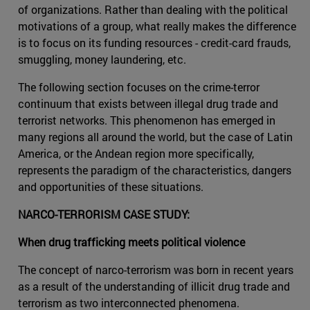
of organizations. Rather than dealing with the political
motivations of a group, what really makes the difference
is to focus on its funding resources - credit-card frauds,
smuggling, money laundering, etc.
The following section focuses on the crime-terror
continuum that exists between illegal drug trade and
terrorist networks. This phenomenon has emerged in
many regions all around the world, but the case of Latin
America, or the Andean region more specifically,
represents the paradigm of the characteristics, dangers
and opportunities of these situations.
NARCO-TERRORISM CASE STUDY:
When drug trafficking meets political violence
The concept of narco-terrorism was born in recent years
as a result of the understanding of illicit drug trade and
terrorism as two interconnected phenomena.