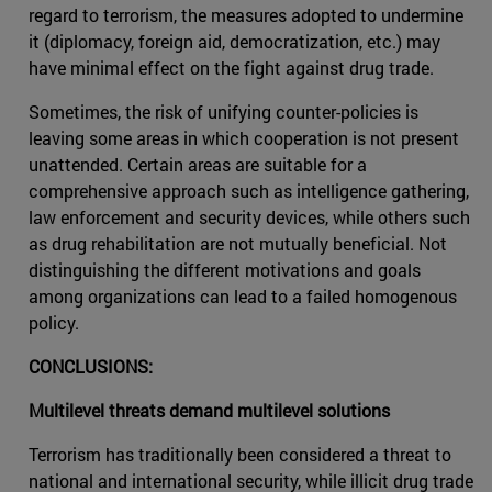
regard to terrorism, the measures adopted to undermine
it (diplomacy, foreign aid, democratization, etc.) may
have minimal effect on the fight against drug trade.
Sometimes, the risk of unifying counter-policies is
leaving some areas in which cooperation is not present
unattended. Certain areas are suitable for a
comprehensive approach such as intelligence gathering,
law enforcement and security devices, while others such
as drug rehabilitation are not mutually beneficial. Not
distinguishing the different motivations and goals
among organizations can lead to a failed homogenous
policy.
CONCLUSIONS:
Multilevel threats demand multilevel solutions
Terrorism has traditionally been considered a threat to
national and international security, while illicit drug trade