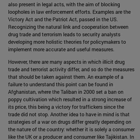
also present in legal acts, with the aim of blocking
loopholes in law enforcement efforts. Examples are the
Victory Act and the Patriot Act, passed in the US.
Recognizing the natural link and cooperation between
drug trade and terrorism leads to security analysts
developing more holistic theories for policymakers to
implement more accurate and useful measures.
However, there are many aspects in which illicit drug
trade and terrorist activity differ, and so do the measures
that should be taken against them. An example of a
failure to understand this point can be found in
Afghanistan, where the Taliban in 2000 set a ban on
poppy cultivation which resulted in a strong increase of
its price, this being a victory for traffickers since the
trade did not stop. Another idea to have in mind is that
strategies of a war on drugs differ greatly depending on
the nature of the country: whether it is solely a consumer
like the UK or a producer and consumer like Tajikistan. In