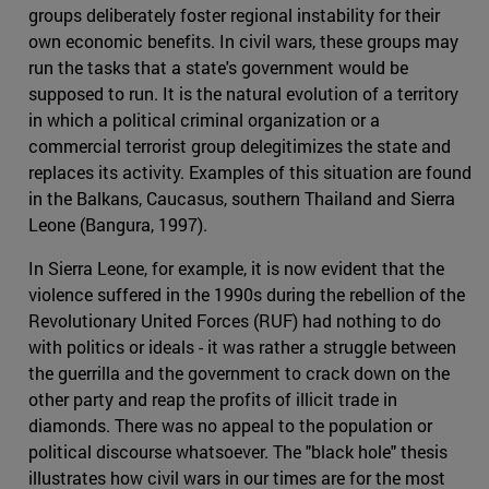
groups deliberately foster regional instability for their
own economic benefits. In civil wars, these groups may
run the tasks that a state's government would be
supposed to run. It is the natural evolution of a territory
in which a political criminal organization or a
commercial terrorist group delegitimizes the state and
replaces its activity. Examples of this situation are found
in the Balkans, Caucasus, southern Thailand and Sierra
Leone (Bangura, 1997).
In Sierra Leone, for example, it is now evident that the
violence suffered in the 1990s during the rebellion of the
Revolutionary United Forces (RUF) had nothing to do
with politics or ideals - it was rather a struggle between
the guerrilla and the government to crack down on the
other party and reap the profits of illicit trade in
diamonds. There was no appeal to the population or
political discourse whatsoever. The "black hole" thesis
illustrates how civil wars in our times are for the most