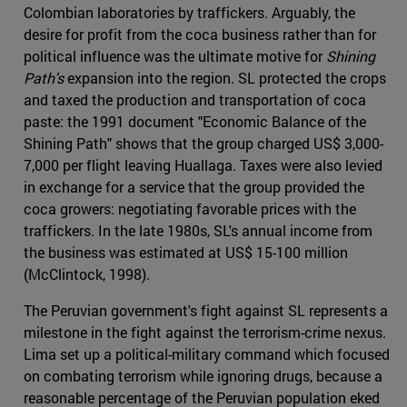
Colombian laboratories by traffickers. Arguably, the
desire for profit from the coca business rather than for
political influence was the ultimate motive for
Shining
Path's
expansion into the region. SL protected the crops
and taxed the production and transportation of coca
paste: the 1991 document "Economic Balance of the
Shining Path" shows that the group charged US$ 3,000-
7,000 per flight leaving Huallaga. Taxes were also levied
in exchange for a service that the group provided the
coca growers: negotiating favorable prices with the
traffickers. In the late 1980s, SL's annual income from
the business was estimated at US$ 15-100 million
(McClintock, 1998).
The Peruvian government's fight against SL represents a
milestone in the fight against the terrorism-crime nexus.
Lima set up a political-military command which focused
on combating terrorism while ignoring drugs, because a
reasonable percentage of the Peruvian population eked