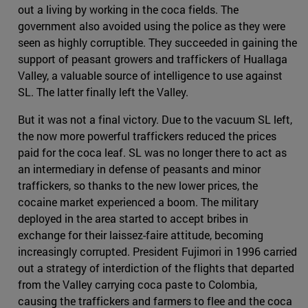
out a living by working in the coca fields. The
government also avoided using the police as they were
seen as highly corruptible. They succeeded in gaining the
support of peasant growers and traffickers of Huallaga
Valley, a valuable source of intelligence to use against
SL. The latter finally left the Valley.
But it was not a final victory. Due to the vacuum SL left,
the now more powerful traffickers reduced the prices
paid for the coca leaf. SL was no longer there to act as
an intermediary in defense of peasants and minor
traffickers, so thanks to the new lower prices, the
cocaine market experienced a boom. The military
deployed in the area started to accept bribes in
exchange for their laissez-faire attitude, becoming
increasingly corrupted. President Fujimori in 1996 carried
out a strategy of interdiction of the flights that departed
from the Valley carrying coca paste to Colombia,
causing the traffickers and farmers to flee and the coca