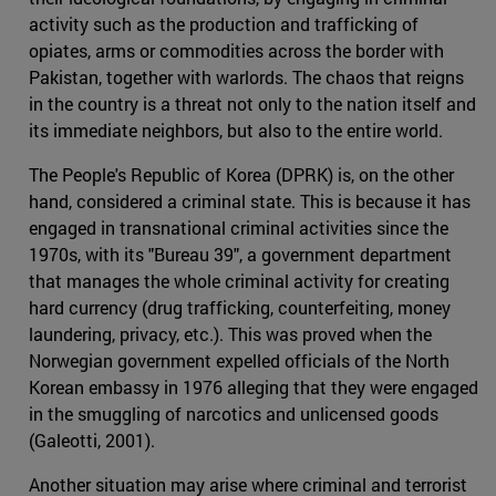
activity such as the production and trafficking of
opiates, arms or commodities across the border with
Pakistan, together with warlords. The chaos that reigns
in the country is a threat not only to the nation itself and
its immediate neighbors, but also to the entire world.
The People's Republic of Korea (DPRK) is, on the other
hand, considered a criminal state. This is because it has
engaged in transnational criminal activities since the
1970s, with its "Bureau 39", a government department
that manages the whole criminal activity for creating
hard currency (drug trafficking, counterfeiting, money
laundering, privacy, etc.). This was proved when the
Norwegian government expelled officials of the North
Korean embassy in 1976 alleging that they were engaged
in the smuggling of narcotics and unlicensed goods
(Galeotti, 2001).
Another situation may arise where criminal and terrorist