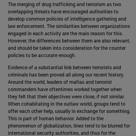
The merging of drug trafficking and terrorism as two
overlapping threats have encouraged authorities to
develop common policies of intelligence gathering and
law enforcement. The similarities between organizations
engaged in each activity are the main reason for this.
However, the differences between them are also relevant,
and should be taken into consideration for the counter
policies to be accurate enough.
Evidence of a substantial link between terrorists and
criminals has been proved all along our recent history.
Around the world, leaders of mafias and terrorist
commanders have oftentimes worked together when
they felt that their objectives were close, if not similar.
When cohabitating in the outlaw world, groups tend to
offer each other help, usually in exchange for something.
This is part of human behavior. Added to the
phenomenon of globalization, lines tend to be blurred for
international security authorities, and thus for the