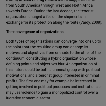
from South America through West and North Africa
towards Europe. During the last decade, the terrorist
organization charged a fee on the shipments in
exchange for its protection along the route (Vardy, 2009).
The convergence of organizations
Both types of organizations can converge into one up to
the point that the resulting group can change its
motives and objectives from one side to the other of the
continuum, constituting a hybrid organization whose
defining points and objectives blur. An organization of
this nature could be both a criminal group with political
motivations, and a terrorist group interested in criminal
profits. The first one may for example be interested in
getting involved in political processes and institutions or
may use violence to gain a monopolized control over a
lucrative economic sector.