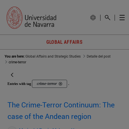
GLOBAL AFFAIRS
You are here:
Global Affairs and Strategic Studies
Detalle del post
crime-terror
crime-terror
Entries with tag
.
The Crime-Terror Continuum: The
case of the Andean region