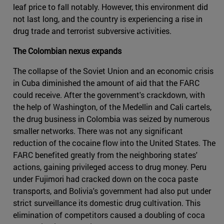
leaf price to fall notably. However, this environment did
not last long, and the country is experiencing a rise in
drug trade and terrorist subversive activities.
The Colombian nexus expands
The collapse of the Soviet Union and an economic crisis
in Cuba diminished the amount of aid that the FARC
could receive. After the government's crackdown, with
the help of Washington, of the Medellin and Cali cartels,
the drug business in Colombia was seized by numerous
smaller networks. There was not any significant
reduction of the cocaine flow into the United States. The
FARC benefited greatly from the neighboring states'
actions, gaining privileged access to drug money. Peru
under Fujimori had cracked down on the coca paste
transports, and Bolivia's government had also put under
strict surveillance its domestic drug cultivation. This
elimination of competitors caused a doubling of coca