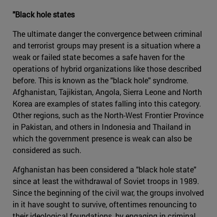
"Black hole states
The ultimate danger the convergence between criminal
and terrorist groups may present is a situation where a
weak or failed state becomes a safe haven for the
operations of hybrid organizations like those described
before. This is known as the "black hole" syndrome.
Afghanistan, Tajikistan, Angola, Sierra Leone and North
Korea are examples of states falling into this category.
Other regions, such as the North-West Frontier Province
in Pakistan, and others in Indonesia and Thailand in
which the government presence is weak can also be
considered as such.
Afghanistan has been considered a "black hole state"
since at least the withdrawal of Soviet troops in 1989.
Since the beginning of the civil war, the groups involved
in it have sought to survive, oftentimes renouncing to
their ideological foundations, by engaging in criminal