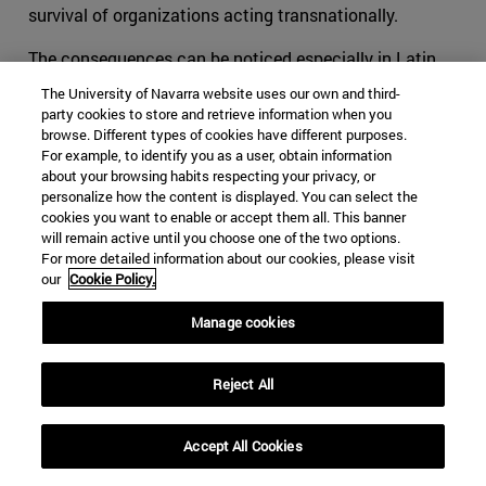
survival of organizations acting transnationally.
The consequences can be noticed especially in Latin
America, and more specifically in organizations such as
The University of Navarra website uses our own and third-
the FARC. We can no longer tell what are the specific
party cookies to store and retrieve information when you
objectives and the motivations that pushed youngsters
browse. Different types of cookies have different purposes.
For example, to identify you as a user, obtain information
to flee towards the mountains to learn to shoot and
about your browsing habits respecting your privacy, or
fabricate bombs. Is it a political aspiration? Or is it
personalize how the content is displayed. You can select the
rather an economic necessity? The reason why we
cookies you want to enable or accept them all. This banner
will remain active until you choose one of the two options.
cannot answer this question without leaving aside a
For more detailed information about our cookies, please visit
substantial part of the explanation is the evolution of
our
Cookie Policy.
the once terrorist organization into a hybrid group that
moves all along the crime-terror continuum.
Manage cookies
The ideas of Makarenko, Björnehed and Steinitz have
Reject All
helped the international community in its duty to protect
its societies. It cannot be expected for affected
societies to live in peace if the competent authorities try
Accept All Cookies
to tackle its structural security issues only through the