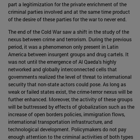
part a legitimization for the private enrichment of the
criminal parties involved and at the same time product
of the desire of these parties for the war to never end.
The end of the Cold War saw a shift in the study of the
nexus between crime and terrorism. During the previous
period, it was a phenomenon only present in Latin
America between insurgent groups and drug cartels. It
was not until the emergence of Al Qaeda's highly
networked and globally interconnected cells that
governments realized the level of threat to international
security that non-state actors could pose. As long as
weak or failed states exist, the crime-terror nexus will be
further enhanced. Moreover, the activity of these groups
will be buttressed by effects of globalization such as the
increase of open borders policies, immigration flows,
international transportation infrastructure, and
technological development. Policymakers do not pay
enough attention to the criminal activities of both types