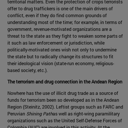
territorial matters. Even the protection of crops terrorists
offer to drug traffickers is one of the main drivers of
conflict, even if they do find common grounds of
understanding most of the time; for example, in terms of
government, revenue-motivated organizations are a
threat to the state as they fight to weaken some parts of
it such as law enforcement or jurisdiction, while
politically-motivated ones wish not only to undermine
the state but to radically change its structures to fit
their ideological vision (state-run economy, religious-
based society, etc.).
The terrorism and drug connection in the Andean Region
Nowhere has the use of illicit drug trade as a source of
funds for terrorism been so developed as in the Andean
Region (Steinitz, 2002). Leftist groups such as FARC and
Peruvian
Shining Path
as well as right-wing paramilitary
organizations such as the United Self-Defense Forces of
Colombia (AUC) are involved in this activity. At the