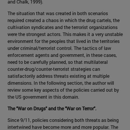
and Chalk, 1999).
The situation that was created in both scenarios
required created a chaos in which the drug cartels, the
cultivation syndicates and the terrorist organizations
were the strongest actors. This makes it a very unstable
environment for the peoples that lived in the territories
under criminal/terrorist control. The tactics of law
enforcement agents and government, in these cases,
need to be carefully planned, so that multilateral
counter-drug/counter-terrorist strategies can
satisfactorily address threats existing at multiple
dimensions. In the following section, the author will
review some key aspects of the policies carried out by
the US government in this domain.
The "War on Drugs" and the "War on Terror".
Since 9/11, policies considering both threats as being
intertwined have become more and more popular. The