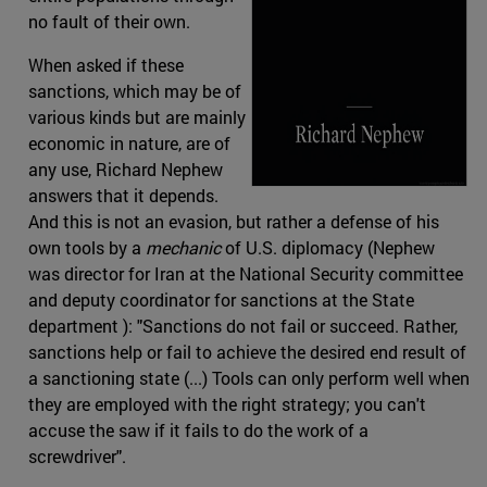
no fault of their own.
When asked if these
sanctions, which may be of
various kinds but are mainly
economic in nature, are of
any use, Richard Nephew
answers that it depends.
And this is not an evasion, but rather a defense of his
own tools by a
mechanic
of U.S. diplomacy (Nephew
was director for Iran at the National Security committee
and deputy coordinator for sanctions at the State
department ): "Sanctions do not fail or succeed. Rather,
sanctions help or fail to achieve the desired end result of
a sanctioning state (...) Tools can only perform well when
they are employed with the right strategy; you can't
accuse the saw if it fails to do the work of a
screwdriver".