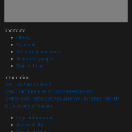
Shortcuts
(opens in new window)
Library
(opens in new window)
My email
(opens in new window)
ADI virtual classroom
(opens in new window)
Search for people
(opens in new window)
Work with us
Information
TEL. +34 948 42 56 00
WHAT DEGREE ARE YOU INTERESTED IN?
WHICH MASTER'S DEGREE ARE YOU INTERESTED IN?
© University of Navarra
Legal information
Accessibility
Cookie settings