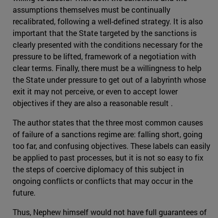
assumptions themselves must be continually
recalibrated, following a well-defined strategy. It is also
important that the State targeted by the sanctions is
clearly presented with the conditions necessary for the
pressure to be lifted, framework of a negotiation with
clear terms. Finally, there must be a willingness to help
the State under pressure to get out of a labyrinth whose
exit it may not perceive, or even to accept lower
objectives if they are also a reasonable result .
The author states that the three most common causes
of failure of a sanctions regime are: falling short, going
too far, and confusing objectives. These labels can easily
be applied to past processes, but it is not so easy to fix
the steps of coercive diplomacy of this subject in
ongoing conflicts or conflicts that may occur in the
future.
Thus, Nephew himself would not have full guarantees of