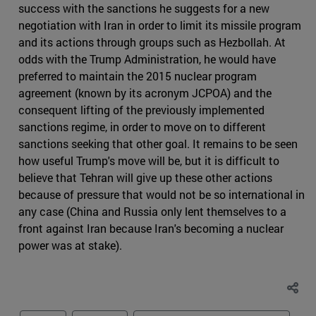
success with the sanctions he suggests for a new
negotiation with Iran in order to limit its missile program
and its actions through groups such as Hezbollah. At
odds with the Trump Administration, he would have
preferred to maintain the 2015 nuclear program
agreement (known by its acronym JCPOA) and the
consequent lifting of the previously implemented
sanctions regime, in order to move on to different
sanctions seeking that other goal. It remains to be seen
how useful Trump's move will be, but it is difficult to
believe that Tehran will give up these other actions
because of pressure that would not be so international in
any case (China and Russia only lent themselves to a
front against Iran because Iran's becoming a nuclear
power was at stake).