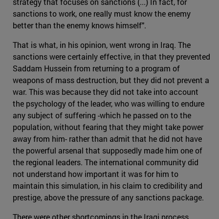
strategy that focuses on sanctions (...) In fact, for
sanctions to work, one really must know the enemy
better than the enemy knows himself".
That is what, in his opinion, went wrong in Iraq. The
sanctions were certainly effective, in that they prevented
Saddam Hussein from returning to a program of
weapons of mass destruction, but they did not prevent a
war. This was because they did not take into account
the psychology of the leader, who was willing to endure
any subject of suffering -which he passed on to the
population, without fearing that they might take power
away from him- rather than admit that he did not have
the powerful arsenal that supposedly made him one of
the regional leaders. The international community did
not understand how important it was for him to
maintain this simulation, in his claim to credibility and
prestige, above the pressure of any sanctions package.
There were other shortcomings in the Iraqi process,