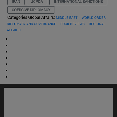
IRAN
JCPOA
INTERNATIONAL SANCTIONS
COERCIVE DIPLOMACY
Categories Global Affairs:
MIDDLE EAST
WORLD ORDER,
DIPLOMACY AND GOVERNANCE
BOOK REVIEWS
REGIONAL
AFFAIRS