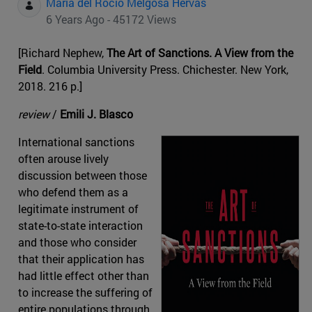
Maria del Rocio Melgosa Hervas
6 Years Ago - 45172 Views
[Richard Nephew,
The Art of Sanctions. A View from the
Field
. Columbia University Press. Chichester. New York,
2018. 216 p.]
review
/
Emili J. Blasco
International sanctions
often arouse lively
discussion between those
who defend them as a
legitimate instrument of
state-to-state interaction
and those who consider
that their application has
had little effect other than
to increase the suffering of
entire populations through