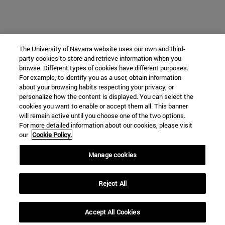
The University of Navarra website uses our own and third-
party cookies to store and retrieve information when you
browse. Different types of cookies have different purposes.
For example, to identify you as a user, obtain information
about your browsing habits respecting your privacy, or
personalize how the content is displayed. You can select the
cookies you want to enable or accept them all. This banner
will remain active until you choose one of the two options.
For more detailed information about our cookies, please visit
our
Cookie Policy.
Manage cookies
Reject All
Accept All Cookies