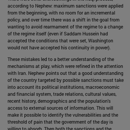
according to Nephew: maximum sanctions were applied
from the beginning, with no room for an incremental
policy, and over time there was a shift in the goal from
wanting to avoid rearmament of the regime to a change
of the regime itself (even if Saddam Hussein had
accepted the conditions that were set, Washington
would not have accepted his continuity in power).
These mistakes led to a better understanding of the
mechanisms at play, which were refined in the attention
with Iran. Nephew points out that a good understanding
of the country targeted by possible sanctions must take
into account its political institutions, macroeconomic
and financial system, trade relations, cultural values,
recent history, demographics and the population's
access to external sources of information. This will
make it possible to identify the vulnerabilities and the
threshold of pain that the government of the day is
willing to absorb. Then both the sanctions and the