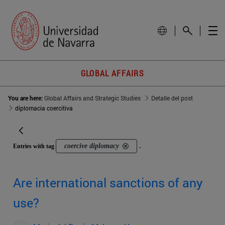
GLOBAL AFFAIRS
You are here:
Global Affairs and Strategic Studies
Detalle del post
diplomacia coercitiva
coercive diplomacy
Entries with tag
.
Are international sanctions of any
use?