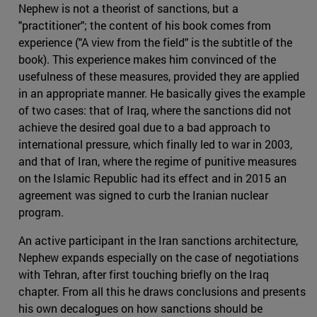
Nephew is not a theorist of sanctions, but a
"practitioner"; the content of his book comes from
experience ("A view from the field" is the subtitle of the
book). This experience makes him convinced of the
usefulness of these measures, provided they are applied
in an appropriate manner. He basically gives the example
of two cases: that of Iraq, where the sanctions did not
achieve the desired goal due to a bad approach to
international pressure, which finally led to war in 2003,
and that of Iran, where the regime of punitive measures
on the Islamic Republic had its effect and in 2015 an
agreement was signed to curb the Iranian nuclear
program.
An active participant in the Iran sanctions architecture,
Nephew expands especially on the case of negotiations
with Tehran, after first touching briefly on the Iraq
chapter. From all this he draws conclusions and presents
his own decalogues on how sanctions should be