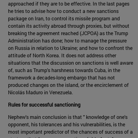
approached if they are to be effective. In the last pages
he tries to advise how to conduct a new sanctions
package on Iran, to control its missile program and
contain its activity abroad through proxies, but without
breaking the agreement reached (JCPOA) as the Trump
Administration has done; how to manage the pressure
on Russia in relation to Ukraine; and how to confront the
attitude of North Korea. It does not address other
situations that the discussion on sanctions is well aware
of, such as Trump's harshness towards Cuba, in the
framework a decades-long embargo that has not
produced changes on the island, or the encirclement of
Nicolás Maduro in Venezuela.
Rules for successful sanctioning
Nephew's main conclusion is that " knowledge of one's
opponent, his tolerances and his vulnerabilities, is the
most important predictor of the chances of success of a