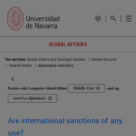
GLOBAL AFFAIRS
You are here:
Global Affairs and Strategic Studies
Detalle del post
Oriente Medio
diplomacia coercitiva
Middle East
Entries with Categories Global Affairs
and tag
coercive diplomacy
.
Are international sanctions of any
use?