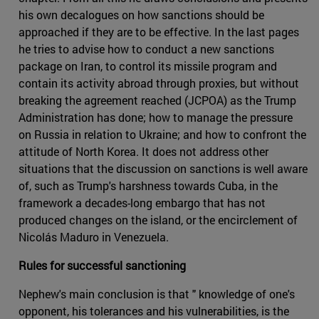
his own decalogues on how sanctions should be
approached if they are to be effective. In the last pages
he tries to advise how to conduct a new sanctions
package on Iran, to control its missile program and
contain its activity abroad through proxies, but without
breaking the agreement reached (JCPOA) as the Trump
Administration has done; how to manage the pressure
on Russia in relation to Ukraine; and how to confront the
attitude of North Korea. It does not address other
situations that the discussion on sanctions is well aware
of, such as Trump's harshness towards Cuba, in the
framework a decades-long embargo that has not
produced changes on the island, or the encirclement of
Nicolás Maduro in Venezuela.
Rules for successful sanctioning
Nephew's main conclusion is that " knowledge of one's
opponent, his tolerances and his vulnerabilities, is the