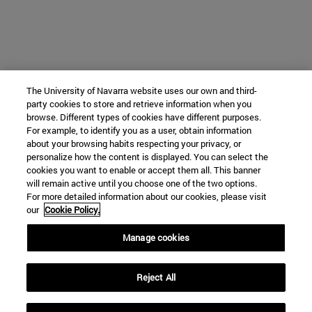
The University of Navarra website uses our own and third-
party cookies to store and retrieve information when you
browse. Different types of cookies have different purposes.
For example, to identify you as a user, obtain information
about your browsing habits respecting your privacy, or
personalize how the content is displayed. You can select the
cookies you want to enable or accept them all. This banner
will remain active until you choose one of the two options.
For more detailed information about our cookies, please visit
our
Cookie Policy.
Manage cookies
Reject All