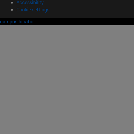
Accessibility
Cookie settings
campus locator