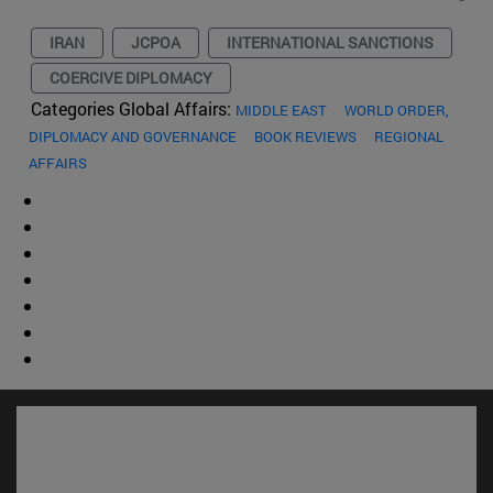
IRAN
JCPOA
INTERNATIONAL SANCTIONS
COERCIVE DIPLOMACY
Categories Global Affairs:
MIDDLE EAST
WORLD ORDER,
DIPLOMACY AND GOVERNANCE
BOOK REVIEWS
REGIONAL
AFFAIRS