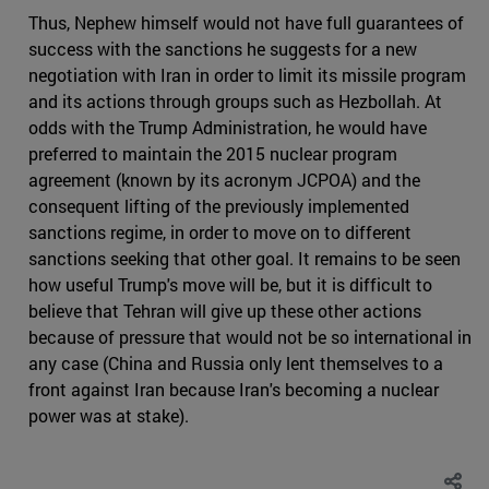
Thus, Nephew himself would not have full guarantees of
success with the sanctions he suggests for a new
negotiation with Iran in order to limit its missile program
and its actions through groups such as Hezbollah. At
odds with the Trump Administration, he would have
preferred to maintain the 2015 nuclear program
agreement (known by its acronym JCPOA) and the
consequent lifting of the previously implemented
sanctions regime, in order to move on to different
sanctions seeking that other goal. It remains to be seen
how useful Trump's move will be, but it is difficult to
believe that Tehran will give up these other actions
because of pressure that would not be so international in
any case (China and Russia only lent themselves to a
front against Iran because Iran's becoming a nuclear
power was at stake).