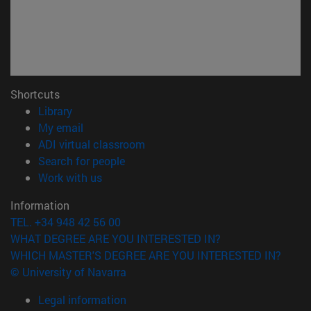
Shortcuts
(opens in new window)
Library
(opens in new window)
My email
(opens in new window)
ADI virtual classroom
(opens in new window)
Search for people
(opens in new window)
Work with us
Information
TEL. +34 948 42 56 00
WHAT DEGREE ARE YOU INTERESTED IN?
WHICH MASTER'S DEGREE ARE YOU INTERESTED IN?
© University of Navarra
Legal information