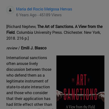
Maria del Rocio Melgosa Hervas
6 Years Ago - 45189 Views
[Richard Nephew,
The Art of Sanctions. A View from the
Field
. Columbia University Press. Chichester. New York,
2018. 216 p.]
review
/
Emili J. Blasco
International sanctions
often arouse lively
discussion between those
who defend them as a
legitimate instrument of
state-to-state interaction
and those who consider
that their application has
had little effect other than