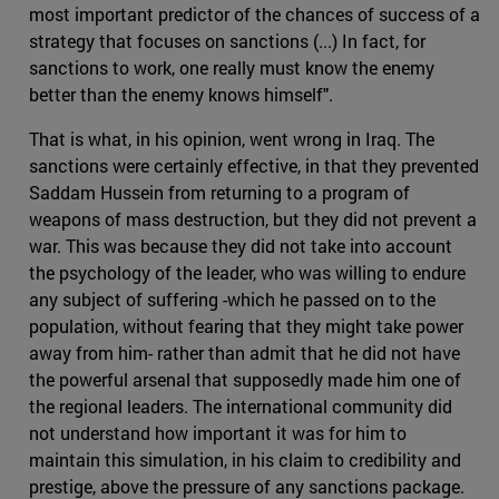
most important predictor of the chances of success of a
strategy that focuses on sanctions (...) In fact, for
sanctions to work, one really must know the enemy
better than the enemy knows himself".
That is what, in his opinion, went wrong in Iraq. The
sanctions were certainly effective, in that they prevented
Saddam Hussein from returning to a program of
weapons of mass destruction, but they did not prevent a
war. This was because they did not take into account
the psychology of the leader, who was willing to endure
any subject of suffering -which he passed on to the
population, without fearing that they might take power
away from him- rather than admit that he did not have
the powerful arsenal that supposedly made him one of
the regional leaders. The international community did
not understand how important it was for him to
maintain this simulation, in his claim to credibility and
prestige, above the pressure of any sanctions package.