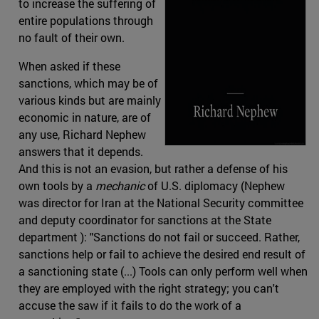
to increase the suffering of
entire populations through
no fault of their own.
When asked if these
sanctions, which may be of
various kinds but are mainly
economic in nature, are of
any use, Richard Nephew
answers that it depends.
And this is not an evasion, but rather a defense of his
own tools by a
mechanic
of U.S. diplomacy (Nephew
was director for Iran at the National Security committee
and deputy coordinator for sanctions at the State
department ): "Sanctions do not fail or succeed. Rather,
sanctions help or fail to achieve the desired end result of
a sanctioning state (...) Tools can only perform well when
they are employed with the right strategy; you can't
accuse the saw if it fails to do the work of a