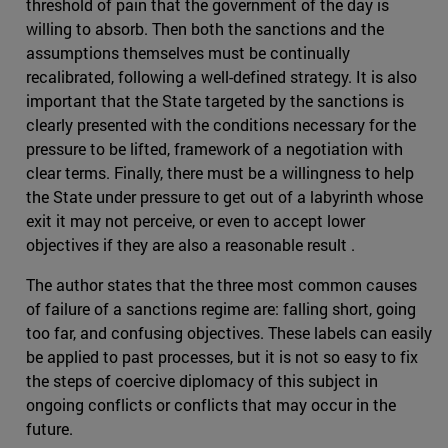
threshold of pain that the government of the day is
willing to absorb. Then both the sanctions and the
assumptions themselves must be continually
recalibrated, following a well-defined strategy. It is also
important that the State targeted by the sanctions is
clearly presented with the conditions necessary for the
pressure to be lifted, framework of a negotiation with
clear terms. Finally, there must be a willingness to help
the State under pressure to get out of a labyrinth whose
exit it may not perceive, or even to accept lower
objectives if they are also a reasonable result .
The author states that the three most common causes
of failure of a sanctions regime are: falling short, going
too far, and confusing objectives. These labels can easily
be applied to past processes, but it is not so easy to fix
the steps of coercive diplomacy of this subject in
ongoing conflicts or conflicts that may occur in the
future.