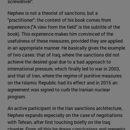
screwdriver".
Nephew is not a theorist of sanctions, but a
"practitioner"; the content of his book comes from
experience ("A view from the field" is the subtitle of the
book). This experience makes him convinced of the
usefulness of these measures, provided they are applied
in an appropriate manner. He basically gives the example
of two cases: that of Iraq, where the sanctions did not
achieve the desired goal due to a bad approach to
international pressure, which finally led to war in 2003,
and that of Iran, where the regime of punitive measures
on the Islamic Republic had its effect and in 2015 an
agreement was signed to curb the Iranian nuclear
program.
An active participant in the Iran sanctions architecture,
Nephew expands especially on the case of negotiations
with Tehran, after first touching briefly on the Iraq
chapter. From all this he draws conclusions and presents