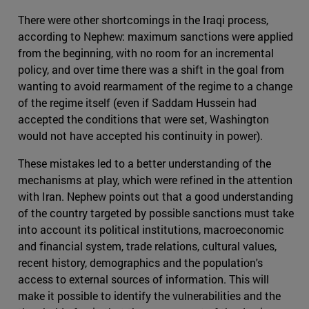
There were other shortcomings in the Iraqi process,
according to Nephew: maximum sanctions were applied
from the beginning, with no room for an incremental
policy, and over time there was a shift in the goal from
wanting to avoid rearmament of the regime to a change
of the regime itself (even if Saddam Hussein had
accepted the conditions that were set, Washington
would not have accepted his continuity in power).
These mistakes led to a better understanding of the
mechanisms at play, which were refined in the attention
with Iran. Nephew points out that a good understanding
of the country targeted by possible sanctions must take
into account its political institutions, macroeconomic
and financial system, trade relations, cultural values,
recent history, demographics and the population's
access to external sources of information. This will
make it possible to identify the vulnerabilities and the