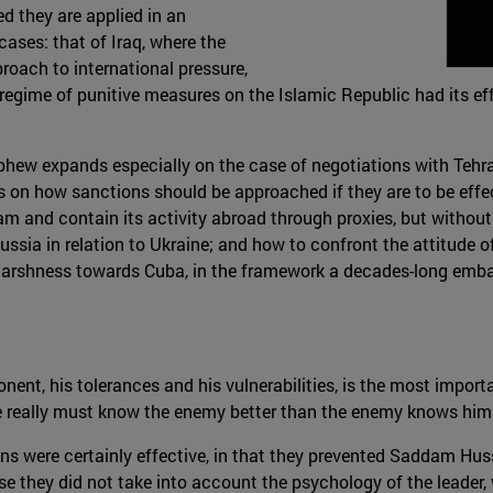
d they are applied in an
ases: that of Iraq, where the
roach to international pressure,
he regime of punitive measures on the Islamic Republic had its 
phew expands especially on the case of negotiations with Tehran,
on how sanctions should be approached if they are to be effect
ram and contain its activity abroad through proxies, but with
ia in relation to Ukraine; and how to confront the attitude of
 harshness towards Cuba, in the framework a decades-long emba
ent, his tolerances and his vulnerabilities, is the most import
one really must know the enemy better than the enemy knows hims
tions were certainly effective, in that they prevented Saddam H
se they did not take into account the psychology of the leader,