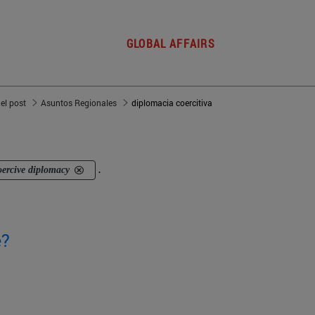
GLOBAL AFFAIRS
del post
Asuntos Regionales
diplomacia coercitiva
oercive diplomacy
.
e?