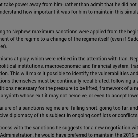
ght take power away from him- rather than admit that he did no
nderstand how important it was for him to maintain this simulati
ding to Nephew: maximum sanctions were applied from the beginn
ment of the regime to a change of the regime itself (even if S
er).
isms at play, which were refined in the attention with Iran. N
olitical institutions, macroeconomic and financial system, trad
on. This will make it possible to identify the vulnerabilities an
ons themselves must be continually recalibrated, following a we
itions necessary for the pressure to be lifted, framework of a ne
labyrinth whose exit it may not perceive, or even to accept lower
ure of a sanctions regime are: falling short, going too far, and
rcive diplomacy of this subject in ongoing conflicts or conflicts
ess with the sanctions he suggests for a new negotiation with I
 Administration, he would have preferred to maintain the 201