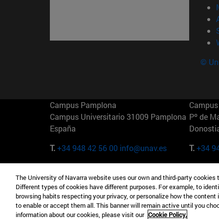
© Uni
Campus Pamplona
Campus 
Campus Universitario 31009 Pamplona
Pº de M
España
Donosti
T.
+34 948 42 56 00
info@unav.es
T.
+34 9
Campus Madrid (IESE)
Campus 
The University of Navarra website uses our own and third-party cookies 
Camino del Cerro Águila 3 28023
165 W 5
Different types of cookies have different purposes. For example, to identi
Madrid España
EE.UU
browsing habits respecting your privacy, or personalize how the content 
to enable or accept them all. This banner will remain active until you ch
T.
+34 912 11 30 00
T.
+1 64
information about our cookies, please visit our
Cookie Policy.