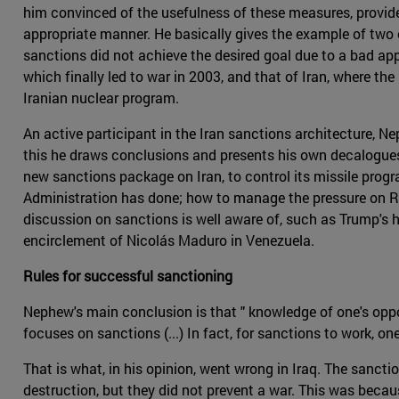
him convinced of the usefulness of these measures, provide
appropriate manner. He basically gives the example of two c
sanctions did not achieve the desired goal due to a bad app
which finally led to war in 2003, and that of Iran, where t
Iranian nuclear program.
An active participant in the Iran sanctions architecture, Ne
this he draws conclusions and presents his own decalogues 
new sanctions package on Iran, to control its missile prog
Administration has done; how to manage the pressure on Russ
discussion on sanctions is well aware of, such as Trump's
encirclement of Nicolás Maduro in Venezuela.
Rules for successful sanctioning
Nephew's main conclusion is that " knowledge of one's oppon
focuses on sanctions (...) In fact, for sanctions to work, 
That is what, in his opinion, went wrong in Iraq. The sanc
destruction, but they did not prevent a war. This was becau