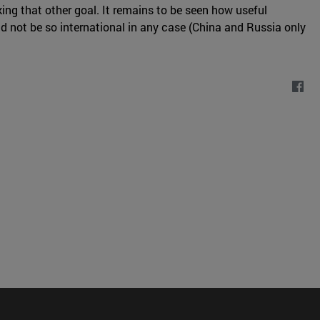
ing that other goal. It remains to be seen how useful
uld not be so international in any case (China and Russia only