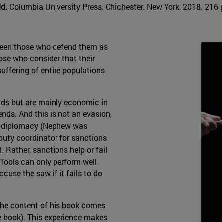
ld
. Columbia University Press. Chichester. New York, 2018. 216 p
tween those who defend them as
hose who consider that their
suffering of entire populations
nds but are mainly economic in
nds. And this is not an evasion,
. diplomacy (Nephew was
eputy coordinator for sanctions
. Rather, sanctions help or fail
) Tools can only perform well
cuse the saw if it fails to do
; the content of his book comes
the book). This experience makes