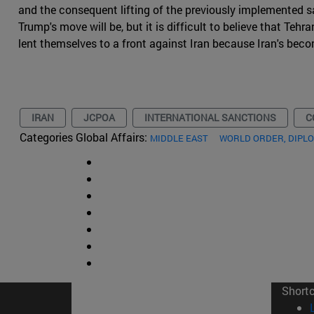
and the consequent lifting of the previously implemented sa
Trump's move will be, but it is difficult to believe that Te
lent themselves to a front against Iran because Iran's bec
IRAN
JCPOA
INTERNATIONAL SANCTIONS
C
Categories Global Affairs:
MIDDLE EAST
WORLD ORDER, DIPL
Short