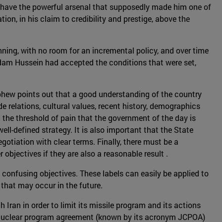
t have the powerful arsenal that supposedly made him one of
on, in his claim to credibility and prestige, above the
ing, with no room for an incremental policy, and over time
addam Hussein had accepted the conditions that were set,
ephew points out that a good understanding of the country
e relations, cultural values, recent history, demographics
d the threshold of pain that the government of the day is
ll-defined strategy. It is also important that the State
gotiation with clear terms. Finally, there must be a
 objectives if they are also a reasonable result .
 confusing objectives. These labels can easily be applied to
 that may occur in the future.
ran in order to limit its missile program and its actions
5 nuclear program agreement (known by its acronym JCPOA)