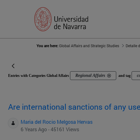
You are here:
Global Affairs and Strategic Studies
Detalle 
Regional Affairs
c
Entries with Categories Global Affairs
and tag
Are international sanctions of any us
Maria del Rocio Melgosa Hervas
6 Years Ago - 45161 Views