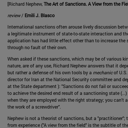
[Richard Nephew,
The Art of Sanctions. A View from the Fie
review
/
Emili J. Blasco
International sanctions often arouse lively discussion be
a legitimate instrument of state-to-state interaction and t
application has had little effect other than to increase the 
through no fault of their own.
When asked if these sanctions, which may be of various ki
nature, are of any use, Richard Nephew answers that it depe
but rather a defense of his own tools by a
mechanic
of U.S
director for Iran at the National Security committee and d
at the State department ): "Sanctions do not fail or succeed
to achieve the desired end result of a sanctioning state (...
when they are employed with the right strategy; you can't ac
the work of a screwdriver".
Nephew is not a theorist of sanctions, but a "practitioner"
from experience ("A view from the field" is the subtitle of 