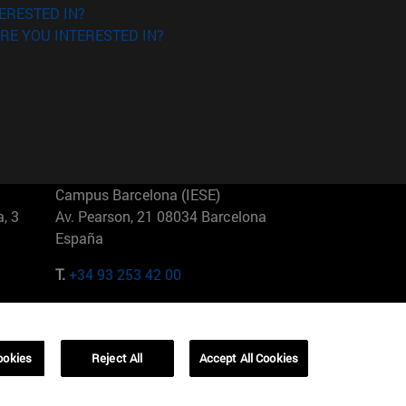
ERESTED IN?
RE YOU INTERESTED IN?
Campus Barcelona (IESE)
, 3
Av. Pearson, 21 08034 Barcelona
España
T.
+34 93 253 42 00
Campus Sao Paulo (IESE)
5
Rua Martiniano de Carvalho, 573
01321001 Bela Vista Brasil
ookies
Reject All
Accept All Cookies
T.
+55 11 3177-8300