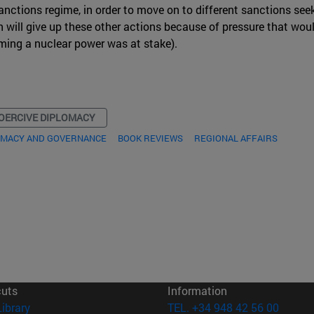
nctions regime, in order to move on to different sanctions seek
hran will give up these other actions because of pressure that wo
oming a nuclear power was at stake).
OERCIVE DIPLOMACY
OMACY AND GOVERNANCE
BOOK REVIEWS
REGIONAL AFFAIRS
cuts
Information
(opens in new window)
Library
TEL. +34 948 42 56 00