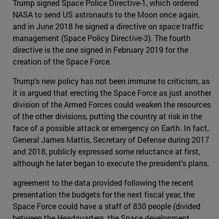
Trump signed Space Police Directive-1, which ordered
NASA to send US astronauts to the Moon once again,
and in June 2018 he signed a directive on space traffic
management (Space Policy Directive-3). The fourth
directive is the one signed in February 2019 for the
creation of the Space Force.
Trump's new policy has not been immune to criticism, as
it is argued that erecting the Space Force as just another
division of the Armed Forces could weaken the resources
of the other divisions, putting the country at risk in the
face of a possible attack or emergency on Earth. In fact,
General James Mattis, Secretary of Defense during 2017
and 2018, publicly expressed some reluctance at first,
although he later began to execute the president's plans.
agreement to the data provided following the recent
presentation the budgets for the next fiscal year, the
Space Force could have a staff of 830 people (divided
between the Headquarters, the Space development