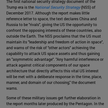
The first national security strategy document of the
Trump era is the
National Security Strategy
(NSS) of
December 2017. Although the report makes little
reference letter to space, the text declares China and
Russia to be "rivals", giving the US the opportunity to
confront the opposing interests of these countries, also
outside the Earth. The NSS proclaims that the US must
maintain its "leadership and freedom of action in space",
and warns of the risk of "other actors" achieving the
capability to attack US space assets and thus gaining
an "asymmetric advantage". "Any harmful interference or
attack against critical components of our space
architecture that directly affects this vital US interest
will be met with a deliberate response in the time, place,
manner, and domain of our choosing," the document
warns.
Some of these military issues get further elaboration in
the report months later produced by the Pentagon. In the