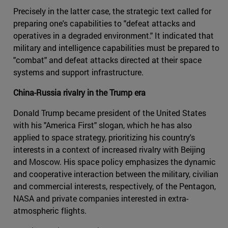
Precisely in the latter case, the strategic text called for
preparing one's capabilities to "defeat attacks and
operatives in a degraded environment." It indicated that
military and intelligence capabilities must be prepared to
"combat" and defeat attacks directed at their space
systems and support infrastructure.
China-Russia rivalry in the Trump era
Donald Trump became president of the United States
with his "America First" slogan, which he has also
applied to space strategy, prioritizing his country's
interests in a context of increased rivalry with Beijing
and Moscow. His space policy emphasizes the dynamic
and cooperative interaction between the military, civilian
and commercial interests, respectively, of the Pentagon,
NASA and private companies interested in extra-
atmospheric flights.