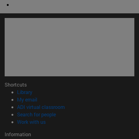
Shortcuts
(opens in new window)
Library
(opens in new window)
My email
(opens in new window)
ADI virtual classroom
(opens in new window)
Search for people
(opens in new window)
Work with us
Information