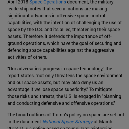
April 2018
Space Operations
document, the military
leadership notes that several nations are making
significant advances in offensive space control
capabilities, with the intention of challenging the use of
space by the U.S. and its allies, threatening their space
assets. Therefore, it defends the importance of off-
ground operations, which have the goal of securing and
defending space capabilities against the aggressive
activities of others.
"Our adversaries' progress in space technology," the
report states, "not only threatens the space environment
and our space assets, but may also deny us an
advantage if we lose space superiority." To mitigate
those risks and threats, the U.S. is engaged in "planning
and conducting defensive and offensive operations."
The broad outlines of Trump's policy on space are set out
in the document
National Space Strategy
of March
2018. It is a policy based on four pillars: reinforcing