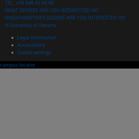
TEL. +34 948 42 56 00
WHAT DEGREE ARE YOU INTERESTED IN?
WHICH MASTER'S DEGREE ARE YOU INTERESTED IN?
© University of Navarra
Legal information
Accessibility
Cookie settings
campus locator