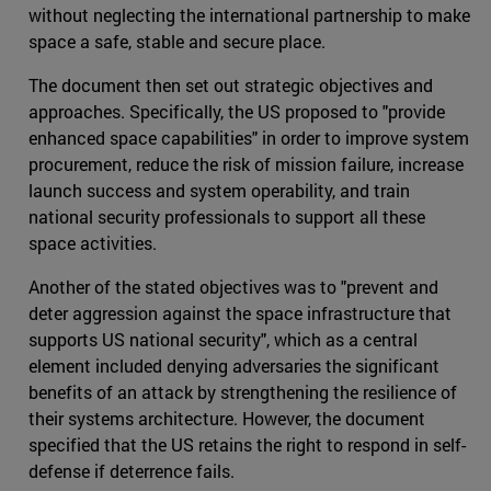
without neglecting the international partnership to make
space a safe, stable and secure place.
The document then set out strategic objectives and
approaches. Specifically, the US proposed to "provide
enhanced space capabilities" in order to improve system
procurement, reduce the risk of mission failure, increase
launch success and system operability, and train
national security professionals to support all these
space activities.
Another of the stated objectives was to "prevent and
deter aggression against the space infrastructure that
supports US national security", which as a central
element included denying adversaries the significant
benefits of an attack by strengthening the resilience of
their systems architecture. However, the document
specified that the US retains the right to respond in self-
defense if deterrence fails.