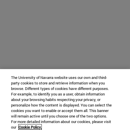
The University of Navarra website uses our own and third-
party cookies to store and retrieve information when you
browse. Different types of cookies have different purposes.
For example, to identify you as a user, obtain information
about your browsing habits respecting your privacy, or
personalize how the content is displayed. You can select the
cookies you want to enable or accept them all. This banner
will remain active until you choose one of the two options.
For more detailed information about our cookies, please visit
our
Cookie Policy.