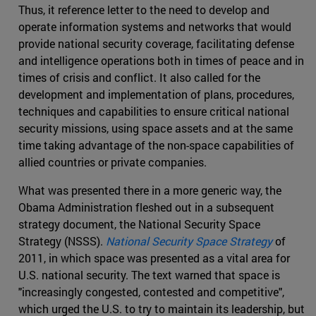
Thus, it reference letter to the need to develop and
operate information systems and networks that would
provide national security coverage, facilitating defense
and intelligence operations both in times of peace and in
times of crisis and conflict. It also called for the
development and implementation of plans, procedures,
techniques and capabilities to ensure critical national
security missions, using space assets and at the same
time taking advantage of the non-space capabilities of
allied countries or private companies.
What was presented there in a more generic way, the
Obama Administration fleshed out in a subsequent
strategy document, the National Security Space
Strategy (NSSS).
National Security Space Strategy
of
2011, in which space was presented as a vital area for
U.S. national security. The text warned that space is
"increasingly congested, contested and competitive",
which urged the U.S. to try to maintain its leadership, but