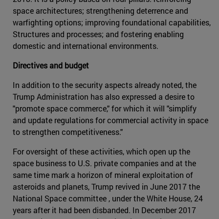
space architectures; strengthening deterrence and
warfighting options; improving foundational capabilities,
Structures and processes; and fostering enabling
domestic and international environments.
Directives and budget
In addition to the security aspects already noted, the
Trump Administration has also expressed a desire to
"promote space commerce," for which it will "simplify
and update regulations for commercial activity in space
to strengthen competitiveness."
For oversight of these activities, which open up the
space business to U.S. private companies and at the
same time mark a horizon of mineral exploitation of
asteroids and planets, Trump revived in June 2017 the
National Space committee , under the White House, 24
years after it had been disbanded. In December 2017