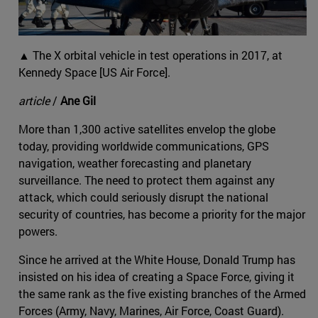
▲ The X orbital vehicle in test operations in 2017, at
Kennedy Space [US Air Force].
article
/
Ane Gil
More than 1,300 active satellites envelop the globe
today, providing worldwide communications, GPS
navigation, weather forecasting and planetary
surveillance. The need to protect them against any
attack, which could seriously disrupt the national
security of countries, has become a priority for the major
powers.
Since he arrived at the White House, Donald Trump has
insisted on his idea of creating a Space Force, giving it
the same rank as the five existing branches of the Armed
Forces (Army, Navy, Marines, Air Force, Coast Guard).