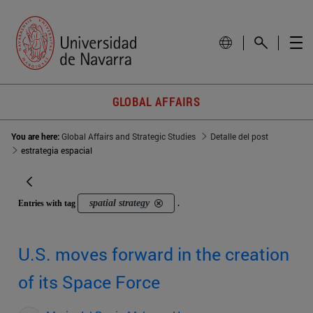
GLOBAL AFFAIRS
You are here:
Global Affairs and Strategic Studies
Detalle del post
estrategia espacial
spatial strategy
Entries with tag
.
U.S. moves forward in the creation
of its Space Force