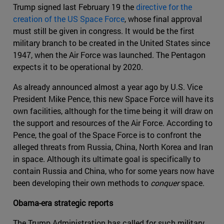
Trump signed last February 19 the
directive for the
creation of the US Space Force
, whose final approval
must still be given in congress. It would be the first
military branch to be created in the United States since
1947, when the Air Force was launched. The Pentagon
expects it to be operational by 2020.
As already announced almost a year ago by U.S. Vice
President Mike Pence, this new Space Force will have its
own facilities, although for the time being it will draw on
the support and resources of the Air Force. According to
Pence, the goal of the Space Force is to confront the
alleged threats from Russia, China, North Korea and Iran
in space. Although its ultimate goal is specifically to
contain Russia and China, who for some years now have
been developing their own methods to
conquer
space.
Obama-era strategic reports
The Trump Administration has called for such military