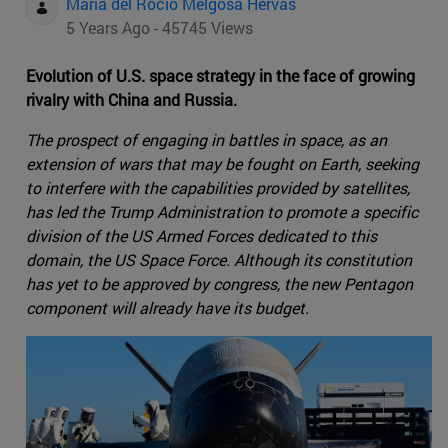
Maria del Rocio Melgosa Hervas
5 Years Ago - 45745 Views
Evolution of U.S. space strategy in the face of growing
rivalry with China and Russia.
The prospect of engaging in battles in space, as an
extension of wars that may be fought on Earth, seeking
to interfere with the capabilities provided by satellites,
has led the Trump Administration to promote a specific
division of the US Armed Forces dedicated to this
domain, the US Space Force. Although its constitution
has yet to be approved by congress, the new Pentagon
component will already have its budget.