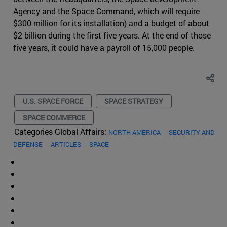
Agency and the Space Command, which will require
$300 million for its installation) and a budget of about
$2 billion during the first five years. At the end of those
five years, it could have a payroll of 15,000 people.
U.S. SPACE FORCE
SPACE STRATEGY
SPACE COMMERCE
Categories Global Affairs:
NORTH AMERICA
SECURITY AND
DEFENSE
ARTICLES
SPACE