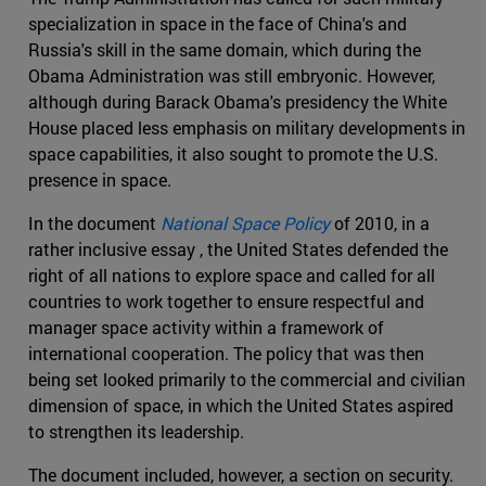
specialization in space in the face of China's and
Russia's skill in the same domain, which during the
Obama Administration was still embryonic. However,
although during Barack Obama's presidency the White
House placed less emphasis on military developments in
space capabilities, it also sought to promote the U.S.
presence in space.
In the document
National Space Policy
of 2010, in a
rather inclusive essay , the United States defended the
right of all nations to explore space and called for all
countries to work together to ensure respectful and
manager space activity within a framework of
international cooperation. The policy that was then
being set looked primarily to the commercial and civilian
dimension of space, in which the United States aspired
to strengthen its leadership.
The document included, however, a section on security.