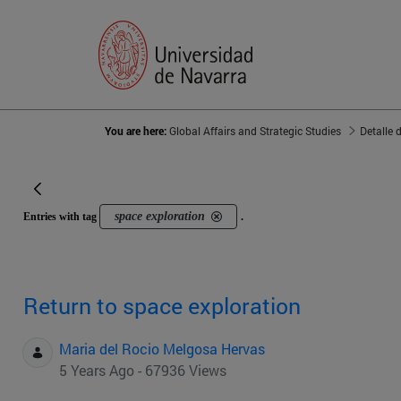
You are here:
Global Affairs and Strategic Studies
Detalle 
space exploration
Entries with tag
.
Return to space exploration
Maria del Rocio Melgosa Hervas
5 Years Ago - 67936 Views