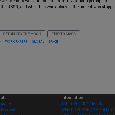
e we intend to win, and the others, too". Although perhaps the e
 the USSR, and when this was achieved the project was stoppe
RETURN TO THE MOON
TRIP TO MARS
Y
WORK PAPERS
GLOBAL
SPACE
cuts
Information
(opens in new window)
Library
TEL. +34 948 42 56 00
(opens in new window)
My email
WHAT DEGREE ARE YOU INT