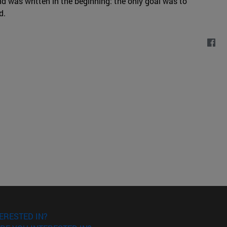
nd was written in the beginning: the only goal was to
d.
ERESTED IN?