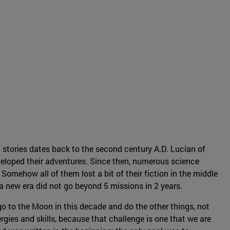
 stories dates back to the second century A.D. Lucian of
eloped their adventures. Since then, numerous science
Somehow all of them lost a bit of their fiction in the middle
f a new era did not go beyond 5 missions in 2 years.
o to the Moon in this decade and do the other things, not
rgies and skills, because that challenge is one that we are