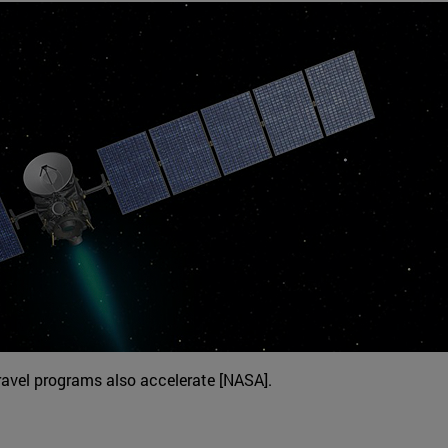
ravel programs also accelerate [NASA].