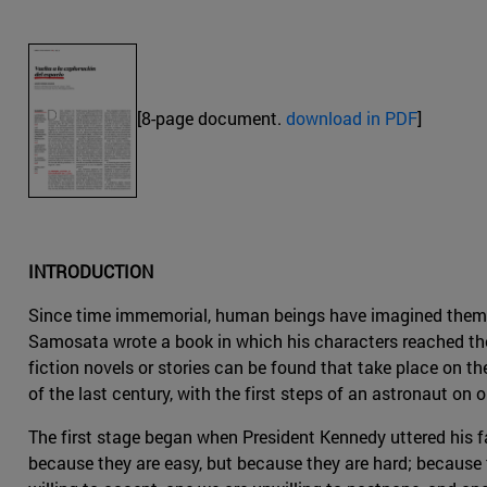
[8-page document.
download in PDF
]
INTRODUCTION
Since time immemorial, human beings have imagined themselv
Samosata wrote a book in which his characters reached the
fiction novels or stories can be found that take place on th
of the last century, with the first steps of an astronaut on
The first stage began when President Kennedy uttered his f
because they are easy, but because they are hard; because t