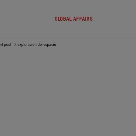
GLOBAL AFFAIRS
del post
exploración del espacio