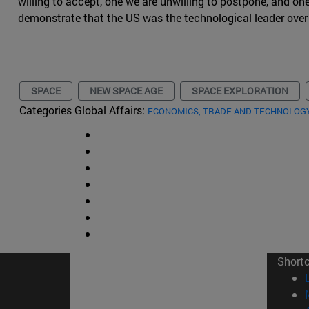
willing to accept, one we are unwilling to postpone, and on
demonstrate that the US was the technological leader over
SPACE
NEW SPACE AGE
SPACE EXPLORATION
Categories Global Affairs:
ECONOMICS, TRADE AND TECHNOLOG
Short