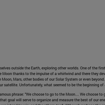
es outside the Earth, exploring other worlds. One of the first
 Moon thanks to the impulse of a whirlwind and there they dev
e Moon, Mars, other bodies of our Solar System or even beyond. 
 our satellite. Unfortunately, what seemed to be the beginning o
amous phrase: "We choose to go to the Moon.... We choose to g
hat goal will serve to organize and measure the best of our ene