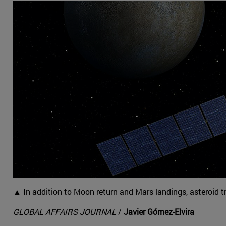
▲ In addition to Moon return and Mars landings, asteroid t
GLOBAL AFFAIRS JOURNAL
/
Javier Gómez-Elvira