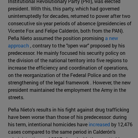
Institutional Revolutionary Party (PRI), was elected
president. With this, this party, which had governed
uninterruptedly for decades, returned to power after two
consecutive six-year periods of absence (presidencies of
Vicente Fox and Felipe Calderón, both from the PAN).
Peña Nieto assumed the position promising
a new
approach
, contrary to the "open war" proposed by his
predecessor. He mainly focused his security policy on
the division of the national territory into five regions to
increase the efficiency and coordination of operations,
on the reorganization of the Federal Police and on the
strengthening of the legal framework . However, the new
president maintained the employment the Army in the
streets.
Peña Nieto's results in his fight against drug trafficking
have been worse than those of his predecessor: during
his term, intentional homicides have
increased
by 12,476
cases compared to the same period in Calderón's