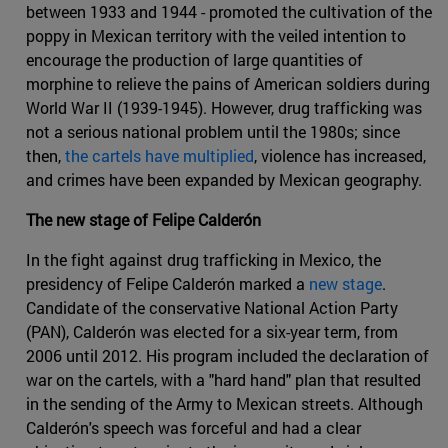
between 1933 and 1944 - promoted the cultivation of the
poppy in Mexican territory with the veiled intention to
encourage the production of large quantities of
morphine to relieve the pains of American soldiers during
World War II (1939-1945). However, drug trafficking was
not a serious national problem until the 1980s; since
then,
the cartels have multiplied
, violence has increased,
and crimes have been expanded by Mexican geography.
The new stage of Felipe Calderón
In the fight against drug trafficking in Mexico, the
presidency of Felipe Calderón marked a
new stage
.
Candidate of the conservative National Action Party
(PAN), Calderón was elected for a six-year term, from
2006 until 2012. His program included the declaration of
war on the cartels, with a "hard hand" plan that resulted
in the sending of the Army to Mexican streets. Although
Calderón's speech was forceful and had a clear