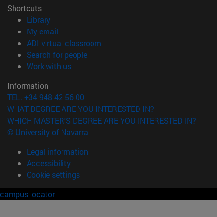
Shortcuts
(opens in new window)
Library
(opens in new window)
My email
(opens in new window)
ADI virtual classroom
(opens in new window)
Search for people
(opens in new window)
Work with us
Information
TEL. +34 948 42 56 00
WHAT DEGREE ARE YOU INTERESTED IN?
WHICH MASTER'S DEGREE ARE YOU INTERESTED IN?
© University of Navarra
Legal information
Accessibility
Cookie settings
campus locator