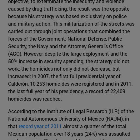
objective, to exterminate the insecurity and violence
caused by drug trafficking, the result was the opposite
because his strategy was based exclusively on police
and military action. This militarization of the streets was
carried out through joint operations that combined the
forces of the Government: National Defense, Public
Security, the Navy and the Attorney General's Office
(AGO). However, despite the large deployment and the
50% increase in security spending, the strategy did not
work; the homicides not only did not decrease, but
increased: in 2007, the first full presidential year of
Calderón, 10,253 homicides were registered and in 2011,
the last full year of his presidency, a record of 22,409
homicides was reached.
According to the Institute of Legal Research (ILR) of the
National Autonomous University of Mexico (NAUM), in
that
record year of 2011
almost a quarter of the total
Mexican population over 18 years (24%) was assaulted