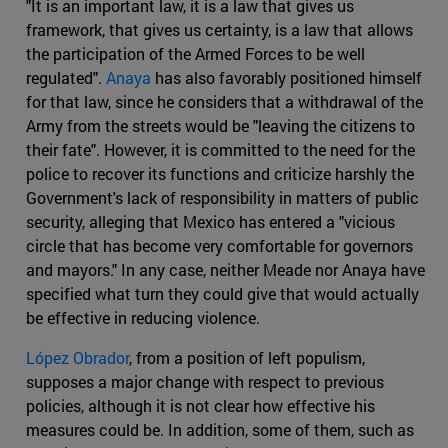
"It is an important law, it is a law that gives us
framework, that gives us certainty, is a law that allows
the participation of the Armed Forces to be well
regulated".
Anaya
has also favorably positioned himself
for that law, since he considers that a withdrawal of the
Army from the streets would be "leaving the citizens to
their fate". However, it is committed to the need for the
police to recover its functions and criticize harshly the
Government's lack of responsibility in matters of public
security, alleging that Mexico has entered a "vicious
circle that has become very comfortable for governors
and mayors." In any case, neither Meade nor Anaya have
specified what turn they could give that would actually
be effective in reducing violence.
López Obrador
, from a position of left populism,
supposes a major change with respect to previous
policies, although it is not clear how effective his
measures could be. In addition, some of them, such as