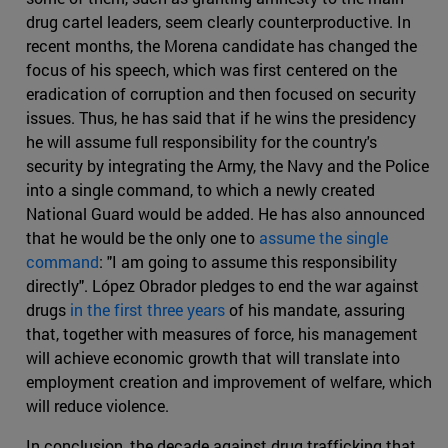
drug cartel leaders, seem clearly counterproductive. In
recent months, the Morena candidate has changed the
focus of his speech, which was first centered on the
eradication of corruption and then focused on security
issues. Thus, he has said that if he wins the presidency
he will assume full responsibility for the country's
security by integrating the Army, the Navy and the Police
into a single command, to which a newly created
National Guard would be added. He has also announced
that he would be the only one to
assume the single
command
: "I am going to assume this responsibility
directly". López Obrador pledges to end the war against
drugs
in the first three years
of his mandate, assuring
that, together with measures of force, his management
will achieve economic growth that will translate into
employment creation and improvement of welfare, which
will reduce violence.
In conclusion, the decade against drug trafficking that