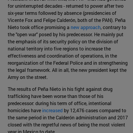
for uninterrupted decades - returned to power after two
six-year terms followed by absence (presidencies of
Vicente Fox and Felipe Calderón, both of the PAN). Peña
Nieto took office promising a
new approach
, contrary to
the "open war" posed by his predecessor. He mainly put
the emphasis of its security policy on the division of
national territory into five regions to increase the
effectiveness and coordination of operations, in the
reorganization of the Federal Police and in strengthening
the legal framework. All in all, the new president kept the
Army on the street.
The results of Peña Nieto in his fight against drug
trafficking have been worse than those of his
predecessor: during his term of office, intentional
homicides have
increased
by 12,476 cases compared to
the same period in the Calderón administration and 2017
closed with the regretful news of being the most violent
year in Mexico to date.