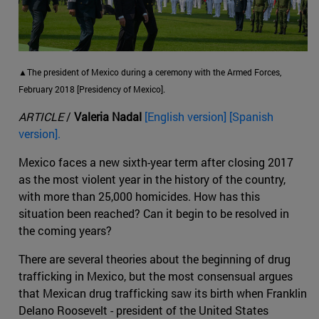
▲The president of Mexico during a ceremony with the Armed Forces,
February 2018 [Presidency of Mexico].
ARTICLE
/
Valeria Nadal
[English version] [Spanish
version].
Mexico faces a new sixth-year term after closing 2017
as the most violent year in the history of the country,
with more than 25,000 homicides. How has this
situation been reached? Can it begin to be resolved in
the coming years?
There are several theories about the beginning of drug
trafficking in Mexico, but the most consensual argues
that Mexican drug trafficking saw its birth when Franklin
Delano Roosevelt - president of the United States