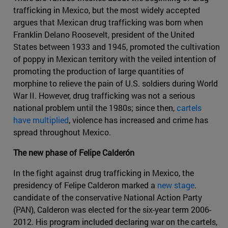
trafficking in Mexico, but the most widely accepted
argues that Mexican drug trafficking was born when
Franklin Delano Roosevelt, president of the United
States between 1933 and 1945, promoted the cultivation
of poppy in Mexican territory with the veiled intention of
promoting the production of large quantities of
morphine to relieve the pain of U.S. soldiers during World
War II. However, drug trafficking was not a serious
national problem until the 1980s; since then,
cartels
have multiplied
, violence has increased and crime has
spread throughout Mexico.
The new phase of Felipe Calderón
In the fight against drug trafficking in Mexico, the
presidency of Felipe Calderon marked a
new stage
.
candidate of the conservative National Action Party
(PAN), Calderon was elected for the six-year term 2006-
2012. His program included declaring war on the cartels,