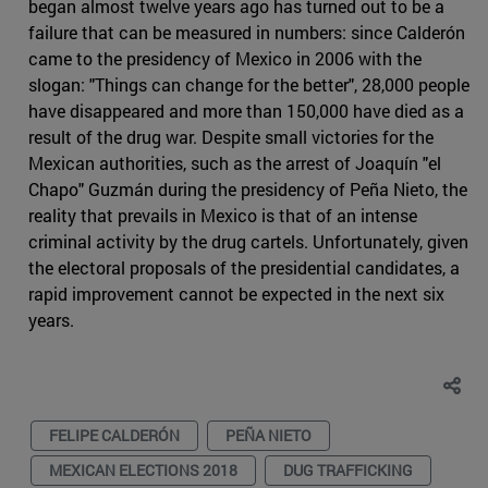
began almost twelve years ago has turned out to be a
failure that can be measured in numbers: since Calderón
came to the presidency of Mexico in 2006 with the
slogan: "Things can change for the better", 28,000 people
have disappeared and more than 150,000 have died as a
result of the drug war. Despite small victories for the
Mexican authorities, such as the arrest of Joaquín "el
Chapo" Guzmán during the presidency of Peña Nieto, the
reality that prevails in Mexico is that of an intense
criminal activity by the drug cartels. Unfortunately, given
the electoral proposals of the presidential candidates, a
rapid improvement cannot be expected in the next six
years.
FELIPE CALDERÓN
PEÑA NIETO
MEXICAN ELECTIONS 2018
DUG TRAFFICKING