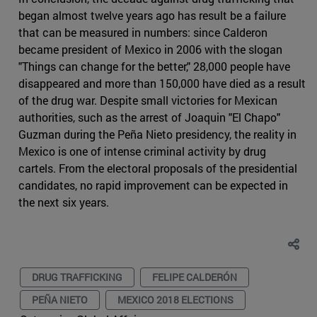
began almost twelve years ago has result be a failure
that can be measured in numbers: since Calderon
became president of Mexico in 2006 with the slogan
"Things can change for the better," 28,000 people have
disappeared and more than 150,000 have died as a result
of the drug war. Despite small victories for Mexican
authorities, such as the arrest of Joaquin "El Chapo"
Guzman during the Peña Nieto presidency, the reality in
Mexico is one of intense criminal activity by drug
cartels. From the electoral proposals of the presidential
candidates, no rapid improvement can be expected in
the next six years.
DRUG TRAFFICKING
FELIPE CALDERÓN
PEÑA NIETO
MEXICO 2018 ELECTIONS