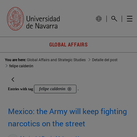
GLOBAL AFFAIRS
You are here:
Global Affairs and Strategic Studies
Detalle del post
felipe calderón
felipe calderón
Entries with tag
.
Mexico: the Army will keep fighting
narcotics on the street