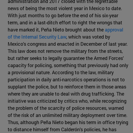
administration and 2017 closed with the regrettable
news of being the most violent year in Mexico to date.
With just months to go before the end of his six-year
term, and in a last-ditch effort to right the wrongs that
have marked it, Peña Nieto brought about the
approval
of the Internal Security Law
, which was voted by
Mexico's congress and enacted in December of last year.
This law does not remove the military from the streets,
but rather seeks to legally guarantee the Armed Forces'
capacity for policing, something that previously had only
a provisional nature. According to the law, military
participation in daily anti-narcotics operations is not to
supplant the police, but to reinforce them in those areas
where they are unable to deal with drug trafficking. The
initiative was criticized by critics who, while recognizing
the problem of the scarcity of police resources, warned
of the risk of an unlimited military deployment over time.
Thus, although Peña Nieto began his term in office trying
to distance himself from Calderón's policies, he has