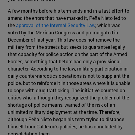
A few months before his term ends and in a last effort to
amend the errors that have marked it, Peña Nieto led to
the
approval of the Internal Security Law
, which was
voted by the Mexican Congress and promulgated in
December of last year. This law does not remove the
military from the streets but seeks to guarantee legally
that capacity for police action on the part of the Armed
Forces, something that before had only a provisional
character. According to the law, military participation in
daily counter-narcotics operations is not to supplant the
police, but to reinforce it in those areas where it is unable
to cope with drug trafficking. The initiative counted on
critics who, although they recognized the problem of the
shortage of police means, warned of the risk of an
unlimited military deployment at the time. Therefore,
although Peña Nieto began his term trying to distance
himself from Calderón's policies, he has concluded by
consolidating them.