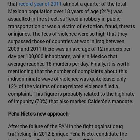
that
record year of 2011
almost a quarter of the total
Mexican population over 18 years of age (24%) was
assaulted in the street, suffered a robbery in public
transportation or was a victim of extortion, fraud, threats
or injuries. The fees of violence were so high that they
surpassed those of countries at war: in Iraq between
2003 and 2011 there was an average of 12 murders per
day per 100,000 inhabitants, while in Mexico that
average reached 18 murders per day. Finally, it is worth
mentioning that the number of complaints about this
indiscriminate wave of violence was quite leave: only
12% of the victims of drug-related violence filed a
complaint. This figure is probably related to the high rate
of impunity (70%) that also marked Calderón's mandate.
Peña Nieto's new approach
After the failure of the PAN in the fight against drug
trafficking, in 2012 Enrique Peña Nieto, candidate the