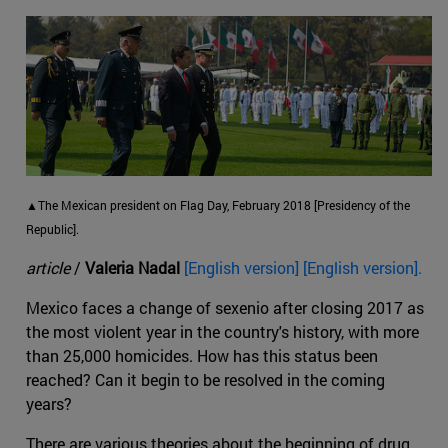
▲The Mexican president on Flag Day, February 2018 [Presidency of the
Republic].
article
/
Valeria Nadal
[English version] [English version].
Mexico faces a change of sexenio after closing 2017 as
the most violent year in the country's history, with more
than 25,000 homicides. How has this status been
reached? Can it begin to be resolved in the coming
years?
There are various theories about the beginning of drug