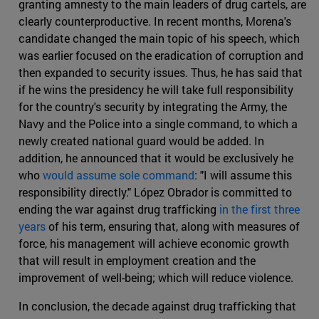
granting amnesty to the main leaders of drug cartels, are
clearly counterproductive. In recent months, Morena's
candidate changed the main topic of his speech, which
was earlier focused on the eradication of corruption and
then expanded to security issues. Thus, he has said that
if he wins the presidency he will take full responsibility
for the country's security by integrating the Army, the
Navy and the Police into a single command, to which a
newly created national guard would be added. In
addition, he announced that it would be exclusively he
who
would assume sole command
: "I will assume this
responsibility directly." López Obrador is committed to
ending the war against drug trafficking
in the first three
years
of his term, ensuring that, along with measures of
force, his management will achieve economic growth
that will result in employment creation and the
improvement of well-being; which will reduce violence.
In conclusion, the decade against drug trafficking that