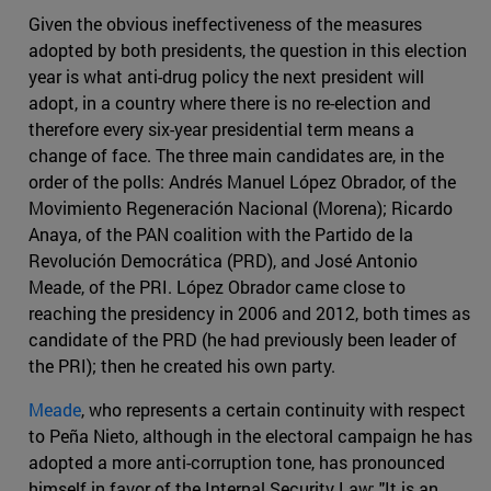
Given the obvious ineffectiveness of the measures
adopted by both presidents, the question in this election
year is what anti-drug policy the next president will
adopt, in a country where there is no re-election and
therefore every six-year presidential term means a
change of face. The three main candidates are, in the
order of the polls: Andrés Manuel López Obrador, of the
Movimiento Regeneración Nacional (Morena); Ricardo
Anaya, of the PAN coalition with the Partido de la
Revolución Democrática (PRD), and José Antonio
Meade, of the PRI. López Obrador came close to
reaching the presidency in 2006 and 2012, both times as
candidate of the PRD (he had previously been leader of
the PRI); then he created his own party.
Meade
, who represents a certain continuity with respect
to Peña Nieto, although in the electoral campaign he has
adopted a more anti-corruption tone, has pronounced
himself in favor of the Internal Security Law: "It is an