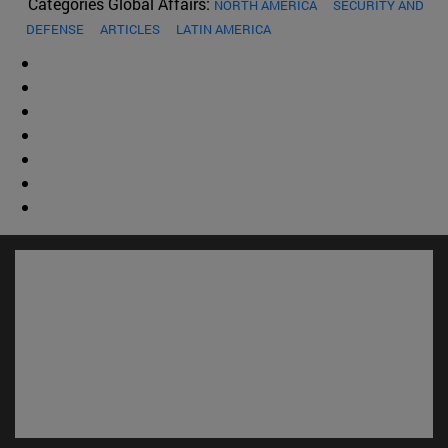
Categories Global Affairs:
NORTH AMERICA
SECURITY AND
DEFENSE
ARTICLES
LATIN AMERICA