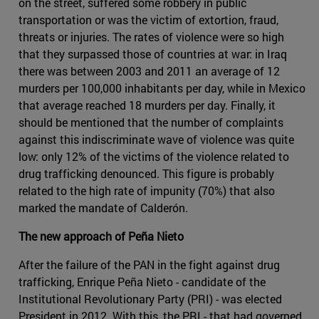
on the street, suffered some robbery in public
transportation or was the victim of extortion, fraud,
threats or injuries. The rates of violence were so high
that they surpassed those of countries at war: in Iraq
there was between 2003 and 2011 an average of 12
murders per 100,000 inhabitants per day, while in Mexico
that average reached 18 murders per day. Finally, it
should be mentioned that the number of complaints
against this indiscriminate wave of violence was quite
low: only 12% of the victims of the violence related to
drug trafficking denounced. This figure is probably
related to the high rate of impunity (70%) that also
marked the mandate of Calderón.
The new approach of Peña Nieto
After the failure of the PAN in the fight against drug
trafficking, Enrique Peña Nieto - candidate of the
Institutional Revolutionary Party (PRI) - was elected
President in 2012. With this, the PRI - that had governed