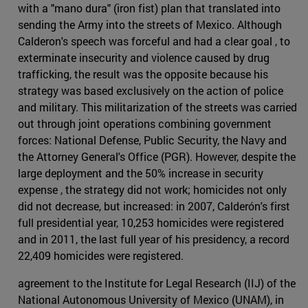
with a "mano dura" (iron fist) plan that translated into
sending the Army into the streets of Mexico. Although
Calderon's speech was forceful and had a clear goal , to
exterminate insecurity and violence caused by drug
trafficking, the result was the opposite because his
strategy was based exclusively on the action of police
and military. This militarization of the streets was carried
out through joint operations combining government
forces: National Defense, Public Security, the Navy and
the Attorney General's Office (PGR). However, despite the
large deployment and the 50% increase in security
expense , the strategy did not work; homicides not only
did not decrease, but increased: in 2007, Calderón's first
full presidential year, 10,253 homicides were registered
and in 2011, the last full year of his presidency, a record
22,409 homicides were registered.
agreement to the Institute for Legal Research (IIJ) of the
National Autonomous University of Mexico (UNAM), in