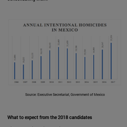
Source: Executive Secretariat, Government of Mexico
What to expect from the 2018 candidates