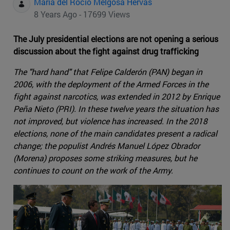
Maria del Rocio Melgosa Hervas
8 Years Ago - 17699 Views
The July presidential elections are not opening a serious
discussion about the fight against drug trafficking
The "hard hand" that Felipe Calderón (PAN) began in
2006, with the deployment of the Armed Forces in the
fight against narcotics, was extended in 2012 by Enrique
Peña Nieto (PRI). In these twelve years the situation has
not improved, but violence has increased. In the 2018
elections, none of the main candidates present a radical
change; the populist Andrés Manuel López Obrador
(Morena) proposes some striking measures, but he
continues to count on the work of the Army.