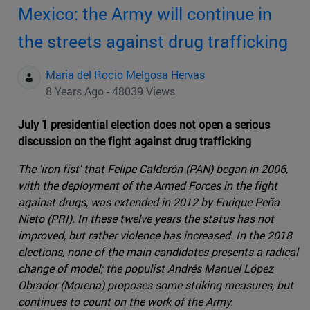
Mexico: the Army will continue in
the streets against drug trafficking
Maria del Rocio Melgosa Hervas
8 Years Ago - 48039 Views
July 1 presidential election does not open a serious
discussion on the fight against drug trafficking
The 'iron fist' that Felipe Calderón (PAN) began in 2006,
with the deployment of the Armed Forces in the fight
against drugs, was extended in 2012 by Enrique Peña
Nieto (PRI). In these twelve years the status has not
improved, but rather violence has increased. In the 2018
elections, none of the main candidates presents a radical
change of model; the populist Andrés Manuel López
Obrador (Morena) proposes some striking measures, but
continues to count on the work of the Army.