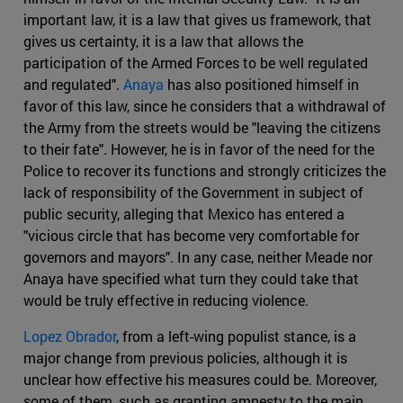
important law, it is a law that gives us framework, that
gives us certainty, it is a law that allows the
participation of the Armed Forces to be well regulated
and regulated".
Anaya
has also positioned himself in
favor of this law, since he considers that a withdrawal of
the Army from the streets would be "leaving the citizens
to their fate". However, he is in favor of the need for the
Police to recover its functions and strongly criticizes the
lack of responsibility of the Government in subject of
public security, alleging that Mexico has entered a
"vicious circle that has become very comfortable for
governors and mayors". In any case, neither Meade nor
Anaya have specified what turn they could take that
would be truly effective in reducing violence.
Lopez Obrador
, from a left-wing populist stance, is a
major change from previous policies, although it is
unclear how effective his measures could be. Moreover,
some of them, such as granting amnesty to the main