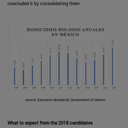
concluded it by consolidating them.
source: Executive Secretariat, Government of Mexico
What to expect from the 2018 candidates