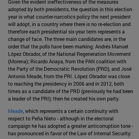
Given the evident ineffectiveness of the measures
adopted by both presidents, the question in this election
year is what counter-narcotics policy the next president
will adopt, in a country where there is no re-election and
therefore each presidential six-year term represents a
change of face. The three main candidates are, in the
order that the polls have been marking: Andrés Manuel
López Obrador, of the National Regeneration Movement
(Morena); Ricardo Anaya, from the PAN coalition with
the Party of the Democratic Revolution (PRD), and José
Antonio Meade, from the PRI. López Obrador was close
to reaching the presidency in 2006 and in 2012, both
times as a candidate of the PRD (previously he had been
a leader of the PRI); then he created his own party.
Meade
, which represents a certain continuity with
respect to Peña Nieto - although in the electoral
campaign he has adopted a greater anticorruption tone -
has pronounced in favor of the Law of Internal Security: