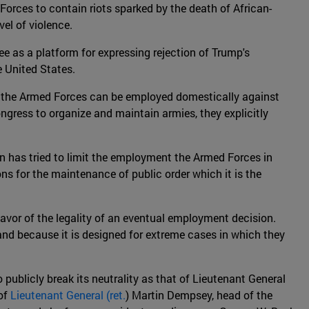
orces to contain riots sparked by the death of African-
vel of violence.
ee as a platform for expressing rejection of Trump's
e United States.
hat the Armed Forces can be employed domestically against
ngress to organize and maintain armies, they explicitly
n has tried to limit the employment the Armed Forces in
ons for the maintenance of public order which it is the
favor of the legality of an eventual employment decision.
n, and because it is designed for extreme cases in which they
o publicly break its neutrality as that of Lieutenant General
 of
Lieutenant General (ret.
) Martin Dempsey, head of the