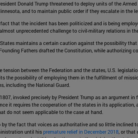
resident Donald Trump threatened to deploy units of the Armed F
nnesota, and to maintain public order if they escalate in the le
fact that the incident has been politicized and is being employ
 almost unprecedented challenge to civil-military relations in th
d States maintains a certain caution against the possibility t
Founding Fathers drafted the Constitution, while authorizing co
 tension between the Federation and the states, U.S. legislatio
ts the possibility of employing them in the fulfillment of missi
ns, including the National Guard.
of 1807, invoked precisely by President Trump as an argument in 
 since it requires the cooperation of the states in its applicatio
that do not seem applicable to the case at hand.
by the fact that voices as authoritative and so little inclined t
nistration until his
premature relief in December 2018
, or that