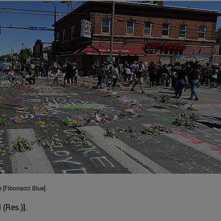
 [Fibonacci Blue].
 (Res.)].