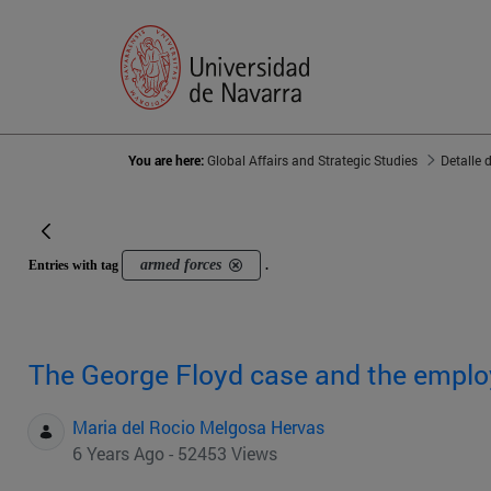
You are here:
Global Affairs and Strategic Studies
Detalle 
armed forces
Entries with tag
.
The George Floyd case and the empl
Maria del Rocio Melgosa Hervas
6 Years Ago - 52453 Views