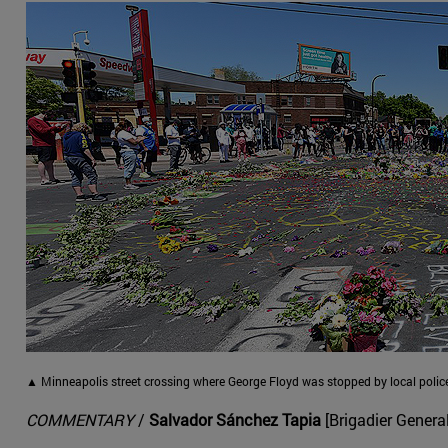
▲ Minneapolis street crossing where George Floyd was stopped by local police
COMMENTARY
/
Salvador Sánchez Tapia
[Brigadier General