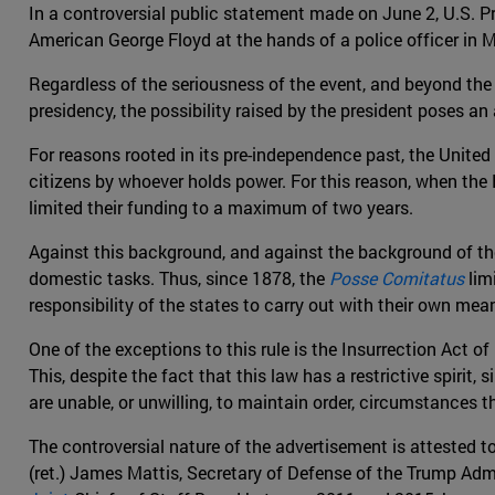
In a controversial public statement made on June 2, U.S. P
American George Floyd at the hands of a police officer in Mi
Regardless of the seriousness of the event, and beyond the 
presidency, the possibility raised by the president poses an
For reasons rooted in its pre-independence past, the Unite
citizens by whoever holds power. For this reason, when the 
limited their funding to a maximum of two years.
Against this background, and against the background of the
domestic tasks. Thus, since 1878, the
Posse Comitatus
limi
responsibility of the states to carry out with their own mea
One of the exceptions to this rule is the Insurrection Act 
This, despite the fact that this law has a restrictive spirit,
are unable, or unwilling, to maintain order, circumstances 
The controversial nature of the advertisement is attested to 
(ret.) James Mattis, Secretary of Defense of the Trump Admi