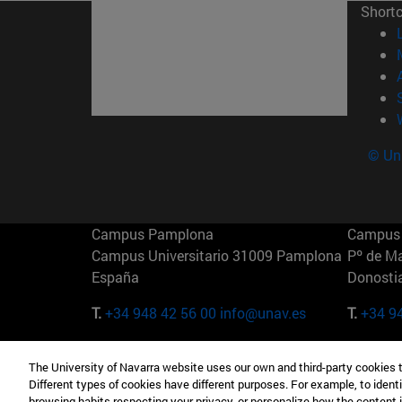
Short
© Uni
Campus Pamplona
Campus 
Campus Universitario 31009 Pamplona
Pº de M
España
Donosti
T.
+34 948 42 56 00
info@unav.es
T.
+34 9
Campus Madrid (IESE)
Campus 
The University of Navarra website uses our own and third-party cookies 
Camino del Cerro Águila 3 28023
165 W 5
Different types of cookies have different purposes. For example, to identi
Madrid España
EE.UU
browsing habits respecting your privacy, or personalize how the content 