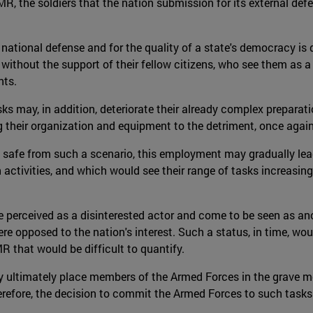
CMR, the soldiers that the nation submission for its external def
 national defense and for the quality of a state's democracy is d
 without the support of their fellow citizens, who see them as 
nts.
 may, in addition, deteriorate their already complex preparati
their organization and equipment to the detriment, once again, 
 safe from such a scenario, this employment may gradually lead
n activities, and which would see their range of tasks increasin
be perceived as a disinterested actor and come to be seen as ano
were opposed to the nation's interest. Such a status, in time, wo
 that would be difficult to quantify.
ultimately place members of the Armed Forces in the grave mora
therefore, the decision to commit the Armed Forces to such task