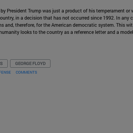
 by President Trump was just a product of his temperament or whe
ountry, in a decision that has not occurred since 1992. In any 
ons and, therefore, for the American democratic system. This with
f humanity looks to the country as a reference letter and a model
NS
GEORGE FLOYD
FENSE
COMMENTS