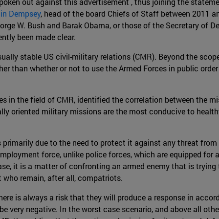
oken out against this advertisement , thus joining the statem
tin Dempsey
, head of the board Chiefs of Staff between 2011 a
orge W. Bush and Barak Obama, or those of the Secretary of D
cently been made clear.
ually stable US civil-military relations (CMR). Beyond the scop
er than whether or not to use the Armed Forces in public order 
ies in the field of CMR, identified the correlation between the 
rnally oriented military missions are the most conducive to healt
 primarily due to the need to protect it against any threat from 
 employment force, unlike police forces, which are equipped for
ase, it is a matter of confronting an armed enemy that is trying
 who remain, after all, compatriots.
here is always a risk that they will produce a response in accor
be very negative. In the worst case scenario, and above all oth