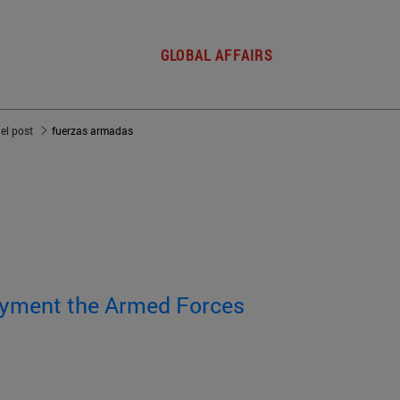
GLOBAL AFFAIRS
del post
fuerzas armadas
oyment the Armed Forces