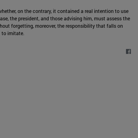
ther, on the contrary, it contained a real intention to use
case, the president, and those advising him, must assess the
out forgetting, moreover, the responsibility that falls on
 to imitate.