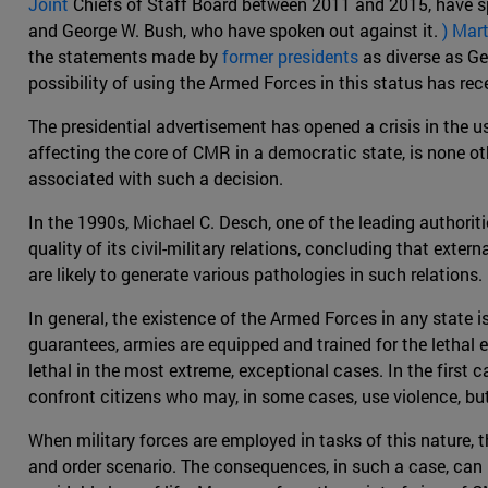
Joint
Chiefs of Staff Board between 2011 and 2015, have sp
and George W. Bush, who have spoken out against it.
) Mar
the statements made by
former presidents
as diverse as Ge
possibility of using the Armed Forces in this status has re
The presidential advertisement has opened a crisis in the us
affecting the core of CMR in a democratic state, is none oth
associated with such a decision.
In the 1990s, Michael C. Desch, one of the leading authorit
quality of its civil-military relations, concluding that exte
are likely to generate various pathologies in such relations.
In general, the existence of the Armed Forces in any state is
guarantees, armies are equipped and trained for the lethal
lethal in the most extreme, exceptional cases. In the first c
confront citizens who may, in some cases, use violence, but
When military forces are employed in tasks of this nature, t
and order scenario. The consequences, in such a case, can 