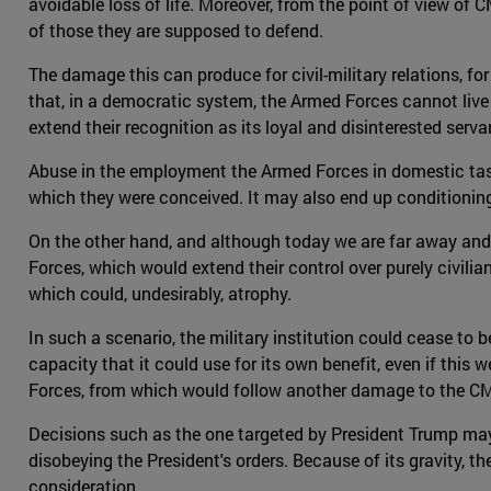
avoidable loss of life. Moreover, from the point of view of 
of those they are supposed to defend.
The damage this can produce for civil-military relations, for
that, in a democratic system, the Armed Forces cannot live
extend their recognition as its loyal and disinterested serva
Abuse in the employment the Armed Forces in domestic tasks
which they were conceived. It may also end up conditioning 
On the other hand, and although today we are far away and
Forces, which would extend their control over purely civilia
which could, undesirably, atrophy.
In such a scenario, the military institution could cease to 
capacity that it could use for its own benefit, even if this 
Forces, from which would follow another damage to the CMR
Decisions such as the one targeted by President Trump may 
disobeying the President's orders. Because of its gravity, 
consideration.