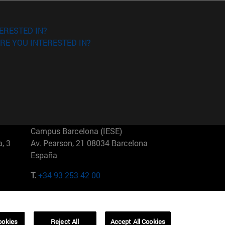
ERESTED IN?
RE YOU INTERESTED IN?
Campus Barcelona (IESE)
, 3
Av. Pearson, 21 08034 Barcelona
España
T.
+34 93 253 42 00
Campus Sao Paulo (IESE)
5
Rua Martiniano de Carvalho, 573
01321001 Bela Vista Brasil
ookies
Reject All
Accept All Cookies