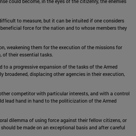
ense could become, in the eyes of the citizenry, the enemies
ifficult to measure, but it can be intuited if one considers
a beneficial force for the nation and to whose members they
on, weakening them for the execution of the missions for
of their essential tasks.
 to a progressive expansion of the tasks of the Armed
gly broadened, displacing other agencies in their execution,
ther competitor with particular interests, and with a control
uld lead hand in hand to the politicization of the Armed
l dilemma of using force against their fellow citizens, or
s should be made on an exceptional basis and after careful