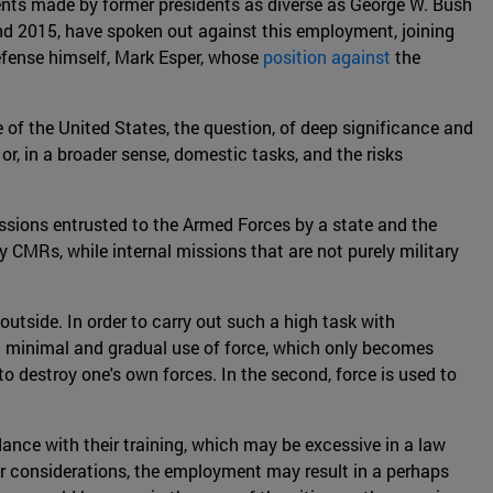
ents made by former presidents as diverse as George W. Bush
nd 2015, have spoken out against this employment, joining
efense himself, Mark Esper, whose
position against
the
e of the United States, the question, of deep significance and
or, in a broader sense, domestic tasks, and the risks
missions entrusted to the Armed Forces by a state and the
hy CMRs, while internal missions that are not purely military
outside. In order to carry out such a high task with
 a minimal and gradual use of force, which only becomes
 to destroy one's own forces. In the second, force is used to
dance with their training, which may be excessive in a law
er considerations, the employment may result in a perhaps