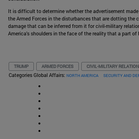
It is difficult to determine whether the advertisement made
the Armed Forces in the disturbances that are dotting the c
damage that can be inferred from it for civil-military relati
America's shoulders in the face of the reality that a part o
TRUMP
ARMED FORCES
CIVIL-MILITARY RELATIO
Categories Global Affairs:
NORTH AMERICA
SECURITY AND DE