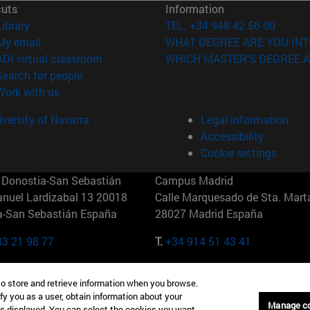
cuts
Information
(opens in new window)
Library
TEL. +34 948 42 56 00
(opens in new window)
My email
WHAT DEGREE ARE YOU INT
(opens in new window)
ADI virtual classroom
WHICH MASTER'S DEGREE A
(opens in new window)
Search for people
(opens in new window)
Work with us
versity of Navarra
Legal information
Accessibility
Cookie settings
Donostia-San Sebastián
Campus Madrid
anuel Lardizabal 13 20018
Calle Marquesado de Sta. Marta
a-San Sebastián España
28027 Madrid España
43 21 98 77
T.
+34 914 51 43 41
Nueva York (IESE)
Campus Munich (IESE)
to store and retrieve information when you browse.
7th St 10019-2201 Nueva York
Maria-Theresia-Straße 15 8167
fy you as a user, obtain information about your
Múnich Alemania
Manage c
is displayed. You can select the cookies you want