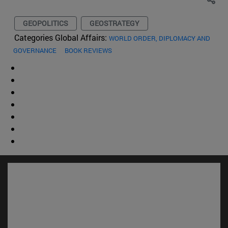
GEOPOLITICS
GEOSTRATEGY
Categories Global Affairs:
WORLD ORDER, DIPLOMACY AND
GOVERNANCE
BOOK REVIEWS