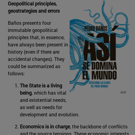
Geopolitical principles,
geostrategies and errors
Baños presents four
immutable geopolitical
principles that, in essence,
have always been present in
history (even if there are
accidental changes). They
could be summarized as
follows:
The State is a living
being
, which has vital
and existential needs,
as well as needs for
development and evolution.
Economics is in charge
, the backbone of conflicts
and the source tensions. These economic interests