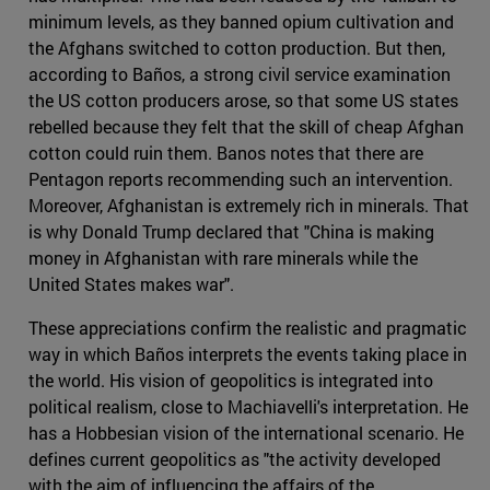
minimum levels, as they banned opium cultivation and
the Afghans switched to cotton production. But then,
according to Baños, a strong civil service examination
the US cotton producers arose, so that some US states
rebelled because they felt that the skill of cheap Afghan
cotton could ruin them. Banos notes that there are
Pentagon reports recommending such an intervention.
Moreover, Afghanistan is extremely rich in minerals. That
is why Donald Trump declared that "China is making
money in Afghanistan with rare minerals while the
United States makes war".
These appreciations confirm the realistic and pragmatic
way in which Baños interprets the events taking place in
the world. His vision of geopolitics is integrated into
political realism, close to Machiavelli's interpretation. He
has a Hobbesian vision of the international scenario. He
defines current geopolitics as "the activity developed
with the aim of influencing the affairs of the