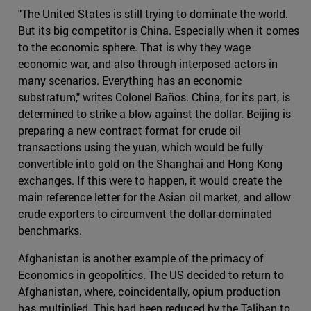
"The United States is still trying to dominate the world.
But its big competitor is China. Especially when it comes
to the economic sphere. That is why they wage
economic war, and also through interposed actors in
many scenarios. Everything has an economic
substratum," writes Colonel Baños. China, for its part, is
determined to strike a blow against the dollar. Beijing is
preparing a new contract format for crude oil
transactions using the yuan, which would be fully
convertible into gold on the Shanghai and Hong Kong
exchanges. If this were to happen, it would create the
main reference letter for the Asian oil market, and allow
crude exporters to circumvent the dollar-dominated
benchmarks.
Afghanistan is another example of the primacy of
Economics in geopolitics. The US decided to return to
Afghanistan, where, coincidentally, opium production
has multiplied. This had been reduced by the Taliban to