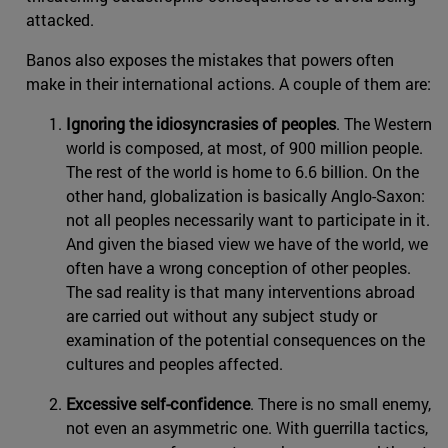
attacked.
Banos also exposes the mistakes that powers often
make in their international actions. A couple of them are:
Ignoring the idiosyncrasies of peoples
. The Western
world is composed, at most, of 900 million people.
The rest of the world is home to 6.6 billion. On the
other hand, globalization is basically Anglo-Saxon:
not all peoples necessarily want to participate in it.
And given the biased view we have of the world, we
often have a wrong conception of other peoples.
The sad reality is that many interventions abroad
are carried out without any subject study or
examination of the potential consequences on the
cultures and peoples affected.
Excessive self-confidence
. There is no small enemy,
not even an asymmetric one. With guerrilla tactics,