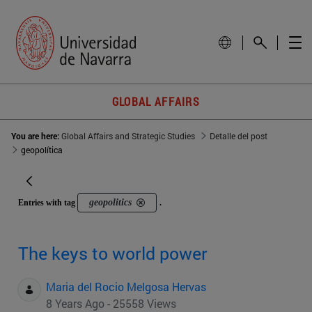
GLOBAL AFFAIRS
You are here:
Global Affairs and Strategic Studies
Detalle del post
geopolítica
geopolitics
Entries with tag
.
The keys to world power
Maria del Rocio Melgosa Hervas
8 Years Ago - 25558 Views