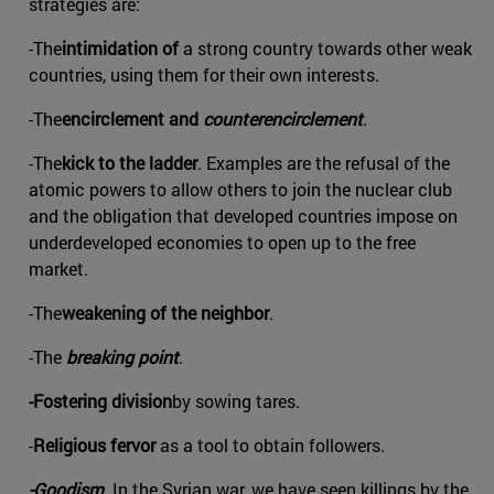
strategies are:
-The
intimidation of
a strong country towards other weak
countries, using them for their own interests.
-The
encirclement and
counterencirclement
.
-The
kick to the ladder
. Examples are the refusal of the
atomic powers to allow others to join the nuclear club
and the obligation that developed countries impose on
underdeveloped economies to open up to the free
market.
-The
weakening of the neighbor
.
-The
breaking point
.
-Fostering division
by sowing tares.
-
Religious fervor
as a tool to obtain followers.
-Goodism
. In the Syrian war, we have seen killings by the