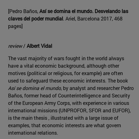
[Pedro Baños,
Así se domina el mundo. Desvelando las
claves del poder mundial
. Ariel, Barcelona 2017, 468
pages]
review
/
Albert Vidal
The vast majority of wars fought in the world always
have a vital economic background, although other
motives (political or religious, for example) are often
used to safeguard these economic interests. The book
Así se domina el mundo
, by analyst and researcher Pedro
Baños, former head of Counterintelligence and Security
of the European Army Corps, with experience in various
international missions (UNPROFOR, SFOR and EUFOR),
is the main thesis , illustrated with a large issue of
examples, that economic interests are what govern
international relations.