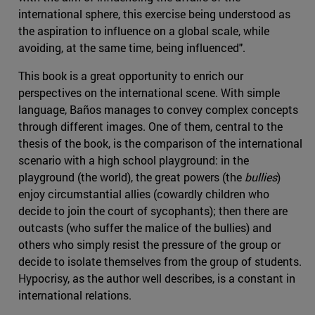
international sphere, this exercise being understood as
the aspiration to influence on a global scale, while
avoiding, at the same time, being influenced".
This book is a great opportunity to enrich our
perspectives on the international scene. With simple
language, Baños manages to convey complex concepts
through different images. One of them, central to the
thesis of the book, is the comparison of the international
scenario with a high school playground: in the
playground (the world), the great powers (the
bullies
)
enjoy circumstantial allies (cowardly children who
decide to join the court of sycophants); then there are
outcasts (who suffer the malice of the bullies) and
others who simply resist the pressure of the group or
decide to isolate themselves from the group of students.
Hypocrisy, as the author well describes, is a constant in
international relations.