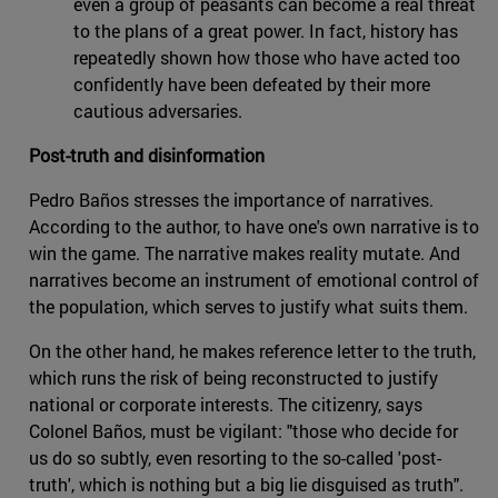
even a group of peasants can become a real threat
to the plans of a great power. In fact, history has
repeatedly shown how those who have acted too
confidently have been defeated by their more
cautious adversaries.
Post-truth and disinformation
Pedro Baños stresses the importance of narratives.
According to the author, to have one's own narrative is to
win the game. The narrative makes reality mutate. And
narratives become an instrument of emotional control of
the population, which serves to justify what suits them.
On the other hand, he makes reference letter to the truth,
which runs the risk of being reconstructed to justify
national or corporate interests. The citizenry, says
Colonel Baños, must be vigilant: "those who decide for
us do so subtly, even resorting to the so-called 'post-
truth', which is nothing but a big lie disguised as truth".