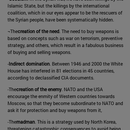
Islamic State, but the killings by the international
coalition, which in our eyes appear to be the rescuers of
the Syrian people, have been systematically hidden.
¬The
creation of the need
. The need to buy weapons is
based on concepts such as war on terrorism, preventive
strategy, and others, which result in a fabulous business
of buying and selling weapons.
-
Indirect domination
. Between 1946 and 2000 the White
House has interfered in 81 elections in 45 countries,
according to declassified CIA documents.
-The
creation of the enemy
. NATO and the USA
encourage the enmity of Western countries towards
Moscow, so that they become subordinate to NATO and
ask it for protection and buy weapons from it,
-The
madman
. This is a strategy used by North Korea,
threatening catastrophic consequences to avoid being