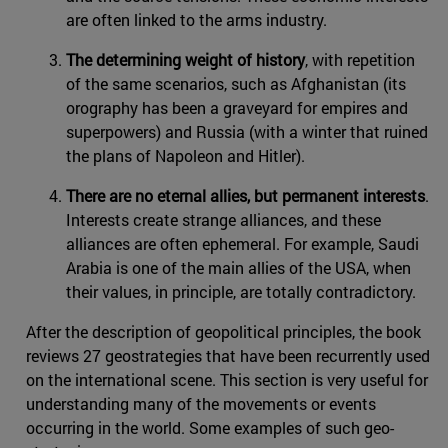
are often linked to the arms industry.
The determining weight of history
, with repetition
of the same scenarios, such as Afghanistan (its
orography has been a graveyard for empires and
superpowers) and Russia (with a winter that ruined
the plans of Napoleon and Hitler).
There are no eternal allies, but permanent interests
.
Interests create strange alliances, and these
alliances are often ephemeral. For example, Saudi
Arabia is one of the main allies of the USA, when
their values, in principle, are totally contradictory.
After the description of geopolitical principles, the book
reviews 27 geostrategies that have been recurrently used
on the international scene. This section is very useful for
understanding many of the movements or events
occurring in the world. Some examples of such geo-