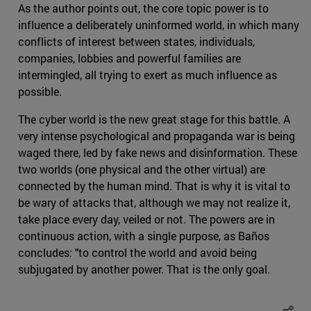
As the author points out, the core topic power is to
influence a deliberately uninformed world, in which many
conflicts of interest between states, individuals,
companies, lobbies and powerful families are
intermingled, all trying to exert as much influence as
possible.
The cyber world is the new great stage for this battle. A
very intense psychological and propaganda war is being
waged there, led by fake news and disinformation. These
two worlds (one physical and the other virtual) are
connected by the human mind. That is why it is vital to
be wary of attacks that, although we may not realize it,
take place every day, veiled or not. The powers are in
continuous action, with a single purpose, as Baños
concludes: "to control the world and avoid being
subjugated by another power. That is the only goal.