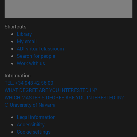
Shortcuts
(opens in new window)
Library
(opens in new window)
My email
(opens in new window)
ADI virtual classroom
(opens in new window)
Search for people
(opens in new window)
Work with us
Information
TEL. +34 948 42 56 00
WHAT DEGREE ARE YOU INTERESTED IN?
WHICH MASTER'S DEGREE ARE YOU INTERESTED IN?
© University of Navarra
Legal information
Accessibility
Cookie settings