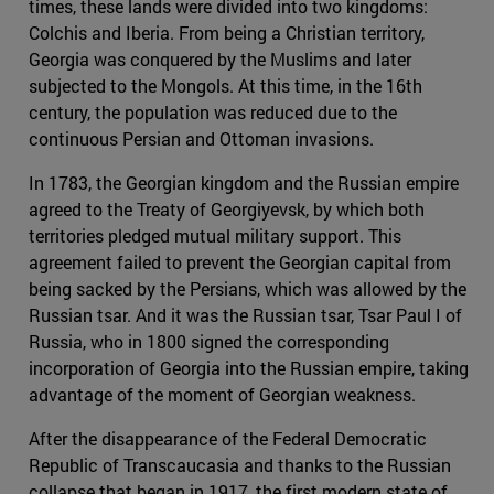
times, these lands were divided into two kingdoms:
Colchis and Iberia. From being a Christian territory,
Georgia was conquered by the Muslims and later
subjected to the Mongols. At this time, in the 16th
century, the population was reduced due to the
continuous Persian and Ottoman invasions.
In 1783, the Georgian kingdom and the Russian empire
agreed to the Treaty of Georgiyevsk, by which both
territories pledged mutual military support. This
agreement failed to prevent the Georgian capital from
being sacked by the Persians, which was allowed by the
Russian tsar. And it was the Russian tsar, Tsar Paul I of
Russia, who in 1800 signed the corresponding
incorporation of Georgia into the Russian empire, taking
advantage of the moment of Georgian weakness.
After the disappearance of the Federal Democratic
Republic of Transcaucasia and thanks to the Russian
collapse that began in 1917, the first modern state of