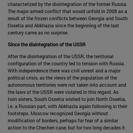
characterized by the disintegration of the former Russia.
The major armed conflict that would unfold in 2008 as a
result of the frozen conflicts between Georgia and South
Ossetia and Abkhazia since the beginning of the last
century came as no surprise.
Since the disintegration of the USSR
After the disintegration of the USSR, the territorial
configuration of the country led to tension with Russia.
With independence there was civil unrest and a major
political crisis, as the views of the population of the
autonomous territories were not taken into account and
the laws of the USSR were violated in this regard. As
twin sisters, South Ossetia wished to join North Ossetia,
i.e. a Russian part, with Abkhazia again following in their
footsteps. Moscow recognized Georgia without
modification of borders, perhaps for fear of a similar
action to the Chechen case, but for two long decades it