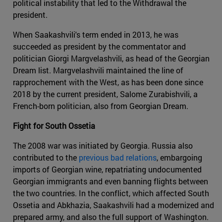
political instability that led to the Withdrawal the
president.
When Saakashvili's term ended in 2013, he was
succeeded as president by the commentator and
politician Giorgi Margvelashvili, as head of the Georgian
Dream list. Margvelashvili maintained the line of
rapprochement with the West, as has been done since
2018 by the current president, Salome Zurabishvili, a
French-born politician, also from Georgian Dream.
Fight for South Ossetia
The 2008 war was initiated by Georgia. Russia also
contributed to the
previous bad relations
, embargoing
imports of Georgian wine, repatriating undocumented
Georgian immigrants and even banning flights between
the two countries. In the conflict, which affected South
Ossetia and Abkhazia, Saakashvili had a modernized and
prepared army, and also the full support of Washington.