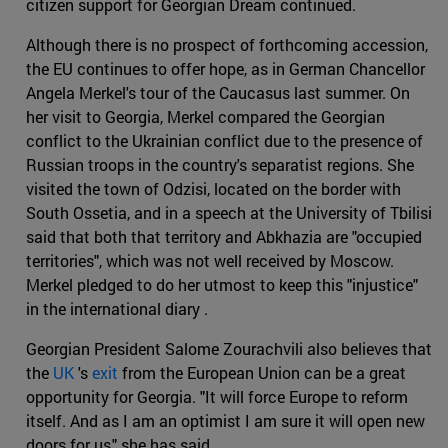
citizen support for Georgian Dream continued.
Although there is no prospect of forthcoming accession,
the EU continues to offer hope, as in German Chancellor
Angela Merkel's tour of the Caucasus last summer. On
her visit to Georgia, Merkel compared the Georgian
conflict to the Ukrainian conflict due to the presence of
Russian troops in the country's separatist regions. She
visited the town of Odzisi, located on the border with
South Ossetia, and in a speech at the University of Tbilisi
said that both that territory and Abkhazia are "occupied
territories", which was not well received by Moscow.
Merkel pledged to do her utmost to keep this "injustice"
in the international diary .
Georgian President Salome Zourachvili also believes that
the
UK
's
exit
from the European Union can be a great
opportunity for Georgia. "It will force Europe to reform
itself. And as I am an optimist I am sure it will open new
doors for us," she has said.