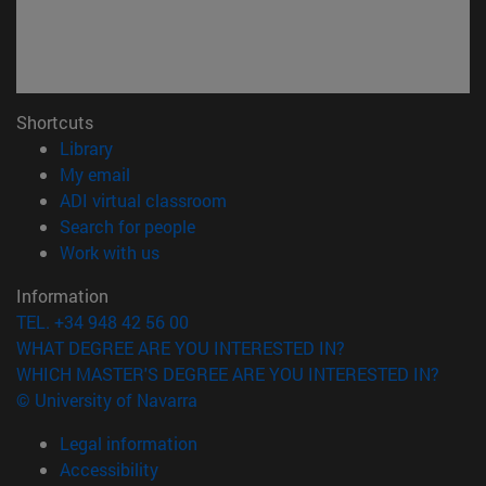
Shortcuts
(opens in new window)
Library
(opens in new window)
My email
(opens in new window)
ADI virtual classroom
(opens in new window)
Search for people
(opens in new window)
Work with us
Information
TEL. +34 948 42 56 00
WHAT DEGREE ARE YOU INTERESTED IN?
WHICH MASTER'S DEGREE ARE YOU INTERESTED IN?
© University of Navarra
Legal information
Accessibility