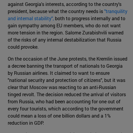
against Georgia's interests, according to the country's
president, because what the country needs is
"tranquility
and internal stability",
both to progress internally and to
gain sympathy among EU members, who do not want
more tension in the region. Salome Zurabishvili warned
of the risks of any internal destabilization that Russia
could provoke.
On the occasion of the June protests, the Kremlin issued
a decree banning the transport of nationals to Georgia
by Russian airlines. It claimed to want to ensure
"national security and protection of citizens", but it was
clear that Moscow was reacting to an anti-Russian
tinged revolt. The decision reduced the arrival of visitors
from Russia, who had been accounting for one out of
every four tourists, which according to the government
could mean a loss of one billion dollars and a 1%
reduction in GDP.