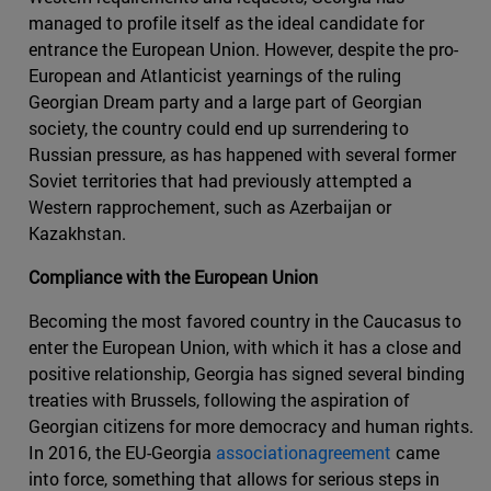
managed to profile itself as the ideal candidate for
entrance the European Union. However, despite the pro-
European and Atlanticist yearnings of the ruling
Georgian Dream party and a large part of Georgian
society, the country could end up surrendering to
Russian pressure, as has happened with several former
Soviet territories that had previously attempted a
Western rapprochement, such as Azerbaijan or
Kazakhstan.
Compliance with the European Union
Becoming the most favored country in the Caucasus to
enter the European Union, with which it has a close and
positive relationship, Georgia has signed several binding
treaties with Brussels, following the aspiration of
Georgian citizens for more democracy and human rights.
In 2016, the EU-Georgia
associationagreement
came
into force, something that allows for serious steps in