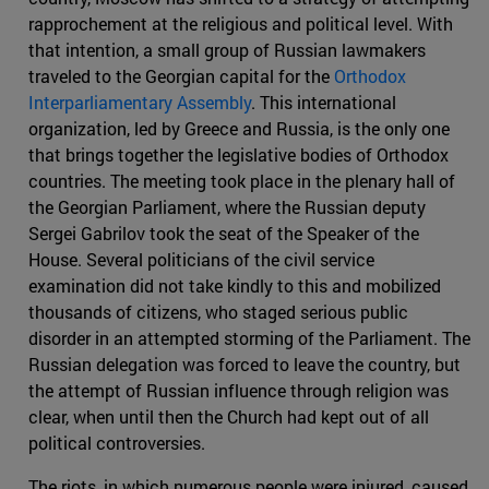
rapprochement at the religious and political level. With
that intention, a small group of Russian lawmakers
traveled to the Georgian capital for the
Orthodox
Interparliamentary Assembly
. This international
organization, led by Greece and Russia, is the only one
that brings together the legislative bodies of Orthodox
countries. The meeting took place in the plenary hall of
the Georgian Parliament, where the Russian deputy
Sergei Gabrilov took the seat of the Speaker of the
House. Several politicians of the civil service
examination did not take kindly to this and mobilized
thousands of citizens, who staged serious public
disorder in an attempted storming of the Parliament. The
Russian delegation was forced to leave the country, but
the attempt of Russian influence through religion was
clear, when until then the Church had kept out of all
political controversies.
The riots, in which numerous people were injured, caused