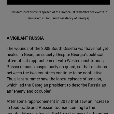
President Zurabishvili's speech at the Holocaust remembrance events in
Jerusalem in January [Presidency of Georgia].
A VIGILANT RUSSIA
The wounds of the 2008 South Ossetia war have not yet
healed in Georgian society. Despite Georgia's political
attempts at rapprochement with Western institutions,
Russia remains suspiciously on guard, so that relations
between the two countries continue to be conflictive.
Thus, last summer saw the latest episode of tension,
which led the Georgian president to describe Russia as
an "enemy and occupier".
After some rapprochement in 2013 that saw an increase
in food trade and Russian tourism coming to the
country, Moscow has shifted to a strategy of attempting