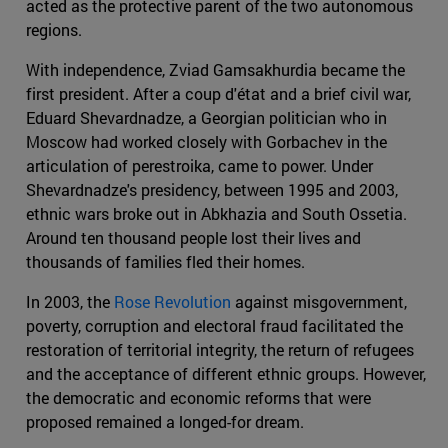
acted as the protective parent of the two autonomous
regions.
With independence, Zviad Gamsakhurdia became the
first president. After a coup d'état and a brief civil war,
Eduard Shevardnadze, a Georgian politician who in
Moscow had worked closely with Gorbachev in the
articulation of perestroika, came to power. Under
Shevardnadze's presidency, between 1995 and 2003,
ethnic wars broke out in Abkhazia and South Ossetia.
Around ten thousand people lost their lives and
thousands of families fled their homes.
In 2003, the
Rose Revolution
against misgovernment,
poverty, corruption and electoral fraud facilitated the
restoration of territorial integrity, the return of refugees
and the acceptance of different ethnic groups. However,
the democratic and economic reforms that were
proposed remained a longed-for dream.