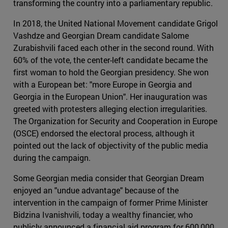
transforming the country into a parliamentary republic.
In 2018, the United National Movement candidate Grigol
Vashdze and Georgian Dream candidate Salome
Zurabishvili faced each other in the second round. With
60% of the vote, the center-left candidate became the
first woman to hold the Georgian presidency. She won
with a European bet: "more Europe in Georgia and
Georgia in the European Union". Her inauguration was
greeted with protesters alleging election irregularities.
The Organization for Security and Cooperation in Europe
(OSCE) endorsed the electoral process, although it
pointed out the lack of objectivity of the public media
during the campaign.
Some Georgian media consider that Georgian Dream
enjoyed an "undue advantage" because of the
intervention in the campaign of former Prime Minister
Bidzina Ivanishvili, today a wealthy financier, who
publicly announced a financial aid program for 600,000