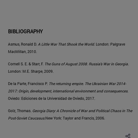
BIBLIOGRAPHY
Asmus, Ronald D.
A Little War That Shook the World
. London: Palgrave
MacMillan, 2010.
Cornell S. E. & Starr, F.
The Guns of August 2008. Russia's War in Georgia
.
London: M.E. Sharpe, 2009.
De la Parte, Francisco P.
The returning empire. The Ukrainian War 2014-
2017: Origin, development, international environment and consequences
.
Oviedo: Ediciones de la Universidad de Oviedo, 2017.
Golz, Thomas.
Georgia Diary: A Chronicle of War and Political Chaos in The
Post-Soviet Caucasus
.New York: Taylor and Francis, 2006.