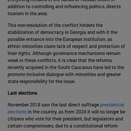
addition to controlling and influencing politics, directs
tourism in the area.
This non-resolution of the conflict hinders the
stabilization of democracy in Georgia and with it the
possible entrance into the European institution, as
ethnic minorities claim lack of respect and protection of
their rights. Although governance mechanisms remain
weak in these conflicts, it is clear that the reforms
recently acquired in the South Caucasus have led to the
promote inclusive dialogue with minorities and greater
state responsibility for the issue.
Last elections
November 2018 saw the last direct suffrage
presidential
elections
in the country, as from 2024 it will no longer be
citizens who vote for their president, but legislators and
certain compromisers, due to a constitutional reform