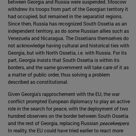
between Georgia and Russia were suspended. Moscow
withdrew its troops from part of the Georgian territory it
had occupied, but remained in the separatist regions.
Since then, Russia has recognized South Ossetia as an
independent territory, as do some Russian allies such as
Venezuela and Nicaragua. The Ossetians themselves do
not acknowledge having cultural and historical ties with
Georgia, but with North Ossetia, i.e. with Russia. For its
part, Georgia insists that South Ossetia is within its
borders, and the same government will take care of it as
a matter of public order, thus solving a problem
described as constitutional.
Given Georgia's rapprochement with the EU, the war
conflict prompted European diplomacy to play an active
role in the search for peace, with the deployment of two
hundred observers on the border between South Ossetia
and the rest of Georgia, replacing Russian
peacekeepers
.
In reality, the EU could have tried earlier to react more