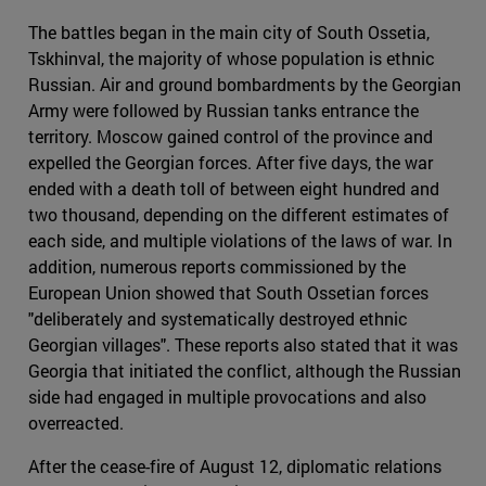
The battles began in the main city of South Ossetia,
Tskhinval, the majority of whose population is ethnic
Russian. Air and ground bombardments by the Georgian
Army were followed by Russian tanks entrance the
territory. Moscow gained control of the province and
expelled the Georgian forces. After five days, the war
ended with a death toll of between eight hundred and
two thousand, depending on the different estimates of
each side, and multiple violations of the laws of war. In
addition, numerous reports commissioned by the
European Union showed that South Ossetian forces
"deliberately and systematically destroyed ethnic
Georgian villages". These reports also stated that it was
Georgia that initiated the conflict, although the Russian
side had engaged in multiple provocations and also
overreacted.
After the cease-fire of August 12, diplomatic relations