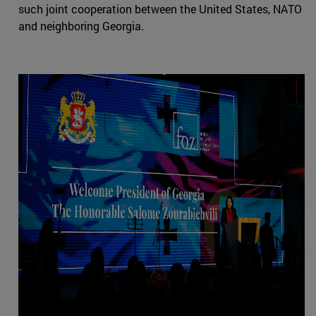
such joint cooperation between the United States, NATO
and neighboring Georgia.