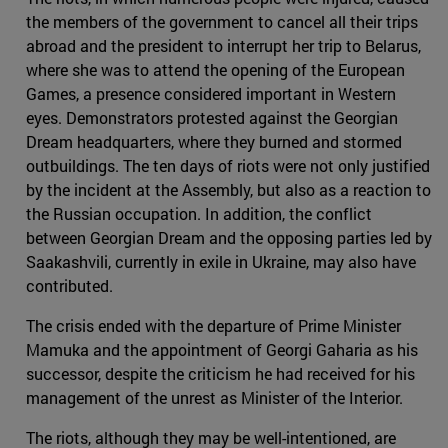
the members of the government to cancel all their trips
abroad and the president to interrupt her trip to Belarus,
where she was to attend the opening of the European
Games, a presence considered important in Western
eyes. Demonstrators protested against the Georgian
Dream headquarters, where they burned and stormed
outbuildings. The ten days of riots were not only justified
by the incident at the Assembly, but also as a reaction to
the Russian occupation. In addition, the conflict
between Georgian Dream and the opposing parties led by
Saakashvili, currently in exile in Ukraine, may also have
contributed.
The crisis ended with the departure of Prime Minister
Mamuka and the appointment of Georgi Gaharia as his
successor, despite the criticism he had received for his
management of the unrest as Minister of the Interior.
The riots, although they may be well-intentioned, are