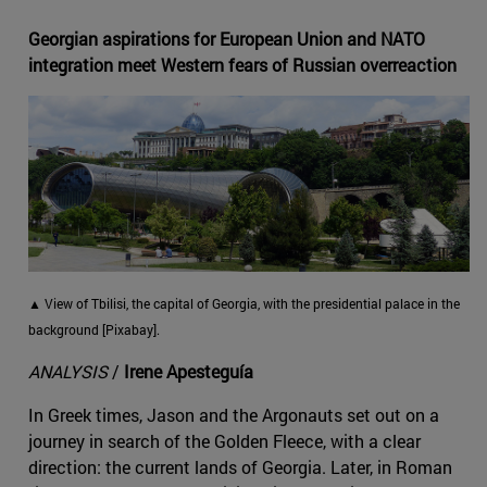
Georgian aspirations for European Union and NATO
integration meet Western fears of Russian overreaction
▲ View of Tbilisi, the capital of Georgia, with the presidential palace in the
background [Pixabay].
ANALYSIS
/
Irene Apesteguía
In Greek times, Jason and the Argonauts set out on a
journey in search of the Golden Fleece, with a clear
direction: the current lands of Georgia. Later, in Roman