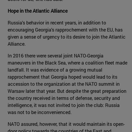
Hope in the Atlantic Alliance
Russia's behavior in recent years, in addition to
encouraging Georgia's rapprochement with the EU, has
given a sense of urgency to its desire to join the Atlantic
Alliance.
In 2016 there were several joint NATO-Georgia
maneuvers in the Black Sea, where a coalition fleet made
landfall. It was evidence of a growing mutual
rapprochement that Georgia hoped would lead to its
accession to the organization at the NATO summit in
Warsaw later that year. But despite the great preparation
the country received in terms of defense, security and
intelligence, it was not invited to join the club: Russia
was not to be inconvenienced.
NATO assured, however, that it would maintain its open-
door policy towards the countries of the East and