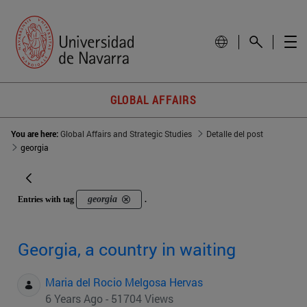
GLOBAL AFFAIRS
You are here:
Global Affairs and Strategic Studies
Detalle del post
georgia
georgia
Entries with tag
.
Georgia, a country in waiting
Maria del Rocio Melgosa Hervas
6 Years Ago - 51704 Views