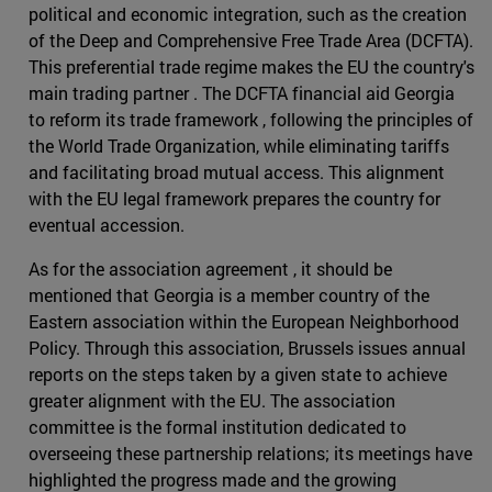
political and economic integration, such as the creation
of the Deep and Comprehensive Free Trade Area (DCFTA).
This preferential trade regime makes the EU the country's
main trading partner . The DCFTA financial aid Georgia
to reform its trade framework , following the principles of
the World Trade Organization, while eliminating tariffs
and facilitating broad mutual access. This alignment
with the EU legal framework prepares the country for
eventual accession.
As for the association agreement , it should be
mentioned that Georgia is a member country of the
Eastern association within the European Neighborhood
Policy. Through this association, Brussels issues annual
reports on the steps taken by a given state to achieve
greater alignment with the EU. The association
committee is the formal institution dedicated to
overseeing these partnership relations; its meetings have
highlighted the progress made and the growing