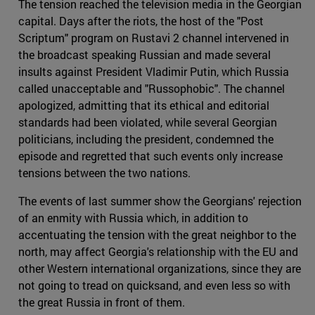
The tension reached the television media in the Georgian
capital. Days after the riots, the host of the "Post
Scriptum" program on Rustavi 2 channel intervened in
the broadcast speaking Russian and made several
insults against President Vladimir Putin, which Russia
called unacceptable and "Russophobic". The channel
apologized, admitting that its ethical and editorial
standards had been violated, while several Georgian
politicians, including the president, condemned the
episode and regretted that such events only increase
tensions between the two nations.
The events of last summer show the Georgians' rejection
of an enmity with Russia which, in addition to
accentuating the tension with the great neighbor to the
north, may affect Georgia's relationship with the EU and
other Western international organizations, since they are
not going to tread on quicksand, and even less so with
the great Russia in front of them.