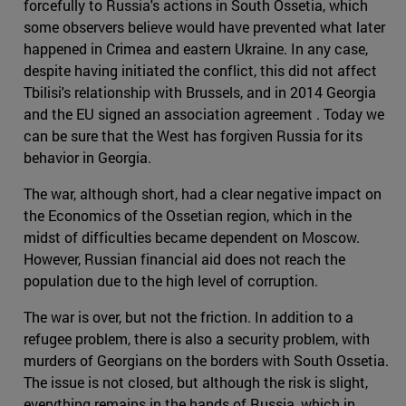
forcefully to Russia's actions in South Ossetia, which
some observers believe would have prevented what later
happened in Crimea and eastern Ukraine. In any case,
despite having initiated the conflict, this did not affect
Tbilisi's relationship with Brussels, and in 2014 Georgia
and the EU signed an association agreement . Today we
can be sure that the West has forgiven Russia for its
behavior in Georgia.
The war, although short, had a clear negative impact on
the Economics of the Ossetian region, which in the
midst of difficulties became dependent on Moscow.
However, Russian financial aid does not reach the
population due to the high level of corruption.
The war is over, but not the friction. In addition to a
refugee problem, there is also a security problem, with
murders of Georgians on the borders with South Ossetia.
The issue is not closed, but although the risk is slight,
everything remains in the hands of Russia, which in