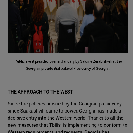
Public event presided over in January by Salome Zurabishvili at the
Georgian presidential palace [Presidency of Georgia].
THE APPROACH TO THE WEST
Since the policies pursued by the Georgian presidency
since Saakashvili came to power, Georgia has made a
decisive entry into the Western world. Thanks to all the
new measures that Tbilisi is implementing to conform to
Western requirements and requests, Georgia has