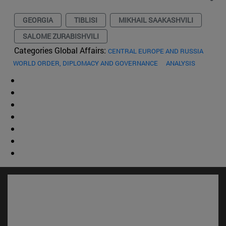
GEORGIA
TIBLISI
MIKHAIL SAAKASHVILI
SALOME ZURABISHVILI
Categories Global Affairs:
CENTRAL EUROPE AND RUSSIA
WORLD ORDER, DIPLOMACY AND GOVERNANCE
ANALYSIS