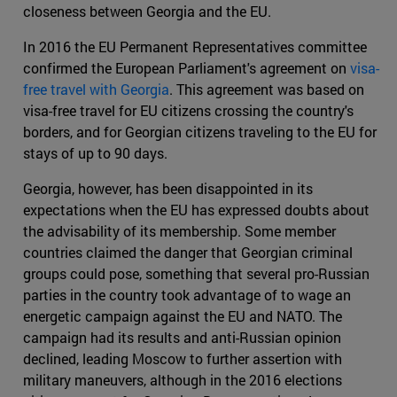
closeness between Georgia and the EU.
In 2016 the EU Permanent Representatives committee
confirmed the European Parliament's agreement on
visa-
free travel with Georgia
. This agreement was based on
visa-free travel for EU citizens crossing the country's
borders, and for Georgian citizens traveling to the EU for
stays of up to 90 days.
Georgia, however, has been disappointed in its
expectations when the EU has expressed doubts about
the advisability of its membership. Some member
countries claimed the danger that Georgian criminal
groups could pose, something that several pro-Russian
parties in the country took advantage of to wage an
energetic campaign against the EU and NATO. The
campaign had its results and anti-Russian opinion
declined, leading Moscow to further assertion with
military maneuvers, although in the 2016 elections