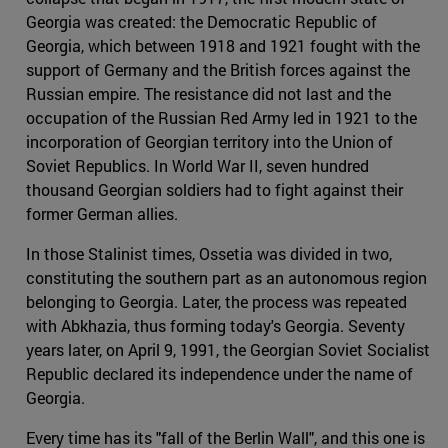
Georgia was created: the Democratic Republic of
Georgia, which between 1918 and 1921 fought with the
support of Germany and the British forces against the
Russian empire. The resistance did not last and the
occupation of the Russian Red Army led in 1921 to the
incorporation of Georgian territory into the Union of
Soviet Republics. In World War II, seven hundred
thousand Georgian soldiers had to fight against their
former German allies.
In those Stalinist times, Ossetia was divided in two,
constituting the southern part as an autonomous region
belonging to Georgia. Later, the process was repeated
with Abkhazia, thus forming today's Georgia. Seventy
years later, on April 9, 1991, the Georgian Soviet Socialist
Republic declared its independence under the name of
Georgia.
Every time has its "fall of the Berlin Wall", and this one is