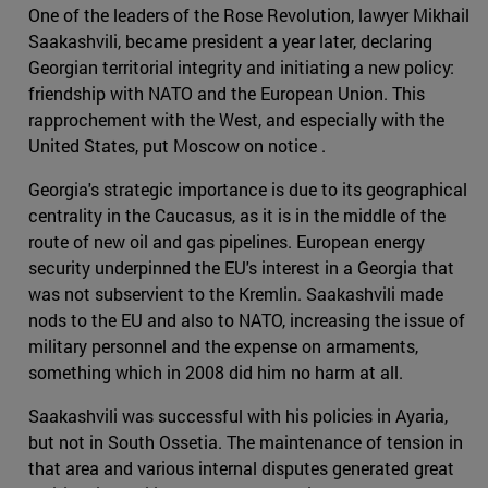
One of the leaders of the Rose Revolution, lawyer Mikhail
Saakashvili, became president a year later, declaring
Georgian territorial integrity and initiating a new policy:
friendship with NATO and the European Union. This
rapprochement with the West, and especially with the
United States, put Moscow on notice .
Georgia's strategic importance is due to its geographical
centrality in the Caucasus, as it is in the middle of the
route of new oil and gas pipelines. European energy
security underpinned the EU's interest in a Georgia that
was not subservient to the Kremlin. Saakashvili made
nods to the EU and also to NATO, increasing the issue of
military personnel and the expense on armaments,
something which in 2008 did him no harm at all.
Saakashvili was successful with his policies in Ayaria,
but not in South Ossetia. The maintenance of tension in
that area and various internal disputes generated great