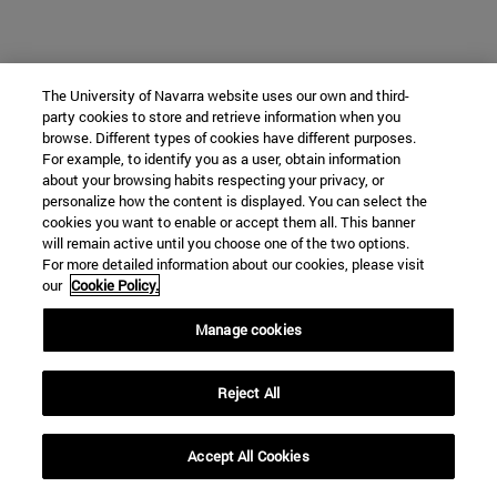
The University of Navarra website uses our own and third-
party cookies to store and retrieve information when you
browse. Different types of cookies have different purposes.
For example, to identify you as a user, obtain information
about your browsing habits respecting your privacy, or
personalize how the content is displayed. You can select the
cookies you want to enable or accept them all. This banner
will remain active until you choose one of the two options.
For more detailed information about our cookies, please visit
our
Cookie Policy.
Manage cookies
Reject All
Accept All Cookies