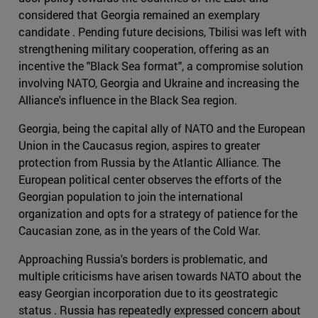
considered that Georgia remained an exemplary
candidate . Pending future decisions, Tbilisi was left with
strengthening military cooperation, offering as an
incentive the "Black Sea format", a compromise solution
involving NATO, Georgia and Ukraine and increasing the
Alliance's influence in the Black Sea region.
Georgia, being the capital ally of NATO and the European
Union in the Caucasus region, aspires to greater
protection from Russia by the Atlantic Alliance. The
European political center observes the efforts of the
Georgian population to join the international
organization and opts for a strategy of patience for the
Caucasian zone, as in the years of the Cold War.
Approaching Russia's borders is problematic, and
multiple criticisms have arisen towards NATO about the
easy Georgian incorporation due to its geostrategic
status . Russia has repeatedly expressed concern about