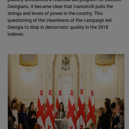
Georgians. It became clear that Ivanishvili pulls the
strings and levers of power in the country. This
questioning of the cleanliness of the campaign led
Georgia to drop in democratic quality in the 2018
indexes.