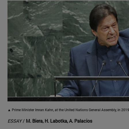
▲ Prime Minister Imran Kahn, at the United Nations General Assembly, in 2019
ESSAY
/
M. Biera, H. Labotka, A. Palacios