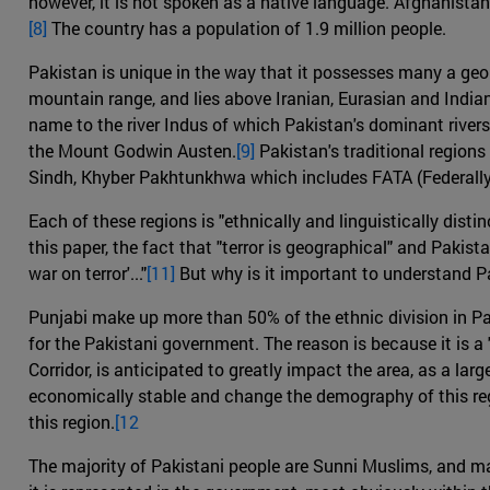
however, it is not spoken as a native language. Afghanistan 
[8]
The country has a population of 1.9 million people.
Pakistan is unique in the way that it possesses many a geolo
mountain range, and lies above Iranian, Eurasian and India
name to the river Indus of which Pakistan's dominant river
the Mount Godwin Austen.
[9]
Pakistan's traditional regions
Sindh, Khyber Pakhtunkhwa which includes FATA (Federally 
Each of these regions is "ethnically and linguistically distinc
this paper, the fact that "terror is geographical" and Pakista
war on terror'..."
[11]
But why is it important to understand P
Punjabi make up more than 50% of the ethnic division in Pak
for the Pakistani government. The reason is because it is 
Corridor, is anticipated to greatly impact the area, as a lar
economically stable and change the demography of this re
this region.
[12
The majority of Pakistani people are Sunni Muslims, and mai