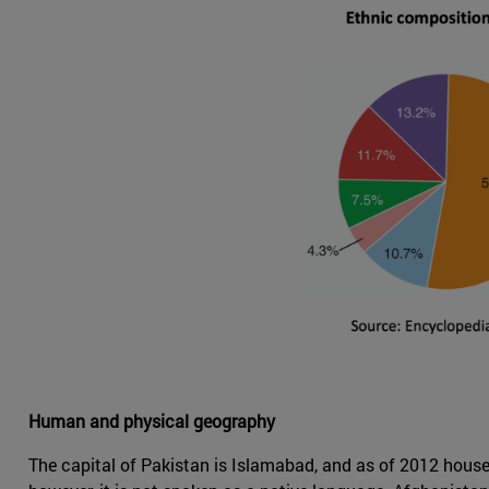
Human and physical geography
The capital of Pakistan is Islamabad, and as of 2012 houses 