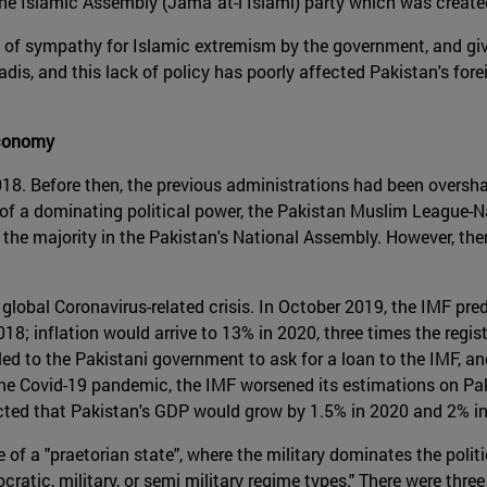
 the Islamic Assembly (Jamāʿat-i Islāmī) party which was create
ory of sympathy for Islamic extremism by the government, and giv
adis, and this lack of policy has poorly affected Pakistan's forei
economy
18. Before then, the previous administrations had been oversh
s of a dominating political power, the Pakistan Muslim League-
s the majority in the Pakistan's National Assembly. However, th
global Coronavirus-related crisis. In October 2019, the IMF pre
8; inflation would arrive to 13% in 2020, three times the regi
ed to the Pakistani government to ask for a loan to the IMF, and
 the Covid-19 pandemic, the IMF worsened its estimations on P
cted that Pakistan's GDP would grow by 1.5% in 2020 and 2% i
of a "praetorian state", where the military dominates the politic
atic, military, or semi military regime types." There were thre