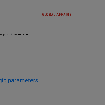
GLOBAL AFFAIRS
del post
imran kahn
egic parameters