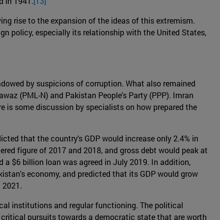
d in 1941.
[13]
ing rise to the expansion of the ideas of this extremism.
gn policy, especially its relationship with the United States,
adowed by suspicions of corruption. What also remained
Nawaz (PML-N) and Pakistan People's Party (PPP). Imran
ere is some discussion by specialists on how prepared the
dicted that the country's GDP would increase only 2.4% in
stered figure of 2017 and 2018, and gross debt would peak at
 a $6 billion loan was agreed in July 2019. In addition,
akistan's economy, and predicted that its GDP would grow
n 2021.
al institutions and regular functioning. The political
e critical pursuits towards a democratic state that are worth