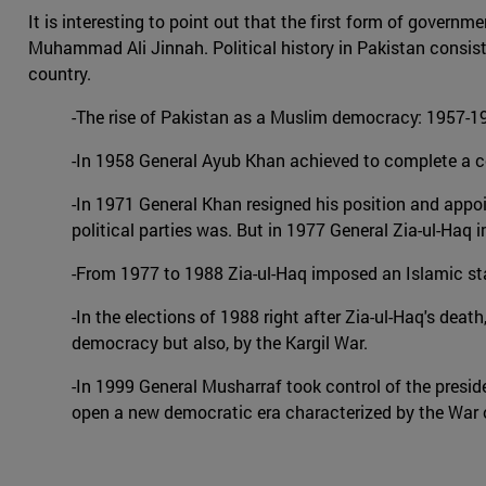
It is interesting to point out that the first form of gover
Muhammad Ali Jinnah. Political history in Pakistan consists
country.
-The rise of Pakistan as a Muslim democracy: 1957-195
-In 1958 General Ayub Khan achieved to complete a cou
-In 1971 General Khan resigned his position and appoint
political parties was. But in 1977 General Zia-ul-Haq 
-From 1977 to 1988 Zia-ul-Haq imposed an Islamic st
-In the elections of 1988 right after Zia-ul-Haq's deat
democracy but also, by the Kargil War.
-In 1999 General Musharraf took control of the presi
open a new democratic era characterized by the War o