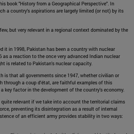
 his book "History from a Geographical Perspective". In
 a country's aspirations are largely limited (or not) by its
 few, but very relevant in a regional context dominated by the
tted it in 1998, Pakistan has been a country with nuclear
06 as a reaction to the once very advanced Indian nuclear
ght is related to Pakistan's nuclear capacity.
uth is that all governments since 1947, whether civilian or
through a coup d'état, are faithful examples of this
s a key factor in the development of the country's economy.
 quite relevant if we take into account the territorial claims
ce, preventing its disintegration as a result of internal
stence of an efficient army provides stability in two ways: