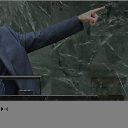
 [UN].