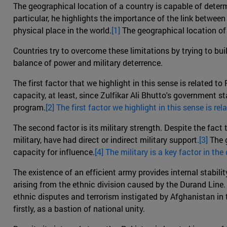
The geographical location of a country is capable of determ
particular, he highlights the importance of the link between 
physical place in the world.
[1]
The geographical location of 
Countries try to overcome these limitations by trying to buil
balance of power and military deterrence.
The first factor that we highlight in this sense is related t
capacity, at least, since Zulfikar Ali Bhutto's government 
program.
[2] The first factor we highlight in this sense is re
The second factor is its military strength. Despite the fact 
military, have had direct or indirect military support.
[3]
The g
capacity for influence.
[4] The military is a key factor in th
The existence of an efficient army provides internal stability
arising from the ethnic division caused by the Durand Line. 
ethnic disputes and terrorism instigated by Afghanistan in 
firstly, as a bastion of national unity.