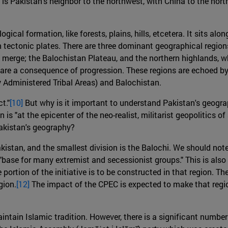
is Pakistan's neighbor to the northwest, with China to the north
gical formation, like forests, plains, hills, etcetera. It sits 
n tectonic plates. There are three dominant geographical region
s merge; the Balochistan Plateau, and the northern highlands, 
 are a consequence of progression. These regions are echoed by 
Administered Tribal Areas) and Balochistan.
t."
[10]
But why is it important to understand Pakistan's geograph
n is "at the epicenter of the neo-realist, militarist geopolitics 
akistan's geography?
istan, and the smallest division is the Balochi. We should note
a "base for many extremist and secessionist groups." This is a
ge portion of the initiative is to be constructed in that region
gion.
[12]
The impact of the CPEC is expected to make that reg
ntain Islamic tradition. However, there is a significant number 