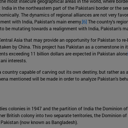
f the most insecure geographical areas in the world, where borde
 India in the northeastern part of the Pakistani border or the s
omically. The dynamics of regional alliances are not very favor
nment with India, Pakistan's main enemy.
[6]
The country's region
 to be mutating towards a realignment with India, Pakistan's m
Central Asia that may provide an opportunity for Pakistan to re
ken by China. This project has Pakistan as a cornerstone in its 
ents exceeding 11 billion dollars are expected in Pakistan alone
ni interests.
as a country capable of carving out its own destiny, but rather 
na mentioned will be made in order to analyze Pakistan's behav
Indies colonies in 1947 and the partition of India the Dominion 
mer British colony into two separate territories, the Dominion o
l Pakistan (now known as Bangladesh).