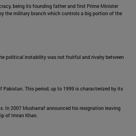
racy, being its founding father and first Prime Minister
y the military branch which controls a big portion of the
e political instability was not fruitful and rivalry between
f Pakistan. This period, up to 1999 is characterized by its
ics. In 2007 Musharraf announced his resignation leaving
hip of Imran Khan.