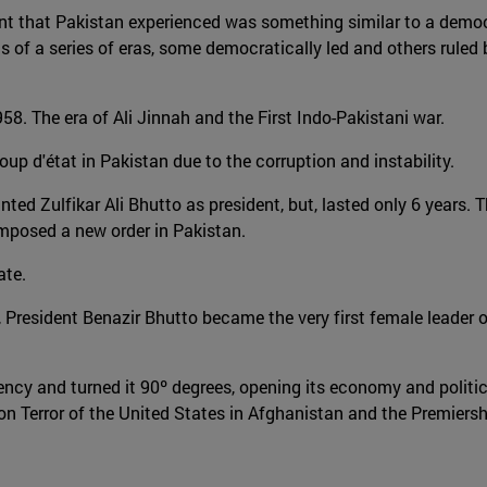
nment that Pakistan experienced was something similar to a democ
 of a series of eras, some democratically led and others ruled b
8. The era of Ali Jinnah and the First Indo-Pakistani war.
p d'état in Pakistan due to the corruption and instability.
ed Zulfikar Ali Bhutto as president, but, lasted only 6 years. Th
imposed a new order in Pakistan.
ate.
h, President Benazir Bhutto became the very first female leader o
dency and turned it 90º degrees, opening its economy and polit
n Terror of the United States in Afghanistan and the Premiers