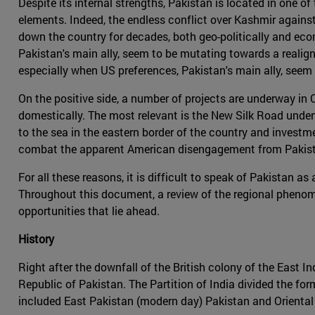
Despite its internal strengths, Pakistan is located in one o
elements. Indeed, the endless conflict over Kashmir against
down the country for decades, both geo-politically and econ
Pakistan's main ally, seem to be mutating towards a realig
especially when US preferences, Pakistan's main ally, seem
On the positive side, a number of projects are underway in 
domestically. The most relevant is the New Silk Road underta
to the sea in the eastern border of the country and investm
combat the apparent American disengagement from Pakista
For all these reasons, it is difficult to speak of Pakistan 
Throughout this document, a review of the regional phenome
opportunities that lie ahead.
History
Right after the downfall of the British colony of the East 
Republic of Pakistan. The Partition of India divided the for
included East Pakistan (modern day) Pakistan and Orienta