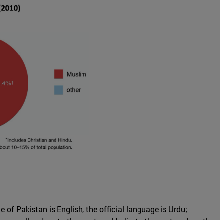
 of Pakistan is English, the official language is Urdu;