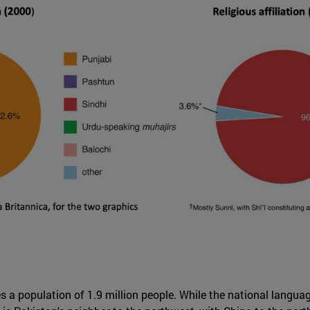
a population of 1.9 million people. While the national language