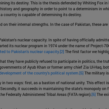
ining its destiny. This is the thesis defended by Whiting Fox in
history and geography in order to point to a determinism in which
a country is capable of determining its destiny.
d on their internal strengths. In the case of Pakistan, these are
o Pakistan's nuclear capacity. In spite of having officially admi
started its nuclear program in 1974 under the name of Project-7
lated to Pakistan's nuclear capacity.[2]
The first factor we highli
that they have publicly refused to participate in politics, the tr
overnments of Ayub Khan or former army chief Zia Ul-Haq, both 
e development of the country's political system.[5]
The military i
 in two ways: first, as a bastion of national unity. This effect is
Secondly, it succeeds in maintaining the state's monopoly on for
the Federally Administered Tribal Areas (FATA region).
[5]
The exi