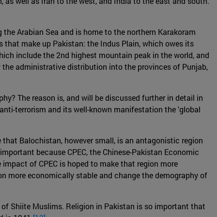
, as well as Iran to the west, and India to the east and south.
along the Arabian Sea and is home to the northern Karakoram
s that make up Pakistan: the Indus Plain, which owes its
which include the 2nd highest mountain peak in the world, and
the administrative distribution into the provinces of Punjab,
y? The reason is, and will be discussed further in detail in
of anti-terrorism and its well-known manifestation the 'global
 that Balochistan, however small, is an antagonistic region
lso important because CPEC, the Chinese-Pakistan Economic
. The impact of CPEC is hoped to make that region more
ion more economically stable and change the demography of
of Shiite Muslims. Religion in Pakistan is so important that