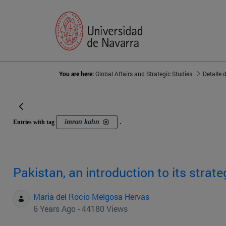
You are here:
Global Affairs and Strategic Studies
Detalle 
imran kahn
Entries with tag
.
Pakistan, an introduction to its strat
Maria del Rocio Melgosa Hervas
6 Years Ago - 44180 Views