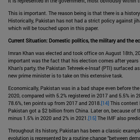
it is represented in the government, most obviously within
This is important. The reason being is that there is a hist
Historically, Pakistan has not had a strict policy against jih
which will be touched upon in this paper.
Current Situation: Domestic politics, the military and the 
Imran Khan was elected and took office on August 18th, 20
important was the fact that his election comes after year
Khan's party, the Pakistan Tehreek-e-Insaf (PTI) surfaced a
new prime minister is to take on this extensive task.
Economically, Pakistan was in a bad shape even before the 
2020, compared with 5.2% registered in 2017 and 5.5% in 201
78.6%, ten points up from 2017 and 2018.
[14]
This context l
Pakistan got a $2 billion from China. Later on, because of
minus 1.5% in 2020 and 2% in 2021.
[15]
The IMF also predi
Throughout its history, Pakistan has been a classic example 
evolution is represented by a routine change "between democr