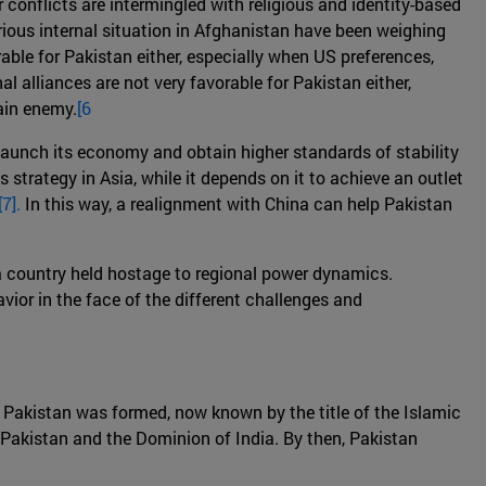
r conflicts are intermingled with religious and identity-based
erious internal situation in Afghanistan have been weighing
able for Pakistan either, especially when US preferences,
al alliances are not very favorable for Pakistan either,
ain enemy.
[6
-launch its economy and obtain higher standards of stability
strategy in Asia, while it depends on it to achieve an outlet
[7].
In this way, a realignment with China can help Pakistan
as a country held hostage to regional power dynamics.
ior in the face of the different challenges and
of Pakistan was formed, now known by the title of the Islamic
f Pakistan and the Dominion of India. By then, Pakistan