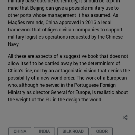
military base outside its territory, it should be kept in
mind that Beijing can give a possible military use to
other ports whose management it has assumed. As
Maçães reminds, China approved in 2016 a legal
framework that obliges civilian companies to support
military logistics operations requested by the Chinese
Navy.
All these are aspects of a suggestive book that does not
allow itself to be carried away by the determinism of
China's rise, nor by an antagonistic vision that denies the
possibility of a new world order. The work of a European
who, although he served in the Portuguese Foreign
Ministry as director General for Europe, is realistic about
the weight of the EU in the design the world.
CHINA
INDIA
SILK ROAD
OBOR