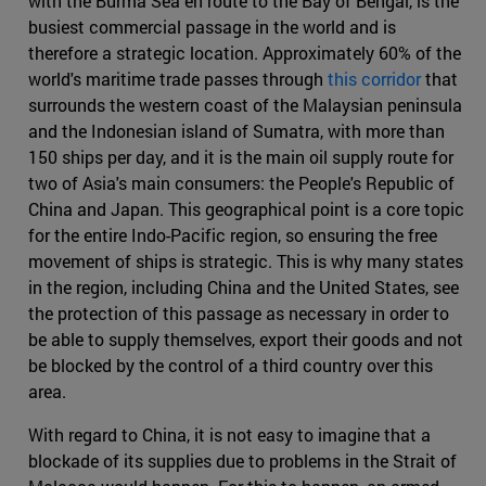
with the Burma Sea en route to the Bay of Bengal, is the
busiest commercial passage in the world and is
therefore a strategic location. Approximately 60% of the
world's maritime trade passes through
this corridor
that
surrounds the western coast of the Malaysian peninsula
and the Indonesian island of Sumatra, with more than
150 ships per day, and it is the main oil supply route for
two of Asia's main consumers: the People's Republic of
China and Japan. This geographical point is a core topic
for the entire Indo-Pacific region, so ensuring the free
movement of ships is strategic. This is why many states
in the region, including China and the United States, see
the protection of this passage as necessary in order to
be able to supply themselves, export their goods and not
be blocked by the control of a third country over this
area.
With regard to China, it is not easy to imagine that a
blockade of its supplies due to problems in the Strait of