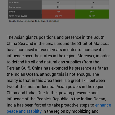
The Asian giant's positions and presence in the South
China Sea and in the areas around the Strait of Malacca
have increased in recent years in order to increase its
influence over the states in the region. Moreover, in order
to defend its oil and natural gas supplies (from the
Persian Gulf), China has extended its presence as far as
the Indian Ocean, although this is not enough. The
reality is that in this area there is a great skill between
two of the most influential Asian powers in the region:
China and India. Due to the growing presence and
influence of the People's Republic in the Indian Ocean,
India has been forced to take proactive steps to
enhance
peace and stability
in the region by mobilizing and