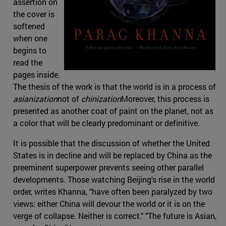
assertion on
the cover is
softened
when one
begins to
read the
pages inside.
The thesis of the work is that the world is in a process of
asianization
not of
chinization
Moreover, this process is
presented as another coat of paint on the planet, not as
a color that will be clearly predominant or definitive.
It is possible that the discussion of whether the United
States is in decline and will be replaced by China as the
preeminent superpower prevents seeing other parallel
developments. Those watching Beijing's rise in the world
order, writes Khanna, "have often been paralyzed by two
views: either China will devour the world or it is on the
verge of collapse. Neither is correct." "The future is Asian,