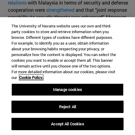
relations
with Malaysia in terms of security and defense
cooperation were
strengthened
and that "joint response
capability to security threats was enhanced". Moreover,
for China the
protection of the Strait
is a priority
The University of Navarra website uses our own and third-
because of its great strategic value and because
party cookies to store and retrieve information when you
browse. Different types of cookies have different purposes.
countries such as the US and Japan also wish to control
For example, to identify you as a user, obtain information
it.
about your browsing habits respecting your privacy, or
personalize how the content is displayed. You can select the
cookies you want to enable or accept them all. This banner
will remain active until you choose one of the two options.
For more detailed information about our cookies, please visit
our
Cookie Policy.
CHINA
INDIA
MALACCA
Categories Global Affairs:
ASIA
SECURITY AND DEFENSE
Manage cookies
WORLD ORDER, DIPLOMACY AND GOVERNANCE
ARTICLES
Reject All
Accept All Cookies