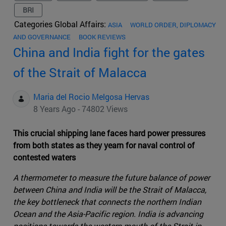
BRI
Categories Global Affairs:
ASIA
WORLD ORDER, DIPLOMACY
AND GOVERNANCE
BOOK REVIEWS
China and India fight for the gates
of the Strait of Malacca
Maria del Rocio Melgosa Hervas
8 Years Ago - 74802 Views
This crucial shipping lane faces hard power pressures
from both states as they yearn for naval control of
contested waters
A thermometer to measure the future balance of power
between China and India will be the Strait of Malacca,
the key bottleneck that connects the northern Indian
Ocean and the Asia-Pacific region. India is advancing
positions towards the western mouth of the Strait in