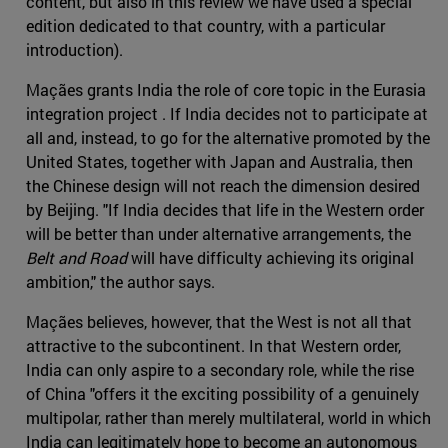
content, but also in this review we have used a special
edition dedicated to that country, with a particular
introduction).
Maçães grants India the role of core topic in the Eurasia
integration project . If India decides not to participate at
all and, instead, to go for the alternative promoted by the
United States, together with Japan and Australia, then
the Chinese design will not reach the dimension desired
by Beijing. "If India decides that life in the Western order
will be better than under alternative arrangements, the
Belt and Road
will have difficulty achieving its original
ambition," the author says.
Maçães believes, however, that the West is not all that
attractive to the subcontinent. In that Western order,
India can only aspire to a secondary role, while the rise
of China "offers it the exciting possibility of a genuinely
multipolar, rather than merely multilateral, world in which
India can legitimately hope to become an autonomous