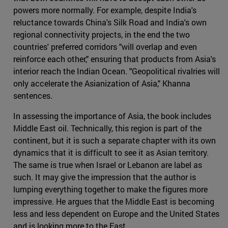
powers more normally. For example, despite India's
reluctance towards China's Silk Road and India's own
regional connectivity projects, in the end the two
countries' preferred corridors "will overlap and even
reinforce each other," ensuring that products from Asia's
interior reach the Indian Ocean. "Geopolitical rivalries will
only accelerate the Asianization of Asia," Khanna
sentences.
In assessing the importance of Asia, the book includes
Middle East oil. Technically, this region is part of the
continent, but it is such a separate chapter with its own
dynamics that it is difficult to see it as Asian territory.
The same is true when Israel or Lebanon are label as
such. It may give the impression that the author is
lumping everything together to make the figures more
impressive. He argues that the Middle East is becoming
less and less dependent on Europe and the United States
and is looking more to the East.