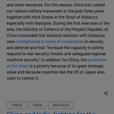
and other resources. For this reason, China has carried
out various military maneuvers in the past three years
together with third States in the Strait of Malacca,
especially with Malaysia. During the first exercises in the
area, the Ministry of Defence of the People's Republic of
China concluded that bilateral relations with Malaysia
were
strengthened in terms of cooperation
in security
and defense and that "increase the capacity to jointly
respond to real security threats and safeguard regional
maritime security." In addition, for China, the
protection
of the Strait
is a priority because of its great strategic
value and because countries like the US or Japan also
want to control it.
CHINA
INDIA
MALACCA