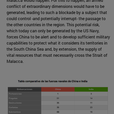
Malacca would happen. For this to happen, an armed
conflict of extraordinary dimensions would have to be
generated, leading to such a blockade by a subject that
could control -and potentially interrupt- the passage to
the other countries in the region. This potential risk,
which today can only be generated by the US Navy,
forces China to be alert and to develop sufficient military
capabilities to protect what it considers its territories in
the South China Sea and, by extension, the supply of
vital resources that must necessarily cross the Strait of
Malacca.