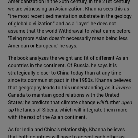
Americanization in the 20th century, in the 21st century
we are witnessing an Asianization. Khanna sees this as
"the most recent sedimentation substrate in the geology
of global civilization," and as a "layer" he does not
assume that the world Withdrawal to what came before.
"Being more Asian doesn't necessarily mean being less
American or European," he says.
The book analyzes the weight and fit of different Asian
countries in the continent. Of Russia, he says it is
strategically closer to China today than at any time
since its communist pact in the 1950s. Khanna believes
that geography leads to this understanding, as it
invites
Canada to maintain good relations with the United
States; he predicts that climate change
will
further
open
up
the lands of Siberia, which will integrate them more
with the rest of the Asian continent.
As for India and China's relationship, Khanna believes
that both countries will have to accept each other as