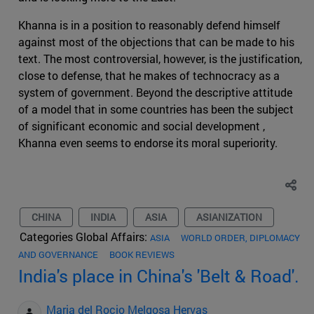
Khanna is in a position to reasonably defend himself
against most of the objections that can be made to his
text. The most controversial, however, is the justification,
close to defense, that he makes of technocracy as a
system of government. Beyond the descriptive attitude
of a model that in some countries has been the subject
of significant economic and social development ,
Khanna even seems to endorse its moral superiority.
CHINA
INDIA
ASIA
ASIANIZATION
Categories Global Affairs:
ASIA
WORLD ORDER, DIPLOMACY
AND GOVERNANCE
BOOK REVIEWS
India's place in China's 'Belt & Road'.
Maria del Rocio Melgosa Hervas