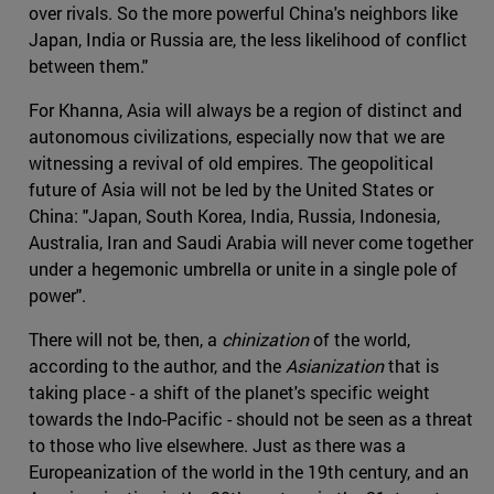
over rivals. So the more powerful China's neighbors like
Japan, India or Russia are, the less likelihood of conflict
between them."
For Khanna, Asia will always be a region of distinct and
autonomous civilizations, especially now that we are
witnessing a revival of old empires. The geopolitical
future of Asia will not be led by the United States or
China: "Japan, South Korea, India, Russia, Indonesia,
Australia, Iran and Saudi Arabia will never come together
under a hegemonic umbrella or unite in a single pole of
power".
There will not be, then, a
chinization
of the world,
according to the author, and the
Asianization
that is
taking place - a shift of the planet's specific weight
towards the Indo-Pacific - should not be seen as a threat
to those who live elsewhere. Just as there was a
Europeanization of the world in the 19th century, and an