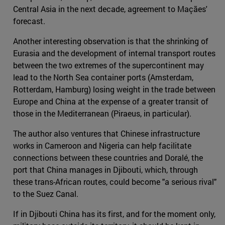
Central Asia in the next decade, agreement to Maçães'
forecast.
Another interesting observation is that the shrinking of
Eurasia and the development of internal transport routes
between the two extremes of the supercontinent may
lead to the North Sea container ports (Amsterdam,
Rotterdam, Hamburg) losing weight in the trade between
Europe and China at the expense of a greater transit of
those in the Mediterranean (Piraeus, in particular).
The author also ventures that Chinese infrastructure
works in Cameroon and Nigeria can help facilitate
connections between these countries and Doralé, the
port that China manages in Djibouti, which, through
these trans-African routes, could become "a serious rival"
to the Suez Canal.
If in Djibouti China has its first, and for the moment only,