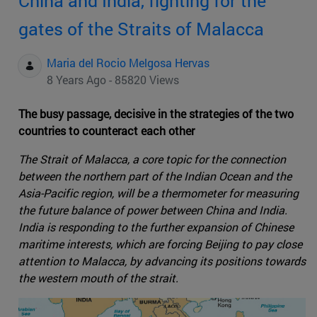
China and India, fighting for the
gates of the Straits of Malacca
Maria del Rocio Melgosa Hervas
8 Years Ago - 85820 Views
The busy passage, decisive in the strategies of the two
countries to counteract each other
The Strait of Malacca, a core topic for the connection
between the northern part of the Indian Ocean and the
Asia-Pacific region, will be a thermometer for measuring
the future balance of power between China and India.
India is responding to the further expansion of Chinese
maritime interests, which are forcing Beijing to pay close
attention to Malacca, by advancing its positions towards
the western mouth of the strait.