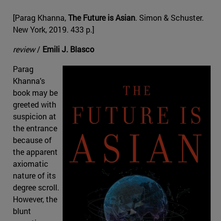
[Parag Khanna,
The Future is Asian
. Simon & Schuster.
New York, 2019. 433 p.]
review
/
Emili J. Blasco
Parag
Khanna's
book may be
greeted with
suspicion at
the entrance
because of
the apparent
axiomatic
nature of its
degree scroll.
However, the
blunt