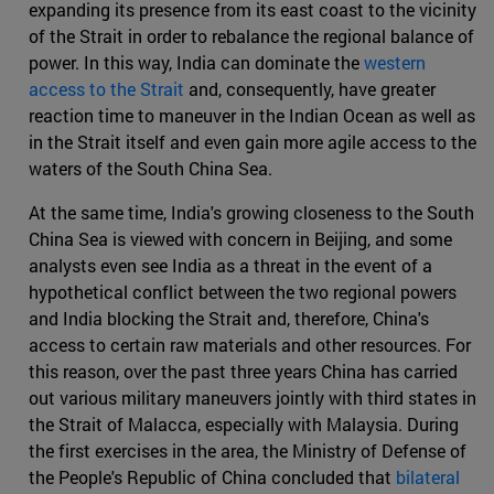
expanding its presence from its east coast to the vicinity
of the Strait in order to rebalance the regional balance of
power. In this way, India can dominate the
western
access to the Strait
and, consequently, have greater
reaction time to maneuver in the Indian Ocean as well as
in the Strait itself and even gain more agile access to the
waters of the South China Sea.
At the same time, India's growing closeness to the South
China Sea is viewed with concern in Beijing, and some
analysts even see India as a threat in the event of a
hypothetical conflict between the two regional powers
and India blocking the Strait and, therefore, China's
access to certain raw materials and other resources. For
this reason, over the past three years China has carried
out various military maneuvers jointly with third states in
the Strait of Malacca, especially with Malaysia. During
the first exercises in the area, the Ministry of Defense of
the People's Republic of China concluded that
bilateral