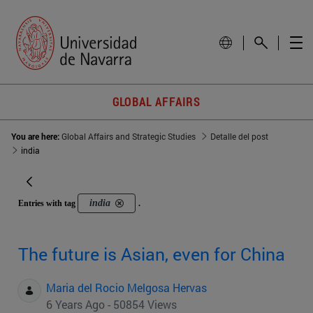
GLOBAL AFFAIRS
You are here:
Global Affairs and Strategic Studies
Detalle del post
india
india
Entries with tag
.
The future is Asian, even for China
Maria del Rocio Melgosa Hervas
6 Years Ago - 50854 Views