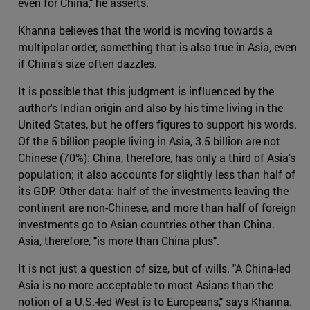
even for China," he asserts.
Khanna believes that the world is moving towards a
multipolar order, something that is also true in Asia, even
if China's size often dazzles.
It is possible that this judgment is influenced by the
author's Indian origin and also by his time living in the
United States, but he offers figures to support his words.
Of the 5 billion people living in Asia, 3.5 billion are not
Chinese (70%): China, therefore, has only a third of Asia's
population; it also accounts for slightly less than half of
its GDP. Other data: half of the investments leaving the
continent are non-Chinese, and more than half of foreign
investments go to Asian countries other than China.
Asia, therefore, "is more than China plus".
It is not just a question of size, but of wills. "A China-led
Asia is no more acceptable to most Asians than the
notion of a U.S.-led West is to Europeans," says Khanna.