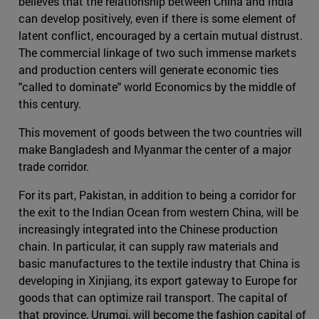
believes that the relationship between China and India
can develop positively, even if there is some element of
latent conflict, encouraged by a certain mutual distrust.
The commercial linkage of two such immense markets
and production centers will generate economic ties
"called to dominate" world Economics by the middle of
this century.
This movement of goods between the two countries will
make Bangladesh and Myanmar the center of a major
trade corridor.
For its part, Pakistan, in addition to being a corridor for
the exit to the Indian Ocean from western China, will be
increasingly integrated into the Chinese production
chain. In particular, it can supply raw materials and
basic manufactures to the textile industry that China is
developing in Xinjiang, its export gateway to Europe for
goods that can optimize rail transport. The capital of
that province, Urumqi, will become the fashion capital of