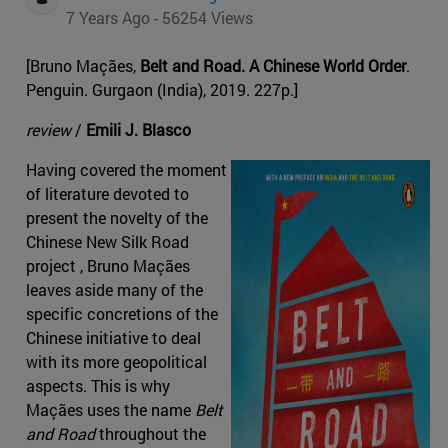
7 Years Ago - 56254 Views
[Bruno Maçães,
Belt and Road. A Chinese World Order
.
Penguin. Gurgaon (India), 2019. 227p.]
review
/
Emili J. Blasco
Having covered the moment
of literature devoted to
present the novelty of the
Chinese New Silk Road
project , Bruno Maçães
leaves aside many of the
specific concretions of the
Chinese initiative to deal
with its more geopolitical
aspects. This is why
Maçães uses the name
Belt
and Road
throughout the