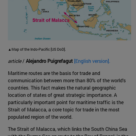
▲Map of the Indo-Pacific [US DoD].
article
/
Alejandro Puigrefagut
[English version].
Maritime routes are the basis for trade and
communication between more than 80% of the world's
countries. This fact makes the natural geographic
location of states of great strategic importance. A
particularly important point for maritime traffic is the
Strait of Malacca, a core topic for trade in the most
populated region of the world.
The Strait of Malacca, which links the South China Sea