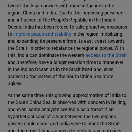
two of the Asian powers with more influence in the
region: China and India. Due to the increasing presence
and influence of the People's Republic in the Indian
Ocean, India has been forced to take proactive measures
to
improve peace and stability
in the region, mobilizing
and expanding its presence from its east coast towards
the Strait, in order to rebalance the regional power. With
this, India can dominate the western
access to the Strait
and, therefore, have a longer reaction time to maneuver
in the Indian Ocean as in the Strait itself and, even,
access to the waters of the South China Sea more
agilely.
At the same time, this growing approximation of India to
the South China Sea, is observed with concern in Beijing,
and even, some analysts see India as a threat if an
hypothetical case of a war between the two regional
powers could occur and India were to block the Strait
and, therefore, China's access to certain raw materials