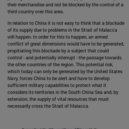
their merchandise and not be blocked by the control of a
third country over this area.
In relation to China it is not easy to think that a blockade
of its supply due to problems in the Strait of Malacca
will happen. In order for this to happen, an armed
conflict of great dimensions would have to be generated,
propitiating this blockade by a subject that could
control - and potentially interrupt - the passage towards
the other countries of the region. This potential risk,
which today can only be generated by the United States
Navy, forces China to be alert and have to develop
sufficient military capabilities to protect what it
considers its territories in the South China Sea and, by
extension, the supply of vital resources that must
necessarily cross the Strait of Malacca.