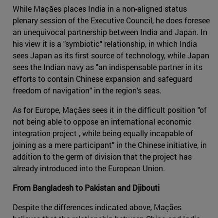
While Maçães places India in a non-aligned status
plenary session of the Executive Council, he does foresee
an unequivocal partnership between India and Japan. In
his view it is a "symbiotic" relationship, in which India
sees Japan as its first source of technology, while Japan
sees the Indian navy as "an indispensable partner in its
efforts to contain Chinese expansion and safeguard
freedom of navigation" in the region's seas.
As for Europe, Maçães sees it in the difficult position "of
not being able to oppose an international economic
integration project , while being equally incapable of
joining as a mere participant" in the Chinese initiative, in
addition to the germ of division that the project has
already introduced into the European Union.
From Bangladesh to Pakistan and Djibouti
Despite the differences indicated above, Maçães