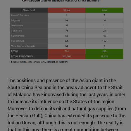
The positions and presence of the Asian giant in the
South China Sea and in the areas adjacent to the Strait
of Malacca have increased during the last years, in order
to increase its influence on the States of the region.
Moreover, to defend its oil and natural gas supplies (from
the Persian Gulf), China has extended its presence to the
Indian Ocean, although this is not enough. The reality is
that in this area there is a great competition between