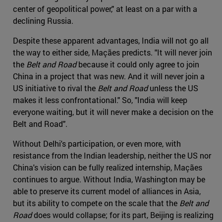
center of geopolitical power," at least on a par with a
declining Russia.
Despite these apparent advantages, India will not go all
the way to either side, Maçães predicts. "It will never join
the
Belt and Road
because it could only agree to join
China in a project that was new. And it will never join a
US initiative to rival the
Belt and Road
unless the US
makes it less confrontational." So, "India will keep
everyone waiting, but it will never make a decision on the
Belt and Road".
Without Delhi's participation, or even more, with
resistance from the Indian leadership, neither the US nor
China's vision can be fully realized internship, Maçães
continues to argue. Without India, Washington may be
able to preserve its current model of alliances in Asia,
but its ability to compete on the scale that the
Belt and
Road
does would collapse; for its part, Beijing is realizing