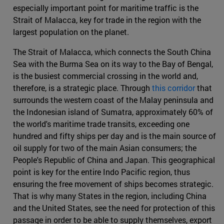
especially important point for maritime traffic is the
Strait of Malacca, key for trade in the region with the
largest population on the planet.
The Strait of Malacca, which connects the South China
Sea with the Burma Sea on its way to the Bay of Bengal,
is the busiest commercial crossing in the world and,
therefore, is a strategic place. Through
this corridor
that
surrounds the western coast of the Malay peninsula and
the Indonesian island of Sumatra, approximately 60% of
the world's maritime trade transits, exceeding one
hundred and fifty ships per day and is the main source of
oil supply for two of the main Asian consumers; the
People's Republic of China and Japan. This geographical
point is key for the entire Indo Pacific region, thus
ensuring the free movement of ships becomes strategic.
That is why many States in the region, including China
and the United States, see the need for protection of this
passage in order to be able to supply themselves, export