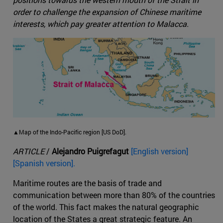
order to challenge the expansion of Chinese maritime
interests, which pay greater attention to Malacca.
▲Map of the Indo-Pacific region [US DoD].
ARTICLE
/
Alejandro Puigrefagut
[English version]
[Spanish version].
Maritime routes are the basis of trade and
communication between more than 80% of the countries
of the world. This fact makes the natural geographic
location of the States a great strategic feature. An