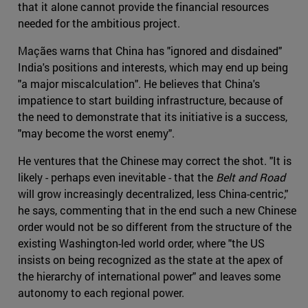
that it alone cannot provide the financial resources
needed for the ambitious project.
Maçães warns that China has "ignored and disdained"
India's positions and interests, which may end up being
"a major miscalculation". He believes that China's
impatience to start building infrastructure, because of
the need to demonstrate that its initiative is a success,
"may become the worst enemy".
He ventures that the Chinese may correct the shot. "It is
likely - perhaps even inevitable - that the
Belt and Road
will grow increasingly decentralized, less China-centric,"
he says, commenting that in the end such a new Chinese
order would not be so different from the structure of the
existing Washington-led world order, where "the US
insists on being recognized as the state at the apex of
the hierarchy of international power" and leaves some
autonomy to each regional power.