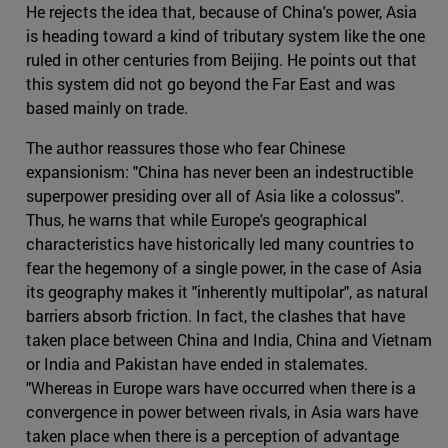
He rejects the idea that, because of China's power, Asia
is heading toward a kind of tributary system like the one
ruled in other centuries from Beijing. He points out that
this system did not go beyond the Far East and was
based mainly on trade.
The author reassures those who fear Chinese
expansionism: "China has never been an indestructible
superpower presiding over all of Asia like a colossus".
Thus, he warns that while Europe's geographical
characteristics have historically led many countries to
fear the hegemony of a single power, in the case of Asia
its geography makes it "inherently multipolar", as natural
barriers absorb friction. In fact, the clashes that have
taken place between China and India, China and Vietnam
or India and Pakistan have ended in stalemates.
"Whereas in Europe wars have occurred when there is a
convergence in power between rivals, in Asia wars have
taken place when there is a perception of advantage