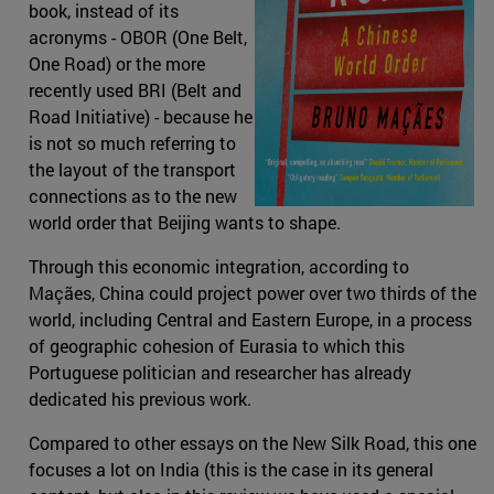
book, instead of its
acronyms - OBOR (One Belt,
One Road) or the more
recently used BRI (Belt and
Road Initiative) - because he
is not so much referring to
the layout of the transport
connections as to the new
world order that Beijing wants to shape.
Through this economic integration, according to
Maçães, China could project power over two thirds of the
world, including Central and Eastern Europe, in a process
of geographic cohesion of Eurasia to which this
Portuguese politician and researcher has already
dedicated his previous work.
Compared to other essays on the New Silk Road, this one
focuses a lot on India (this is the case in its general