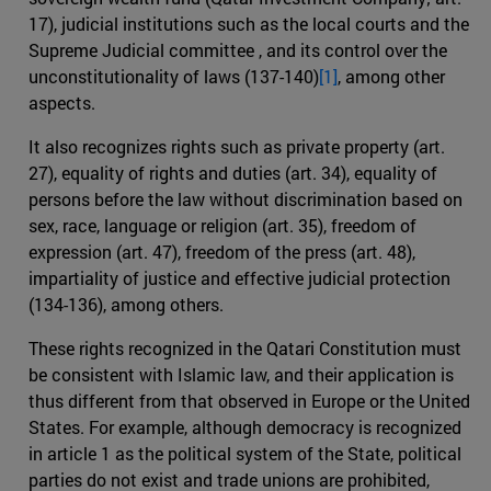
17), judicial institutions such as the local courts and the
Supreme Judicial committee , and its control over the
unconstitutionality of laws (137-140)
[1]
, among other
aspects.
It also recognizes rights such as private property (art.
27), equality of rights and duties (art. 34), equality of
persons before the law without discrimination based on
sex, race, language or religion (art. 35), freedom of
expression (art. 47), freedom of the press (art. 48),
impartiality of justice and effective judicial protection
(134-136), among others.
These rights recognized in the Qatari Constitution must
be consistent with Islamic law, and their application is
thus different from that observed in Europe or the United
States. For example, although democracy is recognized
in article 1 as the political system of the State, political
parties do not exist and trade unions are prohibited,