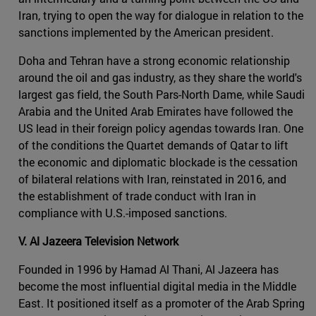
Iran, trying to open the way for dialogue in relation to the
sanctions implemented by the American president.
Doha and Tehran have a strong economic relationship
around the oil and gas industry, as they share the world's
largest gas field, the South Pars-North Dame, while Saudi
Arabia and the United Arab Emirates have followed the
US lead in their foreign policy agendas towards Iran. One
of the conditions the Quartet demands of Qatar to lift
the economic and diplomatic blockade is the cessation
of bilateral relations with Iran, reinstated in 2016, and
the establishment of trade conduct with Iran in
compliance with U.S.-imposed sanctions.
V. Al Jazeera Television Network
Founded in 1996 by Hamad Al Thani, Al Jazeera has
become the most influential digital media in the Middle
East. It positioned itself as a promoter of the Arab Spring