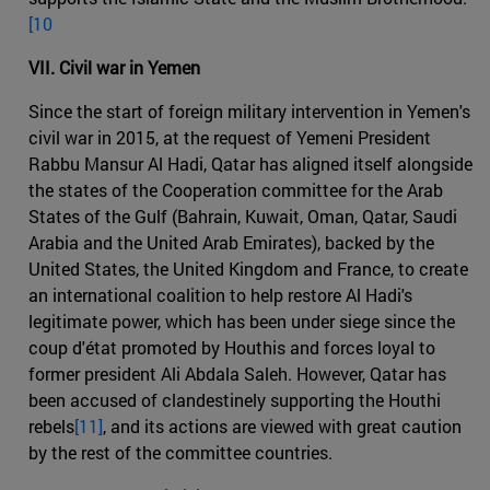
[10
VII. Civil war in Yemen
Since the start of foreign military intervention in Yemen's
civil war in 2015, at the request of Yemeni President
Rabbu Mansur Al Hadi, Qatar has aligned itself alongside
the states of the Cooperation committee for the Arab
States of the Gulf (Bahrain, Kuwait, Oman, Qatar, Saudi
Arabia and the United Arab Emirates), backed by the
United States, the United Kingdom and France, to create
an international coalition to help restore Al Hadi's
legitimate power, which has been under siege since the
coup d'état promoted by Houthis and forces loyal to
former president Ali Abdala Saleh. However, Qatar has
been accused of clandestinely supporting the Houthi
rebels
[11]
, and its actions are viewed with great caution
by the rest of the committee countries.