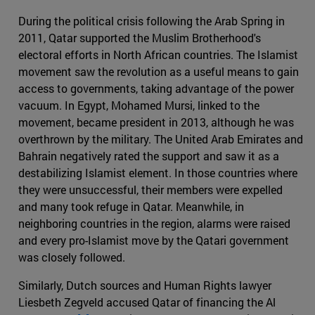
During the political crisis following the Arab Spring in
2011, Qatar supported the Muslim Brotherhood's
electoral efforts in North African countries. The Islamist
movement saw the revolution as a useful means to gain
access to governments, taking advantage of the power
vacuum. In Egypt, Mohamed Mursi, linked to the
movement, became president in 2013, although he was
overthrown by the military. The United Arab Emirates and
Bahrain negatively rated the support and saw it as a
destabilizing Islamist element. In those countries where
they were unsuccessful, their members were expelled
and many took refuge in Qatar. Meanwhile, in
neighboring countries in the region, alarms were raised
and every pro-Islamist move by the Qatari government
was closely followed.
Similarly, Dutch sources and Human Rights lawyer
Liesbeth Zegveld accused Qatar of financing the Al