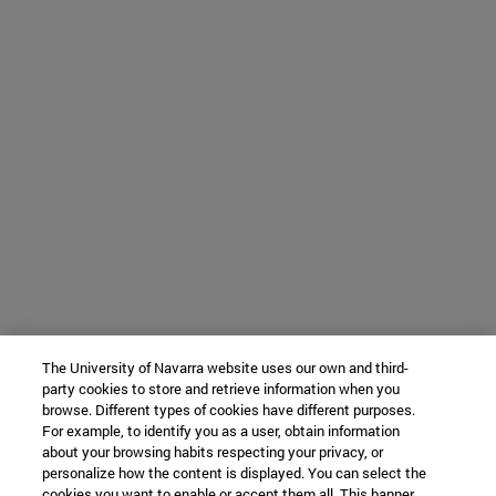
The University of Navarra website uses our own and third-
party cookies to store and retrieve information when you
browse. Different types of cookies have different purposes.
For example, to identify you as a user, obtain information
about your browsing habits respecting your privacy, or
personalize how the content is displayed. You can select the
cookies you want to enable or accept them all. This banner