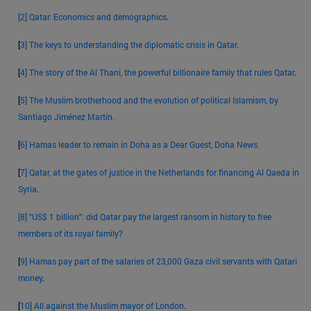
[2]
Qatar: Economics and demographics
.
[
3]
The keys to understanding the diplomatic crisis in Qatar
.
[
4]
The story of the Al Thani, the powerful billionaire family that rules Qatar
.
[
5]
The Muslim brotherhood and the evolution of political Islamism, by
Santiago Jiménez Martín.
[
6]
Hamas leader to remain in Doha as a Dear Guest, Doha News.
[
7]
Qatar, at the gates of justice in the Netherlands for financing Al Qaeda in
Syria
.
[8]
"US$ 1 billion": did Qatar pay the largest ransom in history to free
members of its royal family?
[
9]
Hamas pay part of the salaries of 23,000 Gaza civil servants with Qatari
money
.
[
10]
All against the Muslim mayor of London
.