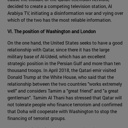
decided to create a competing television station, Al
Arabiya TV, initiating a disinformation war and vying over
which of the two has the most reliable information.
VI. The position of Washington and London
On the one hand, the United States seeks to have a good
relationship with Qatar, since there it has the large
military base of Al-Udeid, which has an excellent
strategic position in the Persian Gulf and more than ten
thousand troops. In April 2018, the Qatari emir visited
Donald Trump at the White House, who said that the
relationship between the two countries "works extremely
well" and considers Tamim a "great friend" and "a great
gentleman". Tamim Al Thani has stressed that Qatar will
not tolerate people who finance terrorism and confirmed
that Doha will cooperate with Washington to stop the
financing of terrorist groups.