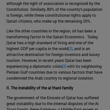
although the right of association is recognized by the
Constitution. Similarly, 80% of the country's population
is foreign, while these constitutional rights apply to
Qatari citizens, who make up the remaining 20%.
Like the other countries in the region, oil has been a
transforming factor in the Qatari Economics . Today,
Qatar has a high standard of living and one of the
highest GDP per capita in the world
[2]
, and is an
attractive destination for foreign investors and luxury
tourism. However, in recent years Qatar has been
experiencing a diplomatic crisis
[3]
with its neighboring
Persian Gulf countries due to various factors that have
condemned the Arab country to regional isolation.
II. The instability of the al thani family
The government of the Emirate of Qatar has suffered
great instability due to the internal disputes of the Al
Thani family. Peter Salisbury, a Middle East expert at