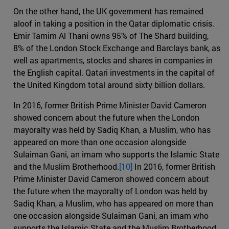
On the other hand, the UK government has remained
aloof in taking a position in the Qatar diplomatic crisis.
Emir Tamim Al Thani owns 95% of The Shard building,
8% of the London Stock Exchange and Barclays bank, as
well as apartments, stocks and shares in companies in
the English capital. Qatari investments in the capital of
the United Kingdom total around sixty billion dollars.
In 2016, former British Prime Minister David Cameron
showed concern about the future when the London
mayoralty was held by Sadiq Khan, a Muslim, who has
appeared on more than one occasion alongside
Sulaiman Gani, an imam who supports the Islamic State
and the Muslim Brotherhood.
[10]
In 2016, former British
Prime Minister David Cameron showed concern about
the future when the mayoralty of London was held by
Sadiq Khan, a Muslim, who has appeared on more than
one occasion alongside Sulaiman Gani, an imam who
supports the Islamic State and the Muslim Brotherhood.