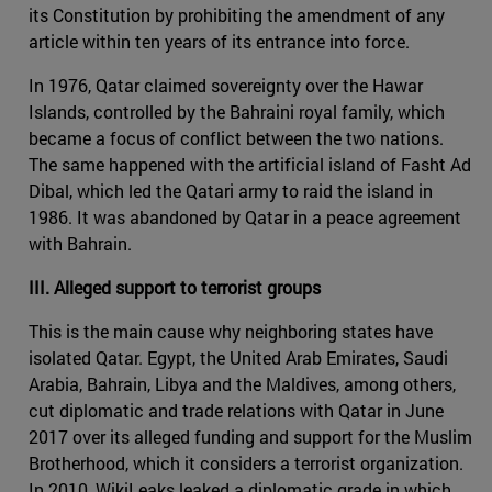
its Constitution by prohibiting the amendment of any
article within ten years of its entrance into force.
In 1976, Qatar claimed sovereignty over the Hawar
Islands, controlled by the Bahraini royal family, which
became a focus of conflict between the two nations.
The same happened with the artificial island of Fasht Ad
Dibal, which led the Qatari army to raid the island in
1986. It was abandoned by Qatar in a peace agreement
with Bahrain.
III. Alleged support to terrorist groups
This is the main cause why neighboring states have
isolated Qatar. Egypt, the United Arab Emirates, Saudi
Arabia, Bahrain, Libya and the Maldives, among others,
cut diplomatic and trade relations with Qatar in June
2017 over its alleged funding and support for the Muslim
Brotherhood, which it considers a terrorist organization.
In 2010, WikiLeaks leaked a diplomatic grade in which