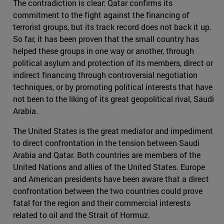
The contradiction is clear: Qatar confirms its
commitment to the fight against the financing of
terrorist groups, but its track record does not back it up.
So far, it has been proven that the small country has
helped these groups in one way or another, through
political asylum and protection of its members, direct or
indirect financing through controversial negotiation
techniques, or by promoting political interests that have
not been to the liking of its great geopolitical rival, Saudi
Arabia.
The United States is the great mediator and impediment
to direct confrontation in the tension between Saudi
Arabia and Qatar. Both countries are members of the
United Nations and allies of the United States. Europe
and American presidents have been aware that a direct
confrontation between the two countries could prove
fatal for the region and their commercial interests
related to oil and the Strait of Hormuz.