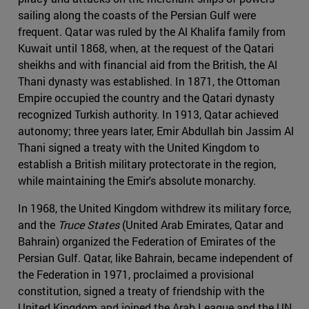
sailing along the coasts of the Persian Gulf were
frequent. Qatar was ruled by the Al Khalifa family from
Kuwait until 1868, when, at the request of the Qatari
sheikhs and with financial aid from the British, the Al
Thani dynasty was established. In 1871, the Ottoman
Empire occupied the country and the Qatari dynasty
recognized Turkish authority. In 1913, Qatar achieved
autonomy; three years later, Emir Abdullah bin Jassim Al
Thani signed a treaty with the United Kingdom to
establish a British military protectorate in the region,
while maintaining the Emir's absolute monarchy.
In 1968, the United Kingdom withdrew its military force,
and the
Truce States
(United Arab Emirates, Qatar and
Bahrain) organized the Federation of Emirates of the
Persian Gulf. Qatar, like Bahrain, became independent of
the Federation in 1971, proclaimed a provisional
constitution, signed a treaty of friendship with the
United Kingdom and joined the Arab League and the UN.