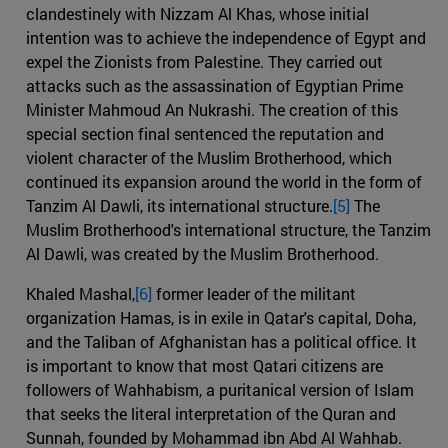
clandestinely with Nizzam Al Khas, whose initial
intention was to achieve the independence of Egypt and
expel the Zionists from Palestine. They carried out
attacks such as the assassination of Egyptian Prime
Minister Mahmoud An Nukrashi. The creation of this
special section final sentenced the reputation and
violent character of the Muslim Brotherhood, which
continued its expansion around the world in the form of
Tanzim Al Dawli, its international structure.
[5]
The
Muslim Brotherhood's international structure, the Tanzim
Al Dawli, was created by the Muslim Brotherhood.
Khaled Mashal,
[6]
former leader of the militant
organization Hamas, is in exile in Qatar's capital, Doha,
and the Taliban of Afghanistan has a political office. It
is important to know that most Qatari citizens are
followers of Wahhabism, a puritanical version of Islam
that seeks the literal interpretation of the Quran and
Sunnah, founded by Mohammad ibn Abd Al Wahhab.