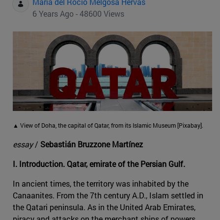
Maria del Rocio Melgosa Hervas
6 Years Ago - 48600 Views
▲ View of Doha, the capital of Qatar, from its Islamic Museum [Pixabay].
essay
/
Sebastián Bruzzone Martínez
I. Introduction. Qatar, emirate of the Persian Gulf.
In ancient times, the territory was inhabited by the
Canaanites. From the 7th century A.D., Islam settled in
the Qatari peninsula. As in the United Arab Emirates,
piracy and attacks on the merchant ships of powers