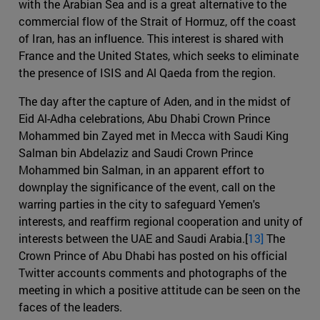
with the Arabian Sea and is a great alternative to the
commercial flow of the Strait of Hormuz, off the coast
of Iran, has an influence. This interest is shared with
France and the United States, which seeks to eliminate
the presence of ISIS and Al Qaeda from the region.
The day after the capture of Aden, and in the midst of
Eid Al-Adha celebrations, Abu Dhabi Crown Prince
Mohammed bin Zayed met in Mecca with Saudi King
Salman bin Abdelaziz and Saudi Crown Prince
Mohammed bin Salman, in an apparent effort to
downplay the significance of the event, call on the
warring parties in the city to safeguard Yemen's
interests, and reaffirm regional cooperation and unity of
interests between the UAE and Saudi Arabia.[
13]
The
Crown Prince of Abu Dhabi has posted on his official
Twitter accounts comments and photographs of the
meeting in which a positive attitude can be seen on the
faces of the leaders.