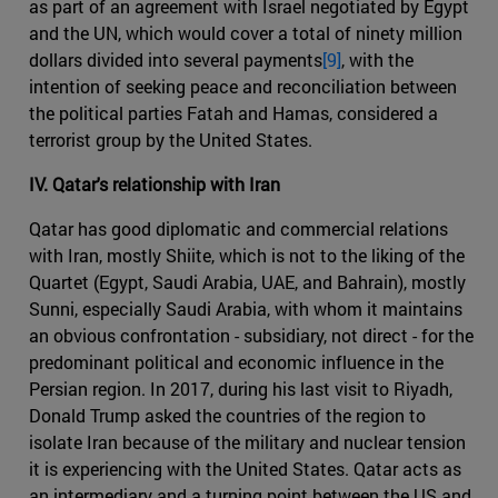
as part of an agreement with Israel negotiated by Egypt
and the UN, which would cover a total of ninety million
dollars divided into several payments
[9]
, with the
intention of seeking peace and reconciliation between
the political parties Fatah and Hamas, considered a
terrorist group by the United States.
IV. Qatar's relationship with Iran
Qatar has good diplomatic and commercial relations
with Iran, mostly Shiite, which is not to the liking of the
Quartet (Egypt, Saudi Arabia, UAE, and Bahrain), mostly
Sunni, especially Saudi Arabia, with whom it maintains
an obvious confrontation - subsidiary, not direct - for the
predominant political and economic influence in the
Persian region. In 2017, during his last visit to Riyadh,
Donald Trump asked the countries of the region to
isolate Iran because of the military and nuclear tension
it is experiencing with the United States. Qatar acts as
an intermediary and a turning point between the US and