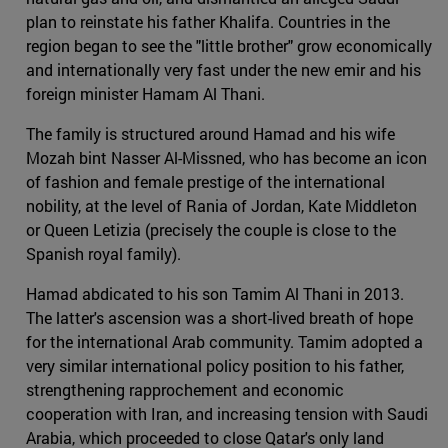
plan to reinstate his father Khalifa. Countries in the
region began to see the "little brother" grow economically
and internationally very fast under the new emir and his
foreign minister Hamam Al Thani.
The family is structured around Hamad and his wife
Mozah bint Nasser Al-Missned, who has become an icon
of fashion and female prestige of the international
nobility, at the level of Rania of Jordan, Kate Middleton
or Queen Letizia (precisely the couple is close to the
Spanish royal family).
Hamad abdicated to his son Tamim Al Thani in 2013.
The latter's ascension was a short-lived breath of hope
for the international Arab community. Tamim adopted a
very similar international policy position to his father,
strengthening rapprochement and economic
cooperation with Iran, and increasing tension with Saudi
Arabia, which proceeded to close Qatar's only land