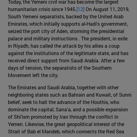
Today, the Yemeni civil war has become the largest
humanitarian crisis since 1945.
[12]
On August 11, 2019,
South Yemeni separatists, backed by the United Arab
Emirates, which initially supports al-Hadi's government,
seized the port city of Aden, storming the presidential
palace and military instructions . The president, in exile
in Riyadh, has called the attack by his allies a coup
against the institutions of the legitimate state, and has
received direct support from Saudi Arabia. After a few
days of tension, the separatists of the Southern
Movement left the city.
The Emirates and Saudi Arabia, together with other
neighboring states such as Bahrain and Kuwait, of Sunni
belief, seek to halt the advance of the Houthis, who
dominate the capital, Sana'a, and a possible expansion
of Shi'ism promoted by Iran through the conflict in
Yemen. Likewise, the great geopolitical interest of the
Strait of Bab el Mandeb, which connects the Red Sea