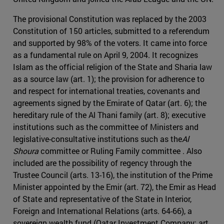
The provisional Constitution was replaced by the 2003
Constitution of 150 articles, submitted to a referendum
and supported by 98% of the voters. It came into force
as a fundamental rule on April 9, 2004. It recognizes
Islam as the official religion of the State and Sharia law
as a source law (art. 1); the provision for adherence to
and respect for international treaties, covenants and
agreements signed by the Emirate of Qatar (art. 6); the
hereditary rule of the Al Thani family (art. 8); executive
institutions such as the committee of Ministers and
legislative-consultative institutions such as the
Al
Shoura
committee or Ruling Family committee . Also
included are the possibility of regency through the
Trustee Council (arts. 13-16), the institution of the Prime
Minister appointed by the Emir (art. 72), the Emir as Head
of State and representative of the State in Interior,
Foreign and International Relations (arts. 64-66), a
sovereign wealth fund (Qatar Investment Company; art.