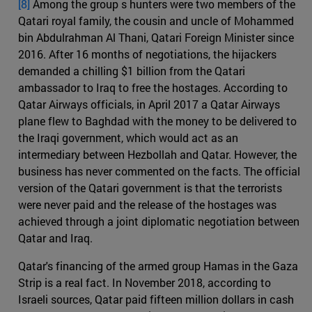
[8]
Among the group s hunters were two members of the
Qatari royal family, the cousin and uncle of Mohammed
bin Abdulrahman Al Thani, Qatari Foreign Minister since
2016. After 16 months of negotiations, the hijackers
demanded a chilling $1 billion from the Qatari
ambassador to Iraq to free the hostages. According to
Qatar Airways officials, in April 2017 a Qatar Airways
plane flew to Baghdad with the money to be delivered to
the Iraqi government, which would act as an
intermediary between Hezbollah and Qatar. However, the
business has never commented on the facts. The official
version of the Qatari government is that the terrorists
were never paid and the release of the hostages was
achieved through a joint diplomatic negotiation between
Qatar and Iraq.
Qatar's financing of the armed group Hamas in the Gaza
Strip is a real fact. In November 2018, according to
Israeli sources, Qatar paid fifteen million dollars in cash