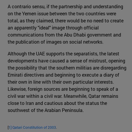
A contrario sensu, if the partnership and understanding
on the Yemen issue between the two countries were
total, as they claimed, there would be no need to create
an apparently "ideal" image through official
communications from the Abu Dhabi government and
the publication of images on social networks.
Although the UAE supports the separatists, the latest
developments have caused a sense of mistrust, opening
the possibility that the southern militias are disregarding
Emirati directives and beginning to execute a diary of
their own in line with their own particular interests.
Likewise, foreign sources are beginning to speak of a
civil war within a civil war. Meanwhile, Qatar remains
close to Iran and cautious about the status the
southwest of the Arabian Peninsula.
[
1]
Qatari Constitution of 2003
.