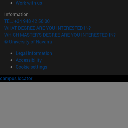
(opens in new window)
Work with us
Information
TEL. +34 948 42 56 00
WHAT DEGREE ARE YOU INTERESTED IN?
WHICH MASTER'S DEGREE ARE YOU INTERESTED IN?
© University of Navarra
Legal information
Accessibility
Cookie settings
campus locator