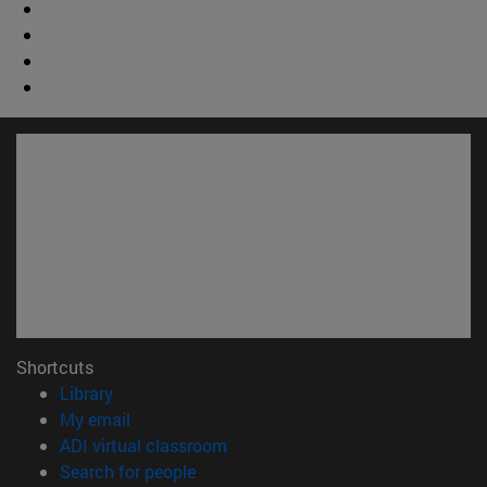
Shortcuts
(opens in new window)
Library
(opens in new window)
My email
(opens in new window)
ADI virtual classroom
(opens in new window)
Search for people