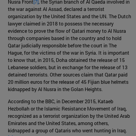
Nusra Front
[7]
, the Syrian branch of Al Qaeda involved in
the war against Al Assad, declared a terrorist
organization by the United States and the UN. The Dutch
lawyer claimed in 2018 to possess the necessary
evidence to prove the flow of Qatari money to Al Nusra
through companies based in the country and to hold
Qatar judicially responsible before the court in The
Hague, for the victims of the war in Syria. It is important
to know that, in 2015, Doha obtained the release of 15
Lebanese soldiers, but in exchange for the release of 13
detained terrorists. Other sources claim that Qatar paid
20 million euros for the release of 45 Fijian blue helmets
kidnapped by Al Nusra in the Golan Heights.
According to the BBC, in December 2015, Kataeb
Hezbollah or the Islamic Resistance Movement of Iraq,
recognized as a terrorist organization by the United Arab
Emirates and the United States, among others,
kidnapped a group of Qataris who went hunting in Iraq.