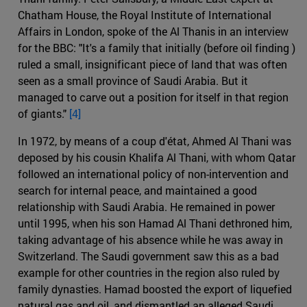
Chatham House, the Royal Institute of International
Affairs in London, spoke of the Al Thanis in an interview
for the BBC: "It's a family that initially (before oil finding )
ruled a small, insignificant piece of land that was often
seen as a small province of Saudi Arabia. But it
managed to carve out a position for itself in that region
of giants."
[4]
In 1972, by means of a coup d'état, Ahmed Al Thani was
deposed by his cousin Khalifa Al Thani, with whom Qatar
followed an international policy of non-intervention and
search for internal peace, and maintained a good
relationship with Saudi Arabia. He remained in power
until 1995, when his son Hamad Al Thani dethroned him,
taking advantage of his absence while he was away in
Switzerland. The Saudi government saw this as a bad
example for other countries in the region also ruled by
family dynasties. Hamad boosted the export of liquefied
natural gas and oil, and dismantled an alleged Saudi