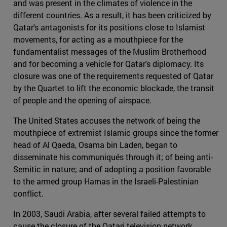
and was present in the climates of violence in the
different countries. As a result, it has been criticized by
Qatar's antagonists for its positions close to Islamist
movements, for acting as a mouthpiece for the
fundamentalist messages of the Muslim Brotherhood
and for becoming a vehicle for Qatar's diplomacy. Its
closure was one of the requirements requested of Qatar
by the Quartet to lift the economic blockade, the transit
of people and the opening of airspace.
The United States accuses the network of being the
mouthpiece of extremist Islamic groups since the former
head of Al Qaeda, Osama bin Laden, began to
disseminate his communiqués through it; of being anti-
Semitic in nature; and of adopting a position favorable
to the armed group Hamas in the Israeli-Palestinian
conflict.
In 2003, Saudi Arabia, after several failed attempts to
cause the closure of the Qatari television network,