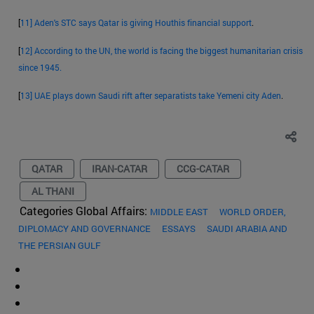
[
11]
Aden's STC says Qatar is giving Houthis financial support
.
[
12]
According to the UN, the world is facing the biggest humanitarian crisis
since 1945.
[
13]
UAE plays down Saudi rift after separatists take Yemeni city Aden
.
QATAR
IRAN-CATAR
CCG-CATAR
AL THANI
Categories Global Affairs:
MIDDLE EAST
WORLD ORDER,
DIPLOMACY AND GOVERNANCE
ESSAYS
SAUDI ARABIA AND
THE PERSIAN GULF