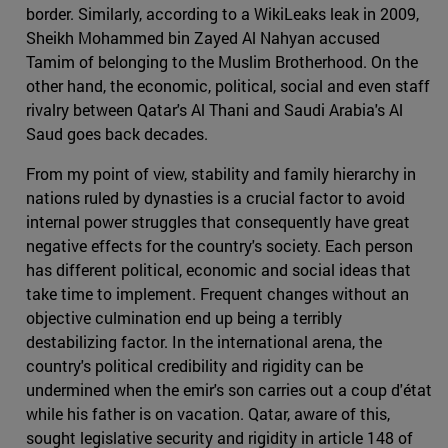
border. Similarly, according to a WikiLeaks leak in 2009,
Sheikh Mohammed bin Zayed Al Nahyan accused
Tamim of belonging to the Muslim Brotherhood. On the
other hand, the economic, political, social and even staff
rivalry between Qatar's Al Thani and Saudi Arabia's Al
Saud goes back decades.
From my point of view, stability and family hierarchy in
nations ruled by dynasties is a crucial factor to avoid
internal power struggles that consequently have great
negative effects for the country's society. Each person
has different political, economic and social ideas that
take time to implement. Frequent changes without an
objective culmination end up being a terribly
destabilizing factor. In the international arena, the
country's political credibility and rigidity can be
undermined when the emir's son carries out a coup d'état
while his father is on vacation. Qatar, aware of this,
sought legislative security and rigidity in article 148 of