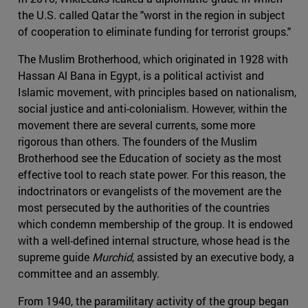
the U.S. called Qatar the "worst in the region in subject
of cooperation to eliminate funding for terrorist groups."
The Muslim Brotherhood, which originated in 1928 with
Hassan Al Bana in Egypt, is a political activist and
Islamic movement, with principles based on nationalism,
social justice and anti-colonialism. However, within the
movement there are several currents, some more
rigorous than others. The founders of the Muslim
Brotherhood see the Education of society as the most
effective tool to reach state power. For this reason, the
indoctrinators or evangelists of the movement are the
most persecuted by the authorities of the countries
which condemn membership of the group. It is endowed
with a well-defined internal structure, whose head is the
supreme guide
Murchid
, assisted by an executive body, a
committee and an assembly.
From 1940, the paramilitary activity of the group began