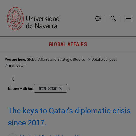
GLOBAL AFFAIRS
You are here:
Global Affairs and Strategic Studies
Detalle del post
iran-catar
iran-catar
Entries with tag
.
The keys to Qatar's diplomatic crisis
since 2017.