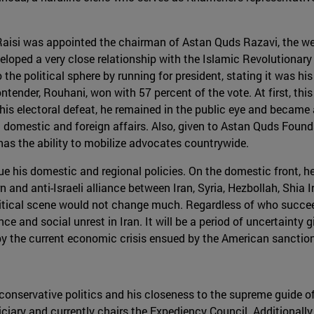
16 Raisi was appointed the chairman of Astan Quds Razavi, the 
loped a very close relationship with the Islamic Revolutionary
he political sphere by running for president, stating it was his
ntender, Rouhani, won with 57 percent of the vote. At first, thi
his electoral defeat, he remained in the public eye and became 
th domestic and foreign affairs. Also, given to Astan Quds Found
 has the ability to mobilize advocates countrywide.
e his domestic and regional policies. On the domestic front, he w
n and anti-Israeli alliance between Iran, Syria, Hezbollah, Shia 
litical scene would not change much. Regardless of who succeed
lence and social unrest in Iran. It will be a period of uncertaint
by the current economic crisis ensued by the American sanctio
is conservative politics and his closeness to the supreme guide 
ciary and currently chairs the Expediency Council. Additionally