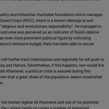
wealthy and influential charitable foundation which manages
 Guard Corps (IRGC), which is a known ideological and
 "religious and revolutionary responsibility". He managed to
s outcome was perceived as an indicator of Raisi's relative
an even more prominent political figure by criticizing
ation's extensive budget, Raisi has been able to secure
ill further Iran's Islamisation and regionally he will push to
Iraq and Hamas. Nevertheless, if this happens, Iran would live
s Khamenei, a political crisis is assured during this
y given that a great share of the population seems unsatisfied
ns.
of the Iranian regime Ali Khamenei and one of his potential
, the Larijani family occupies a number of important