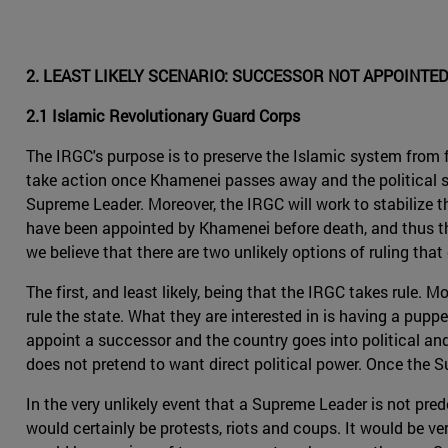
2. LEAST LIKELY SCENARIO: SUCCESSOR NOT APPOINTE
2.1 Islamic Revolutionary Guard Corps
The IRGC's purpose is to preserve the Islamic system from fo
take action once Khamenei passes away and the political sph
Supreme Leader. Moreover, the IRGC will work to stabilize t
have been appointed by Khamenei before death, and thus the
we believe that there are two unlikely options of ruling that 
The first, and least likely, being that the IRGC takes rule. M
rule the state. What they are interested in is having a puppe
appoint a successor and the country goes into political and 
does not pretend to want direct political power. Once the Su
In the very unlikely event that a Supreme Leader is not prede
would certainly be protests, riots and coups. It would be ve