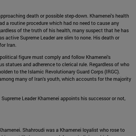
s approaching death or possible step-down. Khamenei's health
had a routine procedure which had no need to cause any
gardless of the truth of his health, many suspect that he has
 as active Supreme Leader are slim to none. His death or
or Iran.
 political figure must comply and follow Khamenei's
us statues and adherence to clerical rule. Regardless of who
beholden to the Islamic Revolutionary Guard Corps (IRGC).
 among many of Iran's youth, which accounts for the majority
nt Supreme Leader Khamenei appoints his successor or not,
Khamenei. Shahroudi was a Khamenei loyalist who rose to