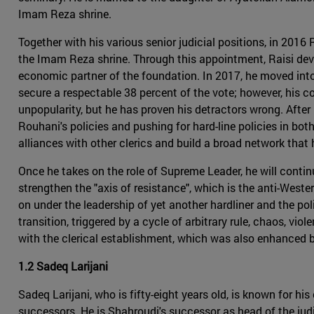
Imam Reza shrine.
Together with his various senior judicial positions, in 20
the Imam Reza shrine. Through this appointment, Raisi deve
economic partner of the foundation. In 2017, he moved into t
secure a respectable 38 percent of the vote; however, his co
unpopularity, but he has proven his detractors wrong. After 
Rouhani's policies and pushing for hard-line policies in bo
alliances with other clerics and build a broad network that
Once he takes on the role of Supreme Leader, he will continu
strengthen the "axis of resistance", which is the anti-Wester
on under the leadership of yet another hardliner and the po
transition, triggered by a cycle of arbitrary rule, chaos, vio
with the clerical establishment, which was also enhanced 
1.2 Sadeq Larijani
Sadeq Larijani, who is fifty-eight years old, is known for h
successors. He is Shahroudi's successor as head of the judi