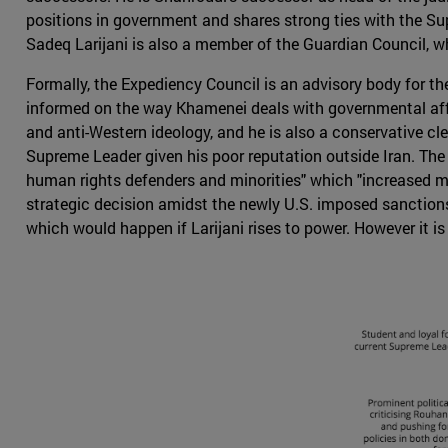
positions in government and shares strong ties with the S
Sadeq Larijani is also a member of the Guardian Council, w
Formally, the Expediency Council is an advisory body for th
informed on the way Khamenei deals with governmental affai
and anti-Western ideology, and he is also a conservative cler
Supreme Leader given his poor reputation outside Iran. The U
human rights defenders and minorities" which "increased ma
strategic decision amidst the newly U.S. imposed sanctions 
which would happen if Larijani rises to power. However it is 