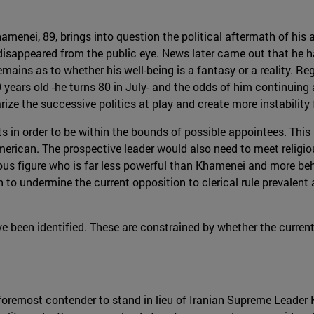
hamenei, 89, brings into question the political aftermath of hi
 disappeared from the public eye. News later came out that he 
emains as to whether his well-being is a fantasy or a reality. Re
9 years old -he turns 80 in July- and the odds of him continuing
rize the successive politics at play and create more instability f
 in order to be within the bounds of possible appointees. This
merican. The prospective leader would also need to meet religio
ligious figure who is far less powerful than Khamenei and more 
to undermine the current opposition to clerical rule prevalent
ve been identified. These are constrained by whether the curre
emost contender to stand in lieu of Iranian Supreme Leader 