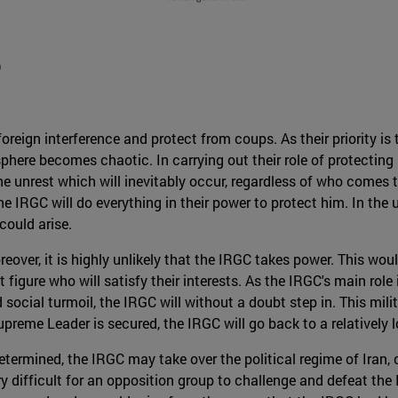
D
reign interference and protect from coups. As their priority is t
ere becomes chaotic. In carrying out their role of protecting n
he unrest which will inevitably occur, regardless of who comes 
 IRGC will do everything in their power to protect him. In the
could arise.
oreover, it is highly unlikely that the IRGC takes power. This woul
t figure who will satisfy their interests. As the IRGC's main rol
social turmoil, the IRGC will without a doubt step in. This milit
preme Leader is secured, the IRGC will go back to a relatively l
termined, the IRGC may take over the political regime of Iran, c
ry difficult for an opposition group to challenge and defeat th