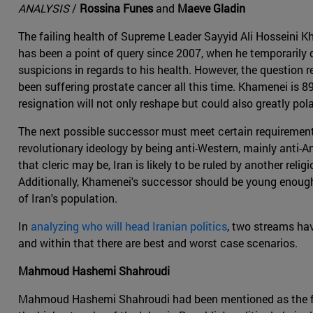
ANALYSIS
/
Rossina Funes
and
Maeve Gladin
The failing health of Supreme Leader Sayyid Ali Hosseini K
has been a point of query since 2007, when he temporarily
suspicions in regards to his health. However, the question r
been suffering prostate cancer all this time. Khamenei is 8
resignation will not only reshape but could also greatly pola
The next possible successor must meet certain requirements
revolutionary ideology by being anti-Western, mainly anti-A
that cleric may be, Iran is likely to be ruled by another re
Additionally, Khamenei's successor should be young enough 
of Iran's population.
In
analyzing who will head Iranian politics
, two streams ha
and within that there are best and worst case scenarios.
Mahmoud Hashemi Shahroudi
Mahmoud Hashemi Shahroudi had been mentioned as the for