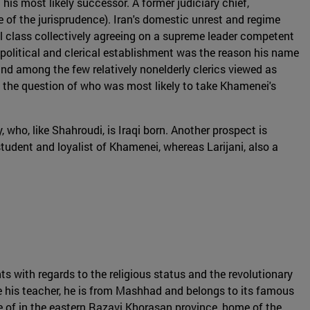
his most likely successor. A former judiciary chief,
le of the jurisprudence). Iran's domestic unrest and regime
al class collectively agreeing on a supreme leader competent
 political and clerical establishment was the reason his name
nd among the few relatively nonelderly clerics viewed as
n the question of who was most likely to take Khamenei's
y, who, like Shahroudi, is Iraqi born. Another prospect is
student and loyalist of Khamenei, whereas Larijani, also a
s with regards to the religious status and the revolutionary
ike his teacher, he is from Mashhad and belongs to its famous
e of in the eastern Razavi Khorasan province, home of the