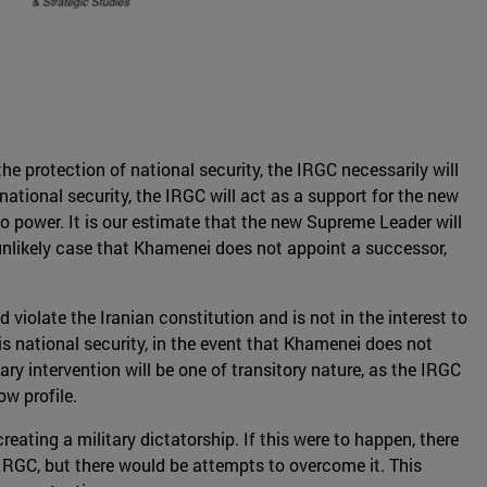
he protection of national security, the IRGC necessarily will
ational security, the IRGC will act as a support for the new
to power. It is our estimate that the new Supreme Leader will
 unlikely case that Khamenei does not appoint a successor,
d violate the Iranian constitution and is not in the interest to
e is national security, in the event that Khamenei does not
ary intervention will be one of transitory nature, as the IRGC
ow profile.
reating a military dictatorship. If this were to happen, there
e IRGC, but there would be attempts to overcome it. This