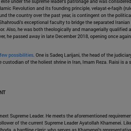
al elite under the supreme leader's patronage and was considered 
lamic Revolution and its founding principle, velayat-e-faqih (ru
nd the country over the past year, is contingent on the politic
hahroudi's exceptional faculty to bridge the separated Iranian
r. Also, he was both theologically and managerially qualified a
wever, he passed away in late December 2018, opening once agai
 few possibilities
. One is Sadeq Larijani, the head of the judiciar
custodian of the holiest shrine in Iran, Imam Reza. Raisi is a 
ENT
's next Supreme Leader. He meets the aforementioned requirement
al follower of the current Supreme Leader Ayatollah Khamenei. L
lhoda, a hardline cleric who serves as Khamenei's representativ