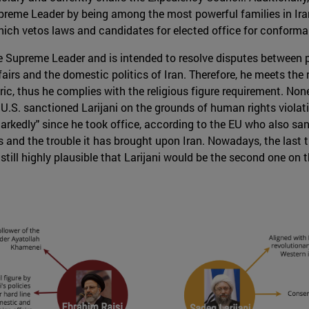
upreme Leader by being among the most powerful families in I
hich vetos laws and candidates for elected office for conforma
e Supreme Leader and is intended to resolve disputes between pa
rs and the domestic politics of Iran. Therefore, he meets the 
ic, thus he complies with the religious figure requirement. Nonet
.S. sanctioned Larijani on the grounds of human rights violations
rkedly" since he took office, according to the EU who also san
and the trouble it has brought upon Iran. Nowadays, the last th
still highly plausible that Larijani would be the second one on t