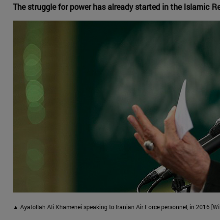
The struggle for power has already started in the Islamic R
▲ Ayatollah Ali Khamenei speaking to Iranian Air Force personnel, in 2016 [Wi