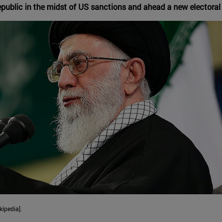
epublic in the midst of US sanctions and ahead a new electoral
kipedia].