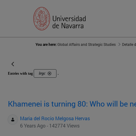
You are here:
Global Affairs and Strategic Studies
Detalle 
irgc
Entries with tag
.
Khamenei is turning 80: Who will be n
Maria del Rocio Melgosa Hervas
6 Years Ago - 142774 Views