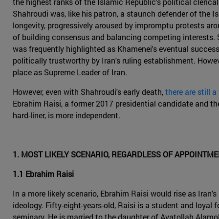
the highest ranks of the Islamic Republic's political cleric
Shahroudi was, like his patron, a staunch defender of the Is
longevity, progressively aroused by impromptu protests arou
of building consensus and balancing competing interests. S
was frequently highlighted as Khamenei's eventual successo
politically trustworthy by Iran's ruling establishment. Ho
place as Supreme Leader of Iran.
However, even with Shahroudi's early death,
there are still a
Ebrahim Raisi, a former 2017 presidential candidate and the 
hard-liner, is more independent.
1. MOST LIKELY SCENARIO, REGARDLESS OF APPOINTM
1.1 Ebrahim Raisi
In a more likely scenario, Ebrahim Raisi would rise as Iran
ideology. Fifty-eight-years-old, Raisi is a student and loy
seminary. He is married to the daughter of Ayatollah Alamo