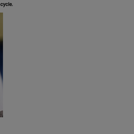
 cycle.