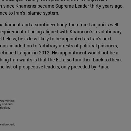
ran since Khamenei became Supreme Leader thirty years ago.
nce to Iran's Islamic system.
rliament and a scrutineer body, therefore Larijani is well
requirement of being aligned with Khamenei's revolutionary
heless, he is less likely to be appointed as Iran's next
, in addition to "arbitrary arrests of political prisoners,
ctioned Larijani in 2012. His appointment would not be a
ing Iran wants is that the EU also turn their back to them,
he list of prospective leaders, only preceded by Raisi.