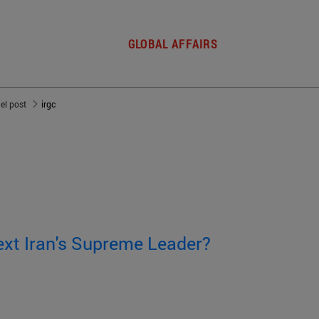
GLOBAL AFFAIRS
del post
irgc
ext Iran's Supreme Leader?