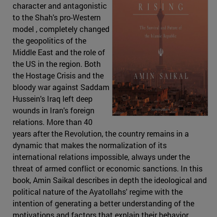
character and antagonistic
to the Shah's pro-Western
model , completely changed
the geopolitics of the
Middle East and the role of
the US in the region. Both
the Hostage Crisis and the
bloody war against Saddam
Hussein's Iraq left deep
wounds in Iran's foreign
relations. More than 40
years after the Revolution, the country remains in a
dynamic that makes the normalization of its
international relations impossible, always under the
threat of armed conflict or economic sanctions. In this
book, Amin Saikal describes in depth the ideological and
political nature of the Ayatollahs' regime with the
intention of generating a better understanding of the
motivations and factors that explain their behavior.