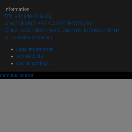
Information
TEL. +34 948 42 56 00
WHAT DEGREE ARE YOU INTERESTED IN?
WHICH MASTER'S DEGREE ARE YOU INTERESTED IN?
© University of Navarra
Legal information
Accessibility
Cookie settings
campus locator