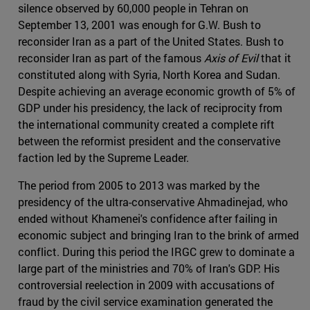
silence observed by 60,000 people in Tehran on
September 13, 2001 was enough for G.W. Bush to
reconsider Iran as a part of the United States. Bush to
reconsider Iran as part of the famous
Axis of Evil
that it
constituted along with Syria, North Korea and Sudan.
Despite achieving an average economic growth of 5% of
GDP under his presidency, the lack of reciprocity from
the international community created a complete rift
between the reformist president and the conservative
faction led by the Supreme Leader.
The period from 2005 to 2013 was marked by the
presidency of the ultra-conservative Ahmadinejad, who
ended without Khamenei's confidence after failing in
economic subject and bringing Iran to the brink of armed
conflict. During this period the IRGC grew to dominate a
large part of the ministries and 70% of Iran's GDP. His
controversial reelection in 2009 with accusations of
fraud by the civil service examination generated the