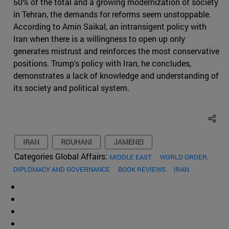
50% of the total and a growing modernization of society
in Tehran, the demands for reforms seem unstoppable.
According to Amin Saikal, an intransigent policy with
Iran when there is a willingness to open up only
generates mistrust and reinforces the most conservative
positions. Trump's policy with Iran, he concludes,
demonstrates a lack of knowledge and understanding of
its society and political system.
IRAN
ROUHANI
JAMENEI
Categories Global Affairs:
MIDDLE EAST
WORLD ORDER,
DIPLOMACY AND GOVERNANCE
BOOK REVIEWS
IRAN