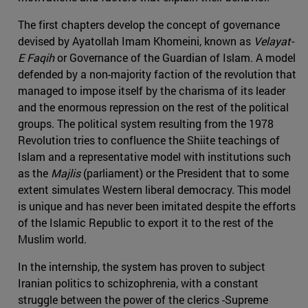
The first chapters develop the concept of governance
devised by Ayatollah Imam Khomeini, known as
Velayat-
E Faqih
or Governance of the Guardian of Islam. A model
defended by a non-majority faction of the revolution that
managed to impose itself by the charisma of its leader
and the enormous repression on the rest of the political
groups. The political system resulting from the 1978
Revolution tries to confluence the Shiite teachings of
Islam and a representative model with institutions such
as the
Majlis
(parliament) or the President that to some
extent simulates Western liberal democracy. This model
is unique and has never been imitated despite the efforts
of the Islamic Republic to export it to the rest of the
Muslim world.
In the internship, the system has proven to subject
Iranian politics to schizophrenia, with a constant
struggle between the power of the clerics -Supreme