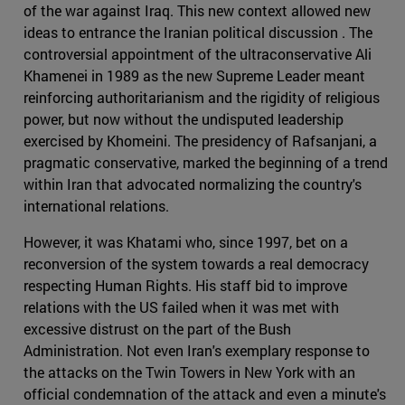
of the war against Iraq. This new context allowed new
ideas to entrance the Iranian political discussion . The
controversial appointment of the ultraconservative Ali
Khamenei in 1989 as the new Supreme Leader meant
reinforcing authoritarianism and the rigidity of religious
power, but now without the undisputed leadership
exercised by Khomeini. The presidency of Rafsanjani, a
pragmatic conservative, marked the beginning of a trend
within Iran that advocated normalizing the country's
international relations.
However, it was Khatami who, since 1997, bet on a
reconversion of the system towards a real democracy
respecting Human Rights. His staff bid to improve
relations with the US failed when it was met with
excessive distrust on the part of the Bush
Administration. Not even Iran's exemplary response to
the attacks on the Twin Towers in New York with an
official condemnation of the attack and even a minute's