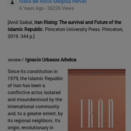
Maria del Rocio Melgosa Hervas
6 Years Ago - 35225 Views
[Amil Saikal,
Iran Rising: The survival and Future of the
Islamic Republic
. Princeton University Press. Princeton,
2019. 344 p.]
review
/
Ignacio Urbasos Arbeloa
Since its constitution in
1979, the Islamic Republic
of Iran has been a
conflictive actor, isolated
and misunderstood by the
international community
and, to a greater extent, by
its regional neighbors. Its
origin, revolutionary in