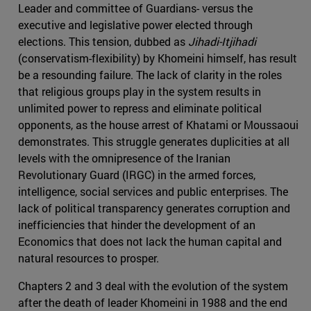
Leader and committee of Guardians- versus the
executive and legislative power elected through
elections. This tension, dubbed as
Jihadi-Itjihadi
(conservatism-flexibility) by Khomeini himself, has result
be a resounding failure. The lack of clarity in the roles
that religious groups play in the system results in
unlimited power to repress and eliminate political
opponents, as the house arrest of Khatami or Moussaoui
demonstrates. This struggle generates duplicities at all
levels with the omnipresence of the Iranian
Revolutionary Guard (IRGC) in the armed forces,
intelligence, social services and public enterprises. The
lack of political transparency generates corruption and
inefficiencies that hinder the development of an
Economics that does not lack the human capital and
natural resources to prosper.
Chapters 2 and 3 deal with the evolution of the system
after the death of leader Khomeini in 1988 and the end