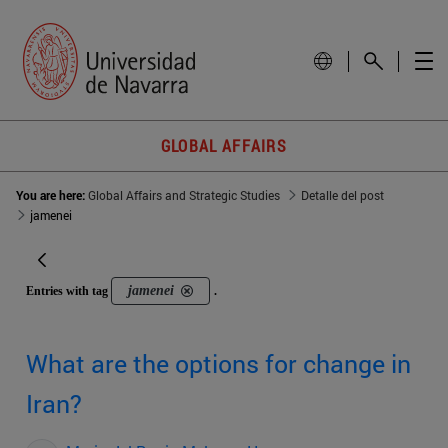
GLOBAL AFFAIRS
You are here:
Global Affairs and Strategic Studies
Detalle del post
jamenei
jamenei
Entries with tag
.
What are the options for change in
Iran?