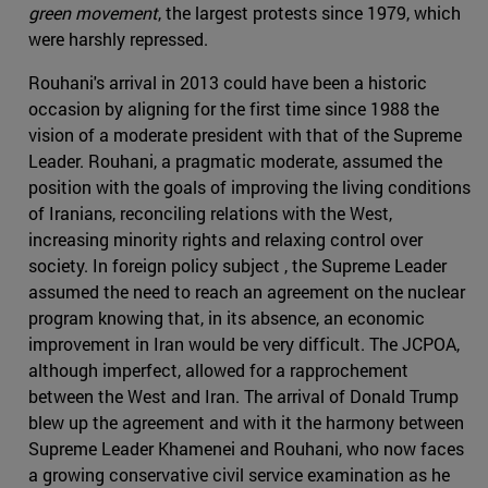
green movement
, the largest protests since 1979, which
were harshly repressed.
Rouhani's arrival in 2013 could have been a historic
occasion by aligning for the first time since 1988 the
vision of a moderate president with that of the Supreme
Leader. Rouhani, a pragmatic moderate, assumed the
position with the goals of improving the living conditions
of Iranians, reconciling relations with the West,
increasing minority rights and relaxing control over
society. In foreign policy subject , the Supreme Leader
assumed the need to reach an agreement on the nuclear
program knowing that, in its absence, an economic
improvement in Iran would be very difficult. The JCPOA,
although imperfect, allowed for a rapprochement
between the West and Iran. The arrival of Donald Trump
blew up the agreement and with it the harmony between
Supreme Leader Khamenei and Rouhani, who now faces
a growing conservative civil service examination as he