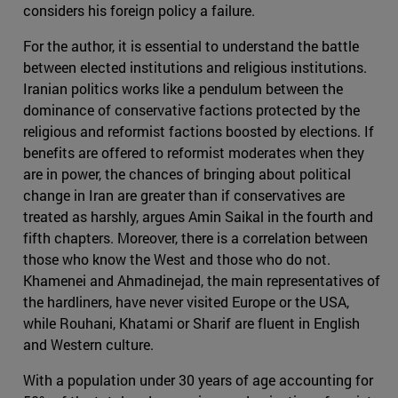
considers his foreign policy a failure.
For the author, it is essential to understand the battle
between elected institutions and religious institutions.
Iranian politics works like a pendulum between the
dominance of conservative factions protected by the
religious and reformist factions boosted by elections. If
benefits are offered to reformist moderates when they
are in power, the chances of bringing about political
change in Iran are greater than if conservatives are
treated as harshly, argues Amin Saikal in the fourth and
fifth chapters. Moreover, there is a correlation between
those who know the West and those who do not.
Khamenei and Ahmadinejad, the main representatives of
the hardliners, have never visited Europe or the USA,
while Rouhani, Khatami or Sharif are fluent in English
and Western culture.
With a population under 30 years of age accounting for