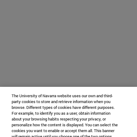
The University of Navarra website uses our own and third-
party cookies to store and retrieve information when you
browse. Different types of cookies have different purposes.
For example, to identify you as a user, obtain information
about your browsing habits respecting your privacy, or
personalize how the content is displayed. You can select the
cookies you want to enable or accept them all. This banner
will remain active until you choose one of the two options.