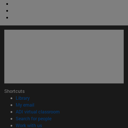
Shortcuts
(opens in new window)
Library
(opens in new window)
My email
(opens in new window)
ADI virtual classroom
(opens in new window)
Search for people
(opens in new window)
Work with us