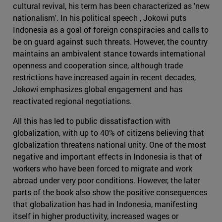
cultural revival, his term has been characterized as 'new
nationalism'. In his political speech , Jokowi puts
Indonesia as a goal of foreign conspiracies and calls to
be on guard against such threats. However, the country
maintains an ambivalent stance towards international
openness and cooperation since, although trade
restrictions have increased again in recent decades,
Jokowi emphasizes global engagement and has
reactivated regional negotiations.
All this has led to public dissatisfaction with
globalization, with up to 40% of citizens believing that
globalization threatens national unity. One of the most
negative and important effects in Indonesia is that of
workers who have been forced to migrate and work
abroad under very poor conditions. However, the later
parts of the book also show the positive consequences
that globalization has had in Indonesia, manifesting
itself in higher productivity, increased wages or