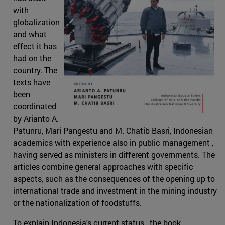
with
globalization
and what
effect it has
had on the
country. The
texts have
been
coordinated
by Arianto A.
Patunru, Mari Pangestu and M. Chatib Basri, Indonesian
academics with experience also in public management ,
having served as ministers in different governments. The
articles combine general approaches with specific
aspects, such as the consequences of the opening up to
international trade and investment in the mining industry
or the nationalization of foodstuffs.
To explain Indonesia's current status , the book