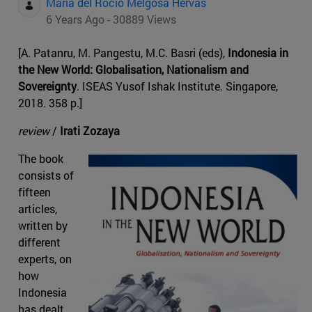
Maria del Rocio Melgosa Hervas
6 Years Ago - 30889 Views
[A. Patanru, M. Pangestu, M.C. Basri (eds),
Indonesia in
the New World: Globalisation, Nationalism and
Sovereignty
. ISEAS Yusof Ishak Institute. Singapore,
2018. 358 p.]
review
/
Irati Zozaya
The book
consists of
fifteen
articles,
written by
different
experts, on
how
Indonesia
has dealt