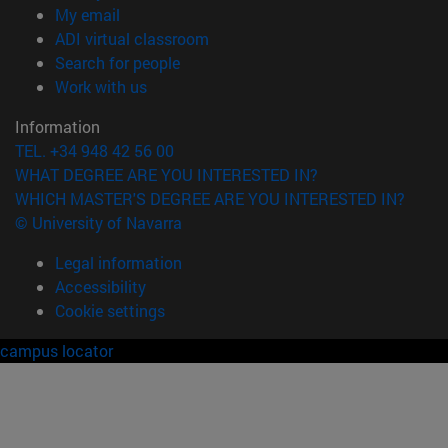
(opens in new window)
My email
(opens in new window)
ADI virtual classroom
(opens in new window)
Search for people
(opens in new window)
Work with us
Information
TEL. +34 948 42 56 00
WHAT DEGREE ARE YOU INTERESTED IN?
WHICH MASTER'S DEGREE ARE YOU INTERESTED IN?
© University of Navarra
Legal information
Accessibility
Cookie settings
campus locator