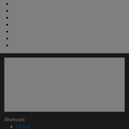
Shortcuts
(opens in new window)
Library