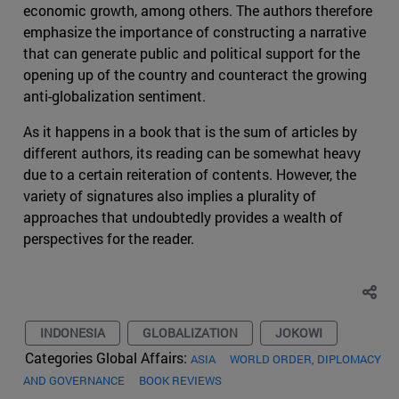
economic growth, among others. The authors therefore
emphasize the importance of constructing a narrative
that can generate public and political support for the
opening up of the country and counteract the growing
anti-globalization sentiment.
As it happens in a book that is the sum of articles by
different authors, its reading can be somewhat heavy
due to a certain reiteration of contents. However, the
variety of signatures also implies a plurality of
approaches that undoubtedly provides a wealth of
perspectives for the reader.
INDONESIA
GLOBALIZATION
JOKOWI
Categories Global Affairs:
ASIA
WORLD ORDER, DIPLOMACY
AND GOVERNANCE
BOOK REVIEWS