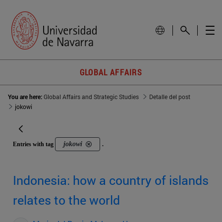
GLOBAL AFFAIRS
You are here:
Global Affairs and Strategic Studies
Detalle del post
jokowi
jokowi
Entries with tag
.
Indonesia: how a country of islands
relates to the world