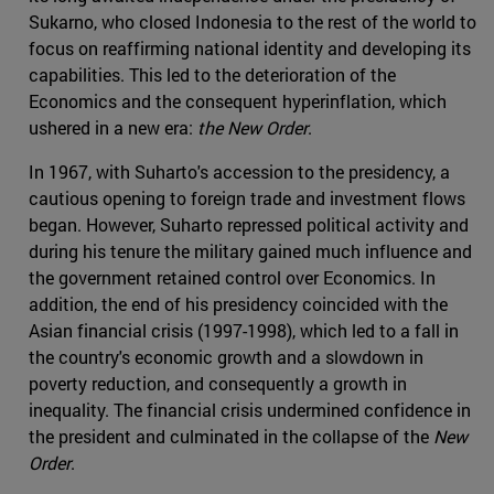
Sukarno, who closed Indonesia to the rest of the world to
focus on reaffirming national identity and developing its
capabilities. This led to the deterioration of the
Economics and the consequent hyperinflation, which
ushered in a new era:
the New Order
.
In 1967, with Suharto's accession to the presidency, a
cautious opening to foreign trade and investment flows
began. However, Suharto repressed political activity and
during his tenure the military gained much influence and
the government retained control over Economics. In
addition, the end of his presidency coincided with the
Asian financial crisis (1997-1998), which led to a fall in
the country's economic growth and a slowdown in
poverty reduction, and consequently a growth in
inequality. The financial crisis undermined confidence in
the president and culminated in the collapse of the
New
Order
.