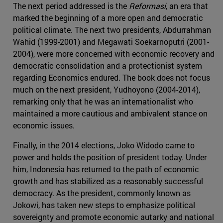
The next period addressed is the
Reformasi
, an era that
marked the beginning of a more open and democratic
political climate. The next two presidents, Abdurrahman
Wahid (1999-2001) and Megawati Soekarnoputri (2001-
2004), were more concerned with economic recovery and
democratic consolidation and a protectionist system
regarding Economics endured. The book does not focus
much on the next president, Yudhoyono (2004-2014),
remarking only that he was an internationalist who
maintained a more cautious and ambivalent stance on
economic issues.
Finally, in the 2014 elections, Joko Widodo came to
power and holds the position of president today. Under
him, Indonesia has returned to the path of economic
growth and has stabilized as a reasonably successful
democracy. As the president, commonly known as
Jokowi, has taken new steps to emphasize political
sovereignty and promote economic autarky and national