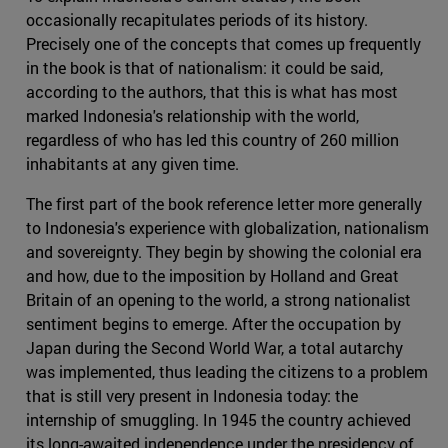
occasionally recapitulates periods of its history.
Precisely one of the concepts that comes up frequently
in the book is that of nationalism: it could be said,
according to the authors, that this is what has most
marked Indonesia's relationship with the world,
regardless of who has led this country of 260 million
inhabitants at any given time.
The first part of the book reference letter more generally
to Indonesia's experience with globalization, nationalism
and sovereignty. They begin by showing the colonial era
and how, due to the imposition by Holland and Great
Britain of an opening to the world, a strong nationalist
sentiment begins to emerge. After the occupation by
Japan during the Second World War, a total autarchy
was implemented, thus leading the citizens to a problem
that is still very present in Indonesia today: the
internship of smuggling. In 1945 the country achieved
its long-awaited independence under the presidency of