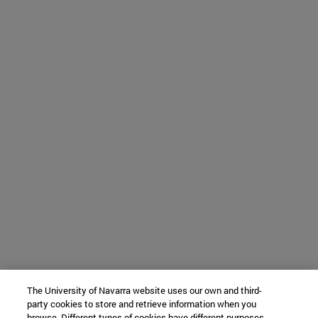
The University of Navarra website uses our own and third-
party cookies to store and retrieve information when you
browse. Different types of cookies have different purposes.