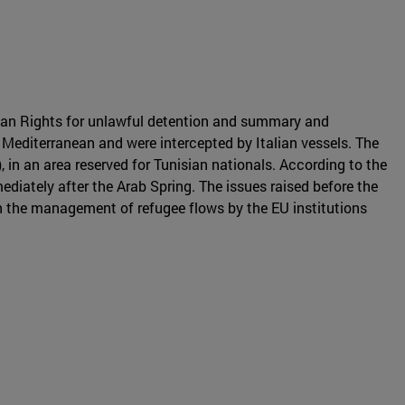
an Rights for unlawful detention and summary and
 Mediterranean and were intercepted by Italian vessels. The
in an area reserved for Tunisian nationals. According to the
ediately after the Arab Spring. The issues raised before the
in the management of refugee flows by the EU institutions