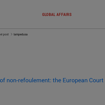
GLOBAL AFFAIRS
del post
lampedusa
 of non-refoulement: the European Court