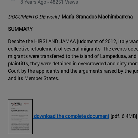
8 Years Ago - 48251 Views
DOCUMENTO DE work
/
María Granados Machimbarrena
SUMMARY
Despite the HIRSI AND JAMAA judgment of 2012, Italy was
collective refoulement of several migrants. The events occu
migrants were transferred to the island of Lampedusa, and 
plaintiffs, they were detained in overcrowded and dirty roo
Court by the applicants and the arguments raised by the jud
and its Member States.
download the complete document
[pdf. 6.4MB]