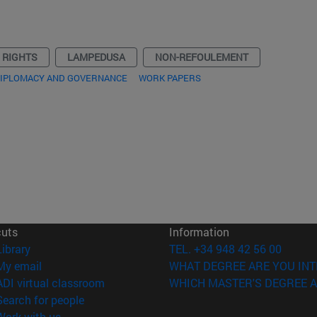
 RIGHTS
LAMPEDUSA
NON-REFOULEMENT
DIPLOMACY AND GOVERNANCE
WORK PAPERS
cuts
Information
(opens in new window)
Library
TEL. +34 948 42 56 00
(opens in new window)
My email
WHAT DEGREE ARE YOU INT
(opens in new window)
ADI virtual classroom
WHICH MASTER'S DEGREE A
(opens in new window)
Search for people
(opens in new window)
Work with us