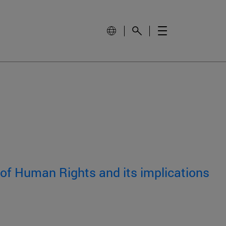
 of Human Rights and its implications