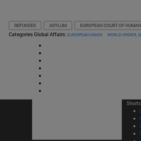
REFUGEES
ASYLUM
EUROPEAN COURT OF HUMAN
Categories Global Affairs:
EUROPEAN UNION
WORLD ORDER, 
Short