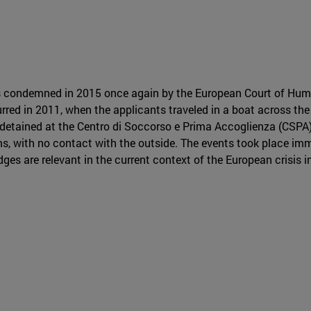
 condemned in 2015 once again by the European Court of Hum
rred in 2011, when the applicants traveled in a boat across the
detained at the Centro di Soccorso e Prima Accoglienza (CSPA), 
ms, with no contact with the outside. The events took place imm
ges are relevant in the current context of the European crisis 