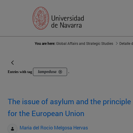
You are here:
Global Affairs and Strategic Studies
Detalle 
lampedusa
Entries with tag
.
The issue of asylum and the principle
for the European Union
Maria del Rocio Melgosa Hervas