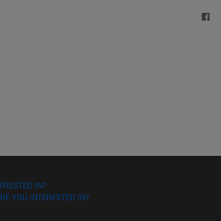
ERESTED IN?
RE YOU INTERESTED IN?