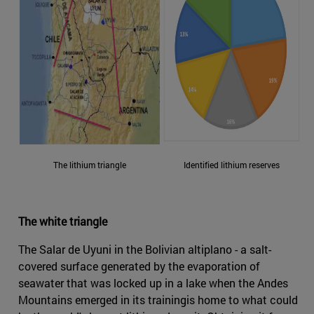
The lithium triangle
Identified lithium reserves
The white triangle
The Salar de Uyuni in the Bolivian altiplano - a salt-
covered surface generated by the evaporation of
seawater that was locked up in a lake when the Andes
Mountains emerged in its trainingis home to what could