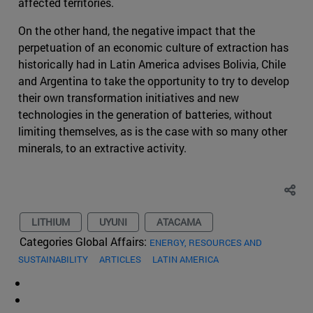
affected territories.
On the other hand, the negative impact that the
perpetuation of an economic culture of extraction has
historically had in Latin America advises Bolivia, Chile
and Argentina to take the opportunity to try to develop
their own transformation initiatives and new
technologies in the generation of batteries, without
limiting themselves, as is the case with so many other
minerals, to an extractive activity.
LITHIUM
UYUNI
ATACAMA
Categories Global Affairs:
ENERGY, RESOURCES AND
SUSTAINABILITY
ARTICLES
LATIN AMERICA