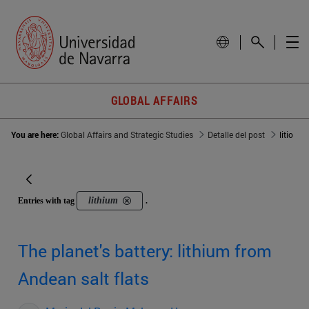
GLOBAL AFFAIRS
You are here:
Global Affairs and Strategic Studies
Detalle del post
litio
lithium
Entries with tag
.
The planet's battery: lithium from
Andean salt flats