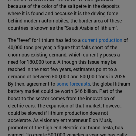
because of the color of the saltpetre in the deposits
where it is found and because it is the driving force
behind modern automobiles, the border area of these
countries is known as the "Saudi Arabia of lithium".
The "fever" for lithium has led to a
current production
of
40,000 tons per year, a figure that falls short of the
enormous existing demand, which currently poses a
need for 180,000 tons. Although this Issue may be
reached in the next few years, estimates point to a
demand of between 500,000 and 800,000 tons in 2025.
By then, agreement to
some forecasts
, the global lithium
battery market could be worth $46 billion. Part of the
boost to the sector comes from the innovation of
electric cars. The expansion of that market, however,
could be slowed if lithium production does not
accelerate. As visionary entrepreneur Elon Musk,
promoter of the high-end electric car brand Tesla, has
warned, "to create 500,000 vehicles a year, we basically