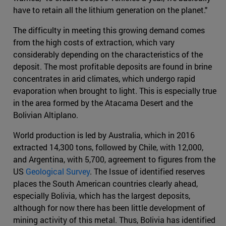
have to retain all the lithium generation on the planet."
The difficulty in meeting this growing demand comes
from the high costs of extraction, which vary
considerably depending on the characteristics of the
deposit. The most profitable deposits are found in brine
concentrates in arid climates, which undergo rapid
evaporation when brought to light. This is especially true
in the area formed by the Atacama Desert and the
Bolivian Altiplano.
World production is led by Australia, which in 2016
extracted 14,300 tons, followed by Chile, with 12,000,
and Argentina, with 5,700, agreement to figures from the
US
Geological Survey
. The Issue of identified reserves
places the South American countries clearly ahead,
especially Bolivia, which has the largest deposits,
although for now there has been little development of
mining activity of this metal. Thus, Bolivia has identified