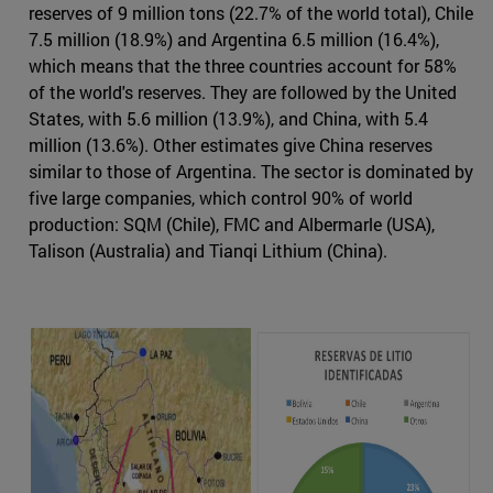
reserves of 9 million tons (22.7% of the world total), Chile
7.5 million (18.9%) and Argentina 6.5 million (16.4%),
which means that the three countries account for 58%
of the world's reserves. They are followed by the United
States, with 5.6 million (13.9%), and China, with 5.4
million (13.6%). Other estimates give China reserves
similar to those of Argentina. The sector is dominated by
five large companies, which control 90% of world
production: SQM (Chile), FMC and Albermarle (USA),
Talison (Australia) and Tianqi Lithium (China).