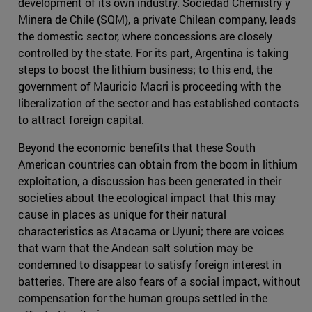
development of its own industry. Sociedad Chemistry y
Minera de Chile (SQM), a private Chilean company, leads
the domestic sector, where concessions are closely
controlled by the state. For its part, Argentina is taking
steps to boost the lithium business; to this end, the
government of Mauricio Macri is proceeding with the
liberalization of the sector and has established contacts
to attract foreign capital.
Beyond the economic benefits that these South
American countries can obtain from the boom in lithium
exploitation, a discussion has been generated in their
societies about the ecological impact that this may
cause in places as unique for their natural
characteristics as Atacama or Uyuni; there are voices
that warn that the Andean salt solution may be
condemned to disappear to satisfy foreign interest in
batteries. There are also fears of a social impact, without
compensation for the human groups settled in the