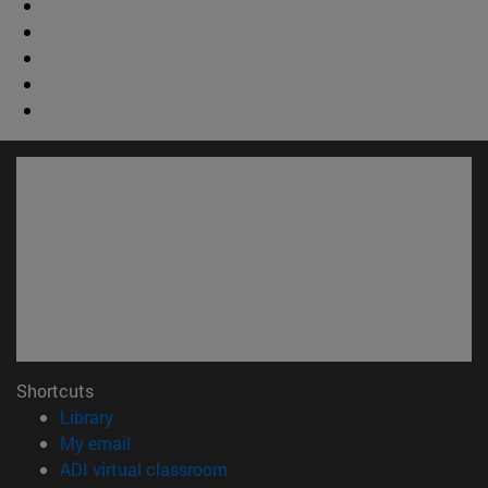
Shortcuts
(opens in new window)
Library
(opens in new window)
My email
(opens in new window)
ADI virtual classroom