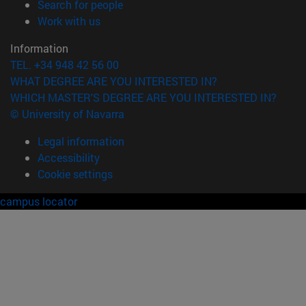
(opens in new window)
Search for people
(opens in new window)
Work with us
Information
TEL. +34 948 42 56 00
WHAT DEGREE ARE YOU INTERESTED IN?
WHICH MASTER'S DEGREE ARE YOU INTERESTED IN?
© University of Navarra
Legal information
Accessibility
Cookie settings
campus locator