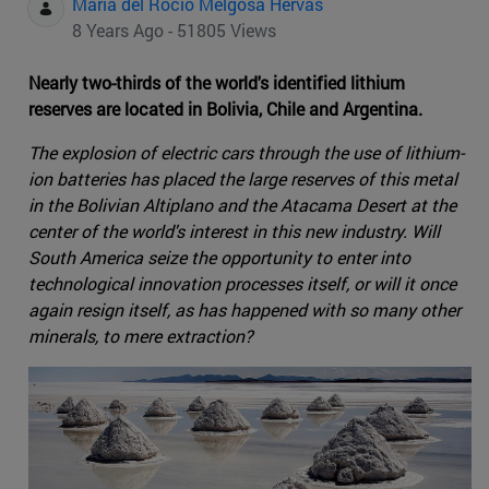
Maria del Rocio Melgosa Hervas
8 Years Ago - 51805 Views
Nearly two-thirds of the world's identified lithium
reserves are located in Bolivia, Chile and Argentina.
The explosion of electric cars through the use of lithium-
ion batteries has placed the large reserves of this metal
in the Bolivian Altiplano and the Atacama Desert at the
center of the world's interest in this new industry. Will
South America seize the opportunity to enter into
technological innovation processes itself, or will it once
again resign itself, as has happened with so many other
minerals, to mere extraction?