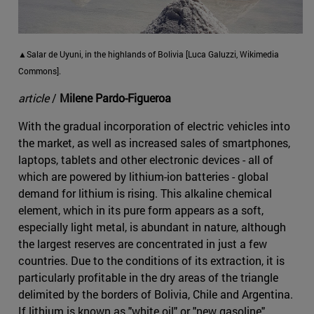
▲Salar de Uyuni, in the highlands of Bolivia [Luca Galuzzi, Wikimedia
Commons].
article
/
Milene Pardo-Figueroa
With the gradual incorporation of electric vehicles into
the market, as well as increased sales of smartphones,
laptops, tablets and other electronic devices - all of
which are powered by lithium-ion batteries - global
demand for lithium is rising. This alkaline chemical
element, which in its pure form appears as a soft,
especially light metal, is abundant in nature, although
the largest reserves are concentrated in just a few
countries. Due to the conditions of its extraction, it is
particularly profitable in the dry areas of the triangle
delimited by the borders of Bolivia, Chile and Argentina.
If lithium is known as "white oil" or "new gasoline"