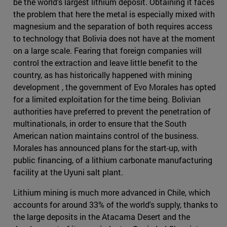
be the world's largest lithium deposit. Obtaining it faces
the problem that here the metal is especially mixed with
magnesium and the separation of both requires access
to technology that Bolivia does not have at the moment
on a large scale. Fearing that foreign companies will
control the extraction and leave little benefit to the
country, as has historically happened with mining
development , the government of Evo Morales has opted
for a limited exploitation for the time being. Bolivian
authorities have preferred to prevent the penetration of
multinationals, in order to ensure that the South
American nation maintains control of the business.
Morales has announced plans for the start-up, with
public financing, of a lithium carbonate manufacturing
facility at the Uyuni salt plant.
Lithium mining is much more advanced in Chile, which
accounts for around 33% of the world's supply, thanks to
the large deposits in the Atacama Desert and the