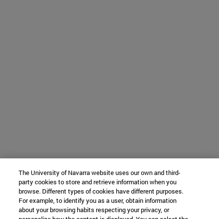
The University of Navarra website uses our own and third-
party cookies to store and retrieve information when you
browse. Different types of cookies have different purposes.
For example, to identify you as a user, obtain information
about your browsing habits respecting your privacy, or