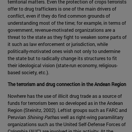
territorial matters. Even the protection of crops terrorists
offer to drug traffickers is one of the main drivers of
conflict, even if they do find common grounds of
understanding most of the time; for example, in terms of
government, revenue-motivated organizations are a
threat to the state as they fight to weaken some parts of
it such as law enforcement or jurisdiction, while
politically-motivated ones wish not only to undermine
the state but to radically change its structures to fit
their ideological vision (state-run economy, religious-
based society, etc.).
The terrorism and drug connection in the Andean Region
Nowhere has the use of illicit drug trade as a source of
funds for terrorism been so developed as in the Andean
Region (Steinitz, 2002). Leftist groups such as FARC and
Peruvian
Shining Path
as well as right-wing paramilitary
organizations such as the United Self-Defense Forces of
Colombia (AUC) are involved in this activity. At the