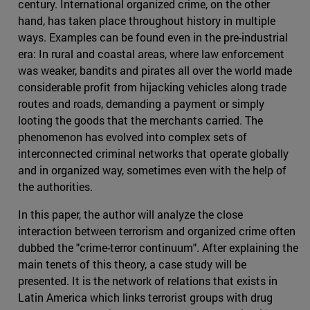
century. International organized crime, on the other
hand, has taken place throughout history in multiple
ways. Examples can be found even in the pre-industrial
era: In rural and coastal areas, where law enforcement
was weaker, bandits and pirates all over the world made
considerable profit from hijacking vehicles along trade
routes and roads, demanding a payment or simply
looting the goods that the merchants carried. The
phenomenon has evolved into complex sets of
interconnected criminal networks that operate globally
and in organized way, sometimes even with the help of
the authorities.
In this paper, the author will analyze the close
interaction between terrorism and organized crime often
dubbed the "crime-terror continuum". After explaining the
main tenets of this theory, a case study will be
presented. It is the network of relations that exists in
Latin America which links terrorist groups with drug