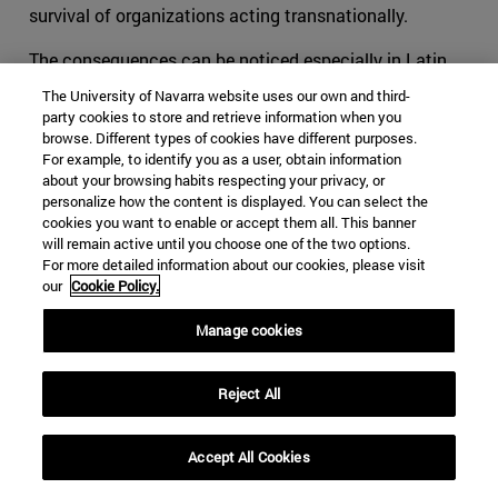
survival of organizations acting transnationally.
The consequences can be noticed especially in Latin
America, and more specifically in organizations such as
The University of Navarra website uses our own and third-
the FARC. We can no longer tell what are the specific
party cookies to store and retrieve information when you
objectives and the motivations that pushed youngsters
browse. Different types of cookies have different purposes.
For example, to identify you as a user, obtain information
to flee towards the mountains to learn to shoot and
about your browsing habits respecting your privacy, or
fabricate bombs. Is it a political aspiration? Or is it
personalize how the content is displayed. You can select the
rather an economic necessity? The reason why we
cookies you want to enable or accept them all. This banner
will remain active until you choose one of the two options.
cannot answer this question without leaving aside a
For more detailed information about our cookies, please visit
substantial part of the explanation is the evolution of
our
Cookie Policy.
the once terrorist organization into a hybrid group that
moves all along the crime-terror continuum.
Manage cookies
The ideas of Makarenko, Björnehed and Steinitz have
Reject All
helped the international community in its duty to protect
its societies. It cannot be expected for affected
societies to live in peace if the competent authorities try
Accept All Cookies
to tackle its structural security issues only through the