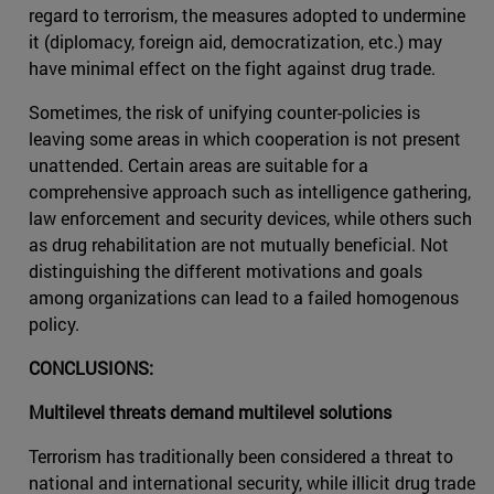
regard to terrorism, the measures adopted to undermine
it (diplomacy, foreign aid, democratization, etc.) may
have minimal effect on the fight against drug trade.
Sometimes, the risk of unifying counter-policies is
leaving some areas in which cooperation is not present
unattended. Certain areas are suitable for a
comprehensive approach such as intelligence gathering,
law enforcement and security devices, while others such
as drug rehabilitation are not mutually beneficial. Not
distinguishing the different motivations and goals
among organizations can lead to a failed homogenous
policy.
CONCLUSIONS:
Multilevel threats demand multilevel solutions
Terrorism has traditionally been considered a threat to
national and international security, while illicit drug trade