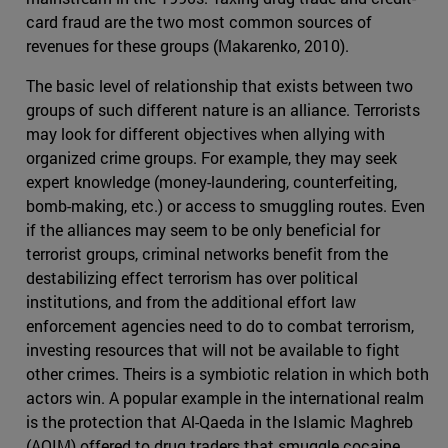
card fraud are the two most common sources of
revenues for these groups (Makarenko, 2010).
The basic level of relationship that exists between two
groups of such different nature is an alliance. Terrorists
may look for different objectives when allying with
organized crime groups. For example, they may seek
expert knowledge (money-laundering, counterfeiting,
bomb-making, etc.) or access to smuggling routes. Even
if the alliances may seem to be only beneficial for
terrorist groups, criminal networks benefit from the
destabilizing effect terrorism has over political
institutions, and from the additional effort law
enforcement agencies need to do to combat terrorism,
investing resources that will not be available to fight
other crimes. Theirs is a symbiotic relation in which both
actors win. A popular example in the international realm
is the protection that Al-Qaeda in the Islamic Maghreb
(AQIM) offered to drug traders that smuggle cocaine