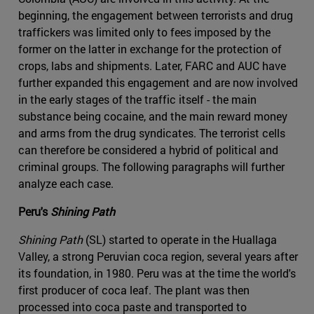
beginning, the engagement between terrorists and drug
traffickers was limited only to fees imposed by the
former on the latter in exchange for the protection of
crops, labs and shipments. Later, FARC and AUC have
further expanded this engagement and are now involved
in the early stages of the traffic itself - the main
substance being cocaine, and the main reward money
and arms from the drug syndicates. The terrorist cells
can therefore be considered a hybrid of political and
criminal groups. The following paragraphs will further
analyze each case.
Peru's
Shining Path
Shining Path
(SL) started to operate in the Huallaga
Valley, a strong Peruvian coca region, several years after
its foundation, in 1980. Peru was at the time the world's
first producer of coca leaf. The plant was then
processed into coca paste and transported to