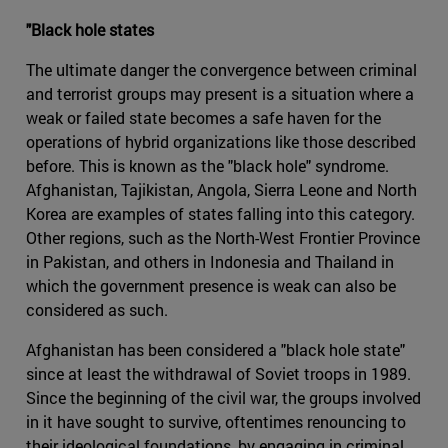
"Black hole states
The ultimate danger the convergence between criminal
and terrorist groups may present is a situation where a
weak or failed state becomes a safe haven for the
operations of hybrid organizations like those described
before. This is known as the "black hole" syndrome.
Afghanistan, Tajikistan, Angola, Sierra Leone and North
Korea are examples of states falling into this category.
Other regions, such as the North-West Frontier Province
in Pakistan, and others in Indonesia and Thailand in
which the government presence is weak can also be
considered as such.
Afghanistan has been considered a "black hole state"
since at least the withdrawal of Soviet troops in 1989.
Since the beginning of the civil war, the groups involved
in it have sought to survive, oftentimes renouncing to
their ideological foundations, by engaging in criminal