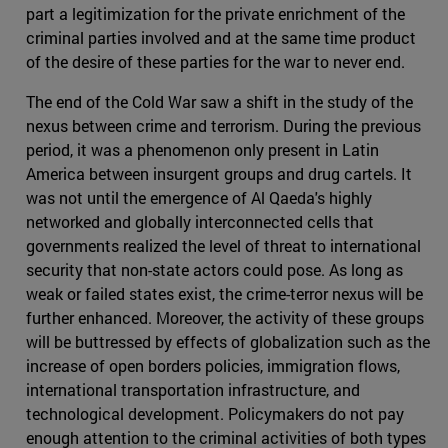
part a legitimization for the private enrichment of the
criminal parties involved and at the same time product
of the desire of these parties for the war to never end.
The end of the Cold War saw a shift in the study of the
nexus between crime and terrorism. During the previous
period, it was a phenomenon only present in Latin
America between insurgent groups and drug cartels. It
was not until the emergence of Al Qaeda's highly
networked and globally interconnected cells that
governments realized the level of threat to international
security that non-state actors could pose. As long as
weak or failed states exist, the crime-terror nexus will be
further enhanced. Moreover, the activity of these groups
will be buttressed by effects of globalization such as the
increase of open borders policies, immigration flows,
international transportation infrastructure, and
technological development. Policymakers do not pay
enough attention to the criminal activities of both types