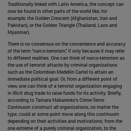
Traditionally linked with Latin America, the concept can
now be found in other parts of the world like, for
example, the Golden Crescent (Afghanistan, Iran and
Pakistan), or the Golden Triangle (Thailand, Laos and
Myanmar).
There is no consensus on the convenience and accuracy
of the term "narco-terrorism," if only because it may refer
to different realities. One can think of narco-terrorism as
the use of terrorist attacks by criminal organizations
such as the Colombian Medellin Cartel to attain an
immediate political goal. Or, from a different point of
view, one can think of a terrorist organization engaging
in illicit drug trade to raise funds for its activity. Briefly,
according to Tamara Makarenko's Crime-Terror
Continuum construct all organizations, no matter the
type, could at some point move along this continuum
depending on their activities and motivations; from the
one extreme of a purely criminal organization, to the