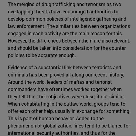
The merging of drug trafficking and terrorism as two
overlapping threats have encouraged authorities to
develop common policies of intelligence gathering and
law enforcement. The similarities between organizations
engaged in each activity are the main reason for this.
However, the differences between them are also relevant,
and should be taken into consideration for the counter
policies to be accurate enough.
Evidence of a substantial link between terrorists and
criminals has been proved all along our recent history.
Around the world, leaders of mafias and terrorist
commanders have oftentimes worked together when
they felt that their objectives were close, if not similar.
When cohabitating in the outlaw world, groups tend to
offer each other help, usually in exchange for something.
This is part of human behavior. Added to the
phenomenon of globalization, lines tend to be blurred for
international security authorities, and thus for the