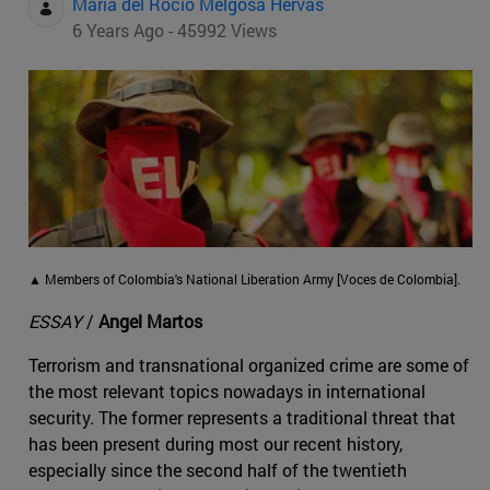
Maria del Rocio Melgosa Hervas
6 Years Ago - 45992 Views
▲ Members of Colombia's National Liberation Army [Voces de Colombia].
ESSAY
/
Angel Martos
Terrorism and transnational organized crime are some of
the most relevant topics nowadays in international
security. The former represents a traditional threat that
has been present during most our recent history,
especially since the second half of the twentieth