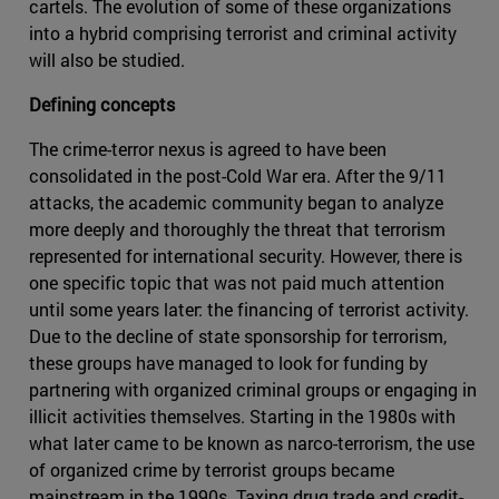
cartels. The evolution of some of these organizations
into a hybrid comprising terrorist and criminal activity
will also be studied.
Defining concepts
The crime-terror nexus is agreed to have been
consolidated in the post-Cold War era. After the 9/11
attacks, the academic community began to analyze
more deeply and thoroughly the threat that terrorism
represented for international security. However, there is
one specific topic that was not paid much attention
until some years later: the financing of terrorist activity.
Due to the decline of state sponsorship for terrorism,
these groups have managed to look for funding by
partnering with organized criminal groups or engaging in
illicit activities themselves. Starting in the 1980s with
what later came to be known as narco-terrorism, the use
of organized crime by terrorist groups became
mainstream in the 1990s. Taxing drug trade and credit-