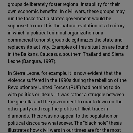
groups deliberately foster regional instability for their
own economic benefits. In civil wars, these groups may
run the tasks that a state's government would be
supposed to run. It is the natural evolution of a territory
in which a political criminal organization or a
commercial terrorist group delegitimizes the state and
replaces its activity. Examples of this situation are found
in the Balkans, Caucasus, southern Thailand and Sierra
Leone (Bangura, 1997).
In Sierra Leone, for example, it is now evident that the
violence suffered in the 1990s during the rebellion of the
Revolutionary United Forces (RUF) had nothing to do
with politics or ideals - it was rather a struggle between
the guerrilla and the government to crack down on the
other party and reap the profits of illicit trade in
diamonds. There was no appeal to the population or
political discourse whatsoever. The "black hole" thesis
illustrates how civil wars in our times are for the most