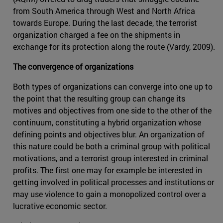
from South America through West and North Africa
towards Europe. During the last decade, the terrorist
organization charged a fee on the shipments in
exchange for its protection along the route (Vardy, 2009).
The convergence of organizations
Both types of organizations can converge into one up to
the point that the resulting group can change its
motives and objectives from one side to the other of the
continuum, constituting a hybrid organization whose
defining points and objectives blur. An organization of
this nature could be both a criminal group with political
motivations, and a terrorist group interested in criminal
profits. The first one may for example be interested in
getting involved in political processes and institutions or
may use violence to gain a monopolized control over a
lucrative economic sector.