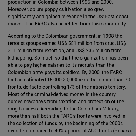
production in Colombia between 1995 and 2000.
Moreover, opium poppy cultivation also grew
significantly and gained relevance in the US' East-coast
market. The FARC also benefited from this opportunity.
According to the Colombian government, in 1998 the
terrorist groups earned US$ 551 million from drug, US$
311 million from extortion, and US$ 236 million from
kidnapping. So much so that the organization has been
able to pay higher salaries to its recruits than the
Colombian army pays its soldiers. By 2000, the FARC
had an estimated 15,000-20,000 recruits in more than 70
fronts, de facto controlling 1/3 of the nation's territory.
Most of the criminal-derived money in the country
comes nowadays from taxation and protection of the
drug business. According to the Colombian Military,
more than half both the FARC's fronts were involved in
the collection of funds by the beginning of the 2000s
decade, compared to 40% approx. of AUC fronts (Rebasa