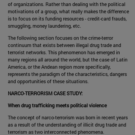
of organizations. Rather than dealing with the political
motivations of a group, what really makes the difference
is to focus on its funding resources - credit-card frauds,
smuggling, money laundering, etc.
The following section focuses on the crime-terror
continuum that exists between illegal drug trade and
terrorist networks. This phenomenon has emerged in
many regions all around the world, but the case of Latin
America, or the Andean region more specifically,
represents the paradigm of the characteristics, dangers
and opportunities of these situations.
NARCO-TERRORISM CASE STUDY:
When drug trafficking meets political violence
The concept of narco-terrorism was born in recent years
as a result of the understanding of illicit drug trade and
terrorism as two interconnected phenomena.