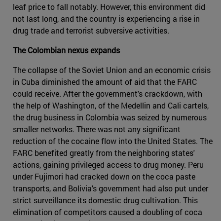
leaf price to fall notably. However, this environment did
not last long, and the country is experiencing a rise in
drug trade and terrorist subversive activities.
The Colombian nexus expands
The collapse of the Soviet Union and an economic crisis
in Cuba diminished the amount of aid that the FARC
could receive. After the government's crackdown, with
the help of Washington, of the Medellin and Cali cartels,
the drug business in Colombia was seized by numerous
smaller networks. There was not any significant
reduction of the cocaine flow into the United States. The
FARC benefited greatly from the neighboring states'
actions, gaining privileged access to drug money. Peru
under Fujimori had cracked down on the coca paste
transports, and Bolivia's government had also put under
strict surveillance its domestic drug cultivation. This
elimination of competitors caused a doubling of coca