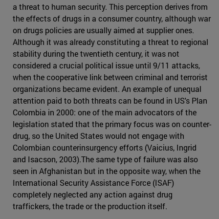
a threat to human security. This perception derives from
the effects of drugs in a consumer country, although war
on drugs policies are usually aimed at supplier ones.
Although it was already constituting a threat to regional
stability during the twentieth century, it was not
considered a crucial political issue until 9/11 attacks,
when the cooperative link between criminal and terrorist
organizations became evident. An example of unequal
attention paid to both threats can be found in US's Plan
Colombia in 2000: one of the main advocators of the
legislation stated that the primary focus was on counter-
drug, so the United States would not engage with
Colombian counterinsurgency efforts (Vaicius, Ingrid
and Isacson, 2003).The same type of failure was also
seen in Afghanistan but in the opposite way, when the
International Security Assistance Force (ISAF)
completely neglected any action against drug
traffickers, the trade or the production itself.