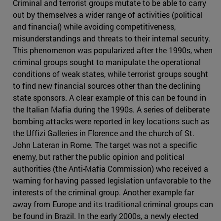
Criminal and terrorist groups mutate to be able to carry
out by themselves a wider range of activities (political
and financial) while avoiding competitiveness,
misunderstandings and threats to their internal security.
This phenomenon was popularized after the 1990s, when
criminal groups sought to manipulate the operational
conditions of weak states, while terrorist groups sought
to find new financial sources other than the declining
state sponsors. A clear example of this can be found in
the Italian Mafia during the 1990s. A series of deliberate
bombing attacks were reported in key locations such as
the Uffizi Galleries in Florence and the church of St.
John Lateran in Rome. The target was not a specific
enemy, but rather the public opinion and political
authorities (the Anti-Mafia Commission) who received a
warning for having passed legislation unfavorable to the
interests of the criminal group. Another example far
away from Europe and its traditional criminal groups can
be found in Brazil. In the early 2000s, a newly elected