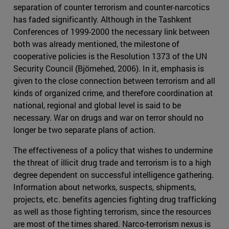
separation of counter terrorism and counter-narcotics
has faded significantly. Although in the Tashkent
Conferences of 1999-2000 the necessary link between
both was already mentioned, the milestone of
cooperative policies is the Resolution 1373 of the UN
Security Council (Björnehed, 2006). In it, emphasis is
given to the close connection between terrorism and all
kinds of organized crime, and therefore coordination at
national, regional and global level is said to be
necessary. War on drugs and war on terror should no
longer be two separate plans of action.
The effectiveness of a policy that wishes to undermine
the threat of illicit drug trade and terrorism is to a high
degree dependent on successful intelligence gathering.
Information about networks, suspects, shipments,
projects, etc. benefits agencies fighting drug trafficking
as well as those fighting terrorism, since the resources
are most of the times shared. Narco-terrorism nexus is