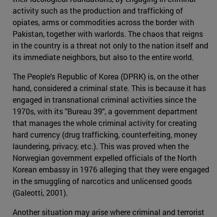
activity such as the production and trafficking of
opiates, arms or commodities across the border with
Pakistan, together with warlords. The chaos that reigns
in the country is a threat not only to the nation itself and
its immediate neighbors, but also to the entire world.
The People's Republic of Korea (DPRK) is, on the other
hand, considered a criminal state. This is because it has
engaged in transnational criminal activities since the
1970s, with its "Bureau 39", a government department
that manages the whole criminal activity for creating
hard currency (drug trafficking, counterfeiting, money
laundering, privacy, etc.). This was proved when the
Norwegian government expelled officials of the North
Korean embassy in 1976 alleging that they were engaged
in the smuggling of narcotics and unlicensed goods
(Galeotti, 2001).
Another situation may arise where criminal and terrorist