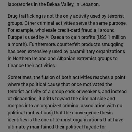
laboratories in the Bekaa Valley, in Lebanon.
Drug trafficking is not the only activity used by terrorist
groups. Other criminal activities serve the same purpose.
For example, wholesale credit-card fraud all around
Europe is used by Al Qaeda to gain profits (US$ 1 million
a month). Furthermore, counterfeit products smuggling
has been extensively used by paramilitary organizations
in Northern Ireland and Albanian extremist groups to
finance their activities.
Sometimes, the fusion of both activities reaches a point
where the political cause that once motivated the
terrorist activity of a group ends or weakens, and instead
of disbanding, it drifts toward the criminal side and
morphs into an organized criminal association with no
political motivations) that the convergence thesis
identifies is the one of terrorist organizations that have
ultimately maintained their political façade for