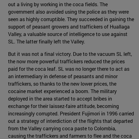
out a living by working in the coca fields. The
government also avoided using the police as they were
seen as highly corruptible. They succeeded in gaining the
support of peasant growers and traffickers of Huallaga
Valley, a valuable source of intelligence to use against
SL. The latter finally left the Valley.
But it was not a final victory. Due to the vacuum SL left,
the now more powerful traffickers reduced the prices
paid for the coca leaf. SL was no longer there to act as
an intermediary in defense of peasants and minor
traffickers, so thanks to the new lower prices, the
cocaine market experienced a boom. The military
deployed in the area started to accept bribes in
exchange for their laissez-faire attitude, becoming
increasingly corrupted. President Fujimori in 1996 carried
out a strategy of interdiction of the flights that departed
from the Valley carrying coca paste to Colombia,
causing the traffickers and farmers to flee and the coca