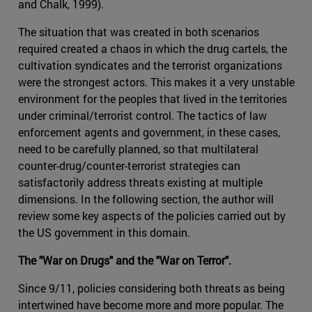
and Chalk, 1999).
The situation that was created in both scenarios
required created a chaos in which the drug cartels, the
cultivation syndicates and the terrorist organizations
were the strongest actors. This makes it a very unstable
environment for the peoples that lived in the territories
under criminal/terrorist control. The tactics of law
enforcement agents and government, in these cases,
need to be carefully planned, so that multilateral
counter-drug/counter-terrorist strategies can
satisfactorily address threats existing at multiple
dimensions. In the following section, the author will
review some key aspects of the policies carried out by
the US government in this domain.
The "War on Drugs" and the "War on Terror".
Since 9/11, policies considering both threats as being
intertwined have become more and more popular. The