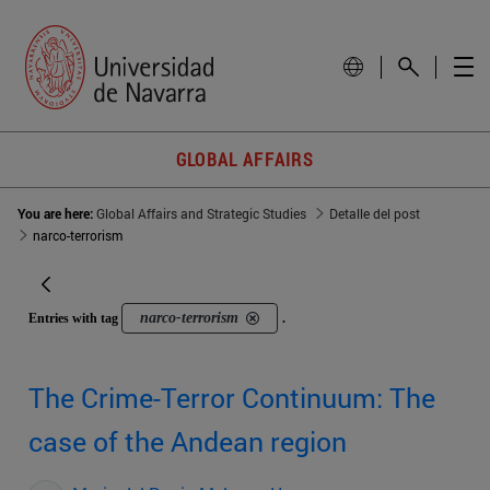
GLOBAL AFFAIRS
You are here:
Global Affairs and Strategic Studies
Detalle del post
narco-terrorism
narco-terrorism
Entries with tag
.
The Crime-Terror Continuum: The
case of the Andean region