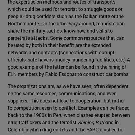
the expertise on methods and routes of transports,
which could be used for terrorist to smuggle goods or
people - drug corridors such as the Balkan route or the
Northern route. On the other way around, terrorists can
share the military tactics, know-how and skills to
perpetrate attacks. Some common resources that can
be used by both in their benefit are the extended
networks and contacts (connections with corrupt
officials, safe havens, money laundering facilities, etc.) A
good example of the latter can be found in the hiring of
ELN members by Pablo Escobar to construct car bombs.
The organizations are, as we have seen, often dependent
on the same resources, communications, and even
suppliers. This does not lead to cooperation, but rather
to competition, even to conflict. Examples can be traced
back to the 1980s in Peru when clashes erupted between
drug traffickers and the terrorist
Shining Path
and in
Colombia when drug cartels and the FARC clashed for