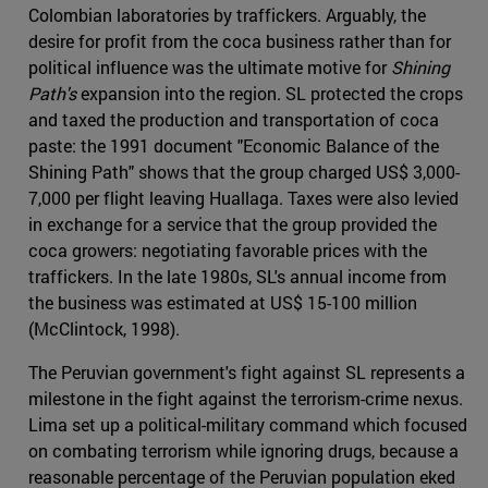
Colombian laboratories by traffickers. Arguably, the
desire for profit from the coca business rather than for
political influence was the ultimate motive for
Shining
Path's
expansion into the region. SL protected the crops
and taxed the production and transportation of coca
paste: the 1991 document "Economic Balance of the
Shining Path" shows that the group charged US$ 3,000-
7,000 per flight leaving Huallaga. Taxes were also levied
in exchange for a service that the group provided the
coca growers: negotiating favorable prices with the
traffickers. In the late 1980s, SL's annual income from
the business was estimated at US$ 15-100 million
(McClintock, 1998).
The Peruvian government's fight against SL represents a
milestone in the fight against the terrorism-crime nexus.
Lima set up a political-military command which focused
on combating terrorism while ignoring drugs, because a
reasonable percentage of the Peruvian population eked