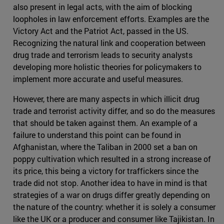
also present in legal acts, with the aim of blocking
loopholes in law enforcement efforts. Examples are the
Victory Act and the Patriot Act, passed in the US.
Recognizing the natural link and cooperation between
drug trade and terrorism leads to security analysts
developing more holistic theories for policymakers to
implement more accurate and useful measures.
However, there are many aspects in which illicit drug
trade and terrorist activity differ, and so do the measures
that should be taken against them. An example of a
failure to understand this point can be found in
Afghanistan, where the Taliban in 2000 set a ban on
poppy cultivation which resulted in a strong increase of
its price, this being a victory for traffickers since the
trade did not stop. Another idea to have in mind is that
strategies of a war on drugs differ greatly depending on
the nature of the country: whether it is solely a consumer
like the UK or a producer and consumer like Tajikistan. In