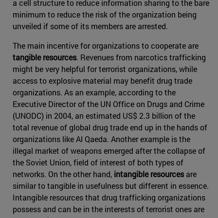
a cell structure to reduce information sharing to the bare
minimum to reduce the risk of the organization being
unveiled if some of its members are arrested.
The main incentive for organizations to cooperate are
tangible resources
. Revenues from narcotics trafficking
might be very helpful for terrorist organizations, while
access to explosive material may benefit drug trade
organizations. As an example, according to the
Executive Director of the UN Office on Drugs and Crime
(UNODC) in 2004, an estimated US$ 2.3 billion of the
total revenue of global drug trade end up in the hands of
organizations like Al Qaeda. Another example is the
illegal market of weapons emerged after the collapse of
the Soviet Union, field of interest of both types of
networks. On the other hand,
intangible resources
are
similar to tangible in usefulness but different in essence.
Intangible resources that drug trafficking organizations
possess and can be in the interests of terrorist ones are