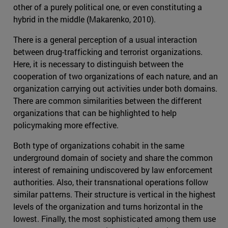
other of a purely political one, or even constituting a
hybrid in the middle (Makarenko, 2010).
There is a general perception of a usual interaction
between drug-trafficking and terrorist organizations.
Here, it is necessary to distinguish between the
cooperation of two organizations of each nature, and an
organization carrying out activities under both domains.
There are common similarities between the different
organizations that can be highlighted to help
policymaking more effective.
Both type of organizations cohabit in the same
underground domain of society and share the common
interest of remaining undiscovered by law enforcement
authorities. Also, their transnational operations follow
similar patterns. Their structure is vertical in the highest
levels of the organization and turns horizontal in the
lowest. Finally, the most sophisticated among them use