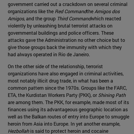
government carried out a crackdown on several criminal
organizations like the
Red Command
the
Amigos dos
Amigos
, and the group
Third Command
which reacted
violently by unleashing brutal terrorist attacks on
governmental buildings and police officers. These
attacks gave the Administration no other choice but to
give those groups back the immunity with which they
had always operated in Rio de Janeiro.
On the other side of the relationship, terrorist
organizations have also engaged in criminal activities,
most notably illicit drug trade, in what has been a
common pattern since the 1970s. Groups like the FARC,
ETA, the Kurdistan Workers Party (PKK), or
Shining Path
are among them. The PKK, for example, made most of its
finances using its advantageous geographic location as
well as the Balkan routes of entry into Europe to smuggle
heroin from Asia into Europe. In yet another example,
Hezbollah
is said to protect heroin and cocaine