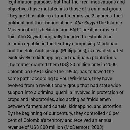
legitimation purposes but that their real motivations and
objectives have mutated into those of a criminal group.
They are thus able to attract recruits via 2 sources, their
political and their financial one.
Abu Sayyaf
The Islamic
Movement of Uzbekistan and FARC are illustrative of
this. Abu Sayyaf, originally founded to establish an
Islamic republic in the territory comprising Mindanao
and the Sulu Archipelago (Philippines), is now dedicated
exclusively to kidnapping and marijuana plantations.
The former granted them US$ 20 million only in 2000.
Colombian FARC, since the 1990s, has followed the
same path: according to Paul Wilkinson, they have
evolved from a revolutionary group that had state-wide
support into a criminal guerrilla involved in protection of
crops and laboratories, also acting as "middlemen"
between farmers and cartels; kidnapping, and extortion.
By the beginning of our century, they controlled 40 per
cent of Colombia's territory and received an annual
revenue of US$ 500 million (McDermott, 2003).