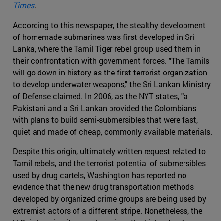
Times
.
According to this newspaper, the stealthy development
of homemade submarines was first developed in Sri
Lanka, where the Tamil Tiger rebel group used them in
their confrontation with government forces. "The Tamils
will go down in history as the first terrorist organization
to develop underwater weapons," the Sri Lankan Ministry
of Defense claimed. In 2006, as the NYT states, "a
Pakistani and a Sri Lankan provided the Colombians
with plans to build semi-submersibles that were fast,
quiet and made of cheap, commonly available materials.
Despite this origin, ultimately written request related to
Tamil rebels, and the terrorist potential of submersibles
used by drug cartels, Washington has reported no
evidence that the new drug transportation methods
developed by organized crime groups are being used by
extremist actors of a different stripe. Nonetheless, the