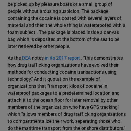
be picked up by pleasure boats or a small group of
people without arousing suspicion. The package
containing the cocaine is coated with several layers of
material and then the whole thing is waterproofed with a
foam subject . The package is placed inside a canvas
bag which is deposited at the bottom of the sea to be
later retrieved by other people.
As the
DEA
notes
in its 2017 report
, "this demonstrates
how drug trafficking organizations have evolved their
methods for conducting cocaine transactions using
technology." And it quotation the example of
organizations that "transport kilos of cocaine in
waterproof packages to a predetermined location and
attach it to the ocean floor for later removal by other
members of the organization who have GPS tracking,"
which "allows members of drug trafficking organizations
to compartmentalize their work, separating those who
do the maritime transport from the onshore distributors."