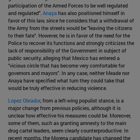
participation of the Armed Forces to be well regulated
and regulated".
Anaya
has also positioned himself in
favor of this law, since he considers that a withdrawal of
the Army from the streets would be "leaving the citizens
to their fate". However, he is in favor of the need for the
Police to recover its functions and strongly criticizes the
lack of responsibility of the Government in subject of
public security, alleging that Mexico has entered a
"vicious circle that has become very comfortable for
governors and mayors". In any case, neither Meade nor
Anaya have specified what turn they could take that
would be truly effective in reducing violence.
Lopez Obrador
, from a left-wing populist stance, is a
major change from previous policies, although it is
unclear how effective his measures could be. Moreover,
some of them, such as granting amnesty to the main
drug cartel leaders, seem clearly counterproductive. In
recent months, the Morena candidate has changed the