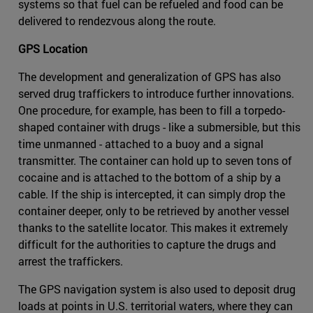
systems so that fuel can be refueled and food can be
delivered to rendezvous along the route.
GPS Location
The development and generalization of GPS has also
served drug traffickers to introduce further innovations.
One procedure, for example, has been to fill a torpedo-
shaped container with drugs - like a submersible, but this
time unmanned - attached to a buoy and a signal
transmitter. The container can hold up to seven tons of
cocaine and is attached to the bottom of a ship by a
cable. If the ship is intercepted, it can simply drop the
container deeper, only to be retrieved by another vessel
thanks to the satellite locator. This makes it extremely
difficult for the authorities to capture the drugs and
arrest the traffickers.
The GPS navigation system is also used to deposit drug
loads at points in U.S. territorial waters, where they can