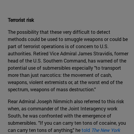
Terrorist risk
The possibility that these very difficult to detect
methods could be used to smuggle weapons or could be
part of terrorist operations is of concern to U.S.
authorities. Retired Vice Admiral James Stravidis, former
head of the U.S. Southern Command, has warned of the
potential use of submersibles especially "to transport
more than just narcotics: the movement of cash,
weapons, violent extremists or, at the worst end of the
spectrum, weapons of mass destruction."
Rear Admiral Joseph Nimmich also referred to this risk
when, as commander of the Joint Interagency work
South, he was confronted with the emergence of
submersibles. "If you can carry ten tons of cocaine, you
can carry ten tons of anything," he
told
The New York