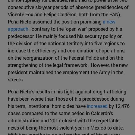
consecutive six-year periods of absence (presidencies of
Vicente Fox and Felipe Calderón, both from the PAN).
Peña Nieto assumed the position promising
a new
approach
, contrary to the "open war" proposed by his
predecessor. He mainly focused his security policy on
the division of the national territory into five regions to
increase the efficiency and coordination of operations,
on the reorganization of the Federal Police and on the
strengthening of the legal framework . However, the new
president maintained the employment the Army in the
streets.
Peña Nieto's results in his fight against drug trafficking
have been worse than those of his predecessor: during
his term, intentional homicides have
increased
by 12,476
cases compared to the same period in Calderón's
administration and 2017 closed with the regrettable
news of being the most violent year in Mexico to date.
With just months to go before the end of his six-year