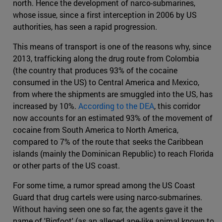
north. Hence the development of narco-submarines,
whose issue, since a first interception in 2006 by US
authorities, has seen a rapid progression.
This means of transport is one of the reasons why, since
2013, trafficking along the drug route from Colombia
(the country that produces 93% of the cocaine
consumed in the US) to Central America and Mexico,
from where the shipments are smuggled into the US, has
increased by 10%.
According to the DEA
, this corridor
now accounts for an estimated 93% of the movement of
cocaine from South America to North America,
compared to 7% of the route that seeks the Caribbean
islands (mainly the Dominican Republic) to reach Florida
or other parts of the US coast.
For some time, a rumor spread among the US Coast
Guard that drug cartels were using narco-submarines.
Without having seen one so far, the agents gave it the
name of 'Bigfoot' (as an alleged ape-like animal known to