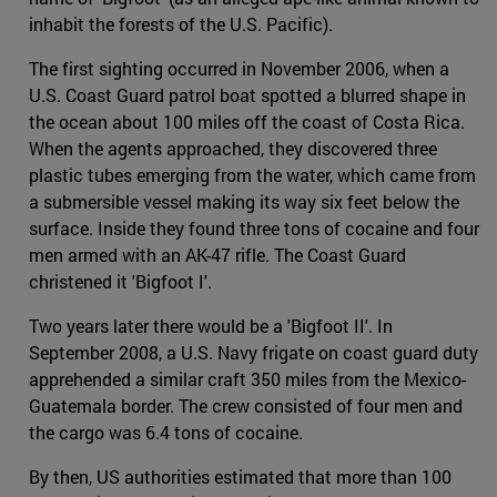
inhabit the forests of the U.S. Pacific).
The first sighting occurred in November 2006, when a
U.S. Coast Guard patrol boat spotted a blurred shape in
the ocean about 100 miles off the coast of Costa Rica.
When the agents approached, they discovered three
plastic tubes emerging from the water, which came from
a submersible vessel making its way six feet below the
surface. Inside they found three tons of cocaine and four
men armed with an AK-47 rifle. The Coast Guard
christened it 'Bigfoot I'.
Two years later there would be a 'Bigfoot II'. In
September 2008, a U.S. Navy frigate on coast guard duty
apprehended a similar craft 350 miles from the Mexico-
Guatemala border. The crew consisted of four men and
the cargo was 6.4 tons of cocaine.
By then, US authorities estimated that more than 100