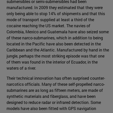
submersibles or semi-submersibles had been
manufactured. In 2009 they estimated that they were
only being able to stop 14% of shipments and that this
mode of transport supplied at least a third of the
cocaine reaching the US market. The navies of
Colombia, Mexico and Guatemala have also seized some
of these narco-submarines, which in addition to being
located in the Pacific have also been detected in the
Caribbean and the Atlantic. Manufactured by hand in the
jungle, perhaps the most striking episode was that one
of them was found in the interior of Ecuador, in the
waters of a river.
Their technical innovation has often surprised counter-
narcotics officials. Many of these self-propelled narco-
submarines are as long as fifteen meters, are made of
synthetic materials and fiberglass, and have been
designed to reduce radar or infrared detection. Some
models have also been fitted with GPS navigation