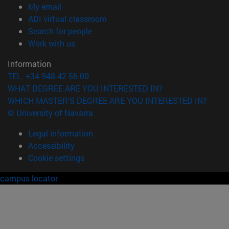
(opens in new window)
My email
(opens in new window)
ADI virtual classroom
(opens in new window)
Search for people
(opens in new window)
Work with us
Information
TEL. +34 948 42 56 00
WHAT DEGREE ARE YOU INTERESTED IN?
WHICH MASTER'S DEGREE ARE YOU INTERESTED IN?
© University of Navarra
Legal information
Accessibility
Cookie settings
campus locator