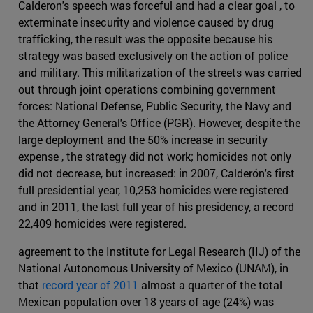
Calderon's speech was forceful and had a clear goal , to
exterminate insecurity and violence caused by drug
trafficking, the result was the opposite because his
strategy was based exclusively on the action of police
and military. This militarization of the streets was carried
out through joint operations combining government
forces: National Defense, Public Security, the Navy and
the Attorney General's Office (PGR). However, despite the
large deployment and the 50% increase in security
expense , the strategy did not work; homicides not only
did not decrease, but increased: in 2007, Calderón's first
full presidential year, 10,253 homicides were registered
and in 2011, the last full year of his presidency, a record
22,409 homicides were registered.
agreement to the Institute for Legal Research (IIJ) of the
National Autonomous University of Mexico (UNAM), in
that
record year of 2011
almost a quarter of the total
Mexican population over 18 years of age (24%) was