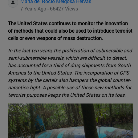
Maria del Rocio Melgosa Hervas
7 Years Ago - 66427 Views
The United States continues to monitor the innovation
of methods that could also be used to introduce terrorist
cells or even weapons of mass destruction.
In the last ten years, the proliferation of submersible and
semi-submersible vessels, which are difficult to detect,
has accounted for a third of drug shipments from South
America to the United States. The incorporation of GPS
systems by the cartels also hampers the global counter-
narcotics fight. A possible use of these new methods for
terrorist purposes keeps the United States on its toes.