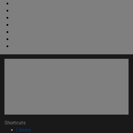
Shortcuts
(opens in new window)
Library