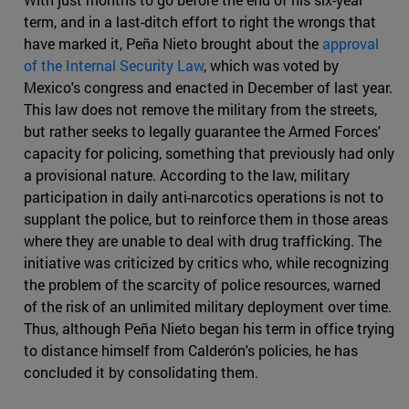
term, and in a last-ditch effort to right the wrongs that
have marked it, Peña Nieto brought about the
approval
of the Internal Security Law
, which was voted by
Mexico's congress and enacted in December of last year.
This law does not remove the military from the streets,
but rather seeks to legally guarantee the Armed Forces'
capacity for policing, something that previously had only
a provisional nature. According to the law, military
participation in daily anti-narcotics operations is not to
supplant the police, but to reinforce them in those areas
where they are unable to deal with drug trafficking. The
initiative was criticized by critics who, while recognizing
the problem of the scarcity of police resources, warned
of the risk of an unlimited military deployment over time.
Thus, although Peña Nieto began his term in office trying
to distance himself from Calderón's policies, he has
concluded it by consolidating them.