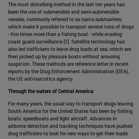
The most disturbing method in the last ten years has
been the use of submersible and semi-submersible
vessels, commonly referred to as narco-submarines,
which make it possible to transport several tons of drugs
- five times more than a fishing boat - while evading
coast guard surveillance [1]. Satellite technology has
also led traffickers to leave drug loads at sea, which are
then picked up by pleasure boats without arousing
suspicion. These methods are reference letter in recent
reports by the Drug Enforcement Administration (DEA),
the US anti-narcotics agency.
Through the waters of Central America
For many years, the usual way to transport drugs leaving
South America for the United States has been by fishing
boats, speedboats and light aircraft. Advances in
airborne detection and tracking techniques have pushed
drug traffickers to look for new ways to get their loads