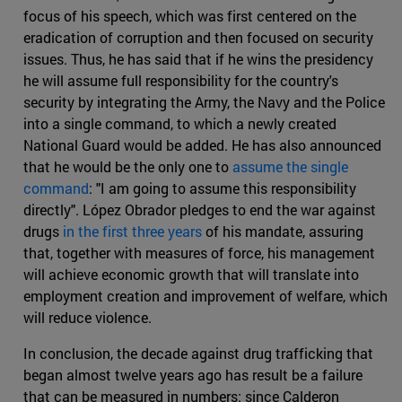
focus of his speech, which was first centered on the
eradication of corruption and then focused on security
issues. Thus, he has said that if he wins the presidency
he will assume full responsibility for the country's
security by integrating the Army, the Navy and the Police
into a single command, to which a newly created
National Guard would be added. He has also announced
that he would be the only one to
assume the single
command
: "I am going to assume this responsibility
directly". López Obrador pledges to end the war against
drugs
in the first three years
of his mandate, assuring
that, together with measures of force, his management
will achieve economic growth that will translate into
employment creation and improvement of welfare, which
will reduce violence.
In conclusion, the decade against drug trafficking that
began almost twelve years ago has result be a failure
that can be measured in numbers: since Calderon