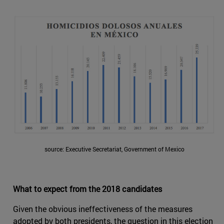
source: Executive Secretariat, Government of Mexico
What to expect from the 2018 candidates
Given the obvious ineffectiveness of the measures
adopted by both presidents, the question in this election