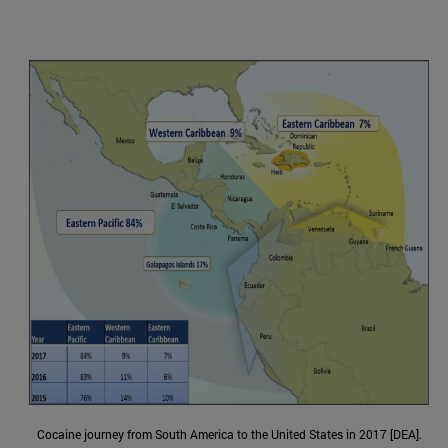
Cocaine journey from South America to the United States in 2017 [DEA].