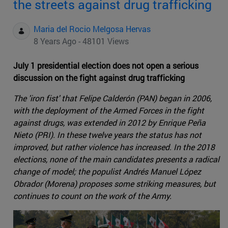
the streets against drug trafficking
Maria del Rocio Melgosa Hervas
8 Years Ago - 48101 Views
July 1 presidential election does not open a serious
discussion on the fight against drug trafficking
The 'iron fist' that Felipe Calderón (PAN) began in 2006,
with the deployment of the Armed Forces in the fight
against drugs, was extended in 2012 by Enrique Peña
Nieto (PRI). In these twelve years the status has not
improved, but rather violence has increased. In the 2018
elections, none of the main candidates presents a radical
change of model; the populist Andrés Manuel López
Obrador (Morena) proposes some striking measures, but
continues to count on the work of the Army.