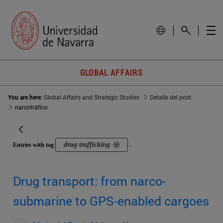
GLOBAL AFFAIRS
You are here:
Global Affairs and Strategic Studies
Detalle del post
narcotráfico
drug trafficking
Entries with tag
.
Drug transport: from narco-
submarine to GPS-enabled cargoes