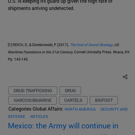
U.S. is keeping its guard up given the high rate of
shipments arriving undetected.
[1] REICH, S., & Dombrowski, P (2017).
The End of Grand Strategy
. US
Maritime Pperations in the 21st Century.
Cornell Univesity Press. Ithaca, NY.
Pp. 143-145.
DRUG TRAFFICKING
DRUG
NARCOSUBMARINE
CARTELS
BIGFOOT
Categories Global Affairs:
NORTH AMERICA
SECURITY AND
DEFENSE
ARTICLES
Mexico: the Army will continue in