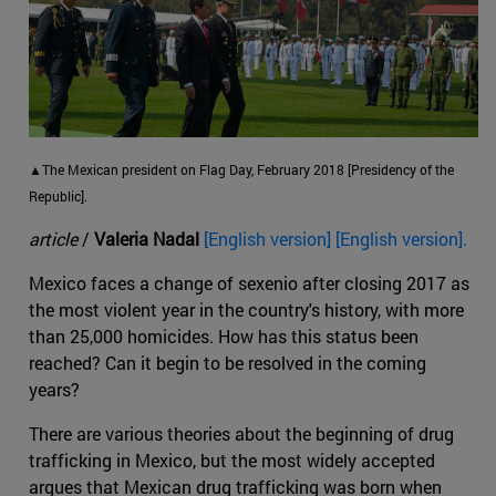
▲The Mexican president on Flag Day, February 2018 [Presidency of the
Republic].
article
/
Valeria Nadal
[English version] [English version].
Mexico faces a change of sexenio after closing 2017 as
the most violent year in the country's history, with more
than 25,000 homicides. How has this status been
reached? Can it begin to be resolved in the coming
years?
There are various theories about the beginning of drug
trafficking in Mexico, but the most widely accepted
argues that Mexican drug trafficking was born when