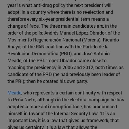
year is what anti-drug policy the next president will
adopt, in a country where there is no re-election and
therefore every six-year presidential term means a
change of face. The three main candidates are, in the
order of the polls: Andrés Manuel López Obrador, of the
Movimiento Regeneración Nacional (Morena); Ricardo
Anaya, of the PAN coalition with the Partido de la
Revolución Democrática (PRD), and José Antonio
Meade, of the PRI. López Obrador came close to
reaching the presidency in 2006 and 2012, both times as
candidate of the PRD (he had previously been leader of
the PRI); then he created his own party.
Meade
, who represents a certain continuity with respect
to Peña Nieto, although in the electoral campaign he has
adopted a more anti-corruption tone, has pronounced
himself in favor of the Internal Security Law: "It is an
important law, it is a law that gives us framework, that
gives us certainty, it is a law that allows the