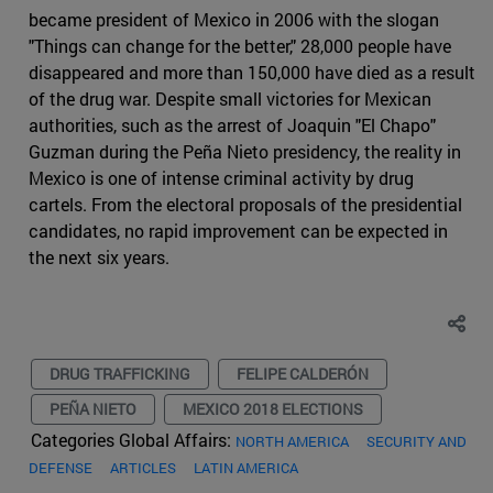
became president of Mexico in 2006 with the slogan
"Things can change for the better," 28,000 people have
disappeared and more than 150,000 have died as a result
of the drug war. Despite small victories for Mexican
authorities, such as the arrest of Joaquin "El Chapo"
Guzman during the Peña Nieto presidency, the reality in
Mexico is one of intense criminal activity by drug
cartels. From the electoral proposals of the presidential
candidates, no rapid improvement can be expected in
the next six years.
DRUG TRAFFICKING
FELIPE CALDERÓN
PEÑA NIETO
MEXICO 2018 ELECTIONS
Categories Global Affairs:
NORTH AMERICA
SECURITY AND
DEFENSE
ARTICLES
LATIN AMERICA