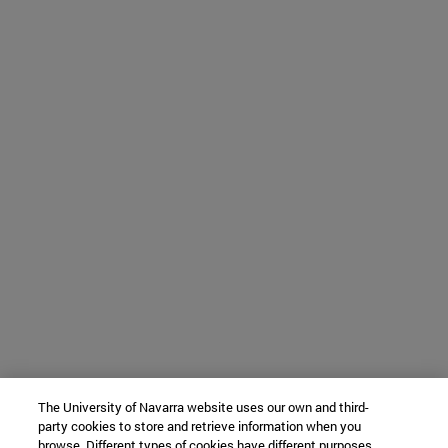
The University of Navarra website uses our own and third-
party cookies to store and retrieve information when you
browse. Different types of cookies have different purposes.