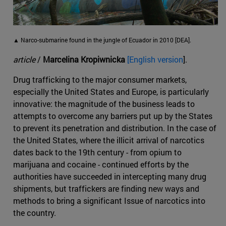
▲ Narco-submarine found in the jungle of Ecuador in 2010 [DEA].
article
/
Marcelina Kropiwnicka
[English version
].
Drug trafficking to the major consumer markets,
especially the United States and Europe, is particularly
innovative: the magnitude of the business leads to
attempts to overcome any barriers put up by the States
to prevent its penetration and distribution. In the case of
the United States, where the illicit arrival of narcotics
dates back to the 19th century - from opium to
marijuana and cocaine - continued efforts by the
authorities have succeeded in intercepting many drug
shipments, but traffickers are finding new ways and
methods to bring a significant Issue of narcotics into
the country.