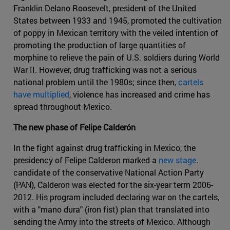
Franklin Delano Roosevelt, president of the United
States between 1933 and 1945, promoted the cultivation
of poppy in Mexican territory with the veiled intention of
promoting the production of large quantities of
morphine to relieve the pain of U.S. soldiers during World
War II. However, drug trafficking was not a serious
national problem until the 1980s; since then,
cartels
have multiplied
, violence has increased and crime has
spread throughout Mexico.
The new phase of Felipe Calderón
In the fight against drug trafficking in Mexico, the
presidency of Felipe Calderon marked a
new stage
.
candidate of the conservative National Action Party
(PAN), Calderon was elected for the six-year term 2006-
2012. His program included declaring war on the cartels,
with a "mano dura" (iron fist) plan that translated into
sending the Army into the streets of Mexico. Although