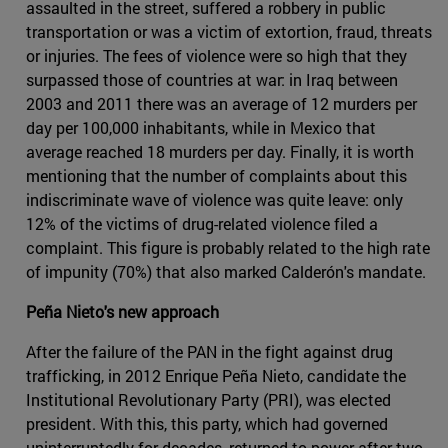
assaulted in the street, suffered a robbery in public
transportation or was a victim of extortion, fraud, threats
or injuries. The fees of violence were so high that they
surpassed those of countries at war: in Iraq between
2003 and 2011 there was an average of 12 murders per
day per 100,000 inhabitants, while in Mexico that
average reached 18 murders per day. Finally, it is worth
mentioning that the number of complaints about this
indiscriminate wave of violence was quite leave: only
12% of the victims of drug-related violence filed a
complaint. This figure is probably related to the high rate
of impunity (70%) that also marked Calderón's mandate.
Peña Nieto's new approach
After the failure of the PAN in the fight against drug
trafficking, in 2012 Enrique Peña Nieto, candidate the
Institutional Revolutionary Party (PRI), was elected
president. With this, this party, which had governed
uninterruptedly for decades, returned to power after two