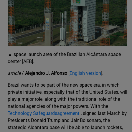
▲ space launch area of the Brazilian Alcântara space
center [AEB].
article
/
Alejandro J. Alfonso
[English version
].
Brazil wants to be part of the new space era, in which
private initiative, especially that of the United States, will
play a major role, along with the traditional role of the
national agencies of the major powers. With the
Technology Safeguardsagreement
, signed last March by
Presidents Donald Trump and Jair Bolsonaro, the
strategic Alcantara base will be able to launch rockets,