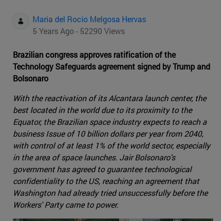
Maria del Rocio Melgosa Hervas
5 Years Ago - 52290 Views
Brazilian congress approves ratification of the
Technology Safeguards agreement signed by Trump and
Bolsonaro
With the reactivation of its Alcantara launch center, the
best located in the world due to its proximity to the
Equator, the Brazilian space industry expects to reach a
business Issue of 10 billion dollars per year from 2040,
with control of at least 1% of the world sector, especially
in the area of space launches. Jair Bolsonaro's
government has agreed to guarantee technological
confidentiality to the US, reaching an agreement that
Washington had already tried unsuccessfully before the
Workers' Party came to power.