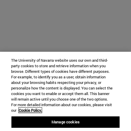
The University of Navarra website uses our own and third-
party cookies to store and retrieve information when you
browse. Different types of cookies have different purposes.
For example, to identify you as a user, obtain information
about your browsing habits respecting your privacy, or
personalize how the content is displayed. You can select the
cookies you want to enable or accept them all. This banner
will remain active until you choose one of the two options.
For more detailed information about our cookies, please visit
our
Cookie Policy.
Manage cookies