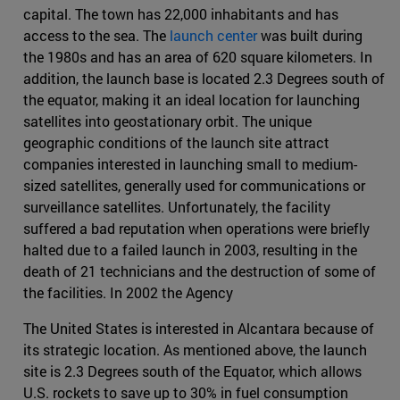
capital. The town has 22,000 inhabitants and has
access to the sea. The
launch center
was built during
the 1980s and has an area of 620 square kilometers. In
addition, the launch base is located 2.3 Degrees south of
the equator, making it an ideal location for launching
satellites into geostationary orbit. The unique
geographic conditions of the launch site attract
companies interested in launching small to medium-
sized satellites, generally used for communications or
surveillance satellites. Unfortunately, the facility
suffered a bad reputation when operations were briefly
halted due to a failed launch in 2003, resulting in the
death of 21 technicians and the destruction of some of
the facilities. In 2002 the Agency
The United States is interested in Alcantara because of
its strategic location. As mentioned above, the launch
site is 2.3 Degrees south of the Equator, which allows
U.S. rockets to save up to 30% in fuel consumption