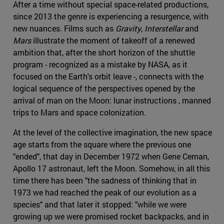
After a time without special space-related productions,
since 2013 the genre is experiencing a resurgence, with
new nuances. Films such as
Gravity
,
Interstellar
and
Mars
illustrate the moment of takeoff of a renewed
ambition that, after the short horizon of the shuttle
program - recognized as a mistake by NASA, as it
focused on the Earth's orbit leave -, connects with the
logical sequence of the perspectives opened by the
arrival of man on the Moon: lunar instructions , manned
trips to Mars and space colonization.
At the level of the collective imagination, the new space
age starts from the square where the previous one
"ended", that day in December 1972 when Gene Cernan,
Apollo 17 astronaut, left the Moon. Somehow, in all this
time there has been "the sadness of thinking that in
1973 we had reached the peak of our evolution as a
species" and that later it stopped: "while we were
growing up we were promised rocket backpacks, and in