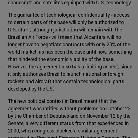
spacecraft and satellites equipped with U.S. technology.
The guarantee of technological confidentiality - access
to certain parts of the base will only be authorized to
U.S. staff , although jurisdiction will remain with the
Brazilian Air Force - will mean that Alcantara will no
longer have to negotiate contracts with only 20% of the
world market, as has been the case until now, something
that hindered the economic viability of the base.
However, the agreement also has a limiting aspect, since
it only authorizes Brazil to launch national or foreign
rockets and aircraft that contain technological parts
developed by the US.
The new political context in Brazil meant that the
agreement was ratified without problems on October 22
by the Chamber of Deputies and on November 12 by the
Senate, a very different status from that experienced in
2000, when congress blocked a similar agreement
promoted by President Fernando Henrique Cardoso. The