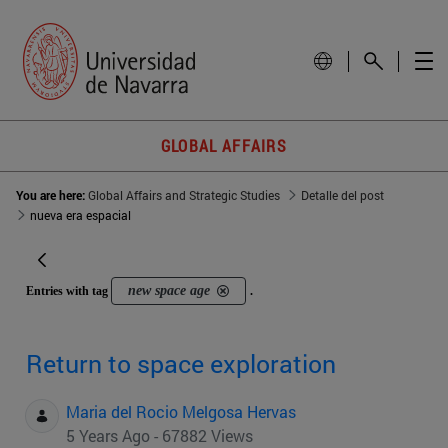
GLOBAL AFFAIRS
You are here:
Global Affairs and Strategic Studies
Detalle del post
nueva era espacial
new space age
Entries with tag
.
Return to space exploration
Maria del Rocio Melgosa Hervas
5 Years Ago - 67882 Views