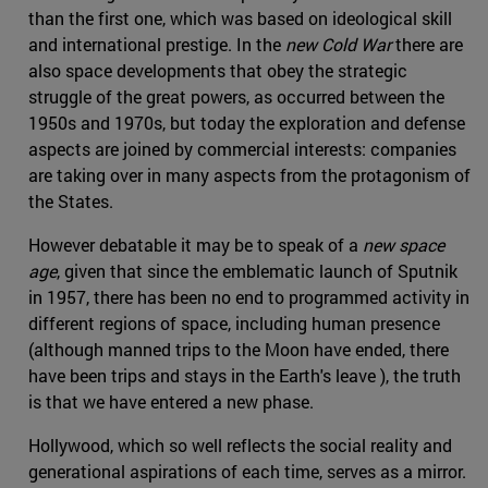
than the first one, which was based on ideological skill
and international prestige. In the
new Cold War
there are
also space developments that obey the strategic
struggle of the great powers, as occurred between the
1950s and 1970s, but today the exploration and defense
aspects are joined by commercial interests: companies
are taking over in many aspects from the protagonism of
the States.
However debatable it may be to speak of a
new space
age
, given that since the emblematic launch of Sputnik
in 1957, there has been no end to programmed activity in
different regions of space, including human presence
(although manned trips to the Moon have ended, there
have been trips and stays in the Earth's leave ), the truth
is that we have entered a new phase.
Hollywood, which so well reflects the social reality and
generational aspirations of each time, serves as a mirror.