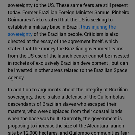
sovereignty to the US. These same fears are still present
today. Former Brazilian Foreign Minister Samuel Pinheiro
Guimarães Nieto stated that the US is seeking to
establish a military base in Brazil,
thus injuring the
sovereignty
of the Brazilian people. Criticism is also
directed at the essay of the agreement itself, which
states that the money the Brazilian government earns
from the US use of the launch center cannot be invested
in rockets of exclusively Brazilian development , but can
be invested in other areas related to the Brazilian Space
Agency.
In addition to arguments about the integrity of Brazilian
sovereignty, there is also a defense of the Quilombolas,
descendants of Brazilian slaves who escaped their
masters, who were displaced from their coastal lands
when the base was built. Currently, the government is
proposing to increase the size of the Alcantara launch
site by 12,000 hectares, and Quilombo communities fear