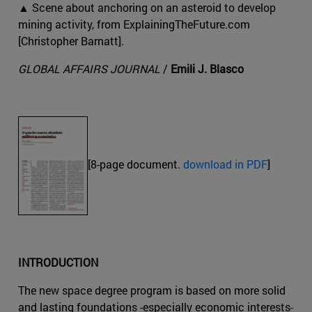
▲ Scene about anchoring on an asteroid to develop
mining activity, from ExplainingTheFuture.com
[Christopher Barnatt].
GLOBAL AFFAIRS JOURNAL
/
Emili J. Blasco
[8-page document.
download in PDF
]
INTRODUCTION
The new space degree program is based on more solid
and lasting foundations -especially economic interests-