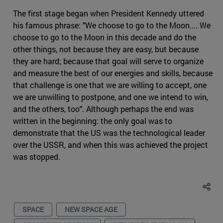
The first stage began when President Kennedy uttered
his famous phrase: "We choose to go to the Moon.... We
choose to go to the Moon in this decade and do the
other things, not because they are easy, but because
they are hard; because that goal will serve to organize
and measure the best of our energies and skills, because
that challenge is one that we are willing to accept, one
we are unwilling to postpone, and one we intend to win,
and the others, too". Although perhaps the end was
written in the beginning: the only goal was to
demonstrate that the US was the technological leader
over the USSR, and when this was achieved the project
was stopped.
SPACE
NEW SPACE AGE