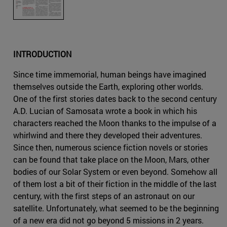
INTRODUCTION
Since time immemorial, human beings have imagined
themselves outside the Earth, exploring other worlds.
One of the first stories dates back to the second century
A.D. Lucian of Samosata wrote a book in which his
characters reached the Moon thanks to the impulse of a
whirlwind and there they developed their adventures.
Since then, numerous science fiction novels or stories
can be found that take place on the Moon, Mars, other
bodies of our Solar System or even beyond. Somehow all
of them lost a bit of their fiction in the middle of the last
century, with the first steps of an astronaut on our
satellite. Unfortunately, what seemed to be the beginning
of a new era did not go beyond 5 missions in 2 years.