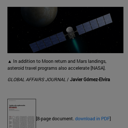
▲ In addition to Moon return and Mars landings,
asteroid travel programs also accelerate [NASA].
GLOBAL AFFAIRS JOURNAL
/
Javier Gómez-Elvira
[8-page document.
download in PDF
]