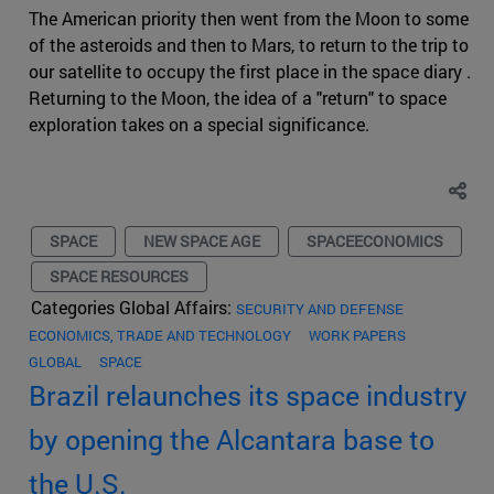
The American priority then went from the Moon to some
of the asteroids and then to Mars, to return to the trip to
our satellite to occupy the first place in the space diary .
Returning to the Moon, the idea of a "return" to space
exploration takes on a special significance.
SPACE
NEW SPACE AGE
SPACEECONOMICS
SPACE RESOURCES
Categories Global Affairs:
SECURITY AND DEFENSE
ECONOMICS, TRADE AND TECHNOLOGY
WORK PAPERS
GLOBAL
SPACE
Brazil relaunches its space industry
by opening the Alcantara base to
the U.S.