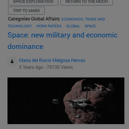
SPACE EXPLORATION
RETURN TO THE MOON
TRIP TO MARS
Categories Global Affairs:
ECONOMICS, TRADE AND
TECHNOLOGY
WORK PAPERS
GLOBAL
SPACE
Space: new military and economic
dominance
Maria del Rocio Melgosa Hervas
5 Years Ago - 70135 Views