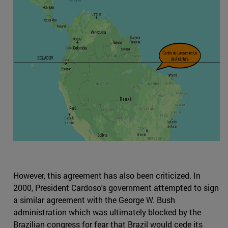
However, this agreement has also been criticized. In
2000, President Cardoso's government attempted to sign
a similar agreement with the George W. Bush
administration which was ultimately blocked by the
Brazilian congress for fear that Brazil would cede its