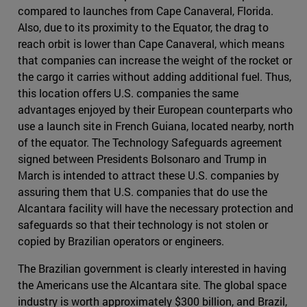
compared to launches from Cape Canaveral, Florida.
Also, due to its proximity to the Equator, the drag to
reach orbit is lower than Cape Canaveral, which means
that companies can increase the weight of the rocket or
the cargo it carries without adding additional fuel. Thus,
this location offers U.S. companies the same
advantages enjoyed by their European counterparts who
use a launch site in French Guiana, located nearby, north
of the equator. The Technology Safeguards agreement
signed between Presidents Bolsonaro and Trump in
March is intended to attract these U.S. companies by
assuring them that U.S. companies that do use the
Alcantara facility will have the necessary protection and
safeguards so that their technology is not stolen or
copied by Brazilian operators or engineers.
The Brazilian government is clearly interested in having
the Americans use the Alcantara site. The global space
industry is worth approximately $300 billion, and Brazil,