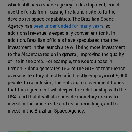
which still has a space agency in development, could
use the funds from leasing the launch site to further
develop its space capabilities. The Brazilian Space
Agency has
been underfunded for many years
, so
additional revenue is especially convenient for it. In
addition, Brazilian officials have speculated that the
investment in the launch site will bring more investment
to the Alcantara region in general, improving the quality
of life in the area. For example, the Kourou base in
French Guiana generates 15% of the GDP of that French
overseas territory, directly or indirectly employment 9,000
people. In conclusion, the Bolsonaro government hopes
that this agreement will deepen the relationship with the
USA, and that it will also provide monetary means to
invest in the launch site and its surroundings, and to
invest in the Brazilian Space Agency.