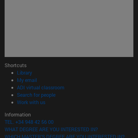
Shortcuts
(opens in new window)
Library
(opens in new window)
My email
(opens in new window)
ADI virtual classroom
(opens in new window)
Search for people
(opens in new window)
Work with us
Information
TEL. +34 948 42 56 00
WHAT DEGREE ARE YOU INTERESTED IN?
WHICH MASTER'S DEGREE ARE YOU INTERESTED IN?