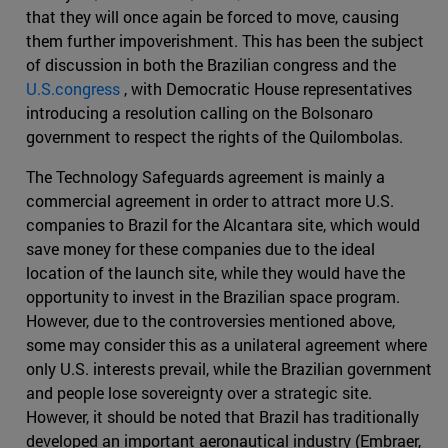
that they will once again be forced to move, causing
them further impoverishment. This has been the subject
of discussion in both the Brazilian congress and the
U.S.congress
, with Democratic House representatives
introducing a resolution calling on the Bolsonaro
government to respect the rights of the Quilombolas.
The Technology Safeguards agreement is mainly a
commercial agreement in order to attract more U.S.
companies to Brazil for the Alcantara site, which would
save money for these companies due to the ideal
location of the launch site, while they would have the
opportunity to invest in the Brazilian space program.
However, due to the controversies mentioned above,
some may consider this as a unilateral agreement where
only U.S. interests prevail, while the Brazilian government
and people lose sovereignty over a strategic site.
However, it should be noted that Brazil has traditionally
developed an important aeronautical industry (Embraer,