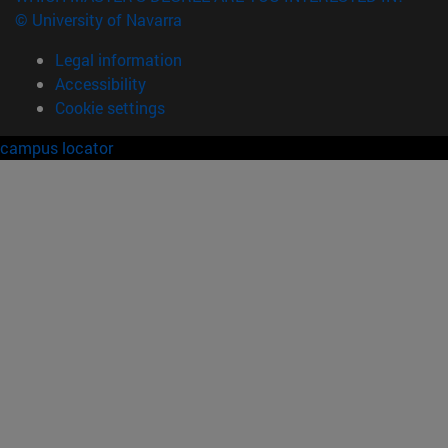
© University of Navarra
Legal information
Accessibility
Cookie settings
campus locator