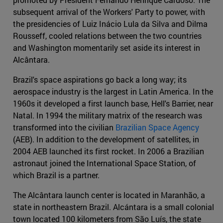
subsequent arrival of the Workers' Party to power, with
the presidencies of Luiz Inácio Lula da Silva and Dilma
Rousseff, cooled relations between the two countries
and Washington momentarily set aside its interest in
Alcântara.
Brazil's space aspirations go back a long way; its
aerospace industry is the largest in Latin America. In the
1960s it developed a first launch base, Hell's Barrier, near
Natal. In 1994 the military matrix of the research was
transformed into the civilian
Brazilian Space Agency
(AEB). In addition to the development of satellites, in
2004 AEB launched its first rocket. In 2006 a Brazilian
astronaut joined the International Space Station, of
which Brazil is a partner.
The Alcântara launch center is located in Maranhão, a
state in northeastern Brazil. Alcántara is a small colonial
town located 100 kilometers from São Luís, the state