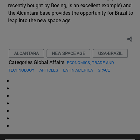
recently bought by Boeing, is an excellent example) and
the Alcantara base provides the opportunity for Brazil to
leap into the new space age.
ALCANTARA
NEW SPACE AGE
USA-BRAZIL
Categories Global Affairs:
ECONOMICS, TRADE AND
TECHNOLOGY
ARTICLES
LATIN AMERICA
SPACE