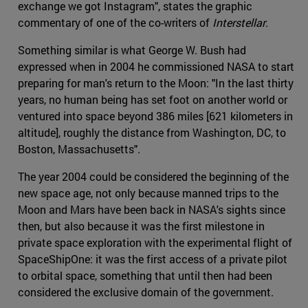
exchange we got Instagram", states the graphic
commentary of one of the co-writers of
Interstellar
.
Something similar is what George W. Bush had
expressed when in 2004 he commissioned NASA to start
preparing for man's return to the Moon: "In the last thirty
years, no human being has set foot on another world or
ventured into space beyond 386 miles [621 kilometers in
altitude], roughly the distance from Washington, DC, to
Boston, Massachusetts".
The year 2004 could be considered the beginning of the
new space age, not only because manned trips to the
Moon and Mars have been back in NASA's sights since
then, but also because it was the first milestone in
private space exploration with the experimental flight of
SpaceShipOne: it was the first access of a private pilot
to orbital space, something that until then had been
considered the exclusive domain of the government.