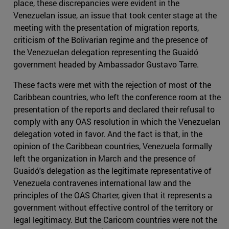
place, these discrepancies were evident in the
Venezuelan issue, an issue that took center stage at the
meeting with the presentation of migration reports,
criticism of the Bolivarian regime and the presence of
the Venezuelan delegation representing the Guaidó
government headed by Ambassador Gustavo Tarre.
These facts were met with the rejection of most of the
Caribbean countries, who left the conference room at the
presentation of the reports and declared their refusal to
comply with any OAS resolution in which the Venezuelan
delegation voted in favor. And the fact is that, in the
opinion of the Caribbean countries, Venezuela formally
left the organization in March and the presence of
Guaidó's delegation as the legitimate representative of
Venezuela contravenes international law and the
principles of the OAS Charter, given that it represents a
government without effective control of the territory or
legal legitimacy. But the Caricom countries were not the