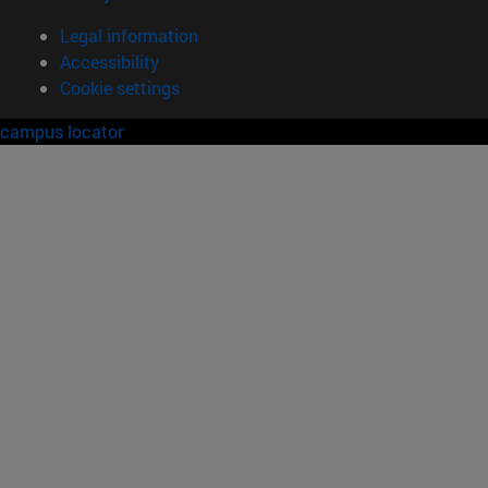
Legal information
Accessibility
Cookie settings
campus locator