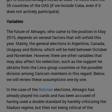
35 countries of the OAS (if we include Cuba, even if it
does not actively participate).
Variables
The future of Almagro, who came to the position in May
2015, depends on several factors that will unfold this
year. Mainly, the general elections in Argentina, Canada,
Uruguay and Bolivia, which will be held between October
and November. However, there are other variables that
may also affect his reelection, such as the support he
obtains from the Lima group countries or the possible
division among Caricom members in this regard. Below,
we will review these assumptions one by one.
In the case of the
Bolivian
elections, Almagro has
already played his cards and has been accused of
having used a double standard by harshly criticizing the
Maduro regime, but then not being critical of the