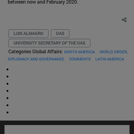
between now and February 2020.
LUIS ALMAGRO
OAS
UNIVERSITY SECRETARY OF THE OAS
Categories Global Affairs:
NORTH AMERICA
WORLD ORDER,
DIPLOMACY AND GOVERNANCE
COMMENTS
LATIN AMERICA