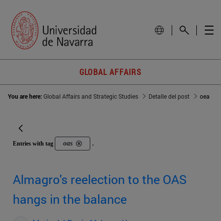
GLOBAL AFFAIRS
You are here:
Global Affairs and Strategic Studies
Detalle del post
oea
oas
Entries with tag
.
Almagro's reelection to the OAS
hangs in the balance