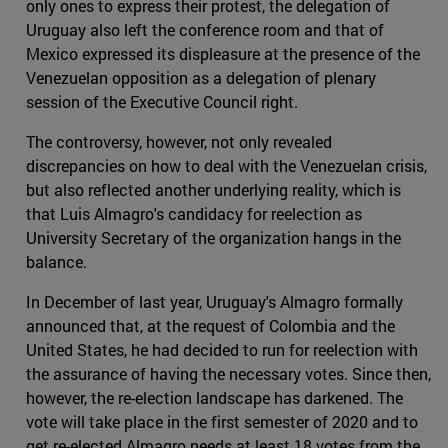
only ones to express their protest, the delegation of
Uruguay also left the conference room and that of
Mexico expressed its displeasure at the presence of the
Venezuelan opposition as a delegation of plenary
session of the Executive Council right.
The controversy, however, not only revealed
discrepancies on how to deal with the Venezuelan crisis,
but also reflected another underlying reality, which is
that Luis Almagro's candidacy for reelection as
University Secretary of the organization hangs in the
balance.
In December of last year, Uruguay's Almagro formally
announced that, at the request of Colombia and the
United States, he had decided to run for reelection with
the assurance of having the necessary votes. Since then,
however, the re-election landscape has darkened. The
vote will take place in the first semester of 2020 and to
get re-elected Almagro needs at least 18 votes from the