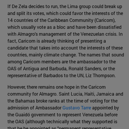
If De Zela decides to run, the Lima group could break up
and split its votes, which could favor the interests of the
14 countries of the Caribbean Community (Caricom),
which usually vote as a bloc and have been dissatisfied
with Almagro's management of the Venezuelan crisis. In
fact, Caricom is already thinking of presenting a
candidate that takes into account the interests of these
countries, mainly climate change. The names that sound
among Caricom members are the ambassador to the
OAS of Antigua and Barbuda, Ronald Sanders, or the
representative of Barbados to the UN, Liz Thompson.
However, there remains one hope in the Caricom
community for Almagro. Saint Lucia, Haiti, Jamaica and
the Bahamas broke ranks at the time of voting for the
admission of Ambassador
Gustavo Tarre
appointed by
the Guaidó government to represent Venezuela before
the OAS (although technically what they supported is
that he be appointed as "permanent representative