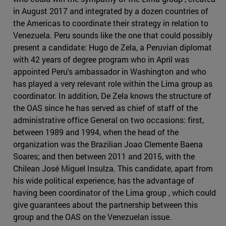
in August 2017 and integrated by a dozen countries of
the Americas to coordinate their strategy in relation to
Venezuela. Peru sounds like the one that could possibly
present a candidate: Hugo de Zela, a Peruvian diplomat
with 42 years of degree program who in April was
appointed Peru's ambassador in Washington and who
has played a very relevant role within the Lima group as
coordinator. In addition, De Zela knows the structure of
the OAS since he has served as chief of staff of the
administrative office General on two occasions: first,
between 1989 and 1994, when the head of the
organization was the Brazilian Joao Clemente Baena
Soares; and then between 2011 and 2015, with the
Chilean José Miguel Insulza. This candidate, apart from
his wide political experience, has the advantage of
having been coordinator of the Lima group , which could
give guarantees about the partnership between this
group and the OAS on the Venezuelan issue.