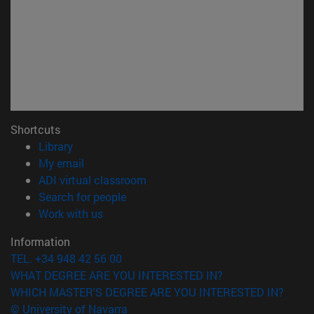
Shortcuts
(opens in new window)
Library
(opens in new window)
My email
(opens in new window)
ADI virtual classroom
(opens in new window)
Search for people
(opens in new window)
Work with us
Information
TEL. +34 948 42 56 00
WHAT DEGREE ARE YOU INTERESTED IN?
WHICH MASTER'S DEGREE ARE YOU INTERESTED IN?
© University of Navarra