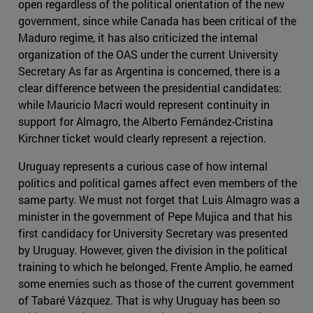
open regardless of the political orientation of the new
government, since while Canada has been critical of the
Maduro regime, it has also criticized the internal
organization of the OAS under the current University
Secretary As far as Argentina is concerned, there is a
clear difference between the presidential candidates:
while Mauricio Macri would represent continuity in
support for Almagro, the Alberto Fernández-Cristina
Kirchner ticket would clearly represent a rejection.
Uruguay represents a curious case of how internal
politics and political games affect even members of the
same party. We must not forget that Luis Almagro was a
minister in the government of Pepe Mujica and that his
first candidacy for University Secretary was presented
by Uruguay. However, given the division in the political
training to which he belonged, Frente Amplio, he earned
some enemies such as those of the current government
of Tabaré Vázquez. That is why Uruguay has been so