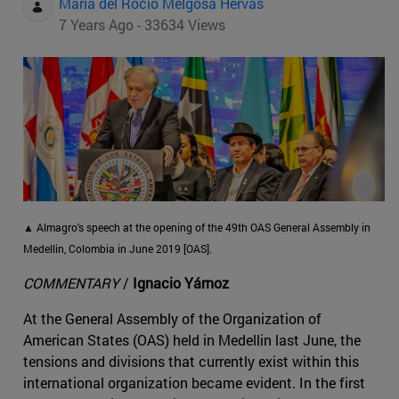
Maria del Rocio Melgosa Hervas
7 Years Ago - 33634 Views
▲ Almagro's speech at the opening of the 49th OAS General Assembly in
Medellin, Colombia in June 2019 [OAS].
COMMENTARY
/
Ignacio Yárnoz
At the General Assembly of the Organization of
American States (OAS) held in Medellin last June, the
tensions and divisions that currently exist within this
international organization became evident. In the first