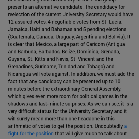
presents an alternative candidate , the candidacy for
reelection of the current University Secretary would have
12 assured votes, 4 negotiable votes from St. Lucia,
Jamaica, Haiti and Bahamas and 5 pending elections
(Guatemala, Canada, Uruguay, Argentina and Bolivia). It
is clear that Mexico, a large part of Caricom (Antigua
and Barbuda, Barbados, Belize, Dominica, Grenada,
Guyana, St. Kitts and Nevis, St. Vincent and the
Grenadines, Suriname, Trinidad and Tobago) and
Nicaragua will vote against. In addition, we must add the
fact that any candidacy can be presented up to 10
minutes before the extraordinary General Assembly,
which gives even more room for political games in the
shadows and last-minute surprises. As we can see, it is a
very difficult status for the University Secretary and it
will surely mean more than one headache in this
arithmetic of votes to get the position. Undoubtedly
a
fight for the position
that will give much to talk about