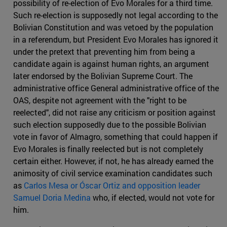
possibility of re-election of Evo Morales for a third time.
Such re-election is supposedly not legal according to the
Bolivian Constitution and was vetoed by the population
in a referendum, but President Evo Morales has ignored it
under the pretext that preventing him from being a
candidate again is against human rights, an argument
later endorsed by the Bolivian Supreme Court. The
administrative office General administrative office of the
OAS, despite not agreement with the "right to be
reelected", did not raise any criticism or position against
such election supposedly due to the possible Bolivian
vote in favor of Almagro, something that could happen if
Evo Morales is finally reelected but is not completely
certain either. However, if not, he has already earned the
animosity of civil service examination candidates such
as
Carlos Mesa or Óscar Ortiz and opposition leader
Samuel Doria Medina
who, if elected, would not vote for
him.