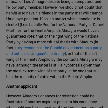
critical of Luis Almagro despite being a compatriot and
fellow party member. However, we should not doubt that
he will also have his friends in the party that will change
Uruguay's position. If so, no matter which candidate is
elected (Luis Lacalle Pou for the National Party or Daniel
Martinez for the Frente Amplio), Almagro would have a
guaranteed vote: that of the right wing of the National
Party by having a more critical thesis with Maduro (in
fact,
they recognized the Guaidó government as a party
and criticized Uruguay's neutrality
), or that of the left
wing of the Frente Amplio by the contacts Almagro may
have, although the latter is still a hypothesis given that
the most extreme wing of the party is the one that still
has the majority of votes within the Frente Amplio.
Another applicant
However, Almagro's chances for reelection could be
frustrated if another aspirant presents his candidacy
who could win the sympathy of the Lima group , created