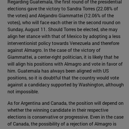
Regarding Guatemala, the first round of the presidential
elections gave the victory to Sandra Torres (22.08% of
the votes) and Alejandro Giammattei (12.06% of the
votes), who will face each other in the second round on
Sunday, August 11. Should Torres be elected, she may
align her stance with that of Mexico by adopting a less
interventionist policy towards Venezuela and therefore
against Almagro. In the case of the victory of
Giammattei, a center-right politician, it is likely that he
will align his positions with Almagro and vote in favor of
him. Guatemala has always been aligned with US
positions, so it is doubtful that the country would vote
against a candidacy supported by Washington, although
not impossible.
As for Argentina and Canada, the position will depend on
whether the winning candidate in their respective
elections is conservative or progressive. Even in the case
of Canada, the possibility of a rejection of Almagro is