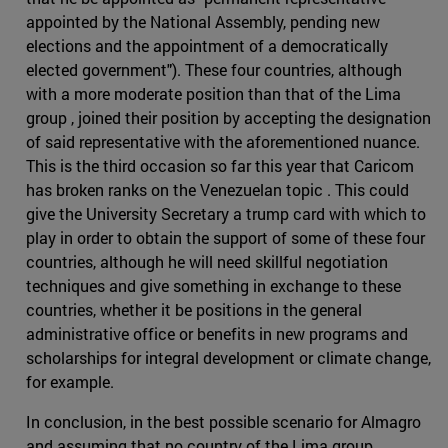
appointed by the National Assembly, pending new
elections and the appointment of a democratically
elected government"). These four countries, although
with a more moderate position than that of the Lima
group , joined their position by accepting the designation
of said representative with the aforementioned nuance.
This is the third occasion so far this year that Caricom
has broken ranks on the Venezuelan topic . This could
give the University Secretary a trump card with which to
play in order to obtain the support of some of these four
countries, although he will need skillful negotiation
techniques and give something in exchange to these
countries, whether it be positions in the general
administrative office or benefits in new programs and
scholarships for integral development or climate change,
for example.
In conclusion, in the best possible scenario for Almagro
and assuming that no country of the Lima group