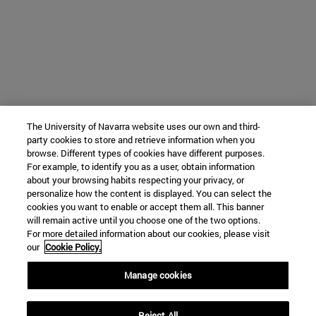
The University of Navarra website uses our own and third-
party cookies to store and retrieve information when you
browse. Different types of cookies have different purposes.
For example, to identify you as a user, obtain information
about your browsing habits respecting your privacy, or
personalize how the content is displayed. You can select the
cookies you want to enable or accept them all. This banner
will remain active until you choose one of the two options.
For more detailed information about our cookies, please visit
our
Cookie Policy.
Manage cookies
Reject All