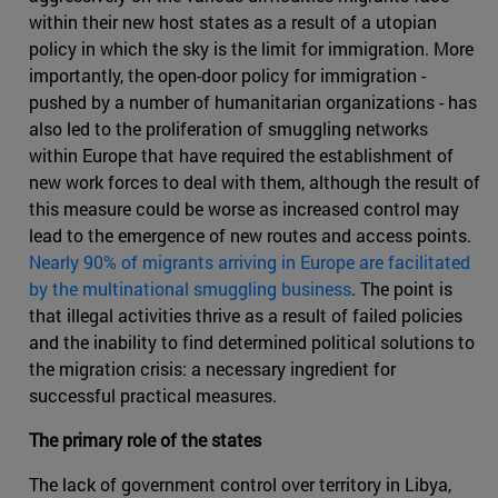
within their new host states as a result of a utopian
policy in which the sky is the limit for immigration. More
importantly, the open-door policy for immigration -
pushed by a number of humanitarian organizations - has
also led to the proliferation of smuggling networks
within Europe that have required the establishment of
new work forces to deal with them, although the result of
this measure could be worse as increased control may
lead to the emergence of new routes and access points.
Nearly 90% of migrants arriving in Europe are facilitated
by the multinational smuggling business
. The point is
that illegal activities thrive as a result of failed policies
and the inability to find determined political solutions to
the migration crisis: a necessary ingredient for
successful practical measures.
The primary role of the states
The lack of government control over territory in Libya,