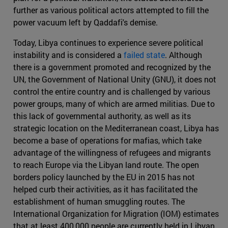
further as various political actors attempted to fill the
power vacuum left by Qaddafi's demise.
Today, Libya continues to experience severe political
instability and is considered a
failed state
. Although
there is a government promoted and recognized by the
UN, the Government of National Unity (GNU), it does not
control the entire country and is challenged by various
power groups, many of which are armed militias. Due to
this lack of governmental authority, as well as its
strategic location on the Mediterranean coast, Libya has
become a base of operations for mafias, which take
advantage of the willingness of refugees and migrants
to reach Europe via the Libyan land route. The open
borders policy launched by the EU in 2015 has not
helped curb their activities, as it has facilitated the
establishment of human smuggling routes. The
International Organization for Migration (IOM) estimates
that at least 400,000 people are currently held in Libyan