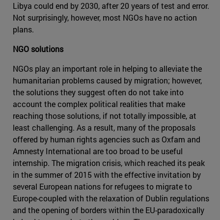
Libya could end by 2030, after 20 years of test and error.
Not surprisingly, however, most NGOs have no action
plans.
NGO solutions
NGOs play an important role in helping to alleviate the
humanitarian problems caused by migration; however,
the solutions they suggest often do not take into
account the complex political realities that make
reaching those solutions, if not totally impossible, at
least challenging. As a result, many of the proposals
offered by human rights agencies such as Oxfam and
Amnesty International are too broad to be useful
internship. The migration crisis, which reached its peak
in the summer of 2015 with the effective invitation by
several European nations for refugees to migrate to
Europe-coupled with the relaxation of Dublin regulations
and the opening of borders within the EU-paradoxically