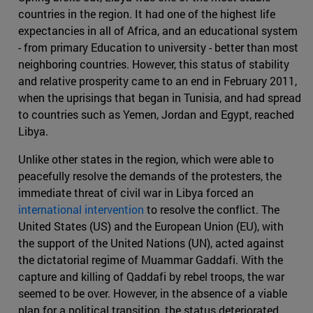
countries in the region. It had one of the highest life
expectancies in all of Africa, and an educational system
- from primary Education to university - better than most
neighboring countries. However, this status of stability
and relative prosperity came to an end in February 2011,
when the uprisings that began in Tunisia, and had spread
to countries such as Yemen, Jordan and Egypt, reached
Libya.
Unlike other states in the region, which were able to
peacefully resolve the demands of the protesters, the
immediate threat of civil war in Libya forced an
international intervention
to resolve the conflict. The
United States (US) and the European Union (EU), with
the support of the United Nations (UN), acted against
the dictatorial regime of Muammar Gaddafi. With the
capture and killing of Qaddafi by rebel troops, the war
seemed to be over. However, in the absence of a viable
plan for a political transition, the status deteriorated