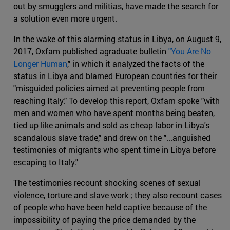
out by smugglers and militias, have made the search for
a solution even more urgent.
In the wake of this alarming status in Libya, on August 9,
2017, Oxfam published agraduate bulletin
"You Are No
Longer Human
," in which it analyzed the facts of the
status in Libya and blamed European countries for their
"misguided policies aimed at preventing people from
reaching Italy." To develop this report, Oxfam spoke "with
men and women who have spent months being beaten,
tied up like animals and sold as cheap labor in Libya's
scandalous slave trade," and drew on the "...anguished
testimonies of migrants who spent time in Libya before
escaping to Italy."
The testimonies recount shocking scenes of sexual
violence, torture and slave work ; they also recount cases
of people who have been held captive because of the
impossibility of paying the price demanded by the