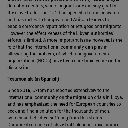
detention centers, where migrants are an easy goal for
the slave trade. The GUN has opened a formal research
and has met with European and African leaders to
enable emergency repatriation of refugees and migrants.
However, the effectiveness of the Libyan authorities'
efforts is limited. A more important issue, however, is the
role that the international community can play in
alleviating the problem, of which non-governmental
organizations (NGOs) have been core topic voices in the
discussion.
Testimonials (in Spanish)
Since 2015, Oxfam has reported extensively to the
international community on the migration crisis in Libya,
and has emphasized the need for European countries to
seek and find a solution for the thousands of men,
women and children suffering from this status.
Documented cases of slave trafficking in Libya, carried