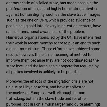
characteristic of a failed state, has made possible the
proliferation of illegal and highly humiliating activities
against human dignity, such as the slave trade. Images
such as the one on CNN, which provided evidence of
people being sold into slavery in detention centers, have
raised international awareness of the problem.
Numerous organizations, led by the UN, have intensified
their work in recent months to try to put an end to such
a disastrous status . These efforts have achieved some
results, however, there is no meaningful method to
improve them because they are not coordinated at the
state level, and the large-scale cooperation required by
all parties involved is unlikely to be possible.
Moreover, the effects of the migration crisis are not
unique to Libya or Africa, and have manifested
themselves in Europe as well. Although human
trafficking, both in the slave trade and for other
purposes, occurs on a much larger (and quite alarming)