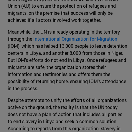
Union (AU) to ensure the protection of refugees and
migrants, on the premise that success will only be
achieved if all actors involved work together.
Meanwhile, the UN is already operating in the territory
through the
International Organization for Migration
(IOM), which has helped 13,000 people to leave detention
centers in Libya, and another 8,000 from those in Niger.
But IOM's efforts do not end in Libya. Once refugees and
migrants are safe, the organization stores their
information and testimonies and offers them the
possibility of returning home, ensuring IOM's attendance
in the process.
Despite attempts to unify the efforts of all organizations
active on the ground, the reality is that the UN today
does not have a plan of action that includes all parties
to end slavery in Libya and seek a common solution.
According to reports from this organization, slavery in