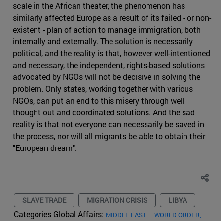
scale in the African theater, the phenomenon has
similarly affected Europe as a result of its failed - or non-
existent - plan of action to manage immigration, both
internally and externally. The solution is necessarily
political, and the reality is that, however well-intentioned
and necessary, the independent, rights-based solutions
advocated by NGOs will not be decisive in solving the
problem. Only states, working together with various
NGOs, can put an end to this misery through well
thought out and coordinated solutions. And the sad
reality is that not everyone can necessarily be saved in
the process, nor will all migrants be able to obtain their
"European dream".
SLAVE TRADE
MIGRATION CRISIS
LIBYA
Categories Global Affairs:
MIDDLE EAST
WORLD ORDER,