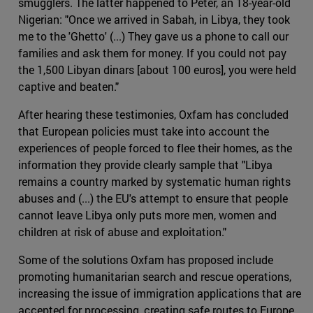
smugglers. The latter happened to Peter, an 18-year-old
Nigerian: "Once we arrived in Sabah, in Libya, they took
me to the 'Ghetto' (...) They gave us a phone to call our
families and ask them for money. If you could not pay
the 1,500 Libyan dinars [about 100 euros], you were held
captive and beaten."
After hearing these testimonies, Oxfam has concluded
that European policies must take into account the
experiences of people forced to flee their homes, as the
information they provide clearly sample that "Libya
remains a country marked by systematic human rights
abuses and (...) the EU's attempt to ensure that people
cannot leave Libya only puts more men, women and
children at risk of abuse and exploitation."
Some of the solutions Oxfam has proposed include
promoting humanitarian search and rescue operations,
increasing the issue of immigration applications that are
accepted for processing, creating safe routes to Europe,