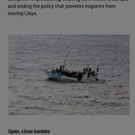
and ending the policy that prevents migrants from
leaving Libya.
Open, close borders