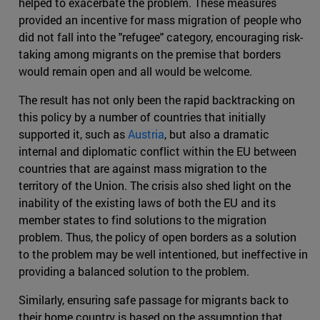
helped to exacerbate the problem. These measures
provided an incentive for mass migration of people who
did not fall into the "refugee" category, encouraging risk-
taking among migrants on the premise that borders
would remain open and all would be welcome.
The result has not only been the rapid backtracking on
this policy by a number of countries that initially
supported it, such as
Austria
, but also a dramatic
internal and diplomatic conflict within the EU between
countries that are against mass migration to the
territory of the Union. The crisis also shed light on the
inability of the existing laws of both the EU and its
member states to find solutions to the migration
problem. Thus, the policy of open borders as a solution
to the problem may be well intentioned, but ineffective in
providing a balanced solution to the problem.
Similarly, ensuring safe passage for migrants back to
their home country is based on the assumption that