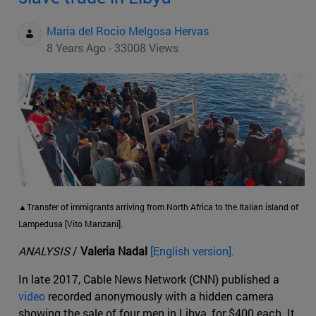
Maria del Rocio Melgosa Hervas
8 Years Ago - 33008 Views
▲Transfer of immigrants arriving from North Africa to the Italian island of
Lampedusa [Vito Manzani].
ANALYSIS
/
Valeria Nadal
[English version].
In late 2017, Cable News Network (CNN) published a
video
recorded anonymously with a hidden camera
showing the sale of four men in Libya, for $400 each. It