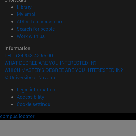
(opens in new window)
Library
(opens in new window)
My email
(opens in new window)
ADI virtual classroom
(opens in new window)
Search for people
(opens in new window)
Work with us
Information
TEL. +34 948 42 56 00
WHAT DEGREE ARE YOU INTERESTED IN?
WHICH MASTER'S DEGREE ARE YOU INTERESTED IN?
© University of Navarra
Legal information
Accessibility
Cookie settings
campus locator