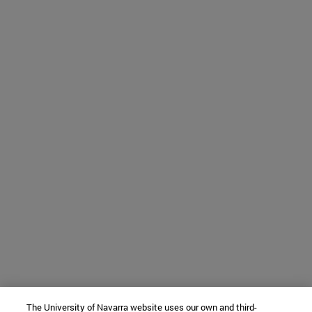
The University of Navarra website uses our own and third-