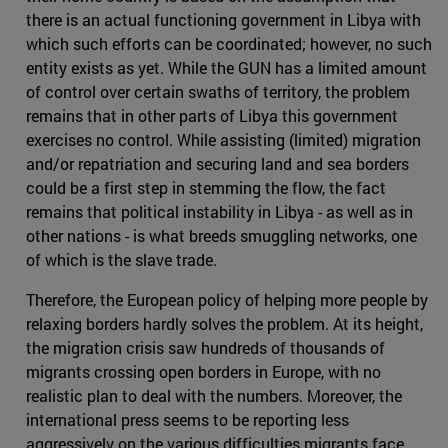
there is an actual functioning government in Libya with
which such efforts can be coordinated; however, no such
entity exists as yet. While the GUN has a limited amount
of control over certain swaths of territory, the problem
remains that in other parts of Libya this government
exercises no control. While assisting (limited) migration
and/or repatriation and securing land and sea borders
could be a first step in stemming the flow, the fact
remains that political instability in Libya - as well as in
other nations - is what breeds smuggling networks, one
of which is the slave trade.
Therefore, the European policy of helping more people by
relaxing borders hardly solves the problem. At its height,
the migration crisis saw hundreds of thousands of
migrants crossing open borders in Europe, with no
realistic plan to deal with the numbers. Moreover, the
international press seems to be reporting less
aggressively on the various difficulties migrants face