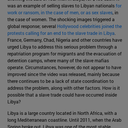
was an example of selling slaves to Libyan nationals
for
work or ransom, in the case of men, or as sex slaves
, in
the case of women. The shocking images triggered a
global response; several
Hollywood celebrities joined the
protests calling for an end to the slave trade in Libya
.
France, Germany, Chad, Nigeria and other countries have
urged Libya to address this serious problem through a
repatriation program for migrants and the evacuation of
detention camps, where many of the slave mafias
operate. Circumstances, however, do not appear to have
improved since the video was released, mainly because
there continues to be a lack of state coordination to
address the problem, along with other factors. How is it
possible that a slave trade could have occurred inside
Libya?
Libya is a large country located in North Africa, with a
long Mediterranean coastline. Until 2011, when the Arab
Spring broke out, Libya was one of the most stable