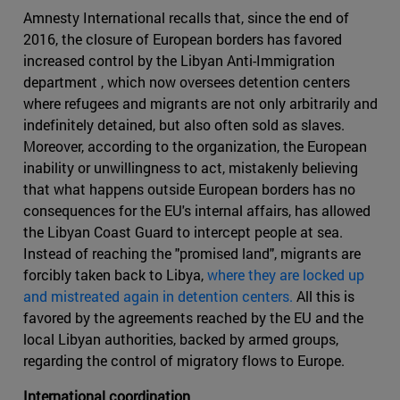
Amnesty International recalls that, since the end of
2016, the closure of European borders has favored
increased control by the Libyan Anti-Immigration
department , which now oversees detention centers
where refugees and migrants are not only arbitrarily and
indefinitely detained, but also often sold as slaves.
Moreover, according to the organization, the European
inability or unwillingness to act, mistakenly believing
that what happens outside European borders has no
consequences for the EU's internal affairs, has allowed
the Libyan Coast Guard to intercept people at sea.
Instead of reaching the "promised land", migrants are
forcibly taken back to Libya,
where they are locked up
and mistreated again in detention centers.
All this is
favored by the agreements reached by the EU and the
local Libyan authorities, backed by armed groups,
regarding the control of migratory flows to Europe.
International coordination