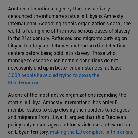
Another international agency that has actively
denounced the inhumane status in Libya is Amnesty
International. According to this organization's data , the
world is facing one of the most serious cases of slavery
in the 21st century. Refugees and migrants arriving on
Libyan territory are detained and tortured in detention
centers before being sold into slavery. Those who
manage to escape such horrible conditions do not
necessarily end up in better circumstances: at least
3,000 people have died trying to cross the
Mediterranean.
As one of the most active organizations regarding the
status in Libya, Amnesty International has order EU
member states to stop closing their borders to refugees
and migrants from Libya. It argues that this European
policy only encourages and fuels violence and extortion
on Libyan territory,
making the EU complicit in this crisis.