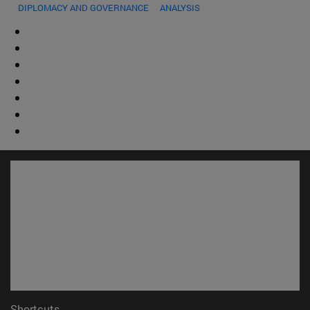
DIPLOMACY AND GOVERNANCE
ANALYSIS
Shortcuts