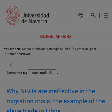
GLOBAL AFFAIRS
You are here:
Global Affairs and Strategic Studies
Detalle del post
trata de esclavos
slave trade
Entries with tag
.
Why NGOs are ineffective in the
migration crisis: the example of the
slave trade in Libya