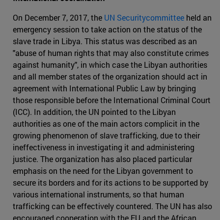
On December 7, 2017, the
UN Securitycommittee
held an
emergency session to take action on the status of the
slave trade in Libya. This status was described as an
"abuse of human rights that may also constitute crimes
against humanity", in which case the Libyan authorities
and all member states of the organization should act in
agreement with International Public Law by bringing
those responsible before the International Criminal Court
(ICC). In addition, the UN pointed to the Libyan
authorities as one of the main actors complicit in the
growing phenomenon of slave trafficking, due to their
ineffectiveness in investigating it and administering
justice. The organization has also placed particular
emphasis on the need for the Libyan government to
secure its borders and for its actions to be supported by
various international instruments, so that human
trafficking can be effectively countered. The UN has also
encouraged cooperation with the EU and the African