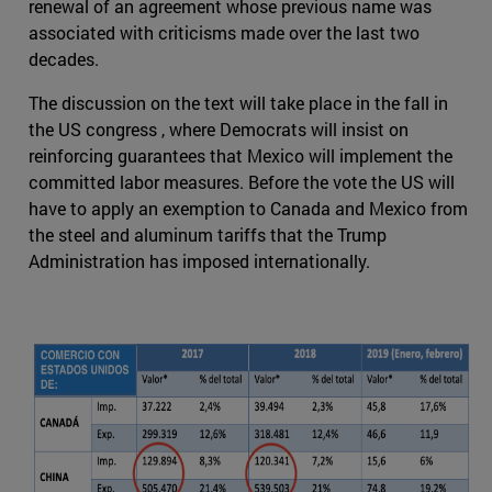
renewal of an agreement whose previous name was
associated with criticisms made over the last two
decades.
The discussion on the text will take place in the fall in
the US congress , where Democrats will insist on
reinforcing guarantees that Mexico will implement the
committed labor measures. Before the vote the US will
have to apply an exemption to Canada and Mexico from
the steel and aluminum tariffs that the Trump
Administration has imposed internationally.