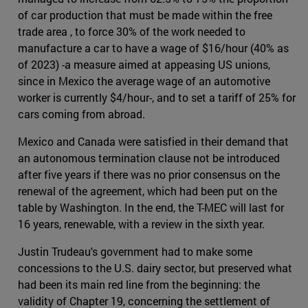
of car production that must be made within the free
trade area , to force 30% of the work needed to
manufacture a car to have a wage of $16/hour (40% as
of 2023) -a measure aimed at appeasing US unions,
since in Mexico the average wage of an automotive
worker is currently $4/hour-, and to set a tariff of 25% for
cars coming from abroad.
Mexico and Canada were satisfied in their demand that
an autonomous termination clause not be introduced
after five years if there was no prior consensus on the
renewal of the agreement, which had been put on the
table by Washington. In the end, the T-MEC will last for
16 years, renewable, with a review in the sixth year.
Justin Trudeau's government had to make some
concessions to the U.S. dairy sector, but preserved what
had been its main red line from the beginning: the
validity of Chapter 19, concerning the settlement of