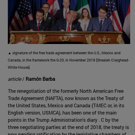
▲ signature of the free trade agreement between the U.S., Mexico and
Canada, in the framework the G-20, in November 2018 [Shealah Craighead-
White House].
article
/
Ramón Barba
The renegotiation of the formerly North American Free
Trade Agreement (NAFTA), now known as the Treaty of
the United States, Mexico and Canada (T-MEC or, in its
English version, USMCA), has been one of the main
points in the Trump Administration's diary . C by the
three negotiating parties at the end of 2018, the treaty is
now pending ratification by the legislative chambers of