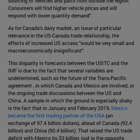
sourcing of vehicles and parts from outside the region.
Consumers will find higher vehicle prices and will
respond with lower quantity demand".
As for Canada's dairy market, an issue of particular
relevance in the US-Canada trade relationship, the
effects of increased US access "would be very small and
macroeconomically insignificant".
This disparity in forecasts between the USITC and the
IMF is due to the fact that several variables are
undetermined, such as the future of the Trans-Pacific
agreement , in which Canada and Mexico are involved, or
the ongoing trade discussions between the US and
China. A sample in which the ground is especially shaky
is the fact that in January and February 2019,
Mexico
became the first trading partner of the USA
(an
exchange of 97.4 billion dollars), ahead of Canada (92.4
billion) and China (90.4 billion). That raised the US trade
deficit with Mexico by $3 billion, just in the opposite