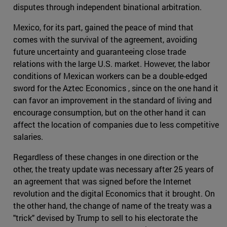
disputes through independent binational arbitration.
Mexico, for its part, gained the peace of mind that
comes with the survival of the agreement, avoiding
future uncertainty and guaranteeing close trade
relations with the large U.S. market. However, the labor
conditions of Mexican workers can be a double-edged
sword for the Aztec Economics , since on the one hand it
can favor an improvement in the standard of living and
encourage consumption, but on the other hand it can
affect the location of companies due to less competitive
salaries.
Regardless of these changes in one direction or the
other, the treaty update was necessary after 25 years of
an agreement that was signed before the Internet
revolution and the digital Economics that it brought. On
the other hand, the change of name of the treaty was a
"trick" devised by Trump to sell to his electorate the