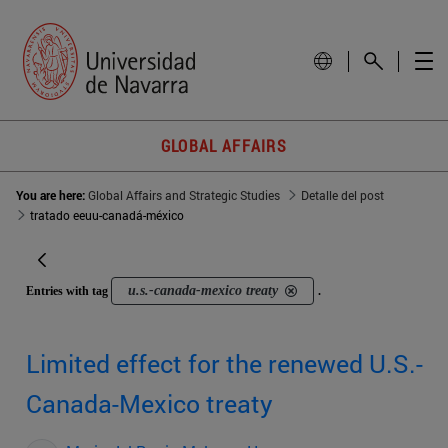
GLOBAL AFFAIRS
You are here:
Global Affairs and Strategic Studies
Detalle del post
tratado eeuu-canadá-méxico
u.s.-canada-mexico treaty
Entries with tag
.
Limited effect for the renewed U.S.-
Canada-Mexico treaty