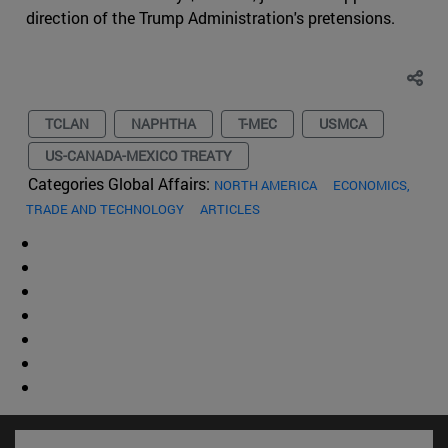
direction of the Trump Administration's pretensions.
TCLAN
NAPHTHA
T-MEC
USMCA
US-CANADA-MEXICO TREATY
Categories Global Affairs:
NORTH AMERICA
ECONOMICS,
TRADE AND TECHNOLOGY
ARTICLES