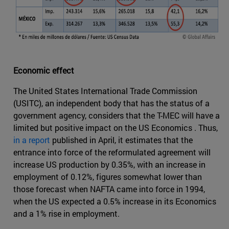
Economic effect
The United States International Trade Commission
(USITC), an independent body that has the status of a
government agency, considers that the T-MEC will have a
limited but positive impact on the US Economics . Thus,
in a report
published in April, it estimates that the
entrance into force of the reformulated agreement will
increase US production by 0.35%, with an increase in
employment of 0.12%, figures somewhat lower than
those forecast when NAFTA came into force in 1994,
when the US expected a 0.5% increase in its Economics
and a 1% rise in employment.