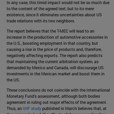
In any case, this timid impact would not be so much due
to the content of the agreed text, but to its mere
existence, since it eliminates uncertainties about US
trade relations with its two neighbors.
The report believes that the T-MEC will lead to an
increase in the production of automotive accessories in
the U.S., boosting employment in that country, but
causing a rise in the price of products and, therefore,
negatively affecting exports. The report also predicts
that maintaining the current arbitration system, as
demanded by Mexico and Canada, will discourage US
investments in the Mexican market and boost them in
the US.
These conclusions do not coincide with the International
Monetary Fund's assessment, although both bodies
agreement in ruling out major effects of the agreement.
Thus, an
IMF study
published in March believes that, at