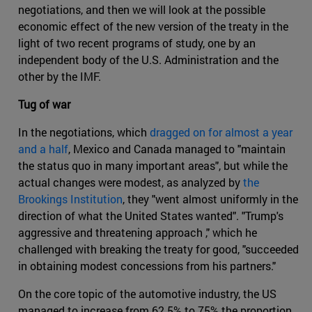
negotiations, and then we will look at the possible
economic effect of the new version of the treaty in the
light of two recent programs of study, one by an
independent body of the U.S. Administration and the
other by the IMF.
Tug of war
In the negotiations, which
dragged on for almost a year
and a half
, Mexico and Canada managed to "maintain
the status quo in many important areas", but while the
actual changes were modest, as analyzed by
the
Brookings Institution
, they "went almost uniformly in the
direction of what the United States wanted". "Trump's
aggressive and threatening approach ," which he
challenged with breaking the treaty for good, "succeeded
in obtaining modest concessions from his partners."
On the core topic of the automotive industry, the US
managed to increase from 62.5% to 75% the proportion