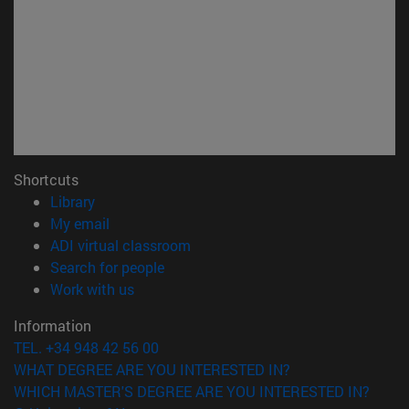
Shortcuts
(opens in new window)
Library
(opens in new window)
My email
(opens in new window)
ADI virtual classroom
(opens in new window)
Search for people
(opens in new window)
Work with us
Information
TEL. +34 948 42 56 00
WHAT DEGREE ARE YOU INTERESTED IN?
WHICH MASTER'S DEGREE ARE YOU INTERESTED IN?