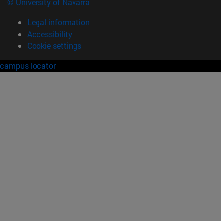
© University of Navarra
Legal information
Accessibility
Cookie settings
campus locator