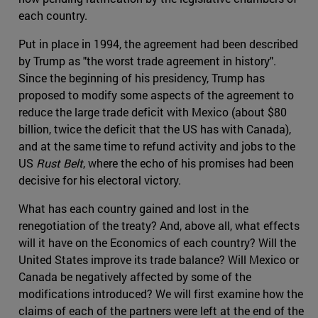
each country.
Put in place in 1994, the agreement had been described
by Trump as "the worst trade agreement in history".
Since the beginning of his presidency, Trump has
proposed to modify some aspects of the agreement to
reduce the large trade deficit with Mexico (about $80
billion, twice the deficit that the US has with Canada),
and at the same time to refund activity and jobs to the
US
Rust Belt
, where the echo of his promises had been
decisive for his electoral victory.
What has each country gained and lost in the
renegotiation of the treaty? And, above all, what effects
will it have on the Economics of each country? Will the
United States improve its trade balance? Will Mexico or
Canada be negatively affected by some of the
modifications introduced? We will first examine how the
claims of each of the partners were left at the end of the