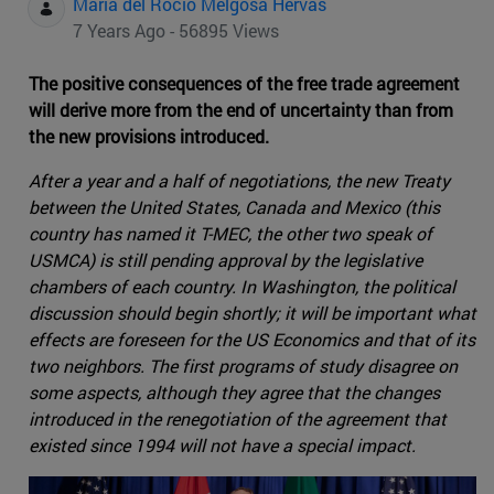
Maria del Rocio Melgosa Hervas
7 Years Ago - 56895 Views
The positive consequences of the free trade agreement
will derive more from the end of uncertainty than from
the new provisions introduced.
After a year and a half of negotiations, the new Treaty
between the United States, Canada and Mexico (this
country has named it T-MEC, the other two speak of
USMCA) is still pending approval by the legislative
chambers of each country. In Washington, the political
discussion should begin shortly; it will be important what
effects are foreseen for the US Economics and that of its
two neighbors. The first programs of study disagree on
some aspects, although they agree that the changes
introduced in the renegotiation of the agreement that
existed since 1994 will not have a special impact.