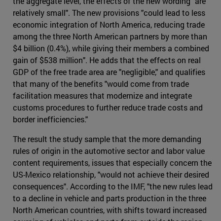
the aggregate level, the effects of the new wording "are
relatively small". The new provisions "could lead to less
economic integration of North America, reducing trade
among the three North American partners by more than
$4 billion (0.4%), while giving their members a combined
gain of $538 million". He adds that the effects on real
GDP of the free trade area are "negligible," and qualifies
that many of the benefits "would come from trade
facilitation measures that modernize and integrate
customs procedures to further reduce trade costs and
border inefficiencies."
The result the study sample that the more demanding
rules of origin in the automotive sector and labor value
content requirements, issues that especially concern the
US-Mexico relationship, "would not achieve their desired
consequences". According to the IMF, "the new rules lead
to a decline in vehicle and parts production in the three
North American countries, with shifts toward increased