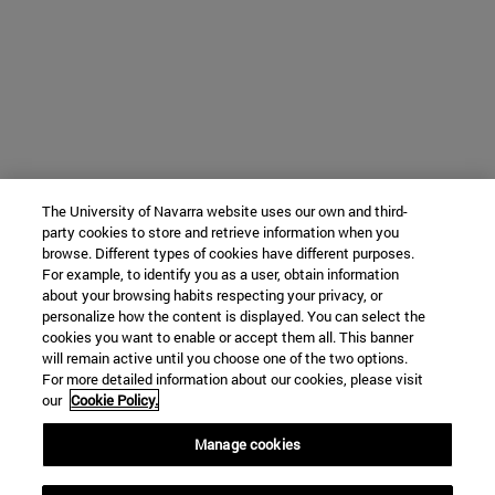
The University of Navarra website uses our own and third-
party cookies to store and retrieve information when you
browse. Different types of cookies have different purposes.
For example, to identify you as a user, obtain information
about your browsing habits respecting your privacy, or
personalize how the content is displayed. You can select the
cookies you want to enable or accept them all. This banner
will remain active until you choose one of the two options.
For more detailed information about our cookies, please visit
our
Cookie Policy.
Manage cookies