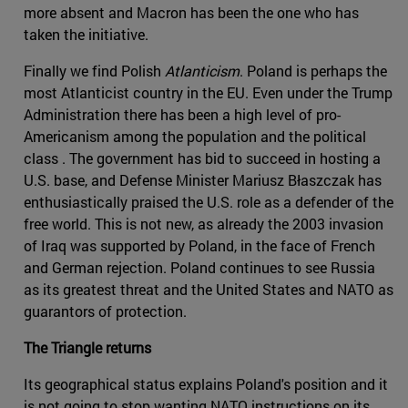
more absent and Macron has been the one who has
taken the initiative.
Finally we find Polish
Atlanticism
. Poland is perhaps the
most Atlanticist country in the EU. Even under the Trump
Administration there has been a high level of pro-
Americanism among the population and the political
class . The government has bid to succeed in hosting a
U.S. base, and Defense Minister Mariusz Błaszczak has
enthusiastically praised the U.S. role as a defender of the
free world. This is not new, as already the 2003 invasion
of Iraq was supported by Poland, in the face of French
and German rejection. Poland continues to see Russia
as its greatest threat and the United States and NATO as
guarantors of protection.
The Triangle returns
Its geographical status explains Poland's position and it
is not going to stop wanting NATO instructions on its