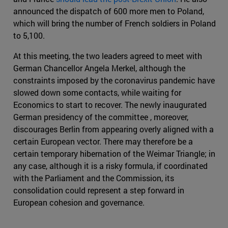
announced the dispatch of 600 more men to Poland,
which will bring the number of French soldiers in Poland
to 5,100.
At this meeting, the two leaders agreed to meet with
German Chancellor Angela Merkel, although the
constraints imposed by the coronavirus pandemic have
slowed down some contacts, while waiting for
Economics to start to recover. The newly inaugurated
German presidency of the committee , moreover,
discourages Berlin from appearing overly aligned with a
certain European vector. There may therefore be a
certain temporary hibernation of the Weimar Triangle; in
any case, although it is a risky formula, if coordinated
with the Parliament and the Commission, its
consolidation could represent a step forward in
European cohesion and governance.