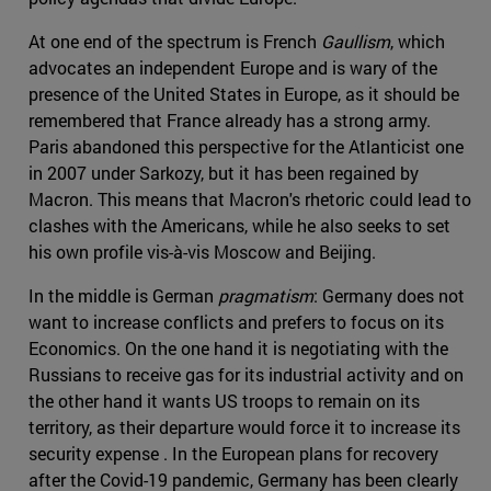
At one end of the spectrum is French
Gaullism
, which
advocates an independent Europe and is wary of the
presence of the United States in Europe, as it should be
remembered that France already has a strong army.
Paris abandoned this perspective for the Atlanticist one
in 2007 under Sarkozy, but it has been regained by
Macron. This means that Macron's rhetoric could lead to
clashes with the Americans, while he also seeks to set
his own profile vis-à-vis Moscow and Beijing.
In the middle is German
pragmatism
: Germany does not
want to increase conflicts and prefers to focus on its
Economics. On the one hand it is negotiating with the
Russians to receive gas for its industrial activity and on
the other hand it wants US troops to remain on its
territory, as their departure would force it to increase its
security expense . In the European plans for recovery
after the Covid-19 pandemic, Germany has been clearly