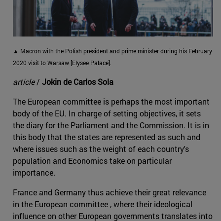
▲ Macron with the Polish president and prime minister during his February
2020 visit to Warsaw [Elysee Palace].
article
/
Jokin de Carlos Sola
The European committee is perhaps the most important
body of the EU. In charge of setting objectives, it sets
the diary for the Parliament and the Commission. It is in
this body that the states are represented as such and
where issues such as the weight of each country's
population and Economics take on particular
importance.
France and Germany thus achieve their great relevance
in the European committee , where their ideological
influence on other European governments translates into