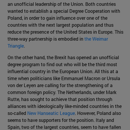
an unofficial leadership of the Union. Both countries
wanted to establish a special Degree Cooperation with
Poland, in order to gain influence over one of the
countries with the next largest population and thus
reduce the presence of the United States in Europe. This
three-way partnership is embodied in
the Weimar
Triangle
.
On the other hand, the Brexit has opened an unofficial
degree program to find out who will be the third most
influential country in the European Union. All this at a
time when politicians like Emmanuel Macron or Ursula
von der Leyen are calling for the strengthening of a
common foreign policy. The Netherlands, under Mark
Rutte, has sought to achieve that position through
alliances with ideologically like-minded countries in the
so-called
New Hanseatic League
. However, Poland also
seems to have supporters for the position. Italy and
Spain, two of the largest countries, seem to have fallen