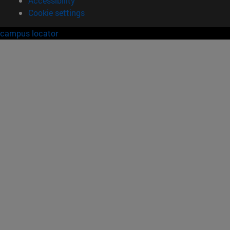
Accessibility
Cookie settings
campus locator