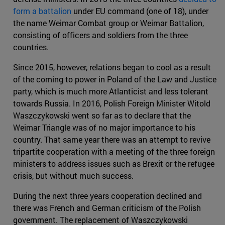
form a battalion
under EU command (one of 18), under
the name Weimar Combat group or Weimar Battalion,
consisting of officers and soldiers from the three
countries.
Since 2015, however, relations began to cool as a result
of the coming to power in Poland of the Law and Justice
party, which is much more Atlanticist and less tolerant
towards Russia. In 2016, Polish Foreign Minister Witold
Waszczykowski went so far as to declare that the
Weimar Triangle was of no major importance to his
country. That same year there was an attempt to revive
tripartite cooperation with a meeting of the three foreign
ministers to address issues such as Brexit or the refugee
crisis, but without much success.
During the next three years cooperation declined and
there was French and German criticism of the Polish
government. The replacement of Waszczykowski