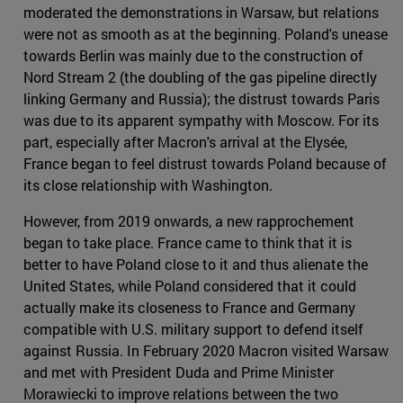
moderated the demonstrations in Warsaw, but relations
were not as smooth as at the beginning. Poland's unease
towards Berlin was mainly due to the construction of
Nord Stream 2 (the doubling of the gas pipeline directly
linking Germany and Russia); the distrust towards Paris
was due to its apparent sympathy with Moscow. For its
part, especially after Macron's arrival at the Elysée,
France began to feel distrust towards Poland because of
its close relationship with Washington.
However, from 2019 onwards, a new rapprochement
began to take place. France came to think that it is
better to have Poland close to it and thus alienate the
United States, while Poland considered that it could
actually make its closeness to France and Germany
compatible with U.S. military support to defend itself
against Russia. In February 2020 Macron visited Warsaw
and met with President Duda and Prime Minister
Morawiecki to improve relations between the two