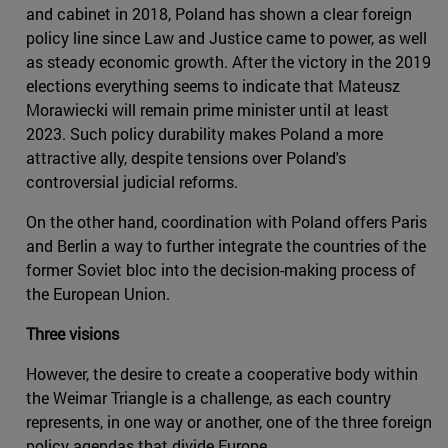
and cabinet in 2018, Poland has shown a clear foreign
policy line since Law and Justice came to power, as well
as steady economic growth. After the victory in the 2019
elections everything seems to indicate that Mateusz
Morawiecki will remain prime minister until at least
2023. Such policy durability makes Poland a more
attractive ally, despite tensions over Poland's
controversial judicial reforms.
On the other hand, coordination with Poland offers Paris
and Berlin a way to further integrate the countries of the
former Soviet bloc into the decision-making process of
the European Union.
Three visions
However, the desire to create a cooperative body within
the Weimar Triangle is a challenge, as each country
represents, in one way or another, one of the three foreign
policy agendas that divide Europe.