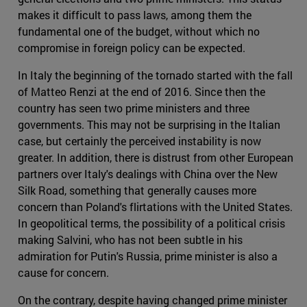
makes it difficult to pass laws, among them the
fundamental one of the budget, without which no
compromise in foreign policy can be expected.
In Italy the beginning of the tornado started with the fall
of Matteo Renzi at the end of 2016. Since then the
country has seen two prime ministers and three
governments. This may not be surprising in the Italian
case, but certainly the perceived instability is now
greater. In addition, there is distrust from other European
partners over Italy's dealings with China over the New
Silk Road, something that generally causes more
concern than Poland's flirtations with the United States.
In geopolitical terms, the possibility of a political crisis
making Salvini, who has not been subtle in his
admiration for Putin's Russia, prime minister is also a
cause for concern.
On the contrary, despite having changed prime minister