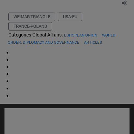
WEIMAR TRIANGLE
USA-EU
FRANCE-POLAND
Categories Global Affairs:
EUROPEAN UNION
WORLD
ORDER, DIPLOMACY AND GOVERNANCE
ARTICLES