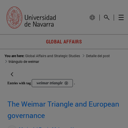
GLOBAL AFFAIRS
You are here:
Global Affairs and Strategic Studies
Detalle del post
triángulo de weimar
weimar triangle
Entries with tag
.
The Weimar Triangle and European
governance