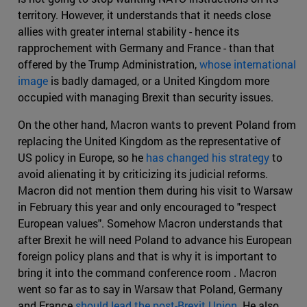
territory. However, it understands that it needs close
allies with greater internal stability - hence its
rapprochement with Germany and France - than that
offered by the Trump Administration,
whose international
image
is badly damaged, or a United Kingdom more
occupied with managing Brexit than security issues.
On the other hand, Macron wants to prevent Poland from
replacing the United Kingdom as the representative of
US policy in Europe, so he
has changed his strategy
to
avoid alienating it by criticizing its judicial reforms.
Macron did not mention them during his visit to Warsaw
in February this year and only encouraged to "respect
European values". Somehow Macron understands that
after Brexit he will need Poland to advance his European
foreign policy plans and that is why it is important to
bring it into the command conference room . Macron
went so far as to say in Warsaw that Poland, Germany
and France
should lead the post-Brexit Union
. He also