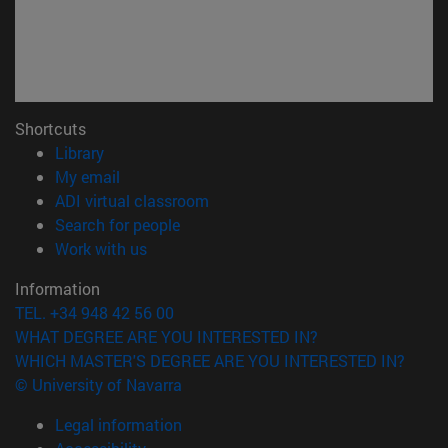
Shortcuts
(opens in new window)
Library
(opens in new window)
My email
(opens in new window)
ADI virtual classroom
(opens in new window)
Search for people
(opens in new window)
Work with us
Information
TEL. +34 948 42 56 00
WHAT DEGREE ARE YOU INTERESTED IN?
WHICH MASTER'S DEGREE ARE YOU INTERESTED IN?
© University of Navarra
Legal information