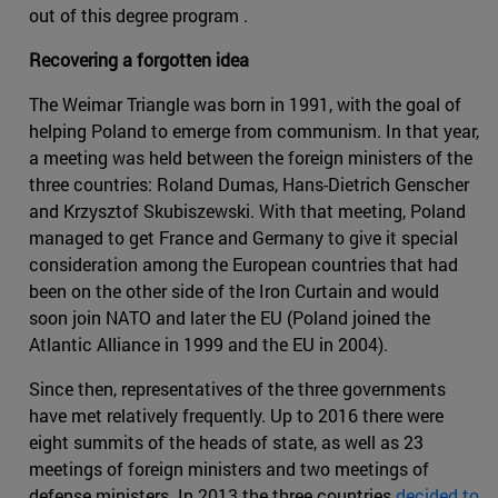
out of this degree program .
Recovering a forgotten idea
The Weimar Triangle was born in 1991, with the goal of
helping Poland to emerge from communism. In that year,
a meeting was held between the foreign ministers of the
three countries: Roland Dumas, Hans-Dietrich Genscher
and Krzysztof Skubiszewski. With that meeting, Poland
managed to get France and Germany to give it special
consideration among the European countries that had
been on the other side of the Iron Curtain and would
soon join NATO and later the EU (Poland joined the
Atlantic Alliance in 1999 and the EU in 2004).
Since then, representatives of the three governments
have met relatively frequently. Up to 2016 there were
eight summits of the heads of state, as well as 23
meetings of foreign ministers and two meetings of
defense ministers. In 2013 the three countries
decided to