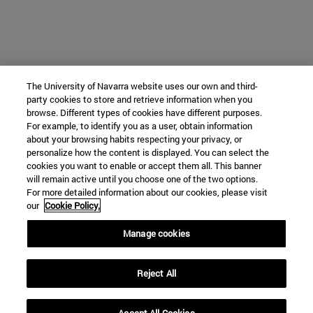
The University of Navarra website uses our own and third-
party cookies to store and retrieve information when you
browse. Different types of cookies have different purposes.
For example, to identify you as a user, obtain information
about your browsing habits respecting your privacy, or
personalize how the content is displayed. You can select the
cookies you want to enable or accept them all. This banner
will remain active until you choose one of the two options.
For more detailed information about our cookies, please visit
our
Cookie Policy.
Manage cookies
Reject All