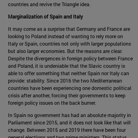
countries and revive the Triangle idea.
Marginalization of Spain and Italy
It may come as a surprise that Germany and France are
looking to Poland instead of wanting to rely more on
Italy or Spain, countries not only with larger populations
but also larger economies. But the reasons are clear.
Despite the divergences in foreign policy between France
and Poland, it is undeniable that the Slavic country is
able to offer something that neither Spain nor Italy can
provide: stability. Since 2016 the two Mediterranean
countries have been experiencing one domestic political
crisis after another, forcing their governments to keep
foreign policy issues on the back burner.
In Spain no government has had an absolute majority in
Parliament since 2015, and it does not look like that will
change. Between 2015 and 2019 there have been four
general elections and two prime ministers. This status