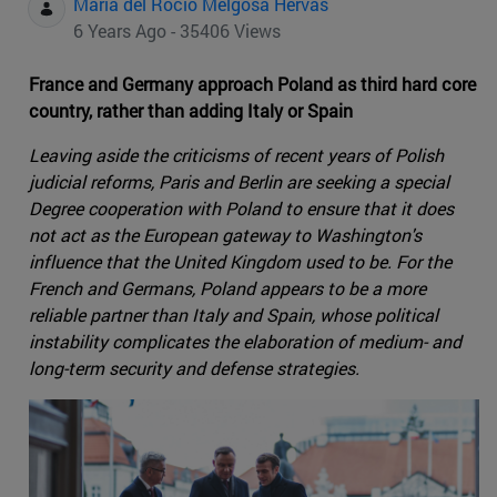
Maria del Rocio Melgosa Hervas
6 Years Ago - 35406 Views
France and Germany approach Poland as third hard core
country, rather than adding Italy or Spain
Leaving aside the criticisms of recent years of Polish
judicial reforms, Paris and Berlin are seeking a special
Degree cooperation with Poland to ensure that it does
not act as the European gateway to Washington's
influence that the United Kingdom used to be. For the
French and Germans, Poland appears to be a more
reliable partner than Italy and Spain, whose political
instability complicates the elaboration of medium- and
long-term security and defense strategies.