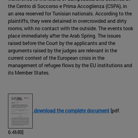
the Centro di Soccorso e Prima Accoglienza (CSPA), in
an area reserved for Tunisian nationals. According to the
plaintiffs, they were detained in overcrowded and dirty
rooms, with no contact with the outside. The events took
place immediately after the Arab Spring. The issues
raised before the Court by the applicants and the
arguments raised by the judges are relevant in the
current context of the European crisis in the
management of refugee flows by the EU institutions and
its Member States.
download the complete document
[pdf.
6.4MB]