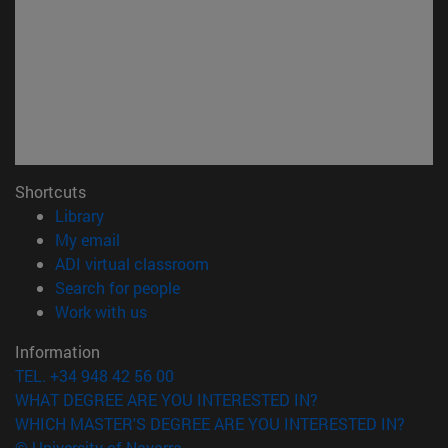
Shortcuts
(opens in new window)
Library
(opens in new window)
My email
(opens in new window)
ADI virtual classroom
(opens in new window)
Search for people
(opens in new window)
Work with us
Information
TEL. +34 948 42 56 00
WHAT DEGREE ARE YOU INTERESTED IN?
WHICH MASTER'S DEGREE ARE YOU INTERESTED IN?
© University of Navarra