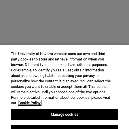
The University of Navarra website uses our own and third-
party cookies to store and retrieve information when you
browse. Different types of cookies have different purposes.
For example, to identify you as a user, obtain information
about your browsing habits respecting your privacy, or
personalize how the content is displayed. You can select the
cookies you want to enable or accept them all. This banner
will remain active until you choose one of the two options.
For more detailed information about our cookies, please visit
our
Cookie Policy.
Manage cookies