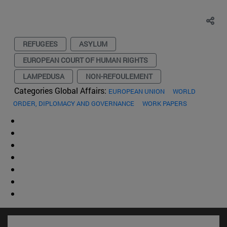
REFUGEES
ASYLUM
EUROPEAN COURT OF HUMAN RIGHTS
LAMPEDUSA
NON-REFOULEMENT
Categories Global Affairs:
EUROPEAN UNION
WORLD
ORDER, DIPLOMACY AND GOVERNANCE
WORK PAPERS