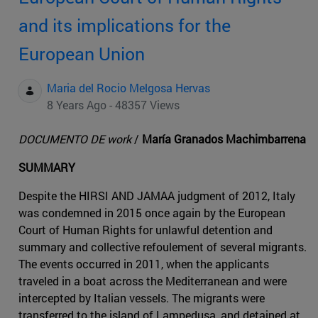
and its implications for the
European Union
Maria del Rocio Melgosa Hervas
8 Years Ago - 48357 Views
DOCUMENTO DE work
/
María Granados Machimbarrena
SUMMARY
Despite the HIRSI AND JAMAA judgment of 2012, Italy
was condemned in 2015 once again by the European
Court of Human Rights for unlawful detention and
summary and collective refoulement of several migrants.
The events occurred in 2011, when the applicants
traveled in a boat across the Mediterranean and were
intercepted by Italian vessels. The migrants were
transferred to the island of Lampedusa, and detained at