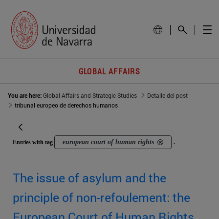
GLOBAL AFFAIRS
You are here:
Global Affairs and Strategic Studies
Detalle del post
tribunal europeo de derechos humanos
european court of human rights
Entries with tag
.
The issue of asylum and the
principle of non-refoulement: the
European Court of Human Rights