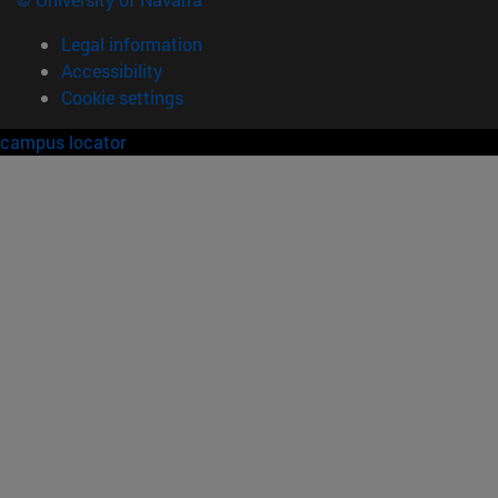
Legal information
Accessibility
Cookie settings
campus locator