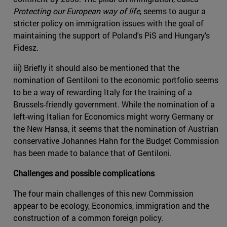
Protecting our European way of life
, seems to augur a
stricter policy on immigration issues with the goal of
maintaining the support of Poland's PiS and Hungary's
Fidesz.
iii) Briefly it should also be mentioned that the
nomination of Gentiloni to the economic portfolio seems
to be a way of rewarding Italy for the training of a
Brussels-friendly government. While the nomination of a
left-wing Italian for Economics might worry Germany or
the New Hansa, it seems that the nomination of Austrian
conservative Johannes Hahn for the Budget Commission
has been made to balance that of Gentiloni.
Challenges and possible complications
The four main challenges of this new Commission
appear to be ecology, Economics, immigration and the
construction of a common foreign policy.