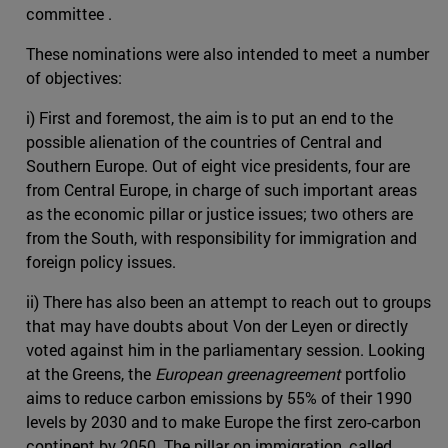
committee .
These nominations were also intended to meet a number
of objectives:
i) First and foremost, the aim is to put an end to the
possible alienation of the countries of Central and
Southern Europe. Out of eight vice presidents, four are
from Central Europe, in charge of such important areas
as the economic pillar or justice issues; two others are
from the South, with responsibility for immigration and
foreign policy issues.
ii) There has also been an attempt to reach out to groups
that may have doubts about Von der Leyen or directly
voted against him in the parliamentary session. Looking
at the Greens, the
European greenagreement
portfolio
aims to reduce carbon emissions by 55% of their 1990
levels by 2030 and to make Europe the first zero-carbon
continent by 2050. The pillar on immigration, called