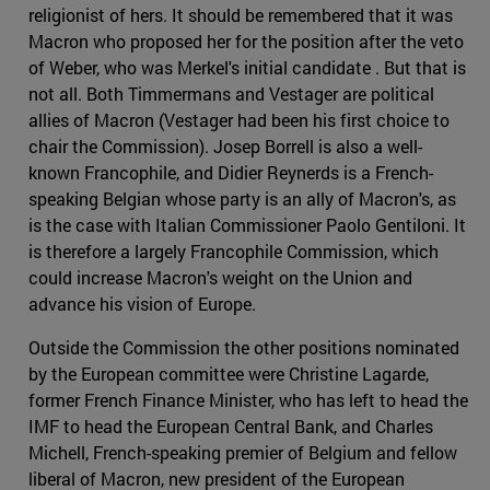
religionist of hers. It should be remembered that it was
Macron who proposed her for the position after the veto
of Weber, who was Merkel's initial candidate . But that is
not all. Both Timmermans and Vestager are political
allies of Macron (Vestager had been his first choice to
chair the Commission). Josep Borrell is also a well-
known Francophile, and Didier Reynerds is a French-
speaking Belgian whose party is an ally of Macron's, as
is the case with Italian Commissioner Paolo Gentiloni. It
is therefore a largely Francophile Commission, which
could increase Macron's weight on the Union and
advance his vision of Europe.
Outside the Commission the other positions nominated
by the European committee were Christine Lagarde,
former French Finance Minister, who has left to head the
IMF to head the European Central Bank, and Charles
Michell, French-speaking premier of Belgium and fellow
liberal of Macron, new president of the European