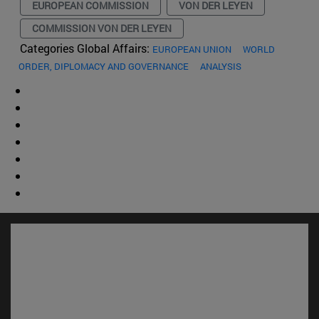
EUROPEAN COMMISSION
VON DER LEYEN
COMMISSION VON DER LEYEN
Categories Global Affairs:
EUROPEAN UNION
WORLD
ORDER, DIPLOMACY AND GOVERNANCE
ANALYSIS