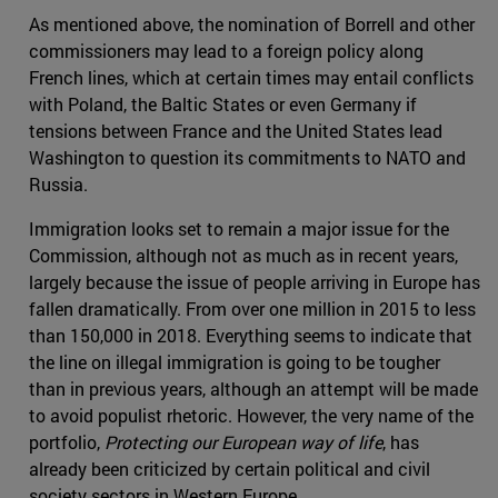
As mentioned above, the nomination of Borrell and other
commissioners may lead to a foreign policy along
French lines, which at certain times may entail conflicts
with Poland, the Baltic States or even Germany if
tensions between France and the United States lead
Washington to question its commitments to NATO and
Russia.
Immigration looks set to remain a major issue for the
Commission, although not as much as in recent years,
largely because the issue of people arriving in Europe has
fallen dramatically. From over one million in 2015 to less
than 150,000 in 2018. Everything seems to indicate that
the line on illegal immigration is going to be tougher
than in previous years, although an attempt will be made
to avoid populist rhetoric. However, the very name of the
portfolio,
Protecting our European way of life
, has
already been criticized by certain political and civil
society sectors in Western Europe.