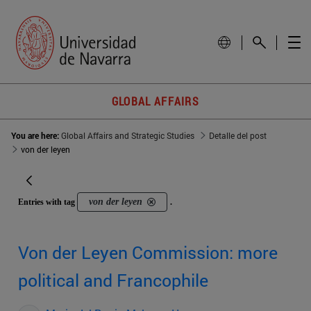
GLOBAL AFFAIRS
You are here:
Global Affairs and Strategic Studies
Detalle del post
von der leyen
von der leyen
Entries with tag
.
Von der Leyen Commission: more
political and Francophile