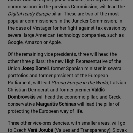
commissioner in the previous Commission, will lead the
Digital-ready Europe
pillar. These are two of the most
popular commissioners in the Juncker Commission; in
the case of Vestager for her fight against tax evasion by
several large American technology companies, such as
Google, Amazon or Apple.
Of the remaining vice presidents, three will head the
other three pillars: the new High Representative of the
Union
Josep Borrell
, former Spanish minister in several
portfolios and former president of the European
Parliament, will lead
Strong Europe in the World
; Latvian
Christian Democrat and former premier
Valdis
Dombrovskis
will head the economic pillar; and Greek
conservative
Margaritis Schinas
will lead the pillar of
protecting the European way of life.
Three other vice-presidencies, with smaller areas, will go
to Czech
Verá Jorubá
(Values and Transparency), Slovak