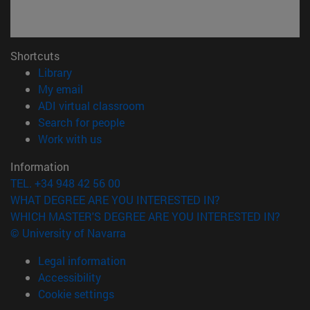
Shortcuts
(opens in new window)
Library
(opens in new window)
My email
(opens in new window)
ADI virtual classroom
(opens in new window)
Search for people
(opens in new window)
Work with us
Information
TEL. +34 948 42 56 00
WHAT DEGREE ARE YOU INTERESTED IN?
WHICH MASTER'S DEGREE ARE YOU INTERESTED IN?
© University of Navarra
Legal information
Accessibility
Cookie settings