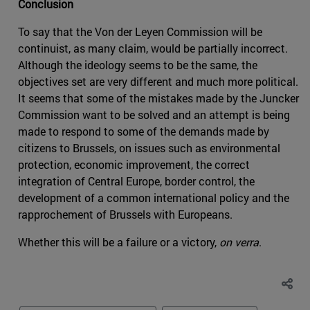
Conclusion
To say that the Von der Leyen Commission will be
continuist, as many claim, would be partially incorrect.
Although the ideology seems to be the same, the
objectives set are very different and much more political.
It seems that some of the mistakes made by the Juncker
Commission want to be solved and an attempt is being
made to respond to some of the demands made by
citizens to Brussels, on issues such as environmental
protection, economic improvement, the correct
integration of Central Europe, border control, the
development of a common international policy and the
rapprochement of Brussels with Europeans.
Whether this will be a failure or a victory,
on verra
.