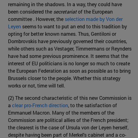
remaining in the shadows. In a way, they could have
been considered the
secretariat
of the European
committee . However, the
selection made by Von der
Leyen
seems to want to put an end to this tradition by
opting for better known names. Thus, Gentiloni or
Dombrovskis have previously governed their countries,
while others such as Vestager, Timmermans or Reynders
have had some previous prominence. It seems that the
interest of EU politicians is no longer so much to create
the European Federation as soon as possible as to bring
Brussels closer to the people. Whether this strategy
works or not, time will tell.
(2) The second characteristic of this new Commission is
a
clear pro-French direction
, to the satisfaction of
Emmanuel Macron. Many of the members of the
Commission are political allies of the French president;
the clearest is the case of Ursula von der Leyen herself,
despite having been part of Merkel's cabinet and a co-