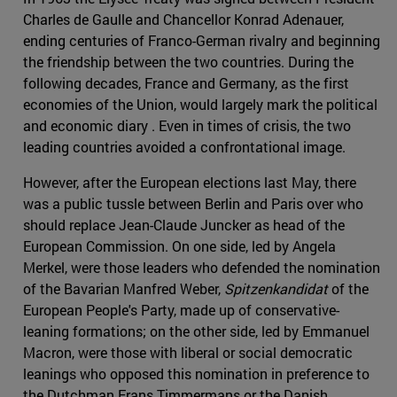
Charles de Gaulle and Chancellor Konrad Adenauer,
ending centuries of Franco-German rivalry and beginning
the friendship between the two countries. During the
following decades, France and Germany, as the first
economies of the Union, would largely mark the political
and economic diary . Even in times of crisis, the two
leading countries avoided a confrontational image.
However, after the European elections last May, there
was a public tussle between Berlin and Paris over who
should replace Jean-Claude Juncker as head of the
European Commission. On one side, led by Angela
Merkel, were those leaders who defended the nomination
of the Bavarian Manfred Weber,
Spitzenkandidat
of the
European People's Party, made up of conservative-
leaning formations; on the other side, led by Emmanuel
Macron, were those with liberal or social democratic
leanings who opposed this nomination in preference to
the Dutchman Frans Timmermans or the Danish