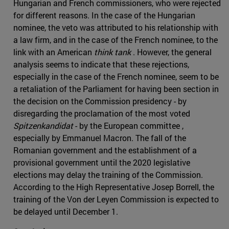
Hungarian and French commissioners, who were rejected
for different reasons. In the case of the Hungarian
nominee, the veto was attributed to his relationship with
a law firm, and in the case of the French nominee, to the
link with an American
think tank
. However, the general
analysis seems to indicate that these rejections,
especially in the case of the French nominee, seem to be
a retaliation of the Parliament for having been section in
the decision on the Commission presidency - by
disregarding the proclamation of the most voted
Spitzenkandidat
- by the European committee ,
especially by Emmanuel Macron. The fall of the
Romanian government and the establishment of a
provisional government until the 2020 legislative
elections may delay the training of the Commission.
According to the High Representative Josep Borrell, the
training of the Von der Leyen Commission is expected to
be delayed until December 1.