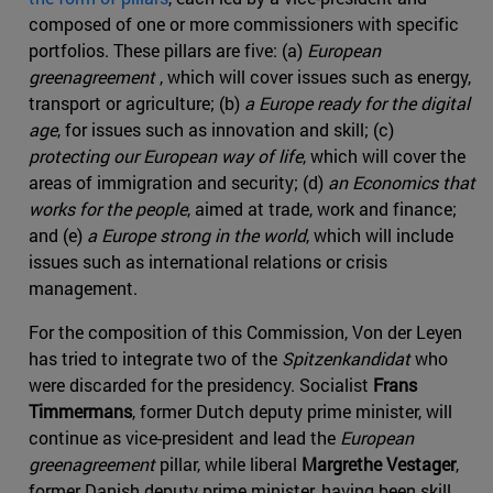
composed of one or more commissioners with specific
portfolios. These pillars are five: (a)
European
greenagreement
, which will cover issues such as energy,
transport or agriculture; (b)
a Europe ready for the digital
age
, for issues such as innovation and skill; (c)
protecting our European way of life
, which will cover the
areas of immigration and security; (d)
an Economics that
works for the people
, aimed at trade, work and finance;
and (e)
a Europe strong in the world
, which will include
issues such as international relations or crisis
management.
For the composition of this Commission, Von der Leyen
has tried to integrate two of the
Spitzenkandidat
who
were discarded for the presidency. Socialist
Frans
Timmermans
, former Dutch deputy prime minister, will
continue as vice-president and lead the
European
greenagreement
pillar, while liberal
Margrethe Vestager
,
former Danish deputy prime minister, having been skill