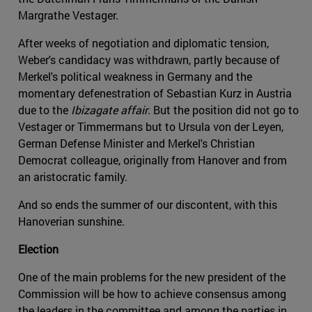
Margrathe Vestager.
After weeks of negotiation and diplomatic tension,
Weber's candidacy was withdrawn, partly because of
Merkel's political weakness in Germany and the
momentary defenestration of Sebastian Kurz in Austria
due to the
Ibizagate affair
. But the position did not go to
Vestager or Timmermans but to Ursula von der Leyen,
German Defense Minister and Merkel's Christian
Democrat colleague, originally from Hanover and from
an aristocratic family.
And so ends the summer of our discontent, with this
Hanoverian sunshine.
Election
One of the main problems for the new president of the
Commission will be how to achieve consensus among
the leaders in the committee and among the parties in