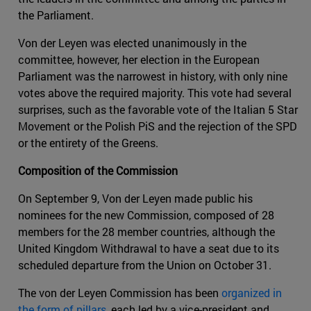
the Parliament.
Von der Leyen was elected unanimously in the
committee, however, her election in the European
Parliament was the narrowest in history, with only nine
votes above the required majority. This vote had several
surprises, such as the favorable vote of the Italian 5 Star
Movement or the Polish PiS and the rejection of the SPD
or the entirety of the Greens.
Composition of the Commission
On September 9, Von der Leyen made public his
nominees for the new Commission, composed of 28
members for the 28 member countries, although the
United Kingdom Withdrawal to have a seat due to its
scheduled departure from the Union on October 31.
The von der Leyen Commission has been
organized in
the form of pillars
, each led by a vice-president and