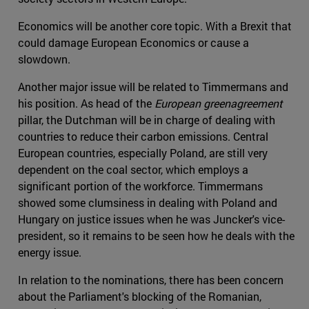
Economics will be another core topic. With a Brexit that
could damage European Economics or cause a
slowdown.
Another major issue will be related to Timmermans and
his position. As head of the
European greenagreement
pillar, the Dutchman will be in charge of dealing with
countries to reduce their carbon emissions. Central
European countries, especially Poland, are still very
dependent on the coal sector, which employs a
significant portion of the workforce. Timmermans
showed some clumsiness in dealing with Poland and
Hungary on justice issues when he was Juncker's vice-
president, so it remains to be seen how he deals with the
energy issue.
In relation to the nominations, there has been concern
about the Parliament's blocking of the Romanian,