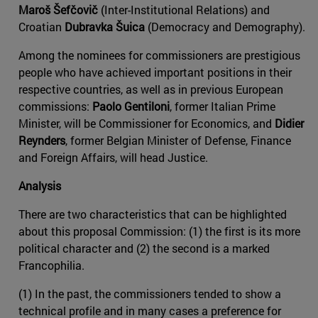
Maroš Šefčovič
(Inter-Institutional Relations) and
Croatian
Dubravka Šuica
(Democracy and Demography).
Among the nominees for commissioners are prestigious
people who have achieved important positions in their
respective countries, as well as in previous European
commissions:
Paolo Gentiloni
, former Italian Prime
Minister, will be Commissioner for Economics, and
Didier
Reynders
, former Belgian Minister of Defense, Finance
and Foreign Affairs, will head Justice.
Analysis
There are two characteristics that can be highlighted
about this proposal Commission: (1) the first is its more
political character and (2) the second is a marked
Francophilia.
(1) In the past, the commissioners tended to show a
technical profile and in many cases a preference for