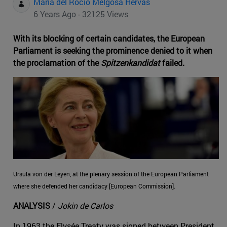
Maria del Rocio Melgosa Hervas
6 Years Ago - 32125 Views
With its blocking of certain candidates, the European
Parliament is seeking the prominence denied to it when
the proclamation of the
Spitzenkandidat
failed.
Ursula von der Leyen, at the plenary session of the European Parliament
where she defended her candidacy [European Commission].
ANALYSIS
/
Jokin de Carlos
In 1963 the Elysée Treaty was signed between President