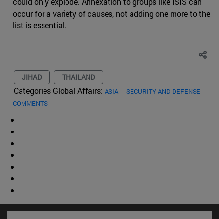
could only explode. Annexation to groups like ISIS can
occur for a variety of causes, not adding one more to the
list is essential.
JIHAD
THAILAND
Categories Global Affairs:
ASIA
SECURITY AND DEFENSE
COMMENTS