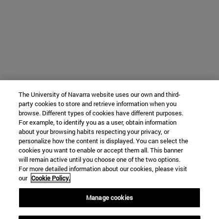
The University of Navarra website uses our own and third-
party cookies to store and retrieve information when you
browse. Different types of cookies have different purposes.
For example, to identify you as a user, obtain information
about your browsing habits respecting your privacy, or
personalize how the content is displayed. You can select the
cookies you want to enable or accept them all. This banner
will remain active until you choose one of the two options.
For more detailed information about our cookies, please visit
our
Cookie Policy.
Manage cookies