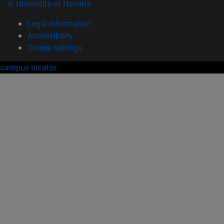
© University of Navarra
Legal information
Accessibility
Cookie settings
campus locator