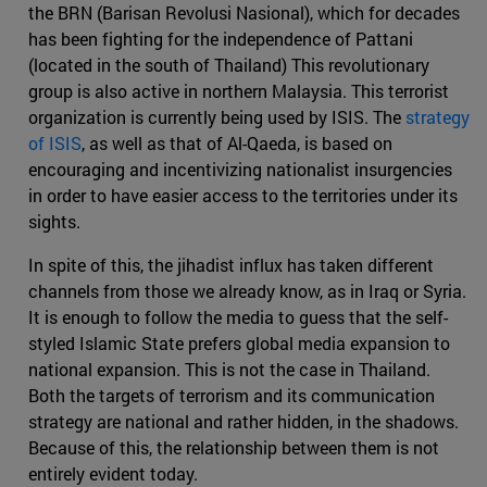
the BRN (Barisan Revolusi Nasional), which for decades
has been fighting for the independence of Pattani
(located in the south of Thailand) This revolutionary
group is also active in northern Malaysia. This terrorist
organization is currently being used by ISIS. The
strategy
of ISIS
, as well as that of Al-Qaeda, is based on
encouraging and incentivizing nationalist insurgencies
in order to have easier access to the territories under its
sights.
In spite of this, the jihadist influx has taken different
channels from those we already know, as in Iraq or Syria.
It is enough to follow the media to guess that the self-
styled Islamic State prefers global media expansion to
national expansion. This is not the case in Thailand.
Both the targets of terrorism and its communication
strategy are national and rather hidden, in the shadows.
Because of this, the relationship between them is not
entirely evident today.