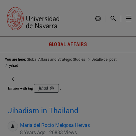
GLOBAL AFFAIRS
You are here:
Global Affairs and Strategic Studies
Detalle del post
yihad
jihad
Entries with tag
.
Jihadism in Thailand
Maria del Rocio Melgosa Hervas
8 Years Ago - 26833 Views