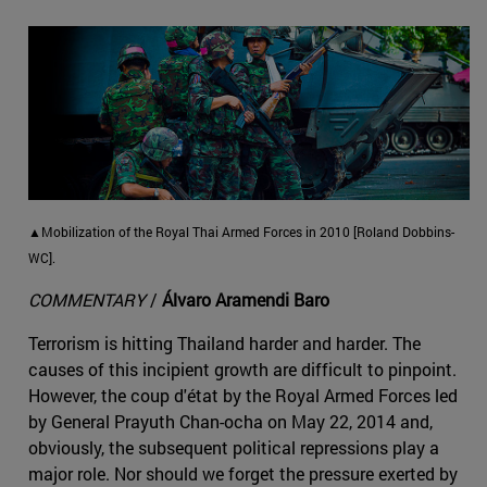
▲Mobilization of the Royal Thai Armed Forces in 2010 [Roland Dobbins-
WC].
COMMENTARY
/
Álvaro Aramendi Baro
Terrorism is hitting Thailand harder and harder. The
causes of this incipient growth are difficult to pinpoint.
However, the coup d'état by the Royal Armed Forces led
by General Prayuth Chan-ocha on May 22, 2014 and,
obviously, the subsequent political repressions play a
major role. Nor should we forget the pressure exerted by