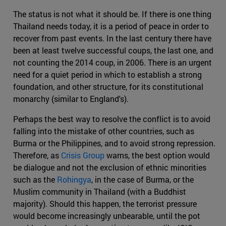
The status is not what it should be. If there is one thing
Thailand needs today, it is a period of peace in order to
recover from past events. In the last century there have
been at least twelve successful coups, the last one, and
not counting the 2014 coup, in 2006. There is an urgent
need for a quiet period in which to establish a strong
foundation, and other structure, for its constitutional
monarchy (similar to England's).
Perhaps the best way to resolve the conflict is to avoid
falling into the mistake of other countries, such as
Burma or the Philippines, and to avoid strong repression.
Therefore, as
Crisis Group
warns, the best option would
be dialogue and not the exclusion of ethnic minorities
such as the
Rohingya
, in the case of Burma, or the
Muslim community in Thailand (with a Buddhist
majority). Should this happen, the terrorist pressure
would become increasingly unbearable, until the pot