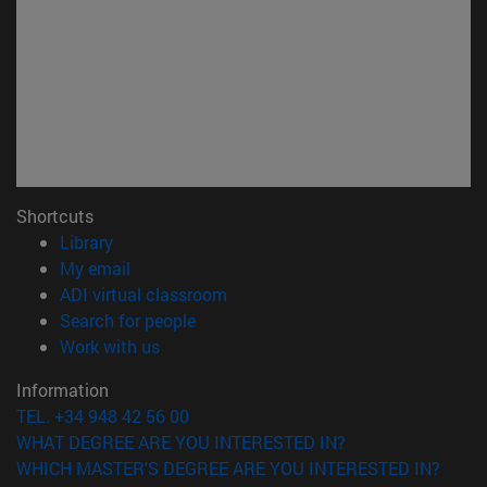
Shortcuts
(opens in new window)
Library
(opens in new window)
My email
(opens in new window)
ADI virtual classroom
(opens in new window)
Search for people
(opens in new window)
Work with us
Information
TEL. +34 948 42 56 00
WHAT DEGREE ARE YOU INTERESTED IN?
WHICH MASTER'S DEGREE ARE YOU INTERESTED IN?