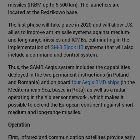
missiles (IRBM up to 5,500 km). The launchers are
located at the Redzikowo base.
The last phase will take place in 2020 and will allow U.S.
allies to improve anti-missile systems against medium-
and long-range missiles and ICMBs, culminating in the
implementation of
SM-3 Block IIB
systems that will also
include a command and control system.
Thus, the SAMB Aegis system includes the capabilities
deployed in the two permanent instructions (in Poland
and Romania) and on board
four Aegis BMD ships
(in the
Mediterranean Sea, based in Rota), as well as a radar
operating in the X a sensor network , which makes it
possible to defend the European continent against short,
medium and long-range missiles.
Operation
First, infrared and communication satellites provide early