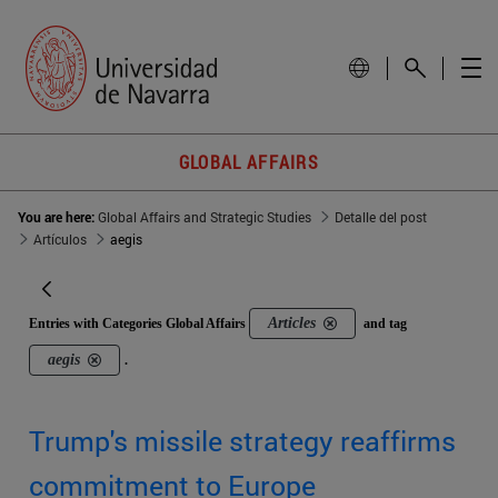
GLOBAL AFFAIRS
You are here:
Global Affairs and Strategic Studies
Detalle del post
Artículos
aegis
Articles
Entries with Categories Global Affairs
and tag
aegis
.
Trump's missile strategy reaffirms
commitment to Europe