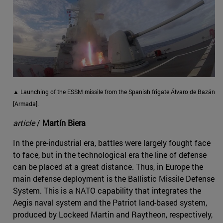
▲ Launching of the ESSM missile from the Spanish frigate Álvaro de Bazán
[Armada].
article
/
Martín Biera
In the pre-industrial era, battles were largely fought face
to face, but in the technological era the line of defense
can be placed at a great distance. Thus, in Europe the
main defense deployment is the Ballistic Missile Defense
System. This is a NATO capability that integrates the
Aegis naval system and the Patriot land-based system,
produced by Lockeed Martin and Raytheon, respectively,