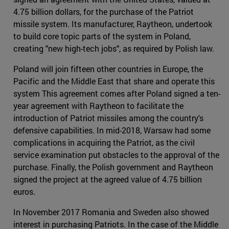
4.75 billion dollars, for the purchase of the Patriot
missile system. Its manufacturer, Raytheon, undertook
to build core topic parts of the system in Poland,
creating "new high-tech jobs", as required by Polish law.
Poland will join fifteen other countries in Europe, the
Pacific and the Middle East that share and operate this
system This agreement comes after Poland signed a ten-
year agreement with Raytheon to facilitate the
introduction of Patriot missiles among the country's
defensive capabilities. In mid-2018, Warsaw had some
complications in acquiring the Patriot, as the civil
service examination put obstacles to the approval of the
purchase. Finally, the Polish government and Raytheon
signed the project at the agreed value of 4.75 billion
euros.
In November 2017 Romania and Sweden also showed
interest in purchasing Patriots. In the case of the Middle