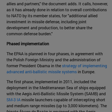
allies and partners," the document adds. It calls, however,
as it has already done in relation to overall contributions
to NATO by its member states, for "additional allied
investment in missile defense, including joint
development and production, to better share the
common defense burden."
Phased implementation
The EPAA is planned in four phases, in agreement with
the Polish Foreign Ministry and the administration of
former President Obama in the
strategy of implementing
advanced anti-ballistic missile systems
in Europe.
The first phase, implemented in 2011, included the
deployment in the Mediterranean Sea of ships equipped
with the Aegis Anti-Ballistic Missile System (SAMB) and
SM-3 IA
missile launchers capable of intercepting short
and medium range missiles (up to 3,000 kilometers). The
frigate Álvaro de Bazán is equipped with the Aegis