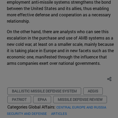
employment anti-missile systems strengthens the bond
between the United States and its allies, thus enabling
more effective defense and cooperation as a necessary
relationship.
On the other hand, there are analysts who can see this
escalation in the purchase and use of AMB systems as a
new cold war, at least on a smaller scale, mainly because
it is taking place in Europe and in new facets such as the
economic one, manifested through the influence that
arms companies exert over national governments.
BALLISTIC MISSILE DEFENSE SYSTEM
AEGIS
PATRIOT
EPAA
MISSILE DEFENSE REVIEW
Categories Global Affairs:
CENTRAL EUROPE AND RUSSIA
SECURITY AND DEFENSE
ARTICLES