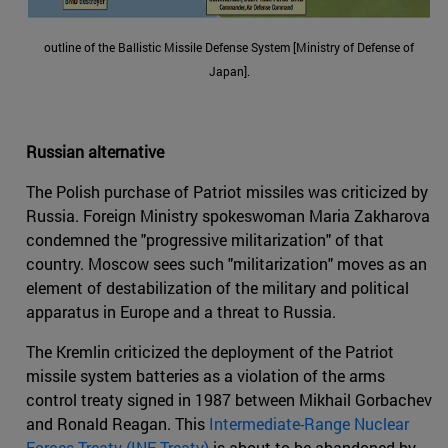
outline of the Ballistic Missile Defense System [Ministry of Defense of
Japan].
Russian alternative
The Polish purchase of Patriot missiles was criticized by
Russia. Foreign Ministry spokeswoman Maria Zakharova
condemned the "progressive militarization" of that
country. Moscow sees such "militarization" moves as an
element of destabilization of the military and political
apparatus in Europe and a threat to Russia.
The Kremlin criticized the deployment of the Patriot
missile system batteries as a violation of the arms
control treaty signed in 1987 between Mikhail Gorbachev
and Ronald Reagan. This
Intermediate-Range Nuclear
Forces Treaty (INF Treaty)
is about to be abandoned by