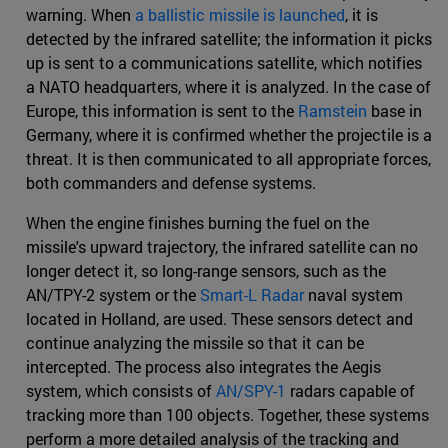
warning. When
a ballistic missile is launched
, it is
detected by the infrared satellite; the information it picks
up is sent to a communications satellite, which notifies
a NATO headquarters, where it is analyzed. In the case of
Europe, this information is sent to the
Ramstein
base in
Germany, where it is confirmed whether the projectile is a
threat. It is then communicated to all appropriate forces,
both commanders and defense systems.
When the engine finishes burning the fuel on the
missile's upward trajectory, the infrared satellite can no
longer detect it, so long-range sensors, such as the
AN/TPY-2 system or the
Smart-L Radar
naval system
located in Holland, are used. These sensors detect and
continue analyzing the missile so that it can be
intercepted. The process also integrates the Aegis
system, which consists of
AN/SPY-1
radars capable of
tracking more than 100 objects. Together, these systems
perform a more detailed analysis of the tracking and