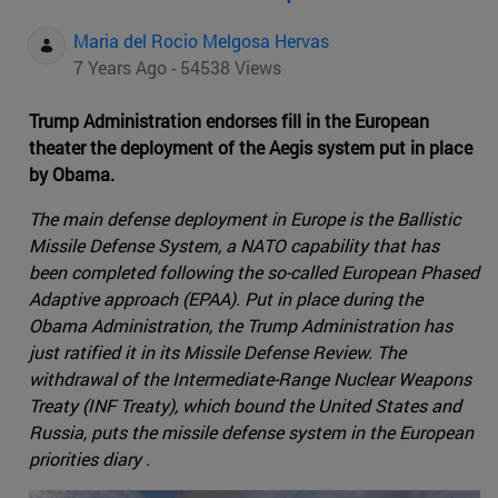
Maria del Rocio Melgosa Hervas
7 Years Ago - 54538 Views
Trump Administration endorses fill in the European
theater the deployment of the Aegis system put in place
by Obama.
The main defense deployment in Europe is the Ballistic
Missile Defense System, a NATO capability that has
been completed following the so-called European Phased
Adaptive approach (EPAA). Put in place during the
Obama Administration, the Trump Administration has
just ratified it in its Missile Defense Review. The
withdrawal of the Intermediate-Range Nuclear Weapons
Treaty (INF Treaty), which bound the United States and
Russia, puts the missile defense system in the European
priorities diary .