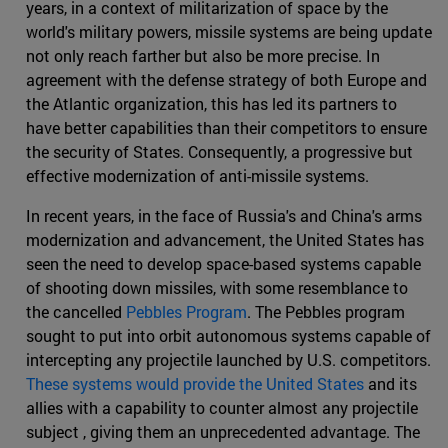
years, in a context of militarization of space by the
world's military powers, missile systems are being update
not only reach farther but also be more precise. In
agreement with the defense strategy of both Europe and
the Atlantic organization, this has led its partners to
have better capabilities than their competitors to ensure
the security of States. Consequently, a progressive but
effective modernization of anti-missile systems.
In recent years, in the face of Russia's and China's arms
modernization and advancement, the United States has
seen the need to develop space-based systems capable
of shooting down missiles, with some resemblance to
the cancelled
Pebbles Program
. The Pebbles program
sought to put into orbit autonomous systems capable of
intercepting any projectile launched by U.S. competitors.
These systems would provide the United States
and its
allies with a capability to counter almost any projectile
subject , giving them an unprecedented advantage. The