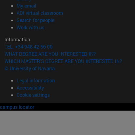
(opens in new window)
My email
(opens in new window)
ADI virtual classroom
(opens in new window)
Search for people
(opens in new window)
Work with us
Information
TEL. +34 948 42 56 00
WHAT DEGREE ARE YOU INTERESTED IN?
WHICH MASTER'S DEGREE ARE YOU INTERESTED IN?
© University of Navarra
Legal information
Accessibility
Cookie settings
campus locator