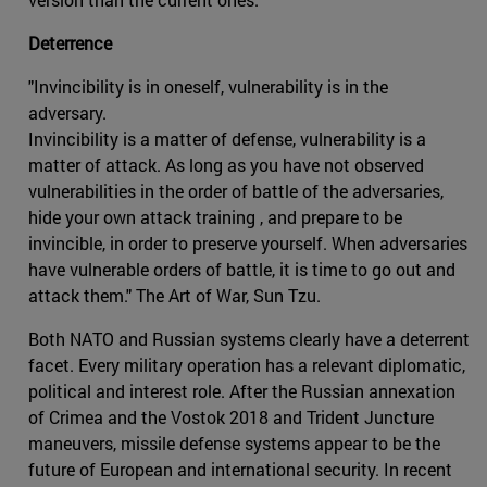
Deterrence
"Invincibility is in oneself, vulnerability is in the
adversary.
Invincibility is a matter of defense, vulnerability is a
matter of attack. As long as you have not observed
vulnerabilities in the order of battle of the adversaries,
hide your own attack training , and prepare to be
invincible, in order to preserve yourself. When adversaries
have vulnerable orders of battle, it is time to go out and
attack them." The Art of War, Sun Tzu.
Both NATO and Russian systems clearly have a deterrent
facet. Every military operation has a relevant diplomatic,
political and interest role. After the Russian annexation
of Crimea and the Vostok 2018 and Trident Juncture
maneuvers, missile defense systems appear to be the
future of European and international security. In recent