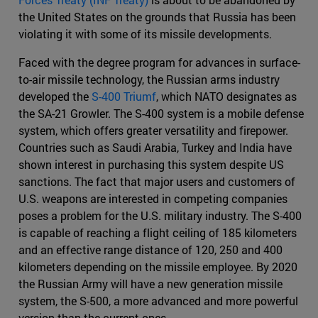
the United States on the grounds that Russia has been
violating it with some of its missile developments.
Faced with the degree program for advances in surface-
to-air missile technology, the Russian arms industry
developed the
S-400 Triumf
, which NATO designates as
the SA-21 Growler. The S-400 system is a mobile defense
system, which offers greater versatility and firepower.
Countries such as Saudi Arabia, Turkey and India have
shown interest in purchasing this system despite US
sanctions. The fact that major users and customers of
U.S. weapons are interested in competing companies
poses a problem for the U.S. military industry. The S-400
is capable of reaching a flight ceiling of 185 kilometers
and an effective range distance of 120, 250 and 400
kilometers depending on the missile employee. By 2020
the Russian Army will have a new generation missile
system, the S-500, a more advanced and more powerful
version than the current ones.