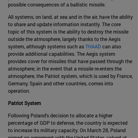
possible consequences of a ballistic missile.
All systems, on land, at sea and in the air, have the ability
to share and update information instantly. The core
topic of this system is the ability to destroy the missile
outside the atmosphere, largely thanks to the Aegis
system, although systems such as
THAAD
can also
provide additional capabilities. The Aegis system
provides cover for missiles that have passed through the
atmosphere; in the event that a missile re-enters the
atmosphere, the Patriot system, which is used by France,
Germany, Spain and other countries, comes into
operation.
Patriot System
Following Poland's decision to allocate a higher
percentage of GDP to defense, the country is expected
to increase its military capacity. On March 28, Poland
signed an agreement with the United States, valued at