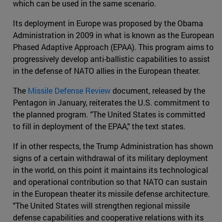
which can be used in the same scenario.
Its deployment in Europe was proposed by the Obama
Administration in 2009 in what is known as the European
Phased Adaptive Approach (EPAA). This program aims to
progressively develop anti-ballistic capabilities to assist
in the defense of NATO allies in the European theater.
The
Missile Defense Review
document, released by the
Pentagon in January, reiterates the U.S. commitment to
the planned program. "The United States is committed
to fill in deployment of the EPAA," the text states.
If in other respects, the Trump Administration has shown
signs of a certain withdrawal of its military deployment
in the world, on this point it maintains its technological
and operational contribution so that NATO can sustain
in the European theater its missile defense architecture.
"The United States will strengthen regional missile
defense capabilities and cooperative relations with its