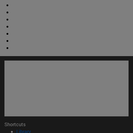
Shortcuts
(opens in new window)
Library