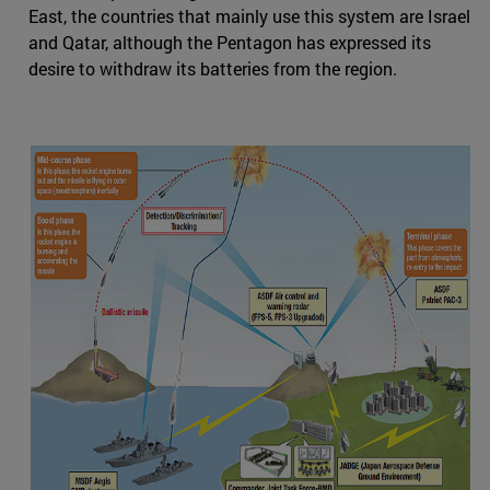
East, the countries that mainly use this system are Israel
and Qatar, although the Pentagon has expressed its
desire to withdraw its batteries from the region.