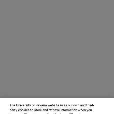
The University of Navarra website uses our own and third-
party cookies to store and retrieve information when you