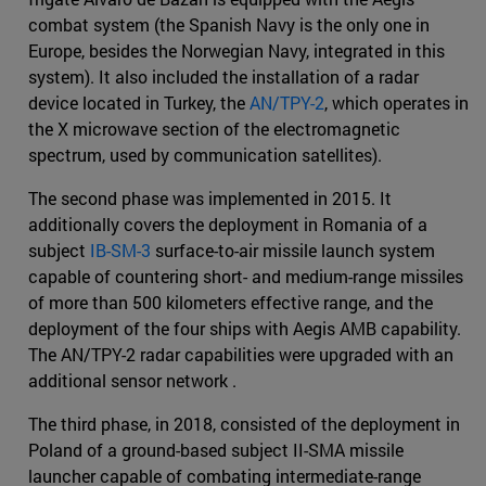
combat system (the Spanish Navy is the only one in
Europe, besides the Norwegian Navy, integrated in this
system). It also included the installation of a radar
device located in Turkey, the
AN/TPY-2
, which operates in
the X microwave section of the electromagnetic
spectrum, used by communication satellites).
The second phase was implemented in 2015. It
additionally covers the deployment in Romania of a
subject
IB-SM-3
surface-to-air missile launch system
capable of countering short- and medium-range missiles
of more than 500 kilometers effective range, and the
deployment of the four ships with Aegis AMB capability.
The AN/TPY-2 radar capabilities were upgraded with an
additional sensor network .
The third phase, in 2018, consisted of the deployment in
Poland of a ground-based subject II-SMA missile
launcher capable of combating intermediate-range