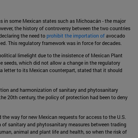
ness in some Mexican states such as Michoacán - the major
owever, the history of controversy between the two countries
 declaring the need to
prohibit the importation of
avocado
ted. This regulatory framework was in force for decades.
litical limelight due to the insistence of Mexican Plant
e seeds, which did not allow a change in the regulatory
letter to its Mexican counterpart, stated that it should
zation and harmonization of sanitary and phytosanitary
e 20th century, the policy of protection had been to deny
 the way for new Mexican requests for access to the U.S.
on of sanitary and phytosanitary measures between trading
uman, animal and plant life and health, so when the risk of