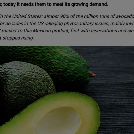
s; today it needs them to meet its growing demand.
 in the United States: almost 90% of the million tons of avoc
r decades in the US -alleging phytosanitary issues, mainly invo
rket to this Mexican product, first with reservations and sinc
 stopped rising.