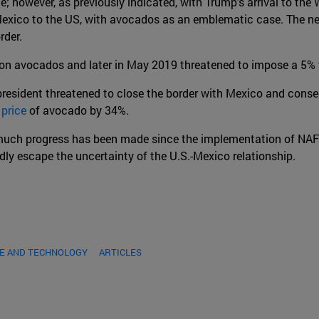
; however, as previously indicated, with Trump's arrival to the
 Mexico to the US, with avocados as an emblematic case. The n
rder.
on avocados and later in May 2019 threatened to impose a 5% t
esident threatened to close the border with Mexico and consec
 price
of avocado by 34%.
ch progress has been made since the implementation of NAFTA, 
y escape the uncertainty of the U.S.-Mexico relationship.
DE AND TECHNOLOGY
ARTICLES