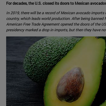
For decades, the U.S. closed its doors to Mexican avocado
In 2019, there will be a record of Mexican avocado imports
country, which leads world production. After being banned fo
American Free Trade Agreement opened the doors of the US ma
presidency marked a drop in imports, but then they have not