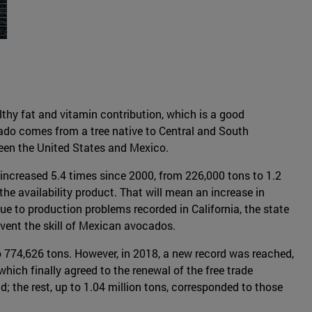
lthy fat and vitamin contribution, which is a good
ocado comes from a tree native to Central and South
ween the United States and Mexico.
increased 5.4 times since 2000, from 226,000 tons to 1.2
 the availability product. That will mean an increase in
e to production problems recorded in California, the state
revent the skill of Mexican avocados.
o 774,626 tons. However, in 2018, a new record was reached,
hich finally agreed to the renewal of the free trade
the rest, up to 1.04 million tons, corresponded to those