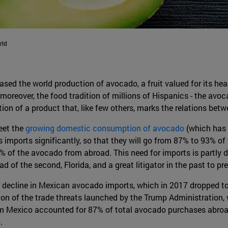
rld
ased the world production of avocado, a fruit valued for its hea
moreover, the food tradition of millions of Hispanics - the av
on of a product that, like few others, marks the relations bet
eet the
growing domestic consumption of avocado
(which has 
ts imports significantly, so that they will go from 87% to 93% of
 of the avocado from abroad. This need for imports is partly du
d of the second, Florida, and a great litigator in the past to p
t decline in Mexican avocado imports, which in 2017 dropped t
ion of the trade threats launched by the Trump Administration, w
 Mexico accounted for 87% of total avocado purchases abroad; 
.