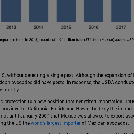
Imports in tons. In 2018, imports of 1.04 million tons (87% from Mexico)source: USD
.S. without detecting a single pest. Although the expansion of
exican avocados did have pests. In response, the USDA conducte
fruit fly.
c protection to a new position that benefited importation. Th
 provided for California, Florida and Hawaii to delay the import
s not until January 2007 that Mexico was allowed to export avoc
king the US the
world's largest importer
of Mexican avocados.