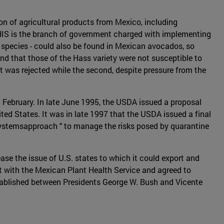
n of agricultural products from Mexico, including
APHIS is the branch of government charged with implementing
of species - could also be found in Mexican avocados, so
and that those of the Hass variety were not susceptible to
t was rejected while the second, despite pressure from the
 February. In late June 1995, the USDA issued a proposal
ed States. It was in late 1997 that the USDA issued a final
"systemsapproach " to manage the risks posed by quarantine
se the issue of U.S. states to which it could export and
t with the Mexican Plant Health Service and agreed to
stablished between Presidents George W. Bush and Vicente