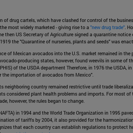
on of drug cartels, which have clashed for control of the busi
 the most widely marketed - giving rise to a
"new drug trade"
. H
he then US Secretary of Agriculture signed a quarantine notice
 1919 the "Quarantine of nurseries, plants and seeds" was enac
nce of Mexican avocados into the U.S. market remained in the po
 avocado-producing states, however, found weevils in some of th
PHIS) of the USDA department Therefore, in 1976 the USDA, in a 
for the importation of avocados from Mexico".
s neighboring country remained restrictive until trade liberali
 considered plant health problems and imports. For most of th
ade, however, the rules began to change.
NAFTA) in 1994 and the World Trade Organization in 1995 paved
tion of tariffs by 2004, it also provided for the harmonizati
ognizes that each country can establish regulations to protect h