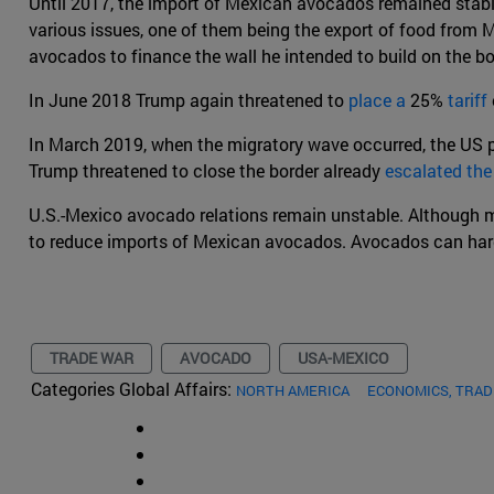
Until 2017, the import of Mexican avocados remained stable
various issues, one of them being the export of food from
avocados to finance the wall he intended to build on the bo
In June 2018 Trump again threatened to
place a
25%
tariff
In March 2019, when the migratory wave occurred, the US pr
Trump threatened to close the border already
escalated the
U.S.-Mexico avocado relations remain unstable. Although mu
to reduce imports of Mexican avocados. Avocados can hardl
TRADE WAR
AVOCADO
USA-MEXICO
Categories Global Affairs:
NORTH AMERICA
ECONOMICS, TRA