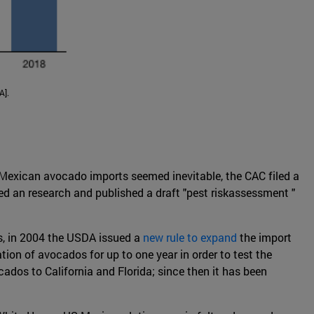
A].
 Mexican avocado imports seemed inevitable, the CAC filed a
d an research and published a draft "pest riskassessment "
us, in 2004 the USDA issued a
new rule to expand
the import
ation of avocados for up to one year in order to test the
ados to California and Florida; since then it has been