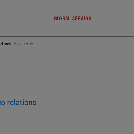
GLOBAL AFFAIRS
del post
aguacate
o relations