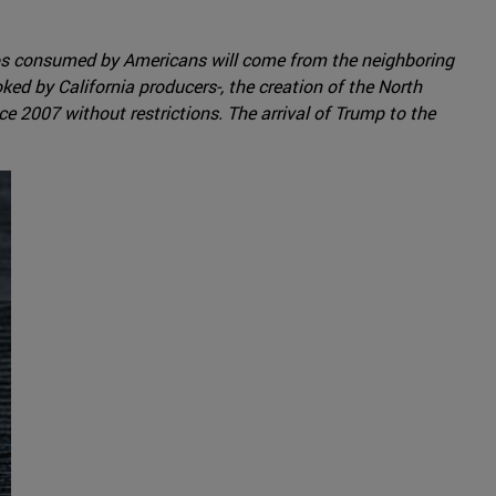
ados consumed by Americans will come from the neighboring
ked by California producers-, the creation of the North
e 2007 without restrictions. The arrival of Trump to the