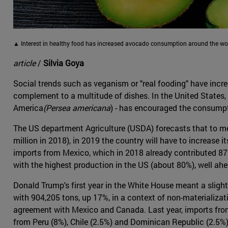
▲ Interest in healthy food has increased avocado consumption around the wo
article
/
Silvia Goya
Social trends such as veganism or "real fooding" have incre
complement to a multitude of dishes. In the United States, 
America
(Persea americana
) - has encouraged the consumpti
The US department Agriculture (USDA) forecasts that to m
million in 2018), in 2019 the country will have to increase i
imports from Mexico, which in 2018 already contributed 87%
with the highest production in the US (about 80%), well ahea
Donald Trump's first year in the White House meant a sligh
with 904,205 tons, up 17%, in a context of non-materializat
agreement with Mexico and Canada. Last year, imports from
from Peru (8%), Chile (2.5%) and Dominican Republic (2.5%)