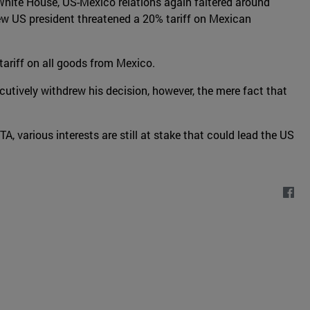
 White House, US-Mexico relations again faltered around
ew US president threatened a 20% tariff on Mexican
ariff on all goods from Mexico.
utively withdrew his decision, however, the mere fact that
various interests are still at stake that could lead the US