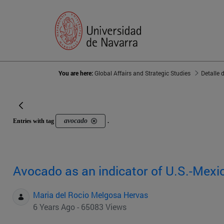
You are here:
Global Affairs and Strategic Studies
Detalle 
avocado
Entries with tag
.
Avocado as an indicator of U.S.-Mexic
Maria del Rocio Melgosa Hervas
6 Years Ago - 65083 Views