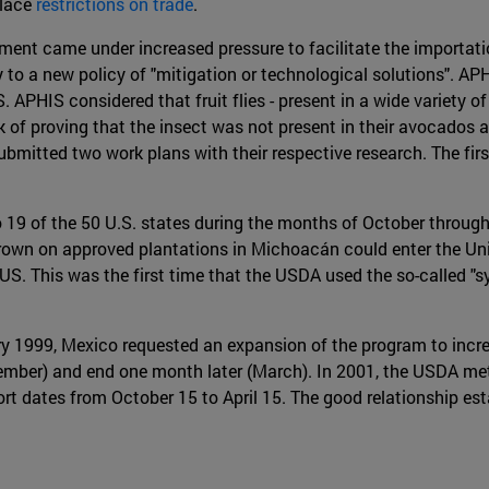
place
restrictions on trade
.
ent came under increased pressure to facilitate the importatio
cy to a new policy of "mitigation or technological solutions". 
. APHIS considered that fruit flies - present in a wide variety 
sk of proving that the insect was not present in their avocados 
bmitted two work plans with their respective research. The firs
19 of the 50 U.S. states during the months of October through
own on approved plantations in Michoacán could enter the Unit
US. This was the first time that the USDA used the so-called 
y 1999, Mexico requested an expansion of the program to increa
tember) and end one month later (March). In 2001, the USDA me
ort dates from October 15 to April 15. The good relationship e