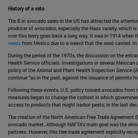
History of a veto
The B in avocado sales in the US has attracted the attenti
producer of avocados, especially the Hass variety, which is
over this berry goes back a long way. It was in 1914 when t
seeds
from Mexico due to a weevil that the seed carried. In
During the period of the 1970s, the discussion on the entra
Health Service officials. Investigations in several Mexican
policy of the Animal and Plant Health Inspection Service (A
continue "as in the past, against the issuance of permits 
Following these events, U.S. policy toward avocados from it
measures began to change the context in which governments
access to products that might harbor pests; in the last dec
The creation of the North American Free Trade Agreement (
avocado market. Although NAFTA's main goal was the elimina
partners. However, this free trade agreement explicitly rec