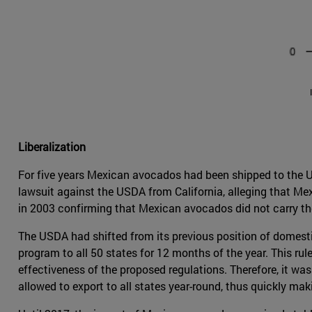
Liberalization
For five years Mexican avocados had been shipped to the U
lawsuit against the USDA from California, alleging that M
in 2003 confirming that Mexican avocados did not carry the 
The USDA had shifted from its previous position of domesti
program to all 50 states for 12 months of the year. This rule
effectiveness of the proposed regulations. Therefore, it wa
allowed to export to all states year-round, thus quickly ma