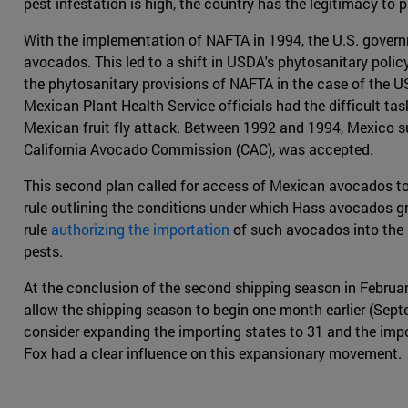
pest infestation is high, the country has the legitimacy to 
With the implementation of NAFTA in 1994, the U.S. governm
avocados. This led to a shift in USDA's phytosanitary poli
the phytosanitary provisions of NAFTA in the case of the US
Mexican Plant Health Service officials had the difficult ta
Mexican fruit fly attack. Between 1992 and 1994, Mexico su
California Avocado Commission (CAC), was accepted.
This second plan called for access of Mexican avocados to 
rule outlining the conditions under which Hass avocados gr
rule
authorizing the importation
of such avocados into the 
pests.
At the conclusion of the second shipping season in Februar
allow the shipping season to begin one month earlier (Sep
consider expanding the importing states to 31 and the imp
Fox had a clear influence on this expansionary movement.