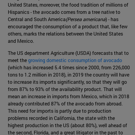
United States, moreover, the food tradition of millions of
Hispanics - the avocado comes from a tree native to
Central and South America
(Persea americana
) - has
encouraged the consumption of a product that, like few
others, marks the relations between the United States
and Mexico.
The US department Agriculture (USDA) forecasts that to
meet the
growing domestic consumption of avocado
(which has increased 5.4 times since 2000, from 226,000
tons to 1.2 million in 2018), in 2019 the country will have
to increase its imports significantly, so that they will go
from 87% to 93% of the availability product. That will
mean an increase in imports from Mexico, which in 2018
already contributed 87% of the avocado from abroad.
This need for imports is partly due to production
problems recorded in California, the state with the
highest production in the US (about 80%), well ahead of
the second, Florida, and a great litigator in the past to