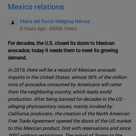
Mexico relations
Maria del Rocio Melgosa Hervas
6 Years Ago - 65066 Views
For decades, the U.S. closed its doors to Mexican
avocados; today it needs them to meet its growing
demand.
In 2019, there will be a record of Mexican avocado
imports in the United States: almost 90% of the million
tons of avocados consumed by Americans will come
from the neighboring country, which leads world
production. After being banned for decades in the US -
alleging phytosanitary issues, mainly invoked by
California producers-, the creation of the North American
Free Trade Agreement opened the doors of the US market
to this Mexican product, first with reservations and since
2007 without restrictions. The arrival of Trump to the