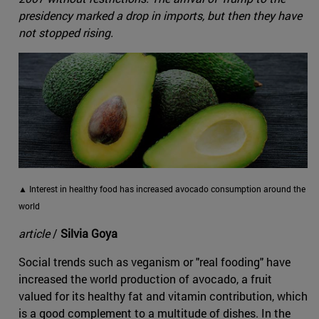
presidency marked a drop in imports, but then they have
not stopped rising.
▲ Interest in healthy food has increased avocado consumption around the
world
article
/
Silvia Goya
Social trends such as veganism or "real fooding" have
increased the world production of avocado, a fruit
valued for its healthy fat and vitamin contribution, which
is a good complement to a multitude of dishes. In the