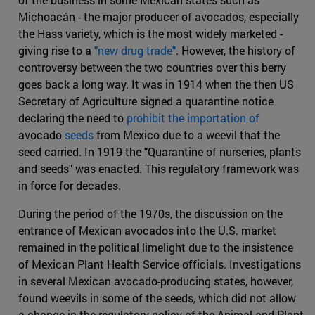
Michoacán - the major producer of avocados, especially
the Hass variety, which is the most widely marketed -
giving rise to a
"new drug trade"
. However, the history of
controversy between the two countries over this berry
goes back a long way. It was in 1914 when the then US
Secretary of Agriculture signed a quarantine notice
declaring the need to
prohibit the importation of
avocado
seeds
from Mexico due to a weevil that the
seed carried. In 1919 the "Quarantine of nurseries, plants
and seeds" was enacted. This regulatory framework was
in force for decades.
During the period of the 1970s, the discussion on the
entrance of Mexican avocados into the U.S. market
remained in the political limelight due to the insistence
of Mexican Plant Health Service officials. Investigations
in several Mexican avocado-producing states, however,
found weevils in some of the seeds, which did not allow
a change in the regulatory policy of the Animal and Plant