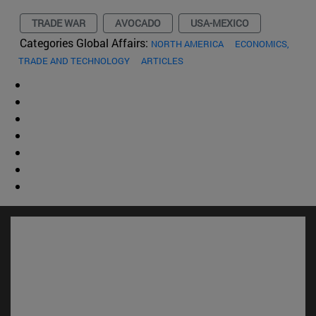
TRADE WAR
AVOCADO
USA-MEXICO
Categories Global Affairs:
NORTH AMERICA
ECONOMICS,
TRADE AND TECHNOLOGY
ARTICLES