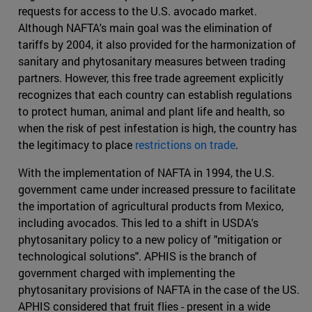
requests for access to the U.S. avocado market.
Although NAFTA's main goal was the elimination of
tariffs by 2004, it also provided for the harmonization of
sanitary and phytosanitary measures between trading
partners. However, this free trade agreement explicitly
recognizes that each country can establish regulations
to protect human, animal and plant life and health, so
when the risk of pest infestation is high, the country has
the legitimacy to place
restrictions on trade
.
With the implementation of NAFTA in 1994, the U.S.
government came under increased pressure to facilitate
the importation of agricultural products from Mexico,
including avocados. This led to a shift in USDA's
phytosanitary policy to a new policy of "mitigation or
technological solutions". APHIS is the branch of
government charged with implementing the
phytosanitary provisions of NAFTA in the case of the US.
APHIS considered that fruit flies - present in a wide