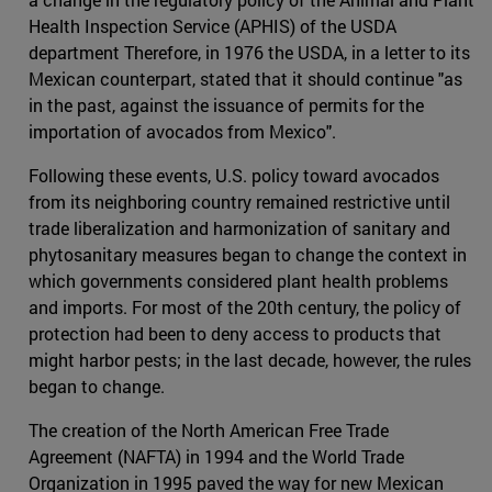
Health Inspection Service (APHIS) of the USDA
department Therefore, in 1976 the USDA, in a letter to its
Mexican counterpart, stated that it should continue "as
in the past, against the issuance of permits for the
importation of avocados from Mexico".
Following these events, U.S. policy toward avocados
from its neighboring country remained restrictive until
trade liberalization and harmonization of sanitary and
phytosanitary measures began to change the context in
which governments considered plant health problems
and imports. For most of the 20th century, the policy of
protection had been to deny access to products that
might harbor pests; in the last decade, however, the rules
began to change.
The creation of the North American Free Trade
Agreement (NAFTA) in 1994 and the World Trade
Organization in 1995 paved the way for new Mexican