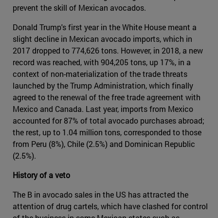
prevent the skill of Mexican avocados.
Donald Trump's first year in the White House meant a
slight decline in Mexican avocado imports, which in
2017 dropped to 774,626 tons. However, in 2018, a new
record was reached, with 904,205 tons, up 17%, in a
context of non-materialization of the trade threats
launched by the Trump Administration, which finally
agreed to the renewal of the free trade agreement with
Mexico and Canada. Last year, imports from Mexico
accounted for 87% of total avocado purchases abroad;
the rest, up to 1.04 million tons, corresponded to those
from Peru (8%), Chile (2.5%) and Dominican Republic
(2.5%).
History of a veto
The B in avocado sales in the US has attracted the
attention of drug cartels, which have clashed for control
of the business in some Mexican states such as