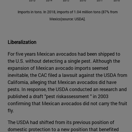
Imports in tons. In 2018, imports of 1.04 million tons (87% from
Mexico)source: USDA].
Liberalization
For five years Mexican avocados had been shipped to
the U.S. without detecting a single pest. Although the
expansion of Mexican avocado imports seemed
inevitable, the CAC filed a lawsuit against the USDA from
California, alleging that Mexican avocados did have
pests. In response, the USDA conducted an research and
published a draft "pest riskassessment " in 2003
confirming that Mexican avocados did not carry the fruit
fly.
The USDA had shifted from its previous position of
domestic protection to a new position that benefited