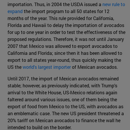
importation. Thus, in 2004 the USDA issued a
new rule to
expand
the import program to all 50 states for 12
months of the year. This rule provided for California,
Florida and Hawaii to delay the importation of avocados
for up to one year in order to test the effectiveness of the
proposed regulations. Therefore, it was not until January
2007 that Mexico was allowed to export avocados to
California and Florida; since then it has been allowed to
export to all states year-round, thus quickly making the
US the
world's largest importer
of Mexican avocados.
Until 2017, the import of Mexican avocados remained
stable; however, as previously indicated, with Trump's
arrival to the White House, US-Mexico relations again
faltered around various issues, one of them being the
export of food from Mexico to the US, with avocados as
an emblematic case. The new US president threatened a
20% tariff on Mexican avocados to finance the wall he
intended to build on the border.