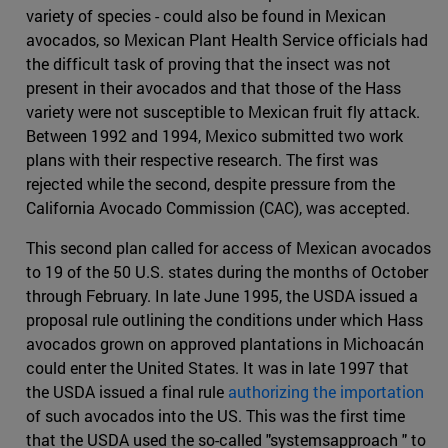
variety of species - could also be found in Mexican
avocados, so Mexican Plant Health Service officials had
the difficult task of proving that the insect was not
present in their avocados and that those of the Hass
variety were not susceptible to Mexican fruit fly attack.
Between 1992 and 1994, Mexico submitted two work
plans with their respective research. The first was
rejected while the second, despite pressure from the
California Avocado Commission (CAC), was accepted.
This second plan called for access of Mexican avocados
to 19 of the 50 U.S. states during the months of October
through February. In late June 1995, the USDA issued a
proposal rule outlining the conditions under which Hass
avocados grown on approved plantations in Michoacán
could enter the United States. It was in late 1997 that
the USDA issued a final rule
authorizing the importation
of such avocados into the US. This was the first time
that the USDA used the so-called "systemsapproach " to