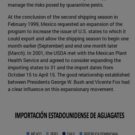
manage the risks posed by quarantine pests.
At the conclusion of the second shipping season in
February 1999, Mexico requested an expansion of the
program to increase the issue of U.S. states to which it
could export and allow the shipping season to begin one
month earlier (September) and end one month later
(March). In 2001, the USDA met with the Mexican Plant
Health Service and agreed to consider expanding the
importing states to 31 and the import dates from
October 15 to April 15. The good relationship established
between Presidents George W. Bush and Vicente Fox had
a clear influence on this expansionary movement.