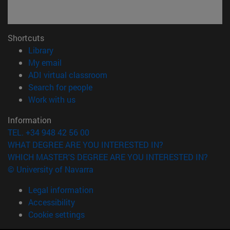
Shortcuts
(opens in new window)
Library
(opens in new window)
My email
(opens in new window)
ADI virtual classroom
(opens in new window)
Search for people
(opens in new window)
Work with us
Information
TEL. +34 948 42 56 00
WHAT DEGREE ARE YOU INTERESTED IN?
WHICH MASTER'S DEGREE ARE YOU INTERESTED IN?
© University of Navarra
Legal information
Accessibility
Cookie settings