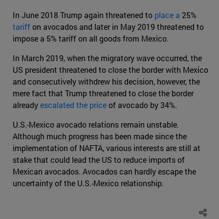
In June 2018 Trump again threatened to
place a
25%
tariff
on avocados and later in May 2019 threatened to
impose a 5% tariff on all goods from Mexico.
In March 2019, when the migratory wave occurred, the
US president threatened to close the border with Mexico
and consecutively withdrew his decision, however, the
mere fact that Trump threatened to close the border
already
escalated the price
of avocado by 34%.
U.S.-Mexico avocado relations remain unstable.
Although much progress has been made since the
implementation of NAFTA, various interests are still at
stake that could lead the US to reduce imports of
Mexican avocados. Avocados can hardly escape the
uncertainty of the U.S.-Mexico relationship.