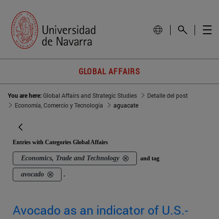
GLOBAL AFFAIRS
You are here:
Global Affairs and Strategic Studies
Detalle del post
Economía, Comercio y Tecnología
aguacate
Entries with Categories Global Affairs
Economics, Trade and Technology
and tag
avocado
.
Avocado as an indicator of U.S.-