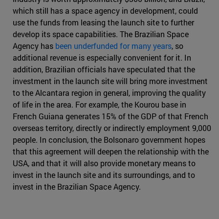
which still has a space agency in development, could
use the funds from leasing the launch site to further
develop its space capabilities. The Brazilian Space
Agency has
been underfunded for many years
, so
additional revenue is especially convenient for it. In
addition, Brazilian officials have speculated that the
investment in the launch site will bring more investment
to the Alcantara region in general, improving the quality
of life in the area. For example, the Kourou base in
French Guiana generates 15% of the GDP of that French
overseas territory, directly or indirectly employment 9,000
people. In conclusion, the Bolsonaro government hopes
that this agreement will deepen the relationship with the
USA, and that it will also provide monetary means to
invest in the launch site and its surroundings, and to
invest in the Brazilian Space Agency.