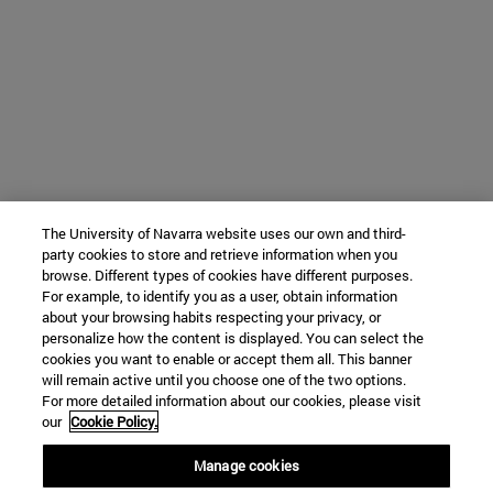
The University of Navarra website uses our own and third-
party cookies to store and retrieve information when you
browse. Different types of cookies have different purposes.
For example, to identify you as a user, obtain information
about your browsing habits respecting your privacy, or
personalize how the content is displayed. You can select the
cookies you want to enable or accept them all. This banner
will remain active until you choose one of the two options.
For more detailed information about our cookies, please visit
our
Cookie Policy.
Manage cookies