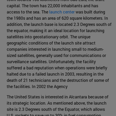
capital. The town has 22,000 inhabitants and has
access to the sea. The
launch center
was built during
the 1980s and has an area of 620 square kilometers. In
addition, the launch base is located 2.3 Degrees south of
the equator, making it an ideal location for launching
satellites into geostationary orbit. The unique
geographic conditions of the launch site attract
companies interested in launching small to medium-
sized satellites, generally used for communications or
surveillance satellites. Unfortunately, the facility
suffered a bad reputation when operations were briefly
halted due to a failed launch in 2003, resulting in the
death of 21 technicians and the destruction of some of
the facilities. In 2002 the Agency
The United States is interested in Alcantara because of
its strategic location. As mentioned above, the launch
site is 2.3 Degrees south of the Equator, which allows
U.S. rockets to save up to 30% in fuel consumption