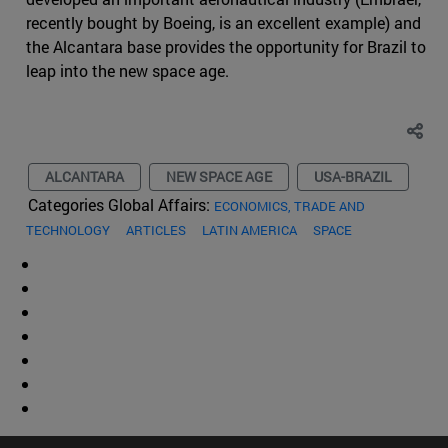
recently bought by Boeing, is an excellent example) and
the Alcantara base provides the opportunity for Brazil to
leap into the new space age.
ALCANTARA
NEW SPACE AGE
USA-BRAZIL
Categories Global Affairs:
ECONOMICS, TRADE AND
TECHNOLOGY
ARTICLES
LATIN AMERICA
SPACE