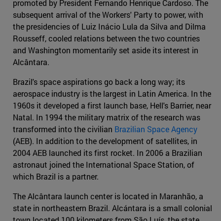
promoted by President Fernando Henrique Cardoso. The
subsequent arrival of the Workers' Party to power, with
the presidencies of Luiz Inácio Lula da Silva and Dilma
Rousseff, cooled relations between the two countries
and Washington momentarily set aside its interest in
Alcântara.
Brazil's space aspirations go back a long way; its
aerospace industry is the largest in Latin America. In the
1960s it developed a first launch base, Hell's Barrier, near
Natal. In 1994 the military matrix of the research was
transformed into the civilian
Brazilian Space Agency
(AEB). In addition to the development of satellites, in
2004 AEB launched its first rocket. In 2006 a Brazilian
astronaut joined the International Space Station, of
which Brazil is a partner.
The Alcântara launch center is located in Maranhão, a
state in northeastern Brazil. Alcántara is a small colonial
town located 100 kilometers from São Luís, the state