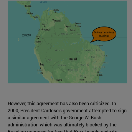
However, this agreement has also been criticized. In
2000, President Cardoso's government attempted to sign
a similar agreement with the George W. Bush
administration which was ultimately blocked by the
Brazilian congress for fear that Brazil would cede its