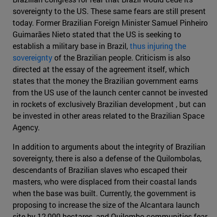
sovereignty to the US. These same fears are still present
today. Former Brazilian Foreign Minister Samuel Pinheiro
Guimarães Nieto stated that the US is seeking to
establish a military base in Brazil,
thus injuring the
sovereignty
of the Brazilian people. Criticism is also
directed at the essay of the agreement itself, which
states that the money the Brazilian government earns
from the US use of the launch center cannot be invested
in rockets of exclusively Brazilian development , but can
be invested in other areas related to the Brazilian Space
Agency.
In addition to arguments about the integrity of Brazilian
sovereignty, there is also a defense of the Quilombolas,
descendants of Brazilian slaves who escaped their
masters, who were displaced from their coastal lands
when the base was built. Currently, the government is
proposing to increase the size of the Alcantara launch
site by 12,000 hectares, and Quilombo communities fear