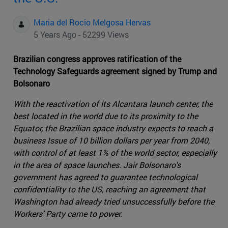
Maria del Rocio Melgosa Hervas
5 Years Ago - 52299 Views
Brazilian congress approves ratification of the
Technology Safeguards agreement signed by Trump and
Bolsonaro
With the reactivation of its Alcantara launch center, the
best located in the world due to its proximity to the
Equator, the Brazilian space industry expects to reach a
business Issue of 10 billion dollars per year from 2040,
with control of at least 1% of the world sector, especially
in the area of space launches. Jair Bolsonaro's
government has agreed to guarantee technological
confidentiality to the US, reaching an agreement that
Washington had already tried unsuccessfully before the
Workers' Party came to power.