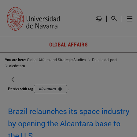
GLOBAL AFFAIRS
You are here:
Global Affairs and Strategic Studies
Detalle del post
alcántara
alcantara
Entries with tag
.
Brazil relaunches its space industry
by opening the Alcantara base to
the U.S.