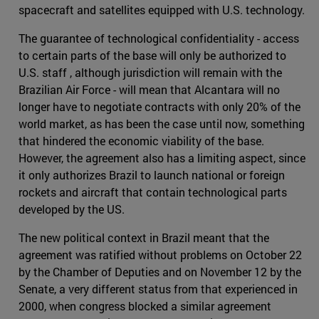
spacecraft and satellites equipped with U.S. technology.
The guarantee of technological confidentiality - access
to certain parts of the base will only be authorized to
U.S. staff , although jurisdiction will remain with the
Brazilian Air Force - will mean that Alcantara will no
longer have to negotiate contracts with only 20% of the
world market, as has been the case until now, something
that hindered the economic viability of the base.
However, the agreement also has a limiting aspect, since
it only authorizes Brazil to launch national or foreign
rockets and aircraft that contain technological parts
developed by the US.
The new political context in Brazil meant that the
agreement was ratified without problems on October 22
by the Chamber of Deputies and on November 12 by the
Senate, a very different status from that experienced in
2000, when congress blocked a similar agreement