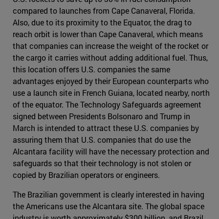
compared to launches from Cape Canaveral, Florida.
Also, due to its proximity to the Equator, the drag to
reach orbit is lower than Cape Canaveral, which means
that companies can increase the weight of the rocket or
the cargo it carries without adding additional fuel. Thus,
this location offers U.S. companies the same
advantages enjoyed by their European counterparts who
use a launch site in French Guiana, located nearby, north
of the equator. The Technology Safeguards agreement
signed between Presidents Bolsonaro and Trump in
March is intended to attract these U.S. companies by
assuring them that U.S. companies that do use the
Alcantara facility will have the necessary protection and
safeguards so that their technology is not stolen or
copied by Brazilian operators or engineers.
The Brazilian government is clearly interested in having
the Americans use the Alcantara site. The global space
industry is worth approximately $300 billion, and Brazil,