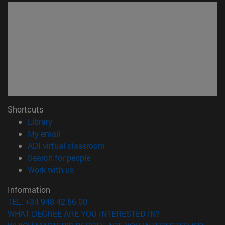
Shortcuts
(opens in new window)
Library
(opens in new window)
My email
(opens in new window)
ADI virtual classroom
(opens in new window)
Search for people
(opens in new window)
Work with us
Information
TEL. +34 948 42 56 00
WHAT DEGREE ARE YOU INTERESTED IN?