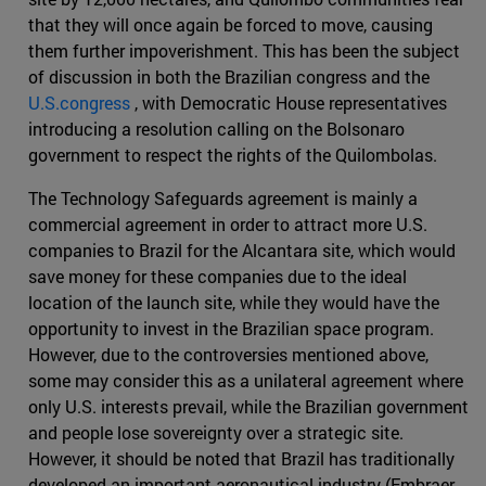
that they will once again be forced to move, causing
them further impoverishment. This has been the subject
of discussion in both the Brazilian congress and the
U.S.congress
, with Democratic House representatives
introducing a resolution calling on the Bolsonaro
government to respect the rights of the Quilombolas.
The Technology Safeguards agreement is mainly a
commercial agreement in order to attract more U.S.
companies to Brazil for the Alcantara site, which would
save money for these companies due to the ideal
location of the launch site, while they would have the
opportunity to invest in the Brazilian space program.
However, due to the controversies mentioned above,
some may consider this as a unilateral agreement where
only U.S. interests prevail, while the Brazilian government
and people lose sovereignty over a strategic site.
However, it should be noted that Brazil has traditionally
developed an important aeronautical industry (Embraer,