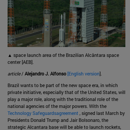
▲ space launch area of the Brazilian Alcântara space
center [AEB].
article
/
Alejandro J. Alfonso
[English version
].
Brazil wants to be part of the new space era, in which
private initiative, especially that of the United States, will
play a major role, along with the traditional role of the
national agencies of the major powers. With the
Technology Safeguardsagreement
, signed last March by
Presidents Donald Trump and Jair Bolsonaro, the
strategic Alcantara base will be able to launch rockets,