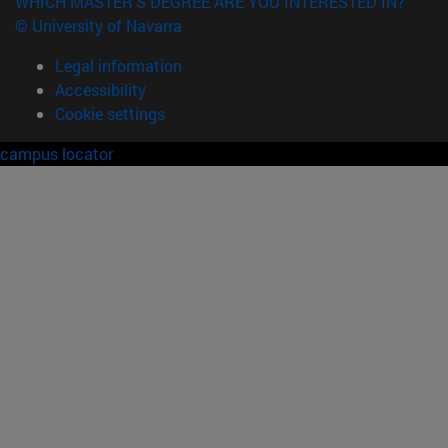
WHICH MASTER'S DEGREE ARE YOU INTERESTED IN?
© University of Navarra
Legal information
Accessibility
Cookie settings
campus locator