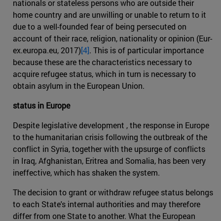
nationals or stateless persons who are outside their
home country and are unwilling or unable to return to it
due to a well-founded fear of being persecuted on
account of their race, religion, nationality or opinion (Eur-
ex.europa.eu, 2017)
[4]
. This is of particular importance
because these are the characteristics necessary to
acquire refugee status, which in turn is necessary to
obtain asylum in the European Union.
status in Europe
Despite legislative development , the response in Europe
to the humanitarian crisis following the outbreak of the
conflict in Syria, together with the upsurge of conflicts
in Iraq, Afghanistan, Eritrea and Somalia, has been very
ineffective, which has shaken the system.
The decision to grant or withdraw refugee status belongs
to each State's internal authorities and may therefore
differ from one State to another. What the European