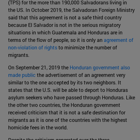
(TPS) for the more than 190,000 Salvadorans living in
the US. In October 2019, the Salvadoran Foreign Ministry
said that this agreement is not a safe third country
because El Salvador is not in the serious migratory
situations in which Guatemala and Honduras are in
terms of the flow of people, so it is only an
agreement of
non-violation of rights
to minimize the number of
migrants.
On September 21, 2019 the
Honduran government also
made public
the advertisement of an agreement very
similar to the one accepted by its two neighbors. It
states that the U.S. will be able to deport to Honduras
asylum seekers who have passed through Honduras. Like
the other two countries, the Honduran government
received criticism that it is not a safe destination for
migrants as it is one of the countries with the highest
homicide fees in the world.
Despite the criticism generated over the three