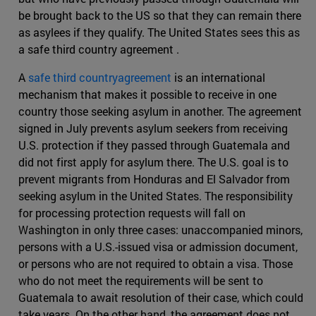
be brought back to the US so that they can remain there
as asylees if they qualify. The United States sees this as
a safe third country agreement .
A
safe third countryagreement
is an international
mechanism that makes it possible to receive in one
country those seeking asylum in another. The agreement
signed in July prevents asylum seekers from receiving
U.S. protection if they passed through Guatemala and
did not first apply for asylum there. The U.S. goal is to
prevent migrants from Honduras and El Salvador from
seeking asylum in the United States. The responsibility
for processing protection requests will fall on
Washington in only three cases: unaccompanied minors,
persons with a U.S.-issued visa or admission document,
or persons who are not required to obtain a visa. Those
who do not meet the requirements will be sent to
Guatemala to await resolution of their case, which could
take years. On the other hand, the agreement does not