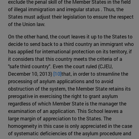
exclude the penal skill of the Member States in the field
of illegal immigration and irregular status . Thus, the
States must adjust their legislation to ensure the respect
of the Union law.
On the other hand, the court leaves it up to the States to
decide to send back to a third country an immigrant who
has applied for international protection on its territory, if
it considers that this country meets the criteria of a
"safe third country". Even the court ruled (CJEU,
December 10, 2013)
[10]
that, in order to streamline the
processing of asylum applications and to avoid
obstruction of the system, the Member State retains its
prerogative in exercising the right to grant asylum
regardless of which Member State is the manager the
examination of an application. This School leaves a
large margin of appreciation to the States. The
homogeneity in this case is only appreciated in the case
of systematic deficiencies of the asylum procedure and