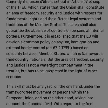
Currently, its raison d'être is set out in Article 67 et seq.
of the TFEU, which states that the Union shall constitute
an area of freedom, security and justice with respect for
fundamental rights and the different legal systems and
traditions of the Member States. This area shall also
guarantee the absence of controls on persons at internal
borders. Furthermore, it is established that the EU will
develop a common policy on asylum, immigration and
external border control (art 67.2 TFEU) based on
solidarity between Member States, which is fair towards
third-country nationals. But the area of freedom, security
and justice is not a watertight compartment in the
treaties, but has to be interpreted in the light of other
sections.
This skill must be analyzed, on the one hand, under the
framework free movement of persons within the
European Union, and on the other hand, taking into
account the financial field. With regard to the free