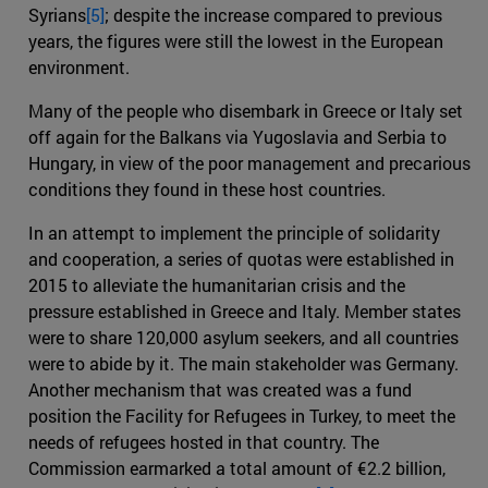
Syrians
[5]
; despite the increase compared to previous
years, the figures were still the lowest in the European
environment.
Many of the people who disembark in Greece or Italy set
off again for the Balkans via Yugoslavia and Serbia to
Hungary, in view of the poor management and precarious
conditions they found in these host countries.
In an attempt to implement the principle of solidarity
and cooperation, a series of quotas were established in
2015 to alleviate the humanitarian crisis and the
pressure established in Greece and Italy. Member states
were to share 120,000 asylum seekers, and all countries
were to abide by it. The main stakeholder was Germany.
Another mechanism that was created was a fund
position the Facility for Refugees in Turkey, to meet the
needs of refugees hosted in that country. The
Commission earmarked a total amount of €2.2 billion,