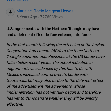
Maria del Rocio Melgosa Hervas
6 Years Ago - 72765 Views
U.S. agreements with the Northern Triangle may have
had a deterrent effect before entering into force
In the first month following the extension of the Asylum
Cooperation Agreements (ACA) to the three Northern
Triangle countries, apprehensions at the US border have
fallen below recent years. The actual reduction in
migrant inflows evidenced by this has to do with
Mexico's increased control over its border with
Guatemala, but may also be due to the deterrent effect
of the advertisement the agreements, whose
implementation has not yet fully begun and therefore
has yet to demonstrate whether they will be directly
effective.