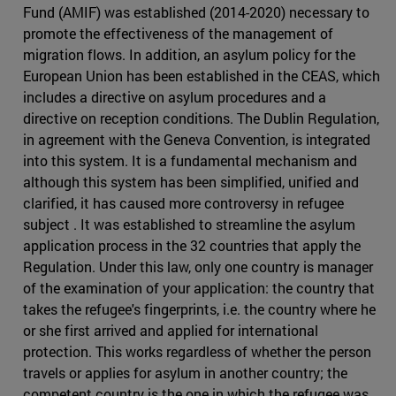
Fund (AMIF) was established (2014-2020) necessary to
promote the effectiveness of the management of
migration flows. In addition, an asylum policy for the
European Union has been established in the CEAS, which
includes a directive on asylum procedures and a
directive on reception conditions. The Dublin Regulation,
in agreement with the Geneva Convention, is integrated
into this system. It is a fundamental mechanism and
although this system has been simplified, unified and
clarified, it has caused more controversy in refugee
subject . It was established to streamline the asylum
application process in the 32 countries that apply the
Regulation. Under this law, only one country is manager
of the examination of your application: the country that
takes the refugee's fingerprints, i.e. the country where he
or she first arrived and applied for international
protection. This works regardless of whether the person
travels or applies for asylum in another country; the
competent country is the one in which the refugee was