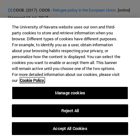
[3]
CIDOB. (2017). CIDOB -
Refugee policy in the European Union
. [online]
[Accessed 10 Jul. 2017].
The University of Navarra website uses our own and third-
[4]
Eur-lex.europa.eu. (2017). EUR-Lex - l33176 - EN - EUR-Lex. [online]
party cookies to store and retrieve information when you
Available
[Accessed 10 Jul. 2017].
browse. Different types of cookies have different purposes.
For example, to identify you as a user, obtain information
[
5]
CEAR (Comison Española de financial aid al Refugiado)data of March
about your browsing habits respecting your privacy, or
personalize how the content is displayed. You can select the
2017
Anon, (2017). [online] [Accessed 10 May 2017].
cookies you want to enable or accept them all. This banner
will remain active until you choose one of the two options.
[6]
Anon, (2017)
. [online] [Accessed 11 Jul. 2017].
For more detailed information about our cookies, please visit
our
Cookie Policy.
[7]
Frontex.europa.eu (2017).
Frontex | Origin
. [online] [Accessed 12 Jul.
2017].
Manage cookies
[8]
https://ec.europa.eu/home-affairs/sites/homeaffairs/files/e-
library/docs/ceas-fact-sheets/ceas_factsheet_es.pdf [Accessed 12 Jul.
Reject All
2017].
Accept All Cookies
[9]
Court of Justice of the European Union
[online]. ECLI:EU:C:2011:268,
dated 28 April 2011 [accessed 10 June 2017].