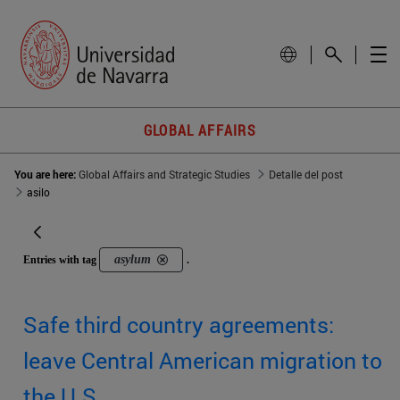
GLOBAL AFFAIRS
You are here:
Global Affairs and Strategic Studies
Detalle del post
asilo
asylum
Entries with tag
.
Safe third country agreements:
leave Central American migration to
the U.S.