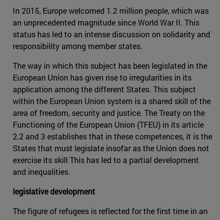
In 2015, Europe welcomed 1.2 million people, which was
an unprecedented magnitude since World War II. This
status has led to an intense discussion on solidarity and
responsibility among member states.
The way in which this subject has been legislated in the
European Union has given rise to irregularities in its
application among the different States. This subject
within the European Union system is a shared skill of the
area of freedom, security and justice. The Treaty on the
Functioning of the European Union (TFEU) in its article
2.2 and 3 establishes that in these competences, it is the
States that must legislate insofar as the Union does not
exercise its skill This has led to a partial development
and inequalities.
legislative development
The figure of refugees is reflected for the first time in an