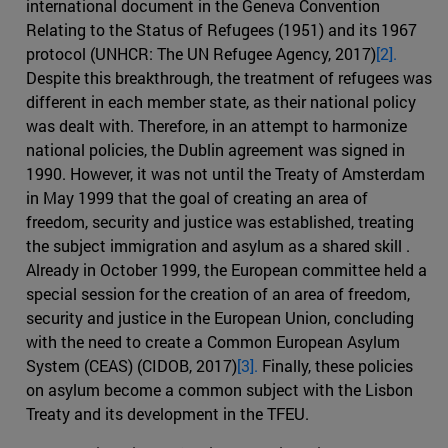
international document in the Geneva Convention
Relating to the Status of Refugees (1951) and its 1967
protocol (UNHCR: The UN Refugee Agency, 2017)
[2].
Despite this breakthrough, the treatment of refugees was
different in each member state, as their national policy
was dealt with. Therefore, in an attempt to harmonize
national policies, the Dublin agreement was signed in
1990. However, it was not until the Treaty of Amsterdam
in May 1999 that the goal of creating an area of
freedom, security and justice was established, treating
the subject immigration and asylum as a shared skill .
Already in October 1999, the European committee held a
special session for the creation of an area of freedom,
security and justice in the European Union, concluding
with the need to create a Common European Asylum
System (CEAS) (CIDOB, 2017)
[3].
Finally, these policies
on asylum become a common subject with the Lisbon
Treaty and its development in the TFEU.