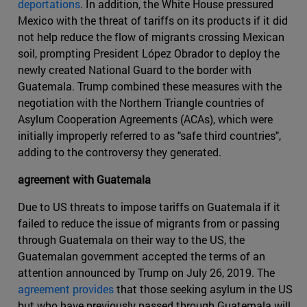
deportations
. In addition, the White House pressured
Mexico with the threat of tariffs on its products if it did
not help reduce the flow of migrants crossing Mexican
soil, prompting President López Obrador to deploy the
newly created National Guard to the border with
Guatemala. Trump combined these measures with the
negotiation with the Northern Triangle countries of
Asylum Cooperation Agreements (ACAs), which were
initially improperly referred to as "safe third countries",
adding to the controversy they generated.
agreement with Guatemala
Due to US threats to impose tariffs on Guatemala if it
failed to reduce the issue of migrants from or passing
through Guatemala on their way to the US, the
Guatemalan government accepted the terms of an
attention announced by Trump on July 26, 2019. The
agreement provides
that those seeking asylum in the US
but who have previously passed through Guatemala will