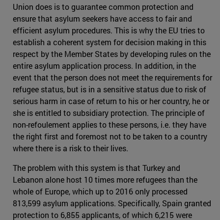
Union does is to guarantee common protection and
ensure that asylum seekers have access to fair and
efficient asylum procedures. This is why the EU tries to
establish a coherent system for decision making in this
respect by the Member States by developing rules on the
entire asylum application process. In addition, in the
event that the person does not meet the requirements for
refugee status, but is in a sensitive status due to risk of
serious harm in case of return to his or her country, he or
she is entitled to subsidiary protection. The principle of
non-refoulement applies to these persons, i.e. they have
the right first and foremost not to be taken to a country
where there is a risk to their lives.
The problem with this system is that Turkey and
Lebanon alone host 10 times more refugees than the
whole of Europe, which up to 2016 only processed
813,599 asylum applications. Specifically, Spain granted
protection to 6,855 applicants, of which 6,215 were