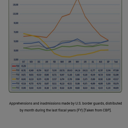
Apprehensions and inadmissions made by U.S. border guards, distributed
by month during the last fiscal years (FY) [Taken from CBP].