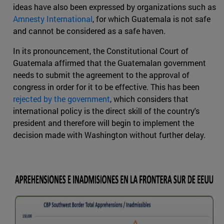
ideas have also been expressed by organizations such as
Amnesty International
, for which Guatemala is not safe
and cannot be considered as a safe haven.
In its pronouncement, the Constitutional Court of
Guatemala affirmed that the Guatemalan government
needs to submit the agreement to the approval of
congress in order for it to be effective. This has been
rejected by the government
, which considers that
international policy is the direct skill of the country's
president and therefore will begin to implement the
decision made with Washington without further delay.