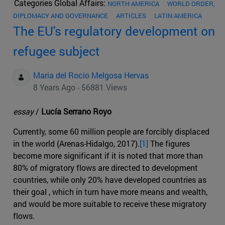
Categories Global Affairs:
NORTH AMERICA
WORLD ORDER,
DIPLOMACY AND GOVERNANCE
ARTICLES
LATIN AMERICA
The EU's regulatory development on
refugee subject
Maria del Rocio Melgosa Hervas
8 Years Ago - 56881 Views
essay
/
Lucía Serrano Royo
Currently, some 60 million people are forcibly displaced
in the world (Arenas-Hidalgo, 2017).
[1]
The figures
become more significant if it is noted that more than
80% of migratory flows are directed to development
countries, while only 20% have developed countries as
their goal , which in turn have more means and wealth,
and would be more suitable to receive these migratory
flows.