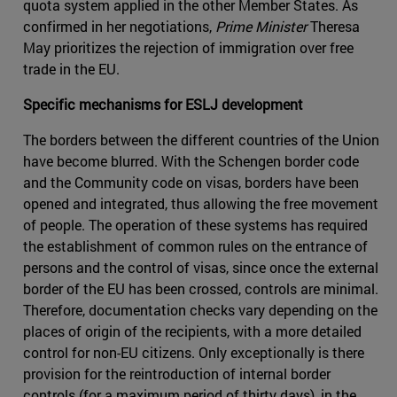
quota system applied in the other Member States. As
confirmed in her negotiations,
Prime Minister
Theresa
May prioritizes the rejection of immigration over free
trade in the EU.
Specific mechanisms for ESLJ development
The borders between the different countries of the Union
have become blurred. With the Schengen border code
and the Community code on visas, borders have been
opened and integrated, thus allowing the free movement
of people. The operation of these systems has required
the establishment of common rules on the entrance of
persons and the control of visas, since once the external
border of the EU has been crossed, controls are minimal.
Therefore, documentation checks vary depending on the
places of origin of the recipients, with a more detailed
control for non-EU citizens. Only exceptionally is there
provision for the reintroduction of internal border
controls (for a maximum period of thirty days), in the