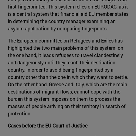
first fingerprinted. This system relies on EURODAC, as it
is a central system that financial aid EU member states
in determining the country manager examining an
asylum application by comparing fingerprints.
The European committee on Refugees and Exiles has
highlighted the two main problems of this system: on
the one hand, it leads refugees to travel clandestinely
and dangerously until they reach their destination
country, in order to avoid being fingerprinted by a
country other than the one in which they want to settle.
On the other hand, Greece and Italy, which are the main
destinations of migrant flows, cannot cope with the
burden this system imposes on them to process the
masses of people arriving on their territory in search of
protection.
Cases before the EU Court of Justice