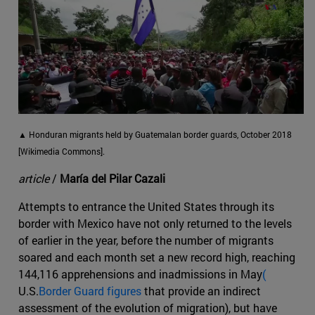
▲ Honduran migrants held by Guatemalan border guards, October 2018
[Wikimedia Commons].
article
/
María del Pilar Cazali
Attempts to entrance the United States through its
border with Mexico have not only returned to the levels
of earlier in the year, before the number of migrants
soared and each month set a new record high, reaching
144,116 apprehensions and inadmissions in May
(
U.S.
Border Guard figures
that provide an indirect
assessment of the evolution of migration), but have