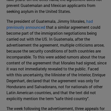
prevent Guatemalan and Mexican applicants from
seeking asylum in the United States.
The president of Guatemala, Jimmy Morales,
had
previously announced
that a similar agreement could
become part of the immigration negotiations being
carried out with the US. In Guatemala, after the
advertisement the agreement, multiple criticisms arose,
because the security conditions of both countries are
incomparable. To this were added rumors about the true
content of the agreement that Morales had signed, since
it was not immediately revealed to the public. Faced
with this uncertainty, the Minister of the Interior, Enrique
Degenhart, declared that the agreement was only for
Hondurans and Salvadorans, not for nationals of other
Latin American countries, and that the text did not
explicitly mention the term "safe third country".
The week following the advertisement, three appeals for