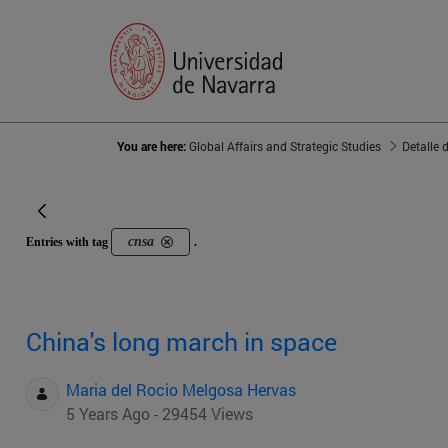
You are here:
Global Affairs and Strategic Studies
Detalle 
cnsa
Entries with tag
.
China's long march in space
Maria del Rocio Melgosa Hervas
5 Years Ago - 29454 Views