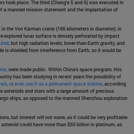
vers took place. The third (Chang'e 5 and 6) was executed in
st of a manned mission statement and the implantation of
n the Von Kárman crater (186 kilometers in diameter), in
re-explored lunar surface is densely perforated by impact
uted
, but high radiation levels, lower-than-Earth gravity, and
 is shielded from interference from Earth, so it would be
ior,
were made public. Within China's space program, this
untry has been studying in recent years the possibility of
erals, or even use it as a permanent space station
, according
e asteroids and stars with a large amount of precious
 cargo ships, as opposed to the manned Shenzhou exploration
ns, but interest will not wane, as it could be very profitable
le asteroid could have more than $50 billion in platinum, as