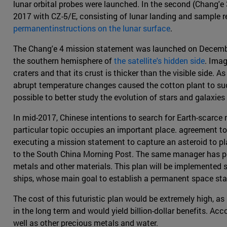
lunar orbital probes were launched. In the second (Chang'e 3
2017 with CZ-5/E, consisting of lunar landing and sample re
permanentinstructions on the lunar surface
.
The Chang'e 4 mission statement was launched on December 
the southern hemisphere of
the satellite's hidden side
. Imag
craters and that its crust is thicker than the visible side. As
abrupt temperature changes caused the cotton plant to succ
possible to better study the evolution of stars and galaxies
In mid-2017, Chinese intentions to search for Earth-scarce
particular topic occupies an important place. agreement to 
executing a mission statement to capture an asteroid to pla
to the South China Morning Post. The same manager has poin
metals and other materials. This plan will be implemented 
ships, whose main goal to establish a permanent space stat
The cost of this futuristic plan would be extremely high, as 
in the long term and would yield billion-dollar benefits. A
well as other precious metals and water.