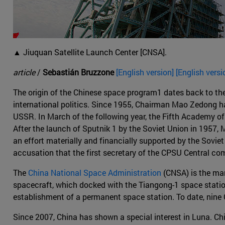
▲ Jiuquan Satellite Launch Center [CNSA].
article
/
Sebastián Bruzzone
[English version] [English versi
The origin of the Chinese space program1 dates back to the 
international politics. Since 1955, Chairman Mao Zedong ha
USSR. In March of the following year, the Fifth Academy of 
After the launch of Sputnik 1 by the Soviet Union in 1957, M
an effort materially and financially supported by the Sovie
accusation that the first secretary of the CPSU Central com
The
China National Space Administration
(CNSA) is the man
spacecraft, which docked with the Tiangong-1 space station
establishment of a permanent space station. To date, ni
Since 2007, China has shown a special interest in Luna. Chi