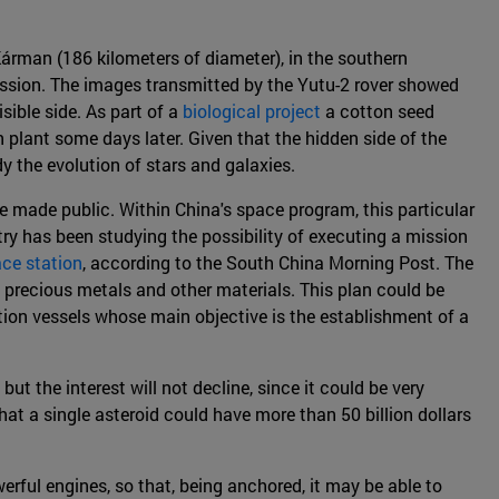
árman (186 kilometers of diameter), in the southern
ission. The images transmitted by the Yutu-2 rover showed
sible side. As part of a
biological project
a cotton seed
n plant some days later. Given that the hidden side of the
y the evolution of stars and galaxies.
re made public. Within China's space program, this particular
try has been studying the possibility of executing a mission
ace station
, according to the South China Morning Post. The
f precious metals and other materials. This plan could be
tion vessels whose main objective is the establishment of a
ut the interest will not decline, since it could be very
t a single asteroid could have more than 50 billion dollars
werful engines, so that, being anchored, it may be able to