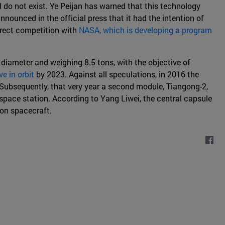
l do not exist. Ye Peijan has warned that this technology
ounced in the official press that it had the intention of
irect competition with
NASA, which is developing a program
n diameter and weighing 8.5 tons, with the objective of
e in orbit
by 2023. Against all speculations, in 2016 the
Subsequently, that very year a second module, Tiangong-2,
space station. According to Yang Liwei, the central capsule
on spacecraft.