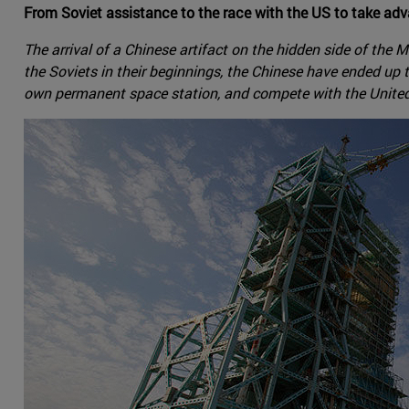
From Soviet assistance to the race with the US to take adv
The arrival of a Chinese artifact on the hidden side of th
the Soviets in their beginnings, the Chinese have ended up
own permanent space station, and compete with the United S