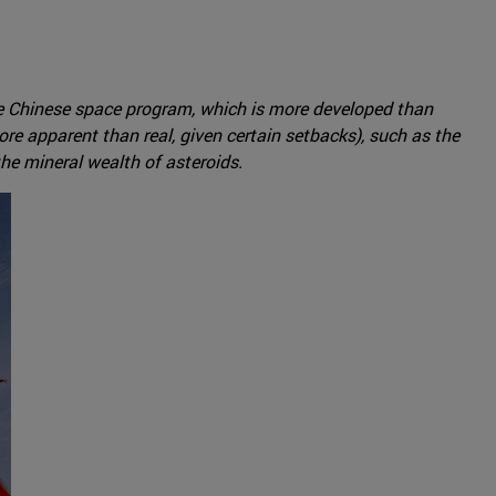
the Chinese space program, which is more developed than
e apparent than real, given certain setbacks), such as the
he mineral wealth of asteroids.