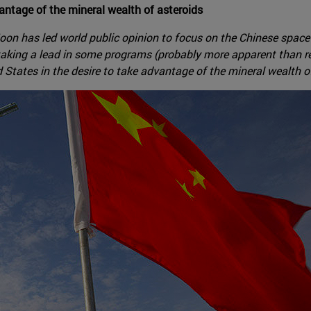
antage of the mineral wealth of asteroids
e Moon has led world public opinion to focus on the Chinese sp
 taking a lead in some programs (probably more apparent than re
tates in the desire to take advantage of the mineral wealth of