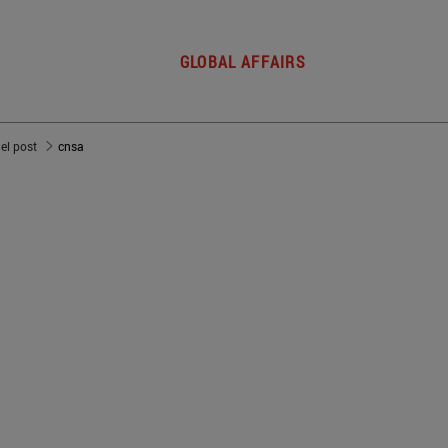
GLOBAL AFFAIRS
del post
cnsa