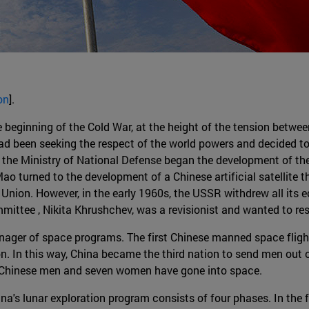
on
].
beginning of the Cold War, at the height of the tension betwee
d been seeking the respect of the world powers and decided to f
the Ministry of National Defense began the development of the 
ao turned to the development of a Chinese artificial satellite t
t Union. However, in the early 1960s, the USSR withdrew all its
mittee , Nikita Khrushchev, was a revisionist and wanted to res
ager of space programs. The first Chinese manned space fligh
. In this way, China became the third nation to send men out o
ne Chinese men and seven women have gone into space.
na's lunar exploration program consists of four phases. In the 