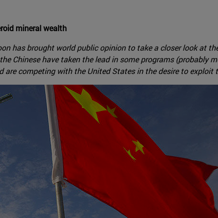
eroid mineral wealth
Moon has brought world public opinion to take a closer look at 
the Chinese have taken the lead in some programs (probably mor
are competing with the United States in the desire to exploit t