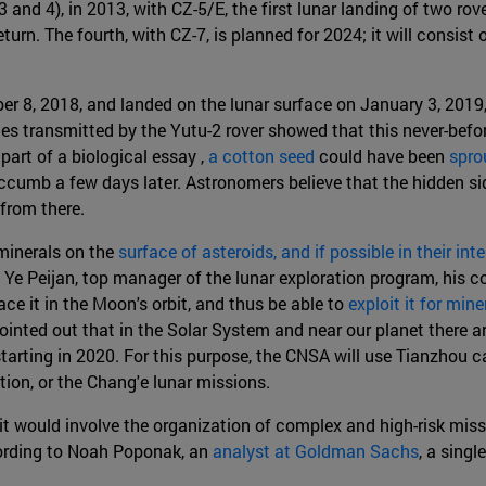
 and 4), in 2013, with CZ-5/E, the first lunar landing of two ro
turn. The fourth, with CZ-7, is planned for 2024; it will consi
8, 2018, and landed on the lunar surface on January 3, 2019, i
es transmitted by the Yutu-2 rover showed that this never-befo
 part of a biological essay ,
a cotton seed
could have been
spro
umb a few days later. Astronomers believe that the hidden side
 from there.
 minerals on the
surface of asteroids, and if possible in their inter
Ye Peijan, top manager of the lunar exploration program, his co
ce it in the Moon's orbit, and thus be able to
exploit it for min
ted out that in the Solar System and near our planet there ar
starting in 2020. For this purpose, the CNSA will use Tianzhou
ion, or the Chang'e lunar missions.
it would involve the organization of complex and high-risk missio
ccording to Noah Poponak, an
analyst at Goldman Sachs
, a sing