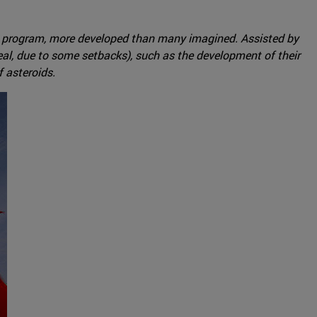
ace program, more developed than many imagined. Assisted by
al, due to some setbacks), such as the development of their
 asteroids.