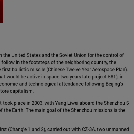
n the United States and the Soviet Union for the control of
ollow in the footsteps of the neighboring country, the
first ballistic missile (Chinese Twelve-Year Aerospace Plan).
hat would be active in space two years laterproject 581), in
 economic and technological attendance following Beijing's
tore capitalism.
t took place in 2003, with Yang Liwei aboard the Shenzhou 5
f the Earth. The main goal of the Shenzhou missions is the
first (Chang'e 1 and 2), carried out with CZ-3A, two unmanned