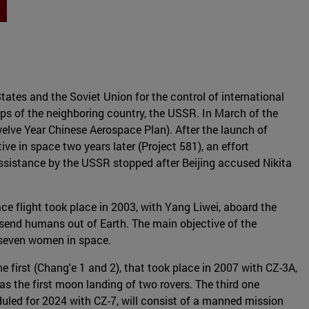
tates and the Soviet Union for the control of international
eps of the neighboring country, the USSR. In March of the
welve Year Chinese Aerospace Plan). After the launch of
ve in space two years later (Project 581), an effort
assistance by the USSR stopped after Beijing accused Nikita
e flight took place in 2003, with Yang Liwei, aboard the
send humans out of Earth. The main objective of the
 seven women in space.
 first (Chang'e 1 and 2), that took place in 2007 with CZ-3A,
 the first moon landing of two rovers. The third one
duled for 2024 with CZ-7, will consist of a manned mission