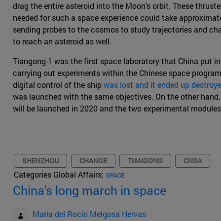
drag the entire asteroid into the Moon's orbit. These thrust
needed for such a space experience could take approximatel
sending probes to the cosmos to study trajectories and cha
to reach an asteroid as well.
Tiangong-1 was the first space laboratory that China put int
carrying out experiments within the Chinese space program
digital control of the ship
was lost and it ended up destroy
was launched with the same objectives. On the other hand, 
will be launched in 2020 and the two experimental modules
SHENZHOU
CHANGE
TIANGONG
CNSA
Categories Global Affairs:
SPACE
China's long march in space
Maria del Rocio Melgosa Hervas