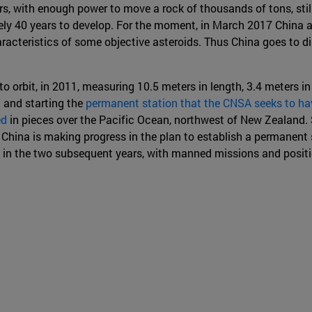
ers, with enough power to move a rock of thousands of tons, stil
y 40 years to develop. For the moment, in March 2017 China ann
racteristics of some objective asteroids. Thus China goes to d
o orbit, in 2011, measuring 10.5 meters in length, 3.4 meters i
 and starting the
permanent station that the CNSA seeks to hav
ed
in pieces over the Pacific Ocean, northwest of New Zealand. 
China is making progress in the plan to establish a permanent 
 in the two subsequent years, with manned missions and positi