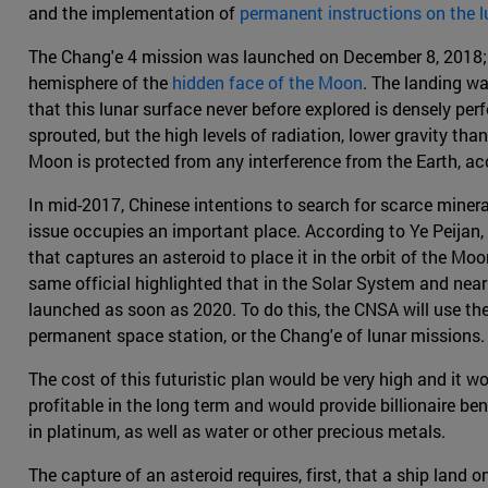
and the implementation of
permanent instructions on the l
The Chang'e 4 mission was launched on December 8, 2018; t
hemisphere of the
hidden face of the Moon
. The landing w
that this lunar surface never before explored is densely perf
sprouted, but the high levels of radiation, lower gravity th
Moon is protected from any interference from the Earth, acc
In mid-2017, Chinese intentions to search for scarce miner
issue occupies an important place. According to Ye Peijan, 
that captures an asteroid to place it in the orbit of the Mo
same official highlighted that in the Solar System and near
launched as soon as 2020. To do this, the CNSA will use th
permanent space station, or the Chang'e of lunar missions.
The cost of this futuristic plan would be very high and it wo
profitable in the long term and would provide billionaire ben
in platinum, as well as water or other precious metals.
The capture of an asteroid requires, first, that a ship land 