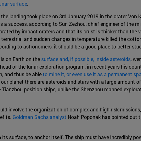
unar surface
.
he landing took place on 3rd January 2019 in the crater Von K
as a success, according to Sun Zezhou, chief engineer of the m
orated by impact craters and that its crust is thicker than the vi
an terrestrial and sudden changes in temperature killed the cotto
ording to astronomers, it should be a good place to better stud
als on Earth on the
surface and, if possible, inside asteroids
, we
head of the lunar exploration program, in recent years his coun
on, and thus be able
to mine it, or even use it as a permanent sp
 our planet there are asteroids and stars with a large amount o
e Tianzhou position ships, unlike the Shenzhou manned explora
uld involve the organization of complex and high-risk missions, b
efits.
Goldman Sachs analyst
Noah Poponak has pointed out tha
on its surface, to anchor itself. The ship must have incredibly po