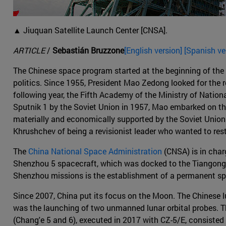
▲ Jiuquan Satellite Launch Center [CNSA].
ARTICLE
/
Sebastián Bruzzone
[English version] [Spanish ve
The Chinese space program started at the beginning of the C
politics. Since 1955, President Mao Zedong looked for the r
following year, the Fifth Academy of the Ministry of Nation
Sputnik 1 by the Soviet Union in 1957, Mao embarked on the 
materially and economically supported by the Soviet Union.
Khrushchev of being a revisionist leader who wanted to res
The
China National Space Administration
(CNSA) is in char
Shenzhou 5 spacecraft, which was docked to the Tiangong-1
Shenzhou missions is the establishment of a permanent sp
Since 2007, China put its focus on the Moon. The Chinese lu
was the launching of two unmanned lunar orbital probes. Th
(Chang'e 5 and 6), executed in 2017 with CZ-5/E, consisted