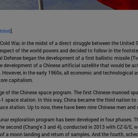
rsion
].
old War, in the midst of a direct struggle between the United S
espect of the world powers and decided to follow in the footst
al Defense began the development of a first ballistic missile (T
development of a Chinese artificial satellite that would be acti
 However, in the early 1960s, all economic and technological 
tore capitalism.
ge of the Chinese space program. The first Chinese manned spac
 space station. In this way, China became the third nation to 
ace station. Up to now, there have been nine Chinese men and
nar exploration program has been developed in four phases. The
e second (Chang'e 3 and 4), conducted in 2013 with CZ-5/E, was
 of a moon landing and return of samples. And the fourth, sche