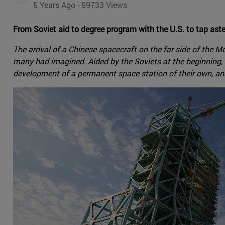
5 Years Ago - 59733 Views
From Soviet aid to degree program with the U.S. to tap ast
The arrival of a Chinese spacecraft on the far side of the 
many had imagined. Aided by the Soviets at the beginning, 
development of a permanent space station of their own, and 