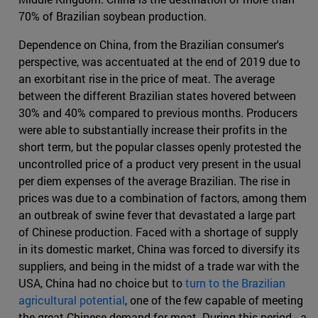
70% of Brazilian soybean production.
Dependence on China, from the Brazilian consumer's
perspective, was accentuated at the end of 2019 due to
an exorbitant rise in the price of meat. The average
between the different Brazilian states hovered between
30% and 40% compared to previous months. Producers
were able to substantially increase their profits in the
short term, but the popular classes openly protested the
uncontrolled price of a product very present in the usual
per diem expenses of the average Brazilian. The rise in
prices was due to a combination of factors, among them
an outbreak of swine fever that devastated a large part
of Chinese production. Faced with a shortage of supply
in its domestic market, China was forced to diversify its
suppliers, and being in the midst of a trade war with the
USA, China had no choice but to
turn to the Brazilian
agricultural potential
, one of the few capable of meeting
the great Chinese demand for meat. During this period - a