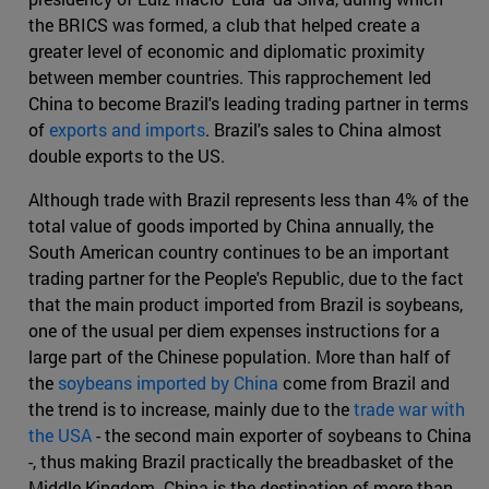
the BRICS was formed, a club that helped create a
greater level of economic and diplomatic proximity
between member countries. This rapprochement led
China to become Brazil's leading trading partner in terms
of
exports and imports
. Brazil's sales to China almost
double exports to the US.
Although trade with Brazil represents less than 4% of the
total value of goods imported by China annually, the
South American country continues to be an important
trading partner for the People's Republic, due to the fact
that the main product imported from Brazil is soybeans,
one of the usual per diem expenses instructions for a
large part of the Chinese population. More than half of
the
soybeans imported by China
come from Brazil and
the trend is to increase, mainly due to the
trade war with
the USA
- the second main exporter of soybeans to China
-, thus making Brazil practically the breadbasket of the
Middle Kingdom. China is the destination of more than