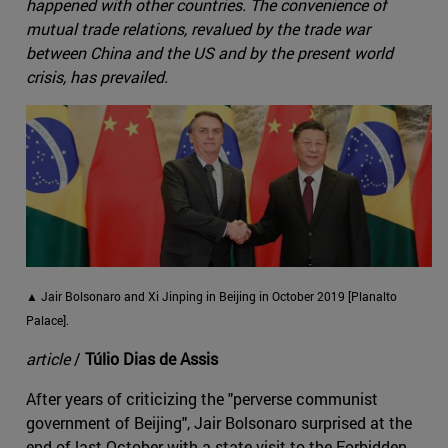
happened with other countries. The convenience of
mutual trade relations, revalued by the trade war
between China and the US and by the present world
crisis, has prevailed.
▲ Jair Bolsonaro and Xi Jinping in Beijing in October 2019 [Planalto
Palace].
article
/
Túlio Dias de Assis
After years of criticizing the "perverse communist
government of Beijing", Jair Bolsonaro surprised at the
end of last October with a state visit to the Forbidden