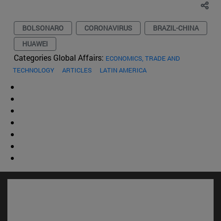
BOLSONARO
CORONAVIRUS
BRAZIL-CHINA
HUAWEI
Categories Global Affairs:
ECONOMICS, TRADE AND
TECHNOLOGY
ARTICLES
LATIN AMERICA