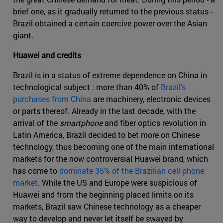
brief one, as it gradually returned to the previous status -
Brazil obtained a certain coercive power over the Asian
giant.
Huawei and credits
Brazil is in a status of extreme dependence on China in
technological subject : more than 40% of
Brazil's
purchases from China
are machinery, electronic devices
or parts thereof. Already in the last decade, with the
arrival of the
smartphone
and fiber optics revolution in
Latin America, Brazil decided to bet more on Chinese
technology, thus becoming one of the main international
markets for the now controversial Huawei brand, which
has come to
dominate 35% of the Brazilian cell phone
market
. While the US and Europe were suspicious of
Huawei and from the beginning placed limits on its
markets, Brazil saw Chinese technology as a cheaper
way to develop and never let itself be swayed by