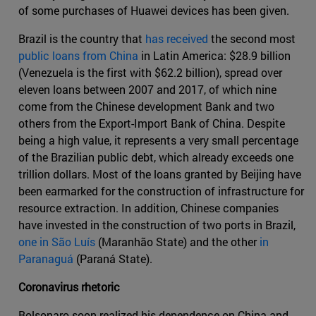
of some purchases of Huawei devices has been given.
Brazil is the country that
has received
the second most
public loans from China
in Latin America: $28.9 billion
(Venezuela is the first with $62.2 billion), spread over
eleven loans between 2007 and 2017, of which nine
come from the Chinese development Bank and two
others from the Export-Import Bank of China. Despite
being a high value, it represents a very small percentage
of the Brazilian public debt, which already exceeds one
trillion dollars. Most of the loans granted by Beijing have
been earmarked for the construction of infrastructure for
resource extraction. In addition, Chinese companies
have invested in the construction of two ports in Brazil,
one in São Luís
(Maranhão State) and the other
in
Paranaguá
(Paraná State).
Coronavirus rhetoric
Bolsonaro soon realized his dependence on China and