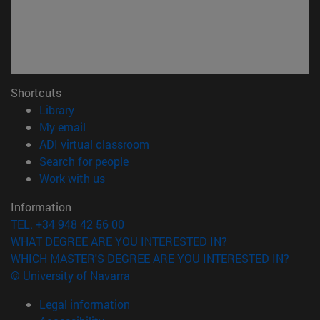
Shortcuts
(opens in new window)
Library
(opens in new window)
My email
(opens in new window)
ADI virtual classroom
(opens in new window)
Search for people
(opens in new window)
Work with us
Information
TEL. +34 948 42 56 00
WHAT DEGREE ARE YOU INTERESTED IN?
WHICH MASTER'S DEGREE ARE YOU INTERESTED IN?
© University of Navarra
Legal information