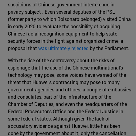
suspicions of Chinese government interference in
privacy subject . Even several deputies of the PSL
(former party to which Bolsonaro belonged) visited China
in early 2020 to evaluate the possibility of acquiring
Chinese facial recognition equipment to help state
security forces in the fight against organized crime, a
proposal that
was ultimately rejected
by the Parliament.
With the rise of the controversy about the risks of
espionage that the use of the Chinese multinational's
technology may pose, some voices have warned of the
threat that Huawei's contracting may pose to many
government agencies and offices: a couple of embassies
and consulates, part of the infrastructure of the
Chamber of Deputies, and even the headquarters of the
Federal Prosecutor's Office and the Federal Justice in
some federal states. Although given the lack of
accusatory evidence against Huawei, little has been
done by the government about it; only the cancellation