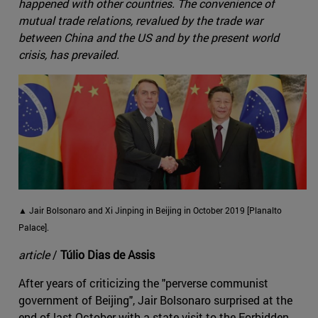
happened with other countries. The convenience of
mutual trade relations, revalued by the trade war
between China and the US and by the present world
crisis, has prevailed.
▲ Jair Bolsonaro and Xi Jinping in Beijing in October 2019 [Planalto
Palace].
article
/
Túlio Dias de Assis
After years of criticizing the "perverse communist
government of Beijing", Jair Bolsonaro surprised at the
end of last October with a state visit to the Forbidden