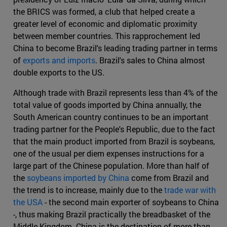
the BRICS was formed, a club that helped create a
greater level of economic and diplomatic proximity
between member countries. This rapprochement led
China to become Brazil's leading trading partner in terms
of
exports and imports
. Brazil's sales to China almost
double exports to the US.
Although trade with Brazil represents less than 4% of the
total value of goods imported by China annually, the
South American country continues to be an important
trading partner for the People's Republic, due to the fact
that the main product imported from Brazil is soybeans,
one of the usual per diem expenses instructions for a
large part of the Chinese population. More than half of
the
soybeans imported by China
come from Brazil and
the trend is to increase, mainly due to the
trade war with
the USA
- the second main exporter of soybeans to China
-, thus making Brazil practically the breadbasket of the
Middle Kingdom. China is the destination of more than