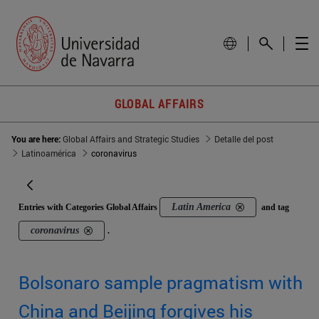
GLOBAL AFFAIRS
You are here:
Global Affairs and Strategic Studies
Detalle del post
Latinoamérica
coronavirus
Latin America
Entries with Categories Global Affairs
and tag
coronavirus
.
Bolsonaro sample pragmatism with
China and Beijing forgives his