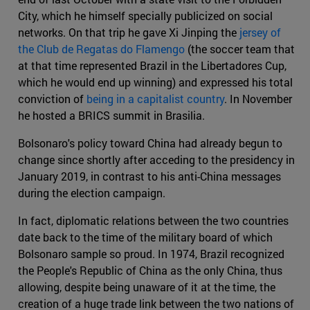
City, which he himself specially publicized on social
networks. On that trip he gave Xi Jinping the
jersey of
the Club de Regatas do Flamengo
(the soccer team that
at that time represented Brazil in the Libertadores Cup,
which he would end up winning) and expressed his total
conviction of
being in a capitalist country
. In November
he hosted a BRICS summit in Brasilia.
Bolsonaro's policy toward China had already begun to
change since shortly after acceding to the presidency in
January 2019, in contrast to his anti-China messages
during the election campaign.
In fact, diplomatic relations between the two countries
date back to the time of the military board of which
Bolsonaro sample so proud. In 1974, Brazil recognized
the People's Republic of China as the only China, thus
allowing, despite being unaware of it at the time, the
creation of a huge trade link between the two nations of