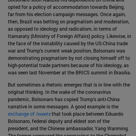
opted for a policy of accommodation towards Beijing,
far from his election campaign messages. Once again,
then, Brazil was betting on pragmatism and moderation,
as opposed to ideology and radicalism, in terms of
Itamaraty (Ministry of Foreign Affairs) policy. Likewise, in
the face of the instability caused by the US-China trade
war and Trump's current weak position, Bolsonaro was
demonstrating pragmatism by not closing himself off to
high-potential trade partners because of his ideology, as
was seen last November at the BRICS summit in Brasilia.
But sometimes a rhetoric emerges that is in line with the
original thinking. In the wake of the coronavirus
pandemic, Bolsonaro has copied Trump's anti-China
narrative in some messages. A good example is the
exchange of
tweets
that took place between Eduardo
Bolsonaro, federal deputy and eldest son of the
president, and the Chinese ambassador, Yang Wanming.
The former compared the coronavirus to the Chernobyl