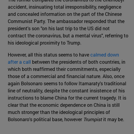
accident, insinuating total irresponsibility, negligence
and concealed information on the part of the Chinese
Communist Party. The ambassador responded that the
president's son "on his last trip to the US did not
contract the coronavirus, but a mental virus", referring to
his ideological proximity to Trump.
However, all this status seems to have
calmed down
after a call
between the presidents of both countries, in
which both reaffirmed their commitments, especially
those of a commercial and financial nature. Also, once
again Bolsonaro seems to follow Itamaraty's traditional
line of neutrality, despite the constant insistence of his
instructions to blame China for the current tragedy. It is
clear that the economic dependence on China is still
much stronger than the ideological principles of
Bolsonaro's political base, however
Trumpist
it may be.