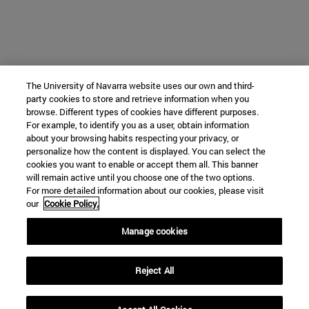
The University of Navarra website uses our own and third-
party cookies to store and retrieve information when you
browse. Different types of cookies have different purposes.
For example, to identify you as a user, obtain information
about your browsing habits respecting your privacy, or
personalize how the content is displayed. You can select the
cookies you want to enable or accept them all. This banner
will remain active until you choose one of the two options.
For more detailed information about our cookies, please visit
our
Cookie Policy.
Manage cookies
Reject All