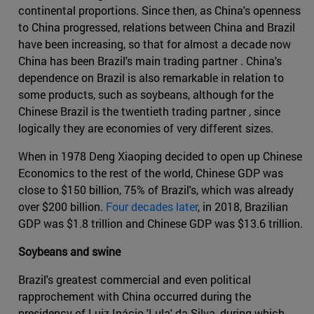
continental proportions. Since then, as China's openness
to China progressed, relations between China and Brazil
have been increasing, so that for almost a decade now
China has been Brazil's main trading partner . China's
dependence on Brazil is also remarkable in relation to
some products, such as soybeans, although for the
Chinese Brazil is the twentieth trading partner , since
logically they are economies of very different sizes.
When in 1978 Deng Xiaoping decided to open up Chinese
Economics to the rest of the world, Chinese GDP was
close to $150 billion, 75% of Brazil's, which was already
over $200 billion.
Four decades later
, in 2018, Brazilian
GDP was $1.8 trillion and Chinese GDP was $13.6 trillion.
Soybeans and swine
Brazil's greatest commercial and even political
rapprochement with China occurred during the
presidency of Luiz Inácio 'Lula' da Silva, during which