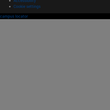
Accessibility
Cookie settings
campus locator