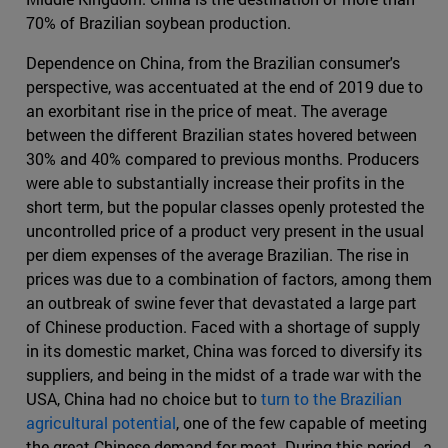
70% of Brazilian soybean production.
Dependence on China, from the Brazilian consumer's
perspective, was accentuated at the end of 2019 due to
an exorbitant rise in the price of meat. The average
between the different Brazilian states hovered between
30% and 40% compared to previous months. Producers
were able to substantially increase their profits in the
short term, but the popular classes openly protested the
uncontrolled price of a product very present in the usual
per diem expenses of the average Brazilian. The rise in
prices was due to a combination of factors, among them
an outbreak of swine fever that devastated a large part
of Chinese production. Faced with a shortage of supply
in its domestic market, China was forced to diversify its
suppliers, and being in the midst of a trade war with the
USA, China had no choice but to
turn to the Brazilian
agricultural potential
, one of the few capable of meeting
the great Chinese demand for meat. During this period - a