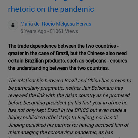
rhetoric on the pandemic
Maria del Rocio Melgosa Hervas
6 Years Ago - 51061 Views
The trade dependence between the two countries -
greater in the case of Brazil, but the Chinese also need
certain Brazilian products, such as soybeans - ensures
the understanding between the two countries.
The relationship between Brazil and China has proven to
be particularly pragmatic: neither Jair Bolsonaro has
reviewed the link with the Asian country as he promised
before becoming president (in his first year in office he
has not only kept Brazil in the BRICS but even made a
highly publicized official trip to Beijing), nor has Xi
Jinping punished his partner for having accused him of
mismanaging the coronavirus pandemic, as has