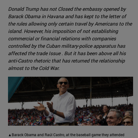
Donald Trump has not Closed the embassy opened by
Barack Obama in Havana and has kept to the letter of
the rules allowing only certain travel by Americans to the
island. However, his imposition of not establishing
commercial or financial relations with companies
controlled by the Cuban military-police apparatus has
affected the trade Issue . But it has been above all his
anti-Castro rhetoric that has returned the relationship
almost to the Cold War.
▲Barack Obama and Raúl Castro, at the baseball game they attended