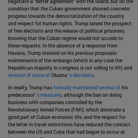
negotiate a "better agreement" with the island, but on the
condition that the Cuban government showed concrete
progress towards the democratization of the country
and respect for human rights. Trump raised the prospect
of free elections and the release of political prisoners,
knowing that the Cuban regime would not accede to
these requests. In the absence of a response from
Havana, Trump insisted on his previous proposals:
maintenance of the embargo (which in any case the
Republican majority in congress is not willing to lift) and
reversal of some of
Obama'
s decisions
.
In reality, Trump has
formally maintained several of
his
predecessor'
s measures
, although the ban on doing
business with companies controlled by the
Revolutionary Armed Forces (FAR), which dominate a
good part of Cuban economic life, and the respect for
the letter in travel restrictions have reduced the contact
between the US and Cuba that had begun to occur at