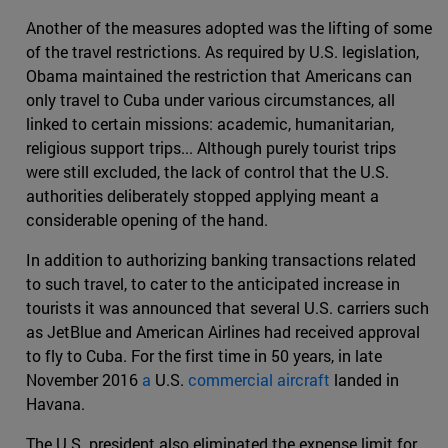
Another of the measures adopted was the lifting of some
of the travel restrictions. As required by U.S. legislation,
Obama maintained the restriction that Americans can
only travel to Cuba under various circumstances, all
linked to certain missions: academic, humanitarian,
religious support trips... Although purely tourist trips
were still excluded, the lack of control that the U.S.
authorities deliberately stopped applying meant a
considerable opening of the hand.
In addition to authorizing banking transactions related
to such travel, to cater to the anticipated increase in
tourists it was announced that several U.S. carriers such
as JetBlue and American Airlines had received approval
to fly to Cuba. For the first time in 50 years, in late
November 2016
a
U.S.
commercial aircraft
landed in
Havana.
The U.S. president also eliminated the expense limit for