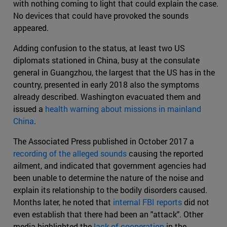
with nothing coming to light that could explain the case.
No devices that could have provoked the sounds
appeared.
Adding confusion to the status, at least two US
diplomats stationed in China, busy at the consulate
general in Guangzhou, the largest that the US has in the
country, presented in early 2018 also the symptoms
already described. Washington evacuated them and
issued a
health warning about missions in mainland
China
.
The Associated Press published in October 2017 a
recording of the alleged sounds
causing the reported
ailment, and indicated that government agencies had
been unable to determine the nature of the noise and
explain its relationship to the bodily disorders caused.
Months later, he noted that
internal FBI reports
did not
even establish that there had been an "attack". Other
media highlighted the
lack of cooperation
in the