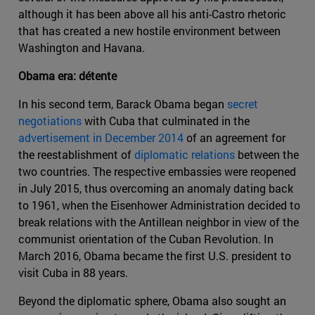
although it has been above all his anti-Castro rhetoric
that has created a new hostile environment between
Washington and Havana.
Obama era: détente
In his second term, Barack Obama began
secret
negotiations
with Cuba that culminated in the
advertisement in December 2014
of an agreement for
the reestablishment of
diplomatic relations
between the
two countries. The respective embassies were reopened
in July 2015, thus overcoming an anomaly dating back
to 1961, when the Eisenhower Administration decided to
break relations with the Antillean neighbor in view of the
communist orientation of the Cuban Revolution. In
March 2016, Obama became the first U.S. president to
visit Cuba in 88 years.
Beyond the diplomatic sphere, Obama also sought an