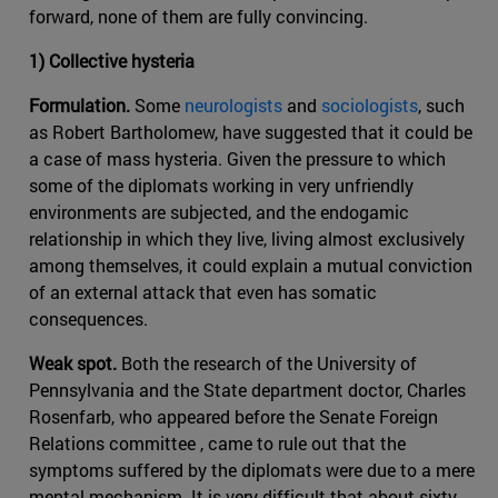
forward, none of them are fully convincing.
1) Collective hysteria
Formulation.
Some
neurologists
and
sociologists
, such
as Robert Bartholomew, have suggested that it could be
a case of mass hysteria. Given the pressure to which
some of the diplomats working in very unfriendly
environments are subjected, and the endogamic
relationship in which they live, living almost exclusively
among themselves, it could explain a mutual conviction
of an external attack that even has somatic
consequences.
Weak spot.
Both the research of the University of
Pennsylvania and the State department doctor, Charles
Rosenfarb, who appeared before the Senate Foreign
Relations committee , came to rule out that the
symptoms suffered by the diplomats were due to a mere
mental mechanism. It is very difficult that about sixty