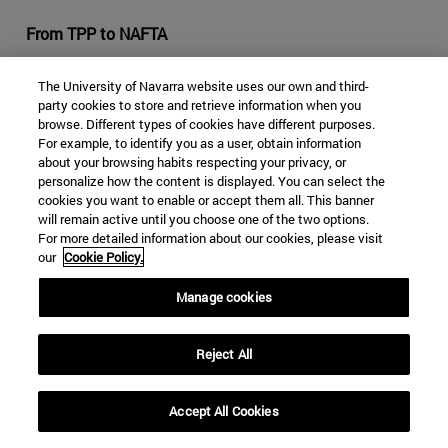
From TPP to NAFTA
In the economic field, the Trump era began with the final
The University of Navarra website uses our own and third-
withdrawal of the United States from the Trans-Pacific
party cookies to store and retrieve information when you
Partnership agreement (TPP) on January 23, 2017. This
browse. Different types of cookies have different purposes.
For example, to identify you as a user, obtain information
made it impossible for the TPP to entrance into force, as
about your browsing habits respecting your privacy, or
the United States was the market for which the
personalize how the content is displayed. You can select the
agreement emerged, which has affected the prospects
cookies you want to enable or accept them all. This banner
of the Latin American countries that participated in the
will remain active until you choose one of the two options.
For more detailed information about our cookies, please visit
initiative.
our
Cookie Policy.
The renegotiation of the North American Free Trade
Manage cookies
Agreement (NAFTA), demanded by Trump, was
immediately opened. Doubts about the future of NAFTA,
signed in 1994 and which Trump has described as a
Reject All
"disaster", have been prominent so far in his
administration. Some of his demands, which Mexico and
Accept All Cookies
Canada oppose, are to increase the quota for products