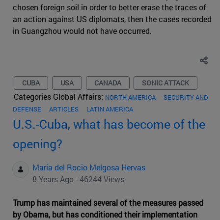
chosen foreign soil in order to better erase the traces of
an action against US diplomats, then the cases recorded
in Guangzhou would not have occurred.
CUBA
USA
CANADA
SONIC ATTACK
Categories Global Affairs:
NORTH AMERICA
SECURITY AND
DEFENSE
ARTICLES
LATIN AMERICA
U.S.-Cuba, what has become of the
opening?
Maria del Rocio Melgosa Hervas
8 Years Ago - 46244 Views
Trump has maintained several of the measures passed
by Obama, but has conditioned their implementation