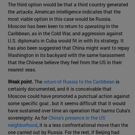
The third option would be that a third country generated
the
attacks
. American intelligence indicates that the
most viable option in this case would be Russia.
Moscow has been keen to return to
operating
in the
Caribbean, as in the Cold War, and aggression against
U.S. diplomats in Cuba would fit in with its strategy. It
has also been suggested that China might want to repay
Washington in its backyard with the same harassment
that the Chinese believe they feel from the US in their
nearest seas.
Weak point.
The
return
of Russia to the Caribbean
is
certainly documented, and it is conceivable that
Moscow could have promoted a punctual action against
some specific goal , but it seems difficult that it would
have sustained over time an operation that harms Cuba's
sovereignty. As for
China's presence in the US
neighborhood
, it is a less confrontational move than the
one carried out by Russia. For the rest, if Beijing had