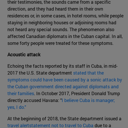
their testimonies, the sounds came from a specific
direction, and they had heard them in their own
residences or, in some cases, in hotel rooms, while people
staying in neighboring houses or adjoining rooms had
not heard any special sounds. The phenomenon also
affected Canadian diplomats in the Cuban capital. In all,
some forty people were treated for these symptoms.
Acoustic attack
Echoing the facts reported by its staff in Cuba, in mid-
2017 the U.S. State department
stated that the
symptoms could have been caused by a sonic attack by
the Cuban government directed against diplomats and
their families
. In October 2017, President Donald Trump
directly accused Havana: "
I believe Cuba is manager;
yes, I do."
At the beginning of 2018, the State department issued a
travel alertstatement not to travel to Cuba
due to a