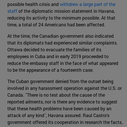
possible health crisis and
withdrew a large part of the
staff
of the diplomatic mission statement in Havana,
reducing its activity to the minimum possible. At that
time, a total of 24 Americans had been affected.
At the time, the Canadian government also indicated
that its diplomats had experienced similar complaints.
Ottawa decided to evacuate the families of its
employees in Cuba and in early 2019 proceeded to
reduce the embassy staff in the face of what appeared
to be the appearance of a fourteenth case.
The Cuban government denied from the outset being
involved in any harassment operation against the U.S. or
Canada. ˝There is no test about the cause of the
reported ailments, nor is there any evidence to suggest
that these health problems have been caused by an
attack of any kind˝, Havana assured. Raul Castro's
government offered its cooperation in research the facts,