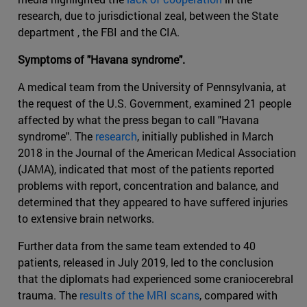
research, due to jurisdictional zeal, between the State
department , the FBI and the CIA.
Symptoms of "Havana syndrome".
A medical team from the University of Pennsylvania, at
the request of the U.S. Government, examined 21 people
affected by what the press began to call "Havana
syndrome". The
research
, initially published in March
2018 in the Journal of the American Medical Association
(JAMA), indicated that most of the patients reported
problems with report, concentration and balance, and
determined that they appeared to have suffered injuries
to extensive brain networks.
Further data from the same team extended to 40
patients, released in July 2019, led to the conclusion
that the diplomats had experienced some craniocerebral
trauma. The
results of the MRI scans
, compared with