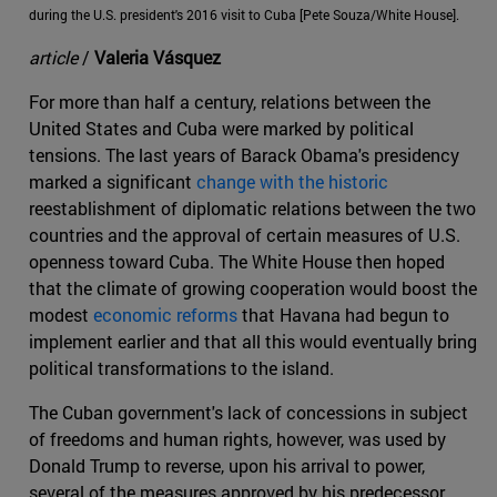
during the U.S. president's 2016 visit to Cuba [Pete Souza/White House].
article
/
Valeria Vásquez
For more than half a century, relations between the
United States and Cuba were marked by political
tensions. The last years of Barack Obama's presidency
marked a significant
change with the historic
reestablishment of diplomatic relations between the two
countries and the approval of certain measures of U.S.
openness toward Cuba. The White House then hoped
that the climate of growing cooperation would boost the
modest
economic reforms
that Havana had begun to
implement earlier and that all this would eventually bring
political transformations to the island.
The Cuban government's lack of concessions in subject
of freedoms and human rights, however, was used by
Donald Trump to reverse, upon his arrival to power,
several of the measures approved by his predecessor,