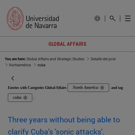
GLOBAL AFFAIRS
You are here:
Global Affairs and Strategic Studies
Detalle del post
Norteamérica
cuba
North America
Entries with Categories Global Affairs
and tag
cuba
.
Three years without being able to
clarify Cuba's 'sonic attacks'.