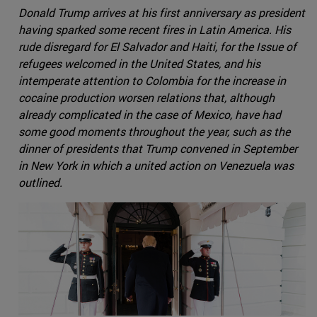
Donald Trump arrives at his first anniversary as president
having sparked some recent fires in Latin America. His
rude disregard for El Salvador and Haiti, for the Issue of
refugees welcomed in the United States, and his
intemperate attention to Colombia for the increase in
cocaine production worsen relations that, although
already complicated in the case of Mexico, have had
some good moments throughout the year, such as the
dinner of presidents that Trump convened in September
in New York in which a united action on Venezuela was
outlined.