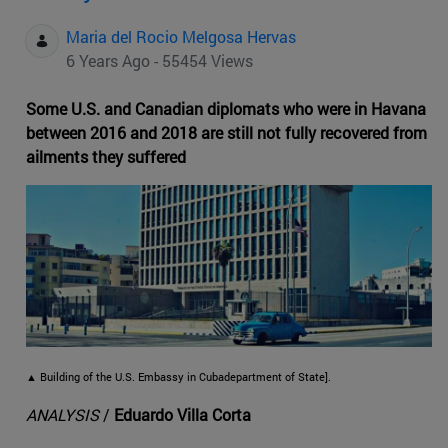
Maria del Rocio Melgosa Hervas
6 Years Ago - 55454 Views
Some U.S. and Canadian diplomats who were in Havana
between 2016 and 2018 are still not fully recovered from
ailments they suffered
▲ Building of the U.S. Embassy in Cubadepartment of State].
ANALYSIS
/
Eduardo Villa Corta