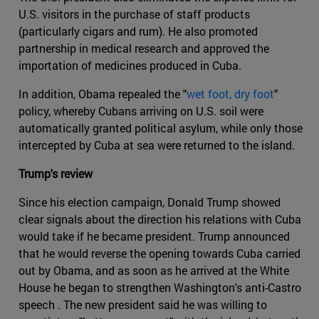
U.S. visitors in the purchase of staff products
(particularly cigars and rum). He also promoted
partnership in medical research and approved the
importation of medicines produced in Cuba.
In addition, Obama repealed the "
wet foot, dry foot
"
policy, whereby Cubans arriving on U.S. soil were
automatically granted political asylum, while only those
intercepted by Cuba at sea were returned to the island.
Trump's review
Since his election campaign, Donald Trump showed
clear signals about the direction his relations with Cuba
would take if he became president. Trump announced
that he would reverse the opening towards Cuba carried
out by Obama, and as soon as he arrived at the White
House he began to strengthen Washington's anti-Castro
speech . The new president said he was willing to