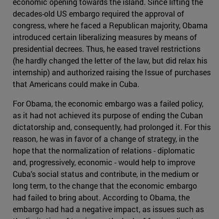
economic opening towards the island. Since lifting the
decades-old US embargo required the approval of
congress, where he faced a Republican majority, Obama
introduced certain liberalizing measures by means of
presidential decrees. Thus, he eased travel restrictions
(he hardly changed the letter of the law, but did relax his
internship) and authorized raising the Issue of purchases
that Americans could make in Cuba.
For Obama, the economic embargo was a failed policy,
as it had not achieved its purpose of ending the Cuban
dictatorship and, consequently, had prolonged it. For this
reason, he was in favor of a change of strategy, in the
hope that the normalization of relations - diplomatic
and, progressively, economic - would help to improve
Cuba's social status and contribute, in the medium or
long term, to the change that the economic embargo
had failed to bring about. According to Obama, the
embargo had had a negative impact, as issues such as