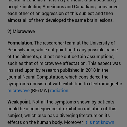
people, including Americans and Canadians, convinced
each other of an aggression of this subject and then
almost all of them developed the same brain lesions.
2) Microwave
Formulation.
The researcher team at the University of
Pennsylvania, while not pointing to any possible cause
of the ailments, did not rule out certain assumptions,
such as that of microwave affectation. This aspect was
insisted upon by research published in 2018 in the
journal Neural Computation, which considered the
symptoms consistent with exhibition to electromagnetic
microwave
(RF/MW)
radiation
.
Weak point.
Not all the symptoms shown by patients
could be a consequence of exhibition radiation of this
subject, which also has a diverging literature on its
effects on the human body. Moreover,
it is not known