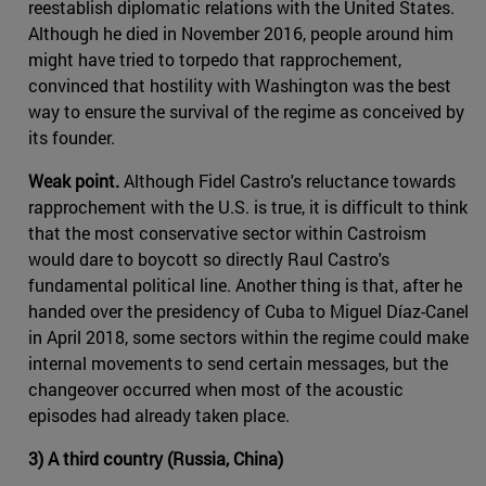
reestablish diplomatic relations with the United States.
Although he died in November 2016, people around him
might have tried to torpedo that rapprochement,
convinced that hostility with Washington was the best
way to ensure the survival of the regime as conceived by
its founder.
Weak point.
Although Fidel Castro's reluctance towards
rapprochement with the U.S. is true, it is difficult to think
that the most conservative sector within Castroism
would dare to boycott so directly Raul Castro's
fundamental political line. Another thing is that, after he
handed over the presidency of Cuba to Miguel Díaz-Canel
in April 2018, some sectors within the regime could make
internal movements to send certain messages, but the
changeover occurred when most of the acoustic
episodes had already taken place.
3) A third country (Russia, China)