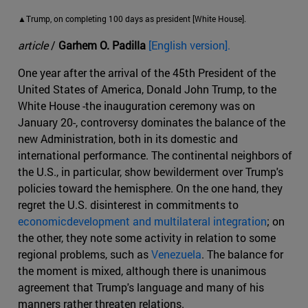
▲Trump, on completing 100 days as president [White House].
article
/
Garhem O. Padilla
[English version].
One year after the arrival of the 45th President of the
United States of America, Donald John Trump, to the
White House -the inauguration ceremony was on
January 20-, controversy dominates the balance of the
new Administration, both in its domestic and
international performance. The continental neighbors of
the U.S., in particular, show bewilderment over Trump's
policies toward the hemisphere. On the one hand, they
regret the U.S. disinterest in commitments to
economicdevelopment and multilateral integration
; on
the other, they note some activity in relation to some
regional problems, such as
Venezuela
. The balance for
the moment is mixed, although there is unanimous
agreement that Trump's language and many of his
manners rather threaten relations.