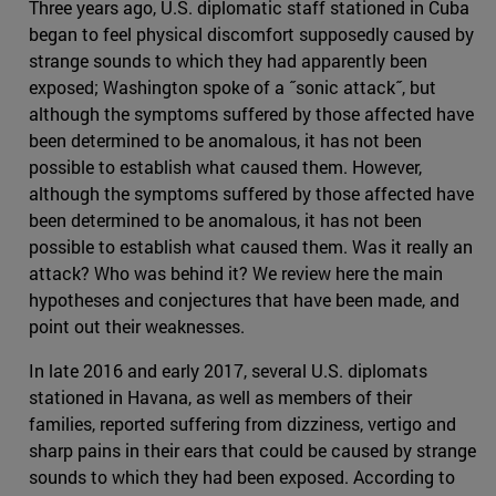
Three years ago, U.S. diplomatic staff stationed in Cuba
began to feel physical discomfort supposedly caused by
strange sounds to which they had apparently been
exposed; Washington spoke of a ˝sonic attack˝, but
although the symptoms suffered by those affected have
been determined to be anomalous, it has not been
possible to establish what caused them. However,
although the symptoms suffered by those affected have
been determined to be anomalous, it has not been
possible to establish what caused them. Was it really an
attack? Who was behind it? We review here the main
hypotheses and conjectures that have been made, and
point out their weaknesses.
In late 2016 and early 2017, several U.S. diplomats
stationed in Havana, as well as members of their
families, reported suffering from dizziness, vertigo and
sharp pains in their ears that could be caused by strange
sounds to which they had been exposed. According to