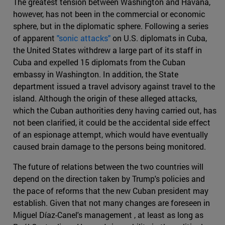
The greatest tension between Washington and Havana,
however, has not been in the commercial or economic
sphere, but in the diplomatic sphere. Following a series
of apparent
"sonic attacks"
on U.S. diplomats in Cuba,
the United States withdrew a large part of its staff in
Cuba and expelled 15 diplomats from the Cuban
embassy in Washington. In addition, the State
department issued a travel advisory against travel to the
island. Although the origin of these alleged attacks,
which the Cuban authorities deny having carried out, has
not been clarified, it could be the accidental side effect
of an espionage attempt, which would have eventually
caused brain damage to the persons being monitored.
The future of relations between the two countries will
depend on the direction taken by Trump's policies and
the pace of reforms that the new Cuban president may
establish. Given that not many changes are foreseen in
Miguel Díaz-Canel's management , at least as long as