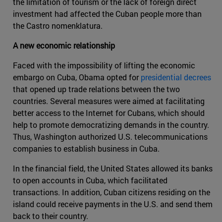
the limitation of tourism or the lack of foreign direct
investment had affected the Cuban people more than
the Castro nomenklatura.
A new economic relationship
Faced with the impossibility of lifting the economic
embargo on Cuba, Obama opted for
presidential decrees
that opened up trade relations between the two
countries. Several measures were aimed at facilitating
better access to the Internet for Cubans, which should
help to promote democratizing demands in the country.
Thus, Washington authorized U.S. telecommunications
companies to establish business in Cuba.
In the financial field, the United States allowed its banks
to open accounts in Cuba, which facilitated
transactions. In addition, Cuban citizens residing on the
island could receive payments in the U.S. and send them
back to their country.