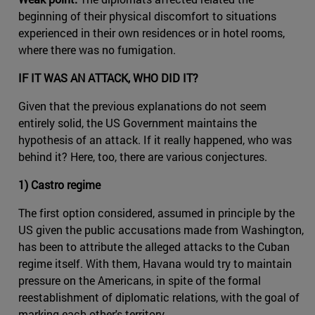
beginning of their physical discomfort to situations
experienced in their own residences or in hotel rooms,
where there was no fumigation.
IF IT WAS AN ATTACK, WHO DID IT?
Given that the previous explanations do not seem
entirely solid, the US Government maintains the
hypothesis of an attack. If it really happened, who was
behind it? Here, too, there are various conjectures.
1) Castro regime
The first option considered, assumed in principle by the
US given the public accusations made from Washington,
has been to attribute the alleged attacks to the Cuban
regime itself. With them, Havana would try to maintain
pressure on the Americans, in spite of the formal
reestablishment of diplomatic relations, with the goal of
marking each other's territory.