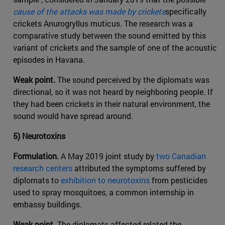
cause of the attacks was made by crickets
specifically
crickets Anurogryllus muticus. The research was a
comparative study between the sound emitted by this
variant of crickets and the sample of one of the acoustic
episodes in Havana.
Weak point.
The sound perceived by the diplomats was
directional, so it was not heard by neighboring people. If
they had been crickets in their natural environment, the
sound would have spread around.
5) Neurotoxins
Formulation.
A May 2019 joint study by
two Canadian
research centers
attributed the symptoms suffered by
diplomats to
exhibition to neurotoxins
from pesticides
used to spray mosquitoes, a common internship in
embassy buildings.
Weak point.
The diplomats affected related the