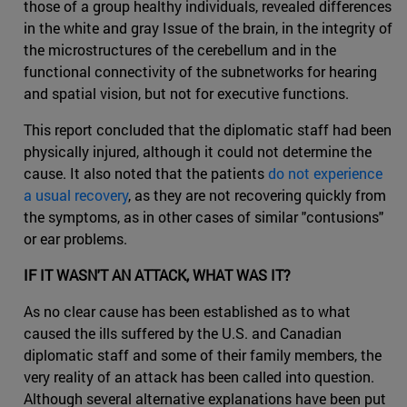
those of a group healthy individuals, revealed differences
in the white and gray Issue of the brain, in the integrity of
the microstructures of the cerebellum and in the
functional connectivity of the subnetworks for hearing
and spatial vision, but not for executive functions.
This report concluded that the diplomatic staff had been
physically injured, although it could not determine the
cause. It also noted that the patients
do not experience
a usual recovery
, as they are not recovering quickly from
the symptoms, as in other cases of similar "contusions"
or ear problems.
IF IT WASN'T AN ATTACK, WHAT WAS IT?
As no clear cause has been established as to what
caused the ills suffered by the U.S. and Canadian
diplomatic staff and some of their family members, the
very reality of an attack has been called into question.
Although several alternative explanations have been put