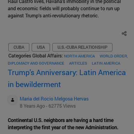
Raúl Castro lives, Havana's immobility in the political
and economic fields will probably continue to run up
against Trump's anti-revolutionary rhetoric.
CUBA
USA
U.S.-CUBA RELATIONSHIP
Categories Global Affairs:
NORTH AMERICA
WORLD ORDER,
DIPLOMACY AND GOVERNANCE
ARTICLES
LATIN AMERICA
Trump's Anniversary: Latin America
in bewilderment
Maria del Rocio Melgosa Hervas
8 Years Ago - 62775 Views
Continental U.S. neighbors are having a hard time
interpreting the first year of the new Administration.