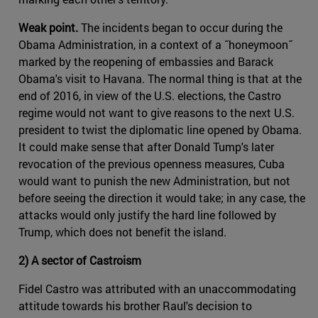
Weak point.
The incidents began to occur during the
Obama Administration, in a context of a ˝honeymoon˝
marked by the reopening of embassies and Barack
Obama's visit to Havana. The normal thing is that at the
end of 2016, in view of the U.S. elections, the Castro
regime would not want to give reasons to the next U.S.
president to twist the diplomatic line opened by Obama.
It could make sense that after Donald Tump's later
revocation of the previous openness measures, Cuba
would want to punish the new Administration, but not
before seeing the direction it would take; in any case, the
attacks would only justify the hard line followed by
Trump, which does not benefit the island.
2) A sector of Castroism
Fidel Castro was attributed with an unaccommodating
attitude towards his brother Raul's decision to