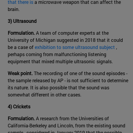
that there is
a microwave weapon that can affect the
brain.
3) Ultrasound
Formulation.
A team of computer experts at the
University of Michigan suggested in 2018 that it could
be a case of
exhibition to some ultrasound subject
,
perhaps coming from malfunctioning listening
equipment that mixed multiple ultrasonic signals.
Weak point.
The recording of one of the sound episodes -
the sample released by AP - is not sufficient to determine
its nature. It is also possible that the sound was
somewhat different in other cases.
4) Crickets
Formulation.
A research from the Universities of
California-Berkeley and Lincoln, from the existing sound
sample , considered in January 2019 that the possible