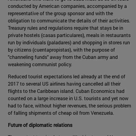
conducted by American companies, accompanied by a
representative of the group sponsor and with the
obligation to communicate the details of their activities.
Treasury rules and regulations require that stays be in
private hostels (casas particulares), meals in restaurants
run by individuals (paladares) and shopping in stores run
by citizens (cuentapropistas), with the purpose of
"channeling funds" away from the Cuban army and
weakening communist policy.
Reduced tourist expectations led already at the end of
2017 to several US airlines having cancelled all their
flights to the Caribbean island. Cuban Economics had
counted on a large increase in U.S. tourists and yet now
had to face, without higher revenues, the serious problem
of falling shipments of cheap oil from Venezuela.
Future of diplomatic relations