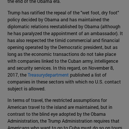
the end of the Obama era.
Trump has ratified the repeal of the "wet foot, dry foot"
policy decided by Obama and has maintained the
diplomatic relations reestablished by Obama (although
he has paralyzed the appointment of an ambassador). It
has also respected the timid commercial and financial
opening operated by the Democratic president, but as
long as the economic transactions do not take place
with companies linked to the Cuban army, intelligence
and security services. In this regard, on November 8,
2017, the
Treasurydepartment
published a list of
companies in these sectors with which no U.S. contact
subject is allowed.
In terms of travel, the restricted assumptions for
American travel to the island are maintained, but in
contrast to the blind eye adopted by the Obama
Administration, the Trump Administration requires that
Americans who want to go to Cuba must do so on tours