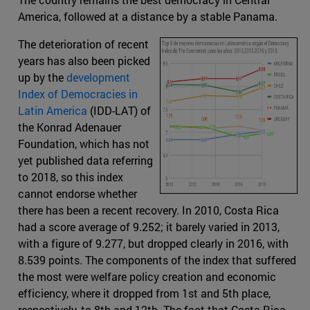
America, followed at a distance by a stable Panama.
The deterioration of recent
years has also been picked
up by the
development
Index of Democracies in
Latin America
(IDD-LAT) of
the Konrad Adenauer
Foundation, which has not
yet published data referring
to 2018, so this index
cannot endorse whether
there has been a recent recovery. In 2010, Costa Rica
had a score average of 9.252; it barely varied in 2013,
with a figure of 9.277, but dropped clearly in 2016, with
8.539 points. The components of the index that suffered
the most were welfare policy creation and economic
efficiency, where it dropped from 1st and 5th place,
respectively, to 8th and 12th. The fact that Costa Rica