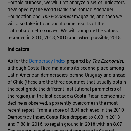
For this purpose , we will first analyze a set of indicators
developed by the World Bank, the Konrad Adenauer
Foundation and
The Economist
magazine, and then we
will also take into account some results of the
Latinobarómetro survey . We will compare the values
recorded in 2010, 2013, 2016 and, when possible, 2018.
Indicators
As for the
Democracy Index
prepared by
The Economist
,
although Costa Rica maintains its second place among
Latin American democracies, behind Uruguay and ahead
of Chile (these are the three countries that usually obtain
the best grade the different institutional parameters of
the region), in the last decade a Costa Rican democratic
decline is observed, apparently overcome in the most
recent report. From a score of 8.04 achieved in the 2010
Democracy Index, Costa Rica dropped to 8.03 in 2013
and 7.88 in 2016, to regain ground in 2018 with an 8.07.
The country remains the best democracy in Central