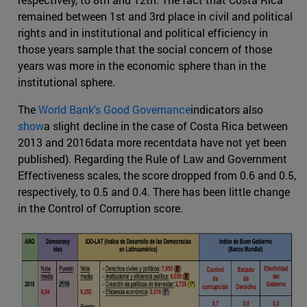
remained between 1st and 3rd place in civil and political
rights and in institutional and political efficiency in
those years sample that the social concern of those
years was more in the economic sphere than in the
institutional sphere.
The
World Bank's Good Governance
indicators also
show
a slight decline in the case of Costa Rica between
2013 and 2016data more recentdata have not yet been
published). Regarding the Rule of Law and Government
Effectiveness scales, the score dropped from 0.6 and 0.5,
respectively, to 0.5 and 0.4. There has been little change
in the Control of Corruption score.