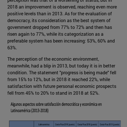
2018 an improvement is observed, reaching even more
positive levels than in 2013. As for the evaluation of
democracy, its consideration as the best system of
government dropped from 77% to 72% and then has
risen again to 77%, while its categorization as a
preferable system has been increasing: 53%, 60% and
63%.
The perception of the economic environment,
meanwhile, had a blip in 2013, but today it is in better
condition. The statement "progress is being made" fell
from 15% to 12%, but in 2018 it reached 22%, while
satisfaction with future personal economic prospects
fell from 45% to 20% to stand in 2018 at 52%.