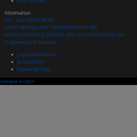
(opens in new window)
Work with us
Information
TEL. +34 948 42 56 00
WHAT DEGREE ARE YOU INTERESTED IN?
WHICH MASTER'S DEGREE ARE YOU INTERESTED IN?
© University of Navarra
Legal information
Accessibility
Cookie settings
campus locator