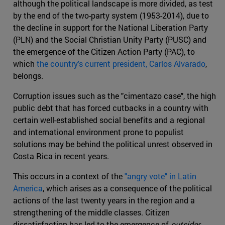
although the political landscape is more divided, as test
by the end of the two-party system (1953-2014), due to
the decline in support for the National Liberation Party
(PLN) and the Social Christian Unity Party (PUSC) and
the emergence of the Citizen Action Party (PAC), to
which
the country's current president, Carlos Alvarado
,
belongs.
Corruption issues such as the "cimentazo case", the high
public debt that has forced cutbacks in a country with
certain well-established social benefits and a regional
and international environment prone to populist
solutions may be behind the political unrest observed in
Costa Rica in recent years.
This occurs in a context of the
"angry vote" in Latin
America
, which arises as a consequence of the political
actions of the last twenty years in the region and a
strengthening of the middle classes. Citizen
dissatisfaction has led to the emergence of
outsider