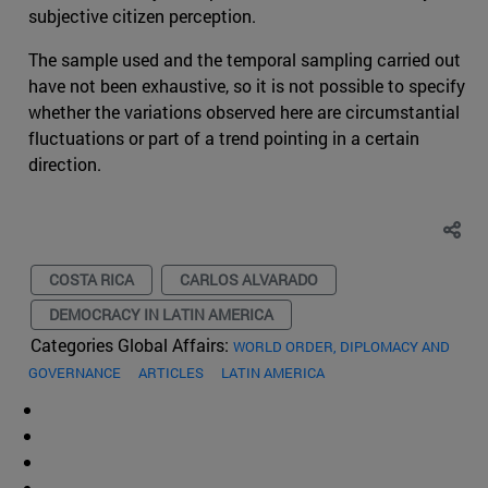
subjective citizen perception.
The sample used and the temporal sampling carried out
have not been exhaustive, so it is not possible to specify
whether the variations observed here are circumstantial
fluctuations or part of a trend pointing in a certain
direction.
COSTA RICA
CARLOS ALVARADO
DEMOCRACY IN LATIN AMERICA
Categories Global Affairs:
WORLD ORDER, DIPLOMACY AND
GOVERNANCE
ARTICLES
LATIN AMERICA