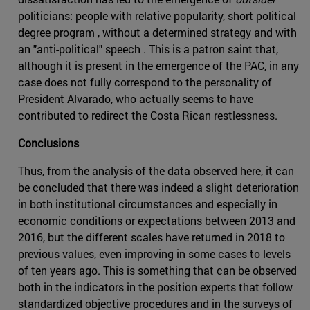
politicians: people with relative popularity, short political
degree program , without a determined strategy and with
an "anti-political" speech . This is a patron saint that,
although it is present in the emergence of the PAC, in any
case does not fully correspond to the personality of
President Alvarado, who actually seems to have
contributed to redirect the Costa Rican restlessness.
Conclusions
Thus, from the analysis of the data observed here, it can
be concluded that there was indeed a slight deterioration
in both institutional circumstances and especially in
economic conditions or expectations between 2013 and
2016, but the different scales have returned in 2018 to
previous values, even improving in some cases to levels
of ten years ago. This is something that can be observed
both in the indicators in the position experts that follow
standardized objective procedures and in the surveys of