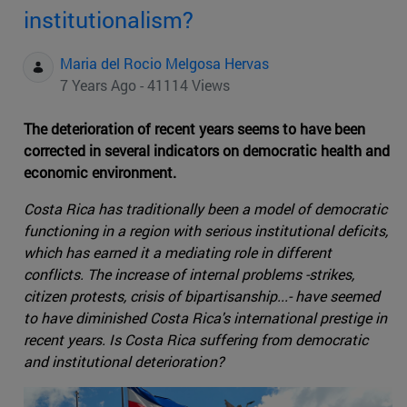
institutionalism?
Maria del Rocio Melgosa Hervas
7 Years Ago - 41114 Views
The deterioration of recent years seems to have been
corrected in several indicators on democratic health and
economic environment.
Costa Rica has traditionally been a model of democratic
functioning in a region with serious institutional deficits,
which has earned it a mediating role in different
conflicts. The increase of internal problems -strikes,
citizen protests, crisis of bipartisanship...- have seemed
to have diminished Costa Rica's international prestige in
recent years. Is Costa Rica suffering from democratic
and institutional deterioration?