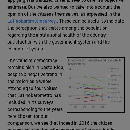
estimate. But we also wanted to take into account the
opinion of the citizens themselves, as expressed in the
Latinobarómetrosurvey
. These can be useful to indicate
the perception that exists among the population
regarding the institutional health of the country:
satisfaction with the government system and the
economic system.
The value of democracy
remains high in Costa Rica,
despite a negative trend in
the region as a whole.
Attending to four values
that Latinobarómetro has
included in its surveys
corresponding to the years
here chosen for our
comparison, we see that indeed in 2016 the citizen
perception was that of a worsening of status, but in