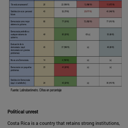
Political unrest
Costa Rica is a country that retains strong institutions,