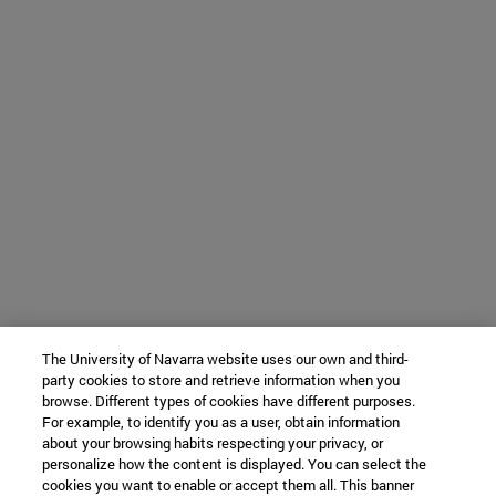
The University of Navarra website uses our own and third-
party cookies to store and retrieve information when you
browse. Different types of cookies have different purposes.
For example, to identify you as a user, obtain information
about your browsing habits respecting your privacy, or
personalize how the content is displayed. You can select the
cookies you want to enable or accept them all. This banner