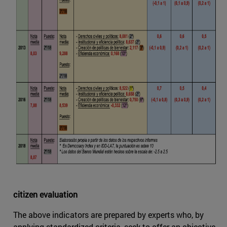
citizen evaluation
The above indicators are prepared by experts who, by
applying standardized criteria, seek to offer an objective