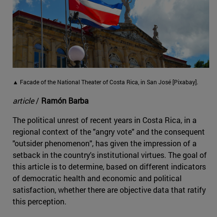
▲ Facade of the National Theater of Costa Rica, in San José [Pixabay].
article
/
Ramón Barba
The political unrest of recent years in Costa Rica, in a
regional context of the "angry vote" and the consequent
"outsider phenomenon", has given the impression of a
setback in the country's institutional virtues. The goal of
this article is to determine, based on different indicators
of democratic health and economic and political
satisfaction, whether there are objective data that ratify
this perception.