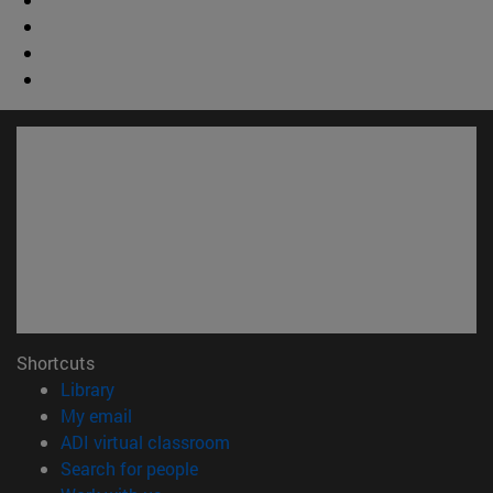
Shortcuts
(opens in new window)
Library
(opens in new window)
My email
(opens in new window)
ADI virtual classroom
(opens in new window)
Search for people