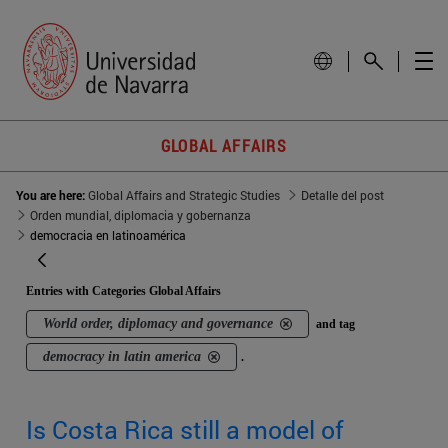
GLOBAL AFFAIRS
You are here:
Global Affairs and Strategic Studies
Detalle del post
Orden mundial, diplomacia y gobernanza
democracia en latinoamérica
Entries with Categories Global Affairs
World order, diplomacy and governance
and tag
democracy in latin america
.
Is Costa Rica still a model of