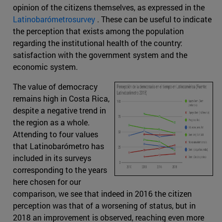
opinion of the citizens themselves, as expressed in the
Latinobarómetrosurvey
. These can be useful to indicate
the perception that exists among the population
regarding the institutional health of the country:
satisfaction with the government system and the
economic system.
The value of democracy
remains high in Costa Rica,
despite a negative trend in
the region as a whole.
Attending to four values
that Latinobarómetro has
included in its surveys
corresponding to the years
here chosen for our
comparison, we see that indeed in 2016 the citizen
perception was that of a worsening of status, but in
2018 an improvement is observed, reaching even more