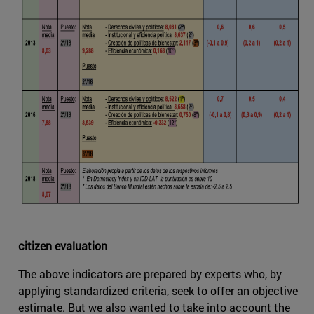
citizen evaluation
The above indicators are prepared by experts who, by
applying standardized criteria, seek to offer an objective
estimate. But we also wanted to take into account the