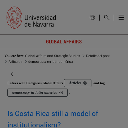
GLOBAL AFFAIRS
You are here:
Global Affairs and Strategic Studies
Detalle del post
Artículos
democracia en latinoamérica
Articles
Entries with Categories Global Affairs
and tag
democracy in latin america
.
Is Costa Rica still a model of
institutionalism?