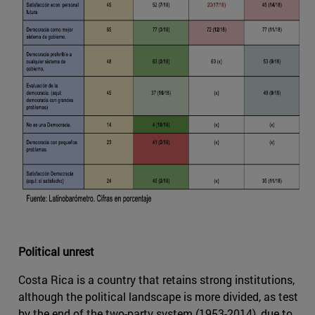
Political unrest
Costa Rica is a country that retains strong institutions,
although the political landscape is more divided, as test
by the end of the two-party system (1953-2014), due to