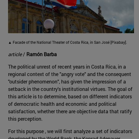
▲ Facade of the National Theater of Costa Rica, in San José [Pixabay].
article
/
Ramón Barba
The political unrest of recent years in Costa Rica, in a
regional context of the "angry vote" and the consequent
"outsider phenomenon", has given the impression of a
setback in the country's institutional virtues. The goal of
this article is to determine, based on different indicators
of democratic health and economic and political
satisfaction, whether there are objective data that ratify
this perception.
For this purpose , we will first analyze a set of indicators
developed by the World Bank, the Konrad Adenauer