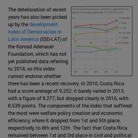
The deterioration of recent
years has also been picked
up by the
development
Index of Democracies in
Latin America
(IDD-LAT) of
the Konrad Adenauer
Foundation, which has not
yet published data referring
to 2018, so this index
cannot endorse whether
there has been a recent recovery. In 2010, Costa Rica
had a score average of 9.252; it barely varied in 2013,
with a figure of 9.277, but dropped clearly in 2016, with
8.539 points. The components of the index that suffered
the most were welfare policy creation and economic
efficiency, where it dropped from 1st and 5th place,
respectively, to 8th and 12th. The fact that Costa Rica
remained between 1st and 3rd place in civil and political