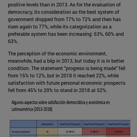
positive levels than in 2013. As for the evaluation of
democracy, its consideration as the best system of
government dropped from 77% to 72% and then has
risen again to 77%, while its categorization as a
preferable system has been increasing: 53%, 60% and
63%.
The perception of the economic environment,
meanwhile, had a blip in 2013, but today it is in better
condition. The statement "progress is being made" fell
from 15% to 12%, but in 2018 it reached 22%, while
satisfaction with future personal economic prospects
fell from 45% to 20% to stand in 2018 at 52%.