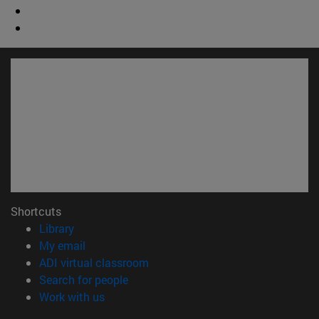
Shortcuts
(opens in new window)
Library
(opens in new window)
My email
(opens in new window)
ADI virtual classroom
(opens in new window)
Search for people
(opens in new window)
Work with us