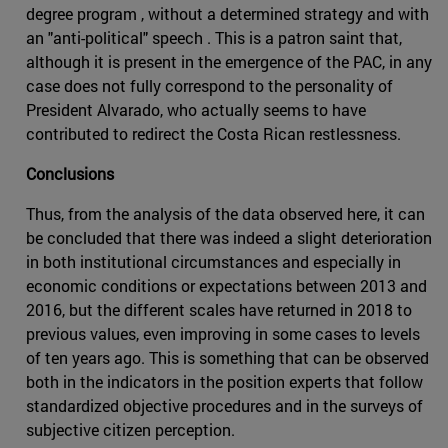
degree program , without a determined strategy and with
an "anti-political" speech . This is a patron saint that,
although it is present in the emergence of the PAC, in any
case does not fully correspond to the personality of
President Alvarado, who actually seems to have
contributed to redirect the Costa Rican restlessness.
Conclusions
Thus, from the analysis of the data observed here, it can
be concluded that there was indeed a slight deterioration
in both institutional circumstances and especially in
economic conditions or expectations between 2013 and
2016, but the different scales have returned in 2018 to
previous values, even improving in some cases to levels
of ten years ago. This is something that can be observed
both in the indicators in the position experts that follow
standardized objective procedures and in the surveys of
subjective citizen perception.