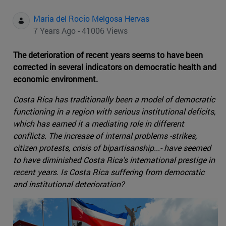
Maria del Rocio Melgosa Hervas
7 Years Ago - 41006 Views
The deterioration of recent years seems to have been
corrected in several indicators on democratic health and
economic environment.
Costa Rica has traditionally been a model of democratic
functioning in a region with serious institutional deficits,
which has earned it a mediating role in different
conflicts. The increase of internal problems -strikes,
citizen protests, crisis of bipartisanship...- have seemed
to have diminished Costa Rica's international prestige in
recent years. Is Costa Rica suffering from democratic
and institutional deterioration?