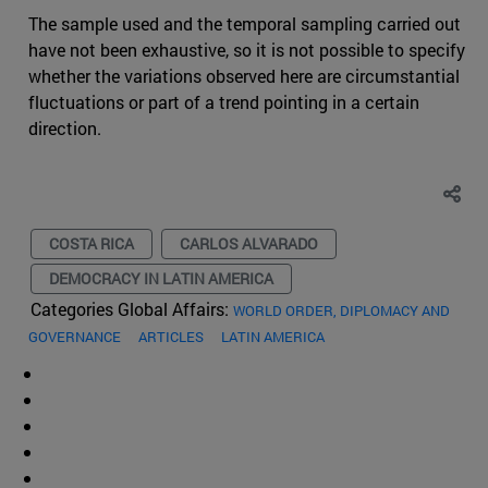
The sample used and the temporal sampling carried out
have not been exhaustive, so it is not possible to specify
whether the variations observed here are circumstantial
fluctuations or part of a trend pointing in a certain
direction.
COSTA RICA
CARLOS ALVARADO
DEMOCRACY IN LATIN AMERICA
Categories Global Affairs:
WORLD ORDER, DIPLOMACY AND
GOVERNANCE
ARTICLES
LATIN AMERICA