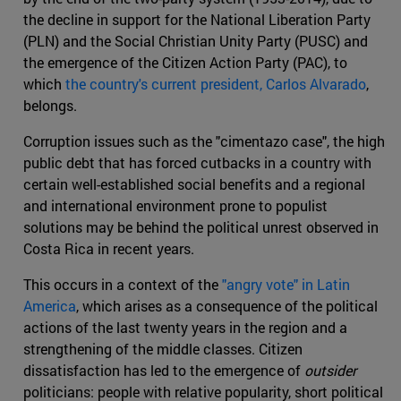
the decline in support for the National Liberation Party
(PLN) and the Social Christian Unity Party (PUSC) and
the emergence of the Citizen Action Party (PAC), to
which
the country's current president, Carlos Alvarado
,
belongs.
Corruption issues such as the "cimentazo case", the high
public debt that has forced cutbacks in a country with
certain well-established social benefits and a regional
and international environment prone to populist
solutions may be behind the political unrest observed in
Costa Rica in recent years.
This occurs in a context of the
"angry vote" in Latin
America
, which arises as a consequence of the political
actions of the last twenty years in the region and a
strengthening of the middle classes. Citizen
dissatisfaction has led to the emergence of
outsider
politicians: people with relative popularity, short political