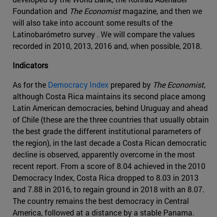
Foundation and
The Economist
magazine, and then we
will also take into account some results of the
Latinobarómetro survey . We will compare the values
recorded in 2010, 2013, 2016 and, when possible, 2018.
Indicators
As for the
Democracy Index
prepared by
The Economist
,
although Costa Rica maintains its second place among
Latin American democracies, behind Uruguay and ahead
of Chile (these are the three countries that usually obtain
the best grade the different institutional parameters of
the region), in the last decade a Costa Rican democratic
decline is observed, apparently overcome in the most
recent report. From a score of 8.04 achieved in the 2010
Democracy Index, Costa Rica dropped to 8.03 in 2013
and 7.88 in 2016, to regain ground in 2018 with an 8.07.
The country remains the best democracy in Central
America, followed at a distance by a stable Panama.