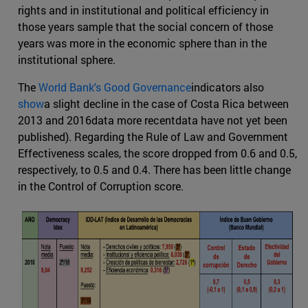
rights and in institutional and political efficiency in
those years sample that the social concern of those
years was more in the economic sphere than in the
institutional sphere.
The
World Bank's Good Governance
indicators also
show
a slight decline in the case of Costa Rica between
2013 and 2016data more recentdata have not yet been
published). Regarding the Rule of Law and Government
Effectiveness scales, the score dropped from 0.6 and 0.5,
respectively, to 0.5 and 0.4. There has been little change
in the Control of Corruption score.