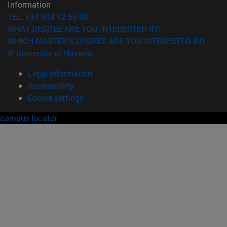
Information
TEL. +34 948 42 56 00
WHAT DEGREE ARE YOU INTERESTED IN?
WHICH MASTER'S DEGREE ARE YOU INTERESTED IN?
© University of Navarra
Legal information
Accessibility
Cookie settings
campus locator