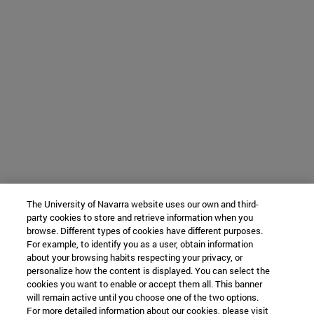
The University of Navarra website uses our own and third-
party cookies to store and retrieve information when you
browse. Different types of cookies have different purposes.
For example, to identify you as a user, obtain information
about your browsing habits respecting your privacy, or
personalize how the content is displayed. You can select the
cookies you want to enable or accept them all. This banner
will remain active until you choose one of the two options.
For more detailed information about our cookies, please visit