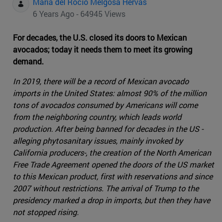
Maria del Rocio Melgosa Hervas
6 Years Ago - 64945 Views
For decades, the U.S. closed its doors to Mexican
avocados; today it needs them to meet its growing
demand.
In 2019, there will be a record of Mexican avocado
imports in the United States: almost 90% of the million
tons of avocados consumed by Americans will come
from the neighboring country, which leads world
production. After being banned for decades in the US -
alleging phytosanitary issues, mainly invoked by
California producers-, the creation of the North American
Free Trade Agreement opened the doors of the US market
to this Mexican product, first with reservations and since
2007 without restrictions. The arrival of Trump to the
presidency marked a drop in imports, but then they have
not stopped rising.