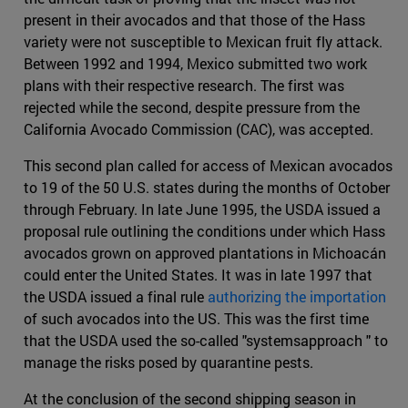
present in their avocados and that those of the Hass
variety were not susceptible to Mexican fruit fly attack.
Between 1992 and 1994, Mexico submitted two work
plans with their respective research. The first was
rejected while the second, despite pressure from the
California Avocado Commission (CAC), was accepted.
This second plan called for access of Mexican avocados
to 19 of the 50 U.S. states during the months of October
through February. In late June 1995, the USDA issued a
proposal rule outlining the conditions under which Hass
avocados grown on approved plantations in Michoacán
could enter the United States. It was in late 1997 that
the USDA issued a final rule
authorizing the importation
of such avocados into the US. This was the first time
that the USDA used the so-called "systemsapproach " to
manage the risks posed by quarantine pests.
At the conclusion of the second shipping season in