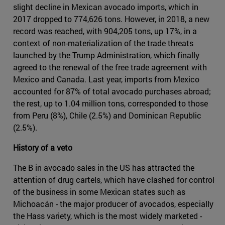
slight decline in Mexican avocado imports, which in
2017 dropped to 774,626 tons. However, in 2018, a new
record was reached, with 904,205 tons, up 17%, in a
context of non-materialization of the trade threats
launched by the Trump Administration, which finally
agreed to the renewal of the free trade agreement with
Mexico and Canada. Last year, imports from Mexico
accounted for 87% of total avocado purchases abroad;
the rest, up to 1.04 million tons, corresponded to those
from Peru (8%), Chile (2.5%) and Dominican Republic
(2.5%).
History of a veto
The B in avocado sales in the US has attracted the
attention of drug cartels, which have clashed for control
of the business in some Mexican states such as
Michoacán - the major producer of avocados, especially
the Hass variety, which is the most widely marketed -