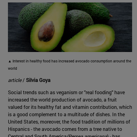
▲ Interest in healthy food has increased avocado consumption around the
world
article
/
Silvia Goya
Social trends such as veganism or "real fooding" have
increased the world production of avocado, a fruit
valued for its healthy fat and vitamin contribution, which
is a good complement to a multitude of dishes. In the
United States, moreover, the food tradition of millions of
Hispanics - the avocado comes from a tree native to
Central and South America
(Persea americana
) - has