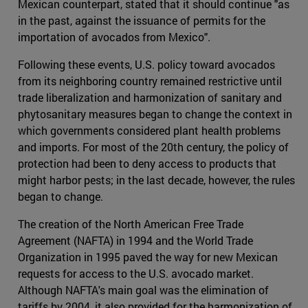
Mexican counterpart, stated that it should continue "as
in the past, against the issuance of permits for the
importation of avocados from Mexico".
Following these events, U.S. policy toward avocados
from its neighboring country remained restrictive until
trade liberalization and harmonization of sanitary and
phytosanitary measures began to change the context in
which governments considered plant health problems
and imports. For most of the 20th century, the policy of
protection had been to deny access to products that
might harbor pests; in the last decade, however, the rules
began to change.
The creation of the North American Free Trade
Agreement (NAFTA) in 1994 and the World Trade
Organization in 1995 paved the way for new Mexican
requests for access to the U.S. avocado market.
Although NAFTA's main goal was the elimination of
tariffs by 2004, it also provided for the harmonization of