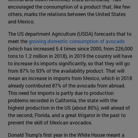
encouraged the consumption of a product that, like few
others, marks the relations between the United States
and Mexico.
The US department Agriculture (USDA) forecasts that to
meet the
growing domestic consumption of avocado
(which has increased 5.4 times since 2000, from 226,000
tons to 1.2 million in 2018), in 2019 the country will have
to increase its imports significantly, so that they will go
from 87% to 93% of the availability product. That will
mean an increase in imports from Mexico, which in 2018
already contributed 87% of the avocado from abroad.
This need for imports is partly due to production
problems recorded in California, the state with the
highest production in the US (about 80%), well ahead of
the second, Florida, and a great litigator in the past to
prevent the skill of Mexican avocados.
Donald Trump's first year in the White House meant a