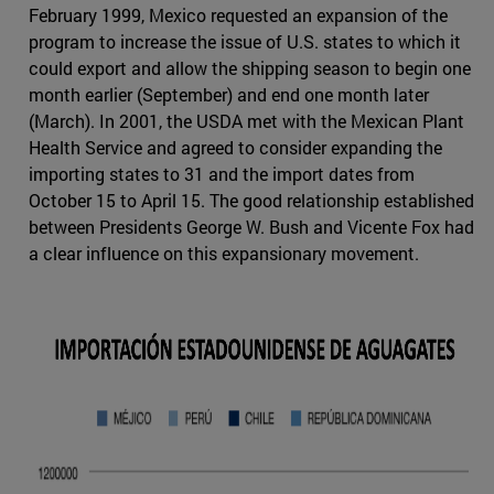
February 1999, Mexico requested an expansion of the
program to increase the issue of U.S. states to which it
could export and allow the shipping season to begin one
month earlier (September) and end one month later
(March). In 2001, the USDA met with the Mexican Plant
Health Service and agreed to consider expanding the
importing states to 31 and the import dates from
October 15 to April 15. The good relationship established
between Presidents George W. Bush and Vicente Fox had
a clear influence on this expansionary movement.