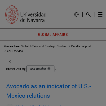
GLOBAL AFFAIRS
You are here:
Global Affairs and Strategic Studies
Detalle del post
eeuu-méxico
usa-mexico
Entries with tag
.
Avocado as an indicator of U.S.-
Mexico relations