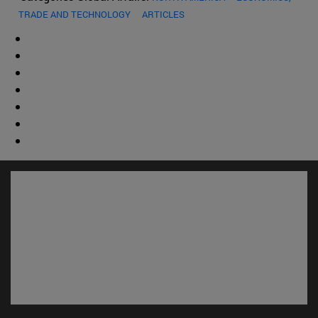
TRADE AND TECHNOLOGY
ARTICLES