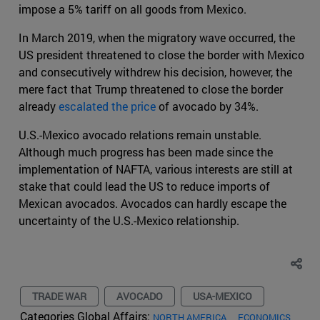
impose a 5% tariff on all goods from Mexico.
In March 2019, when the migratory wave occurred, the
US president threatened to close the border with Mexico
and consecutively withdrew his decision, however, the
mere fact that Trump threatened to close the border
already
escalated the price
of avocado by 34%.
U.S.-Mexico avocado relations remain unstable.
Although much progress has been made since the
implementation of NAFTA, various interests are still at
stake that could lead the US to reduce imports of
Mexican avocados. Avocados can hardly escape the
uncertainty of the U.S.-Mexico relationship.
TRADE WAR
AVOCADO
USA-MEXICO
Categories Global Affairs:
NORTH AMERICA
ECONOMICS,