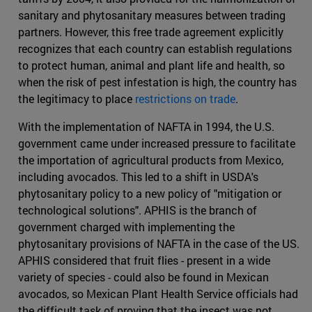
sanitary and phytosanitary measures between trading
partners. However, this free trade agreement explicitly
recognizes that each country can establish regulations
to protect human, animal and plant life and health, so
when the risk of pest infestation is high, the country has
the legitimacy to place
restrictions on trade
.
With the implementation of NAFTA in 1994, the U.S.
government came under increased pressure to facilitate
the importation of agricultural products from Mexico,
including avocados. This led to a shift in USDA's
phytosanitary policy to a new policy of "mitigation or
technological solutions". APHIS is the branch of
government charged with implementing the
phytosanitary provisions of NAFTA in the case of the US.
APHIS considered that fruit flies - present in a wide
variety of species - could also be found in Mexican
avocados, so Mexican Plant Health Service officials had
the difficult task of proving that the insect was not