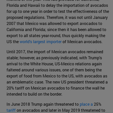
Florida and Hawaii to delay the importation of avocados
for up to one year in order to test the effectiveness of the
proposed regulations. Therefore, it was not until January
2007 that Mexico was allowed to export avocados to
California and Florida; since then it has been allowed to
export to all states year-round, thus quickly making the
US the
world's largest importer
of Mexican avocados.
Until 2017, the import of Mexican avocados remained
stable; however, as previously indicated, with Trump's
arrival to the White House, US-Mexico relations again
faltered around various issues, one of them being the
export of food from Mexico to the US, with avocados as
an emblematic case. The new US president threatened a
20% tariff on Mexican avocados to finance the wall he
intended to build on the border.
In June 2018 Trump again threatened to
place a
25%
tariff
on avocados and later in May 2019 threatened to