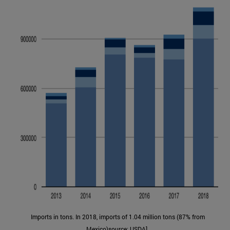
Imports in tons. In 2018, imports of 1.04 million tons (87% from
Mexico)source: USDA].