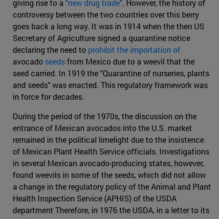
giving rise to a
"new drug trade"
. However, the history of
controversy between the two countries over this berry
goes back a long way. It was in 1914 when the then US
Secretary of Agriculture signed a quarantine notice
declaring the need to
prohibit the importation of
avocado
seeds
from Mexico due to a weevil that the
seed carried. In 1919 the "Quarantine of nurseries, plants
and seeds" was enacted. This regulatory framework was
in force for decades.
During the period of the 1970s, the discussion on the
entrance of Mexican avocados into the U.S. market
remained in the political limelight due to the insistence
of Mexican Plant Health Service officials. Investigations
in several Mexican avocado-producing states, however,
found weevils in some of the seeds, which did not allow
a change in the regulatory policy of the Animal and Plant
Health Inspection Service (APHIS) of the USDA
department Therefore, in 1976 the USDA, in a letter to its