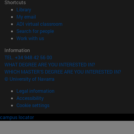
Shortcuts
(opens in new window)
Library
(opens in new window)
My email
(opens in new window)
ADI virtual classroom
(opens in new window)
Search for people
(opens in new window)
Work with us
Information
TEL. +34 948 42 56 00
WHAT DEGREE ARE YOU INTERESTED IN?
WHICH MASTER'S DEGREE ARE YOU INTERESTED IN?
© University of Navarra
Legal information
Accessibility
Cookie settings
campus locator