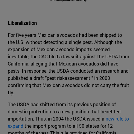
Liberalization
For five years Mexican avocados had been shipped to
the U.S. without detecting a single pest. Although the
expansion of Mexican avocado imports seemed
inevitable, the CAC filed a lawsuit against the USDA from
California, alleging that Mexican avocados did have
pests. In response, the USDA conducted an research and
published a draft "pest riskassessment " in 2003
confirming that Mexican avocados did not carry the fruit
fly.
The USDA had shifted from its previous position of
domestic protection to a new position that benefited
importation. Thus, in 2004 the USDA issued a
new rule to
expand
the import program to all 50 states for 12
months of the year. This rule provided for California,