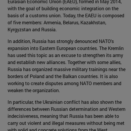
Eurasian Economic Union (EAEU), formed in May 2014,
with the goal of building economic integration on the
basis of a customs union. Today, the EAEU is composed
of five members: Armenia, Belarus, Kazakhstan,
Kyrgyzstan and Russia.
In addition, Russia has strongly denounced NATO's
expansion into Eastern European countries. The Kremlin
has used this topic as an excuse to strengthen its army
and establish new alliances. Together with some allies,
Russia has organized massive military trainings near the
borders of Poland and the Balkan countries. It is also
working to create disputes among NATO members and
weaken the organization.
In particular, the Ukrainian conflict has also shown the
differences between Russian determination and Western
indecisiveness, meaning that Russia has been able to
carry out violent and illegal measures without being met
with solid and concrete solutions from the West.