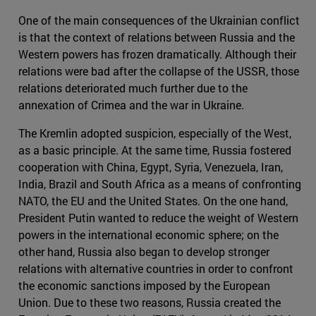
One of the main consequences of the Ukrainian conflict
is that the context of relations between Russia and the
Western powers has frozen dramatically. Although their
relations were bad after the collapse of the USSR, those
relations deteriorated much further due to the
annexation of Crimea and the war in Ukraine.
The Kremlin adopted suspicion, especially of the West,
as a basic principle. At the same time, Russia fostered
cooperation with China, Egypt, Syria, Venezuela, Iran,
India, Brazil and South Africa as a means of confronting
NATO, the EU and the United States. On the one hand,
President Putin wanted to reduce the weight of Western
powers in the international economic sphere; on the
other hand, Russia also began to develop stronger
relations with alternative countries in order to confront
the economic sanctions imposed by the European
Union. Due to these two reasons, Russia created the