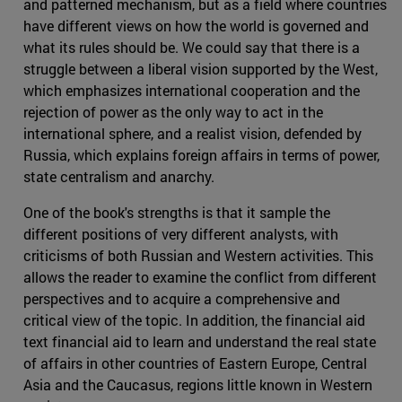
and patterned mechanism, but as a field where countries
have different views on how the world is governed and
what its rules should be. We could say that there is a
struggle between a liberal vision supported by the West,
which emphasizes international cooperation and the
rejection of power as the only way to act in the
international sphere, and a realist vision, defended by
Russia, which explains foreign affairs in terms of power,
state centralism and anarchy.
One of the book's strengths is that it sample the
different positions of very different analysts, with
criticisms of both Russian and Western activities. This
allows the reader to examine the conflict from different
perspectives and to acquire a comprehensive and
critical view of the topic. In addition, the financial aid
text financial aid to learn and understand the real state
of affairs in other countries of Eastern Europe, Central
Asia and the Caucasus, regions little known in Western