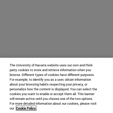
The University of Navarra website uses our own and third-
party cookies to store and retrieve information when you
browse. Different types of cookies have different purposes.
For example, to identify you as a user, obtain information
about your browsing habits respecting your privacy, or
personalize how the content is displayed. You can select the
cookies you want to enable or accept them all. This banner
will remain active until you choose one of the two options.
For more detailed information about our cookies, please visit
our
Cookie Policy.