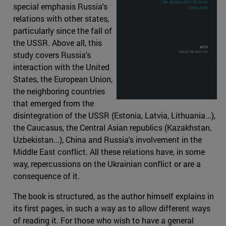
special emphasis Russia's
relations with other states,
particularly since the fall of
the USSR. Above all, this
study covers Russia's
interaction with the United
States, the European Union,
the neighboring countries
that emerged from the
disintegration of the USSR (Estonia, Latvia, Lithuania...),
the Caucasus, the Central Asian republics (Kazakhstan,
Uzbekistan...), China and Russia's involvement in the
Middle East conflict. All these relations have, in some
way, repercussions on the Ukrainian conflict or are a
consequence of it.
The book is structured, as the author himself explains in
its first pages, in such a way as to allow different ways
of reading it. For those who wish to have a general