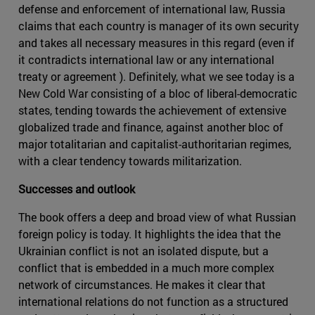
defense and enforcement of international law, Russia
claims that each country is manager of its own security
and takes all necessary measures in this regard (even if
it contradicts international law or any international
treaty or agreement ). Definitely, what we see today is a
New Cold War consisting of a bloc of liberal-democratic
states, tending towards the achievement of extensive
globalized trade and finance, against another bloc of
major totalitarian and capitalist-authoritarian regimes,
with a clear tendency towards militarization.
Successes and outlook
The book offers a deep and broad view of what Russian
foreign policy is today. It highlights the idea that the
Ukrainian conflict is not an isolated dispute, but a
conflict that is embedded in a much more complex
network of circumstances. He makes it clear that
international relations do not function as a structured