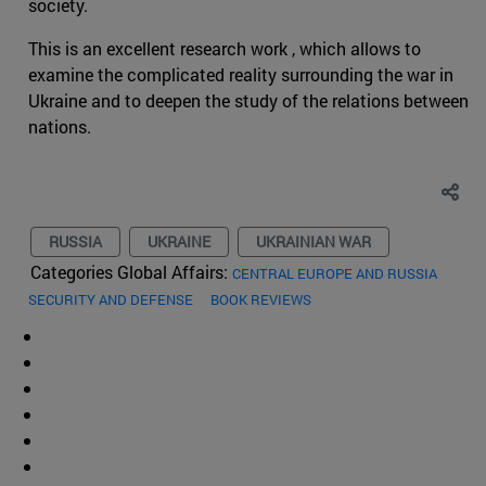
society.
This is an excellent research work , which allows to
examine the complicated reality surrounding the war in
Ukraine and to deepen the study of the relations between
nations.
RUSSIA
UKRAINE
UKRAINIAN WAR
Categories Global Affairs:
CENTRAL EUROPE AND RUSSIA
SECURITY AND DEFENSE
BOOK REVIEWS