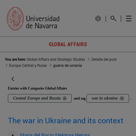
GLOBAL AFFAIRS
You are here:
Global Affairs and Strategic Studies
Detalle del post
Europa Central y Rusia
guerra de ucrania
Entries with Categories Global Affairs
Central Europe and Russia
war in ukraine
and tag
.
The war in Ukraine and its context
Maria del Rocio Melgosa Hervas