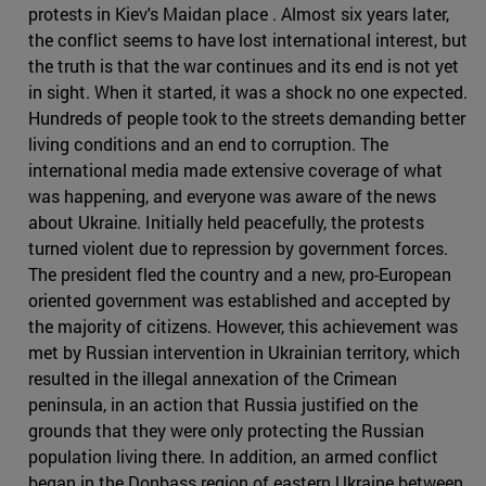
protests in Kiev's Maidan place . Almost six years later,
the conflict seems to have lost international interest, but
the truth is that the war continues and its end is not yet
in sight. When it started, it was a shock no one expected.
Hundreds of people took to the streets demanding better
living conditions and an end to corruption. The
international media made extensive coverage of what
was happening, and everyone was aware of the news
about Ukraine. Initially held peacefully, the protests
turned violent due to repression by government forces.
The president fled the country and a new, pro-European
oriented government was established and accepted by
the majority of citizens. However, this achievement was
met by Russian intervention in Ukrainian territory, which
resulted in the illegal annexation of the Crimean
peninsula, in an action that Russia justified on the
grounds that they were only protecting the Russian
population living there. In addition, an armed conflict
began in the Donbass region of eastern Ukraine between