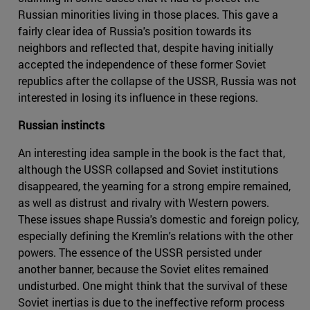
Russian minorities living in those places. This gave a
fairly clear idea of Russia's position towards its
neighbors and reflected that, despite having initially
accepted the independence of these former Soviet
republics after the collapse of the USSR, Russia was not
interested in losing its influence in these regions.
Russian instincts
An interesting idea sample in the book is the fact that,
although the USSR collapsed and Soviet institutions
disappeared, the yearning for a strong empire remained,
as well as distrust and rivalry with Western powers.
These issues shape Russia's domestic and foreign policy,
especially defining the Kremlin's relations with the other
powers. The essence of the USSR persisted under
another banner, because the Soviet elites remained
undisturbed. One might think that the survival of these
Soviet inertias is due to the ineffective reform process