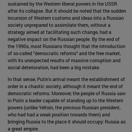
sustained by the Western liberal powers in the USSR
after its collapse. But it should be noted that the sudden
incursion of Western customs and ideas into a Russian
society unprepared to assimilate them, without a
strategy aimed at facilitating such change, had a
negative impact on the Russian people. By the end of
the 1990s, most Russians thought that the introduction
of so-called "democratic reforms" and the free market,
with its unexpected results of massive corruption and
social deterioration, had been a big mistake.
In that sense, Putin's arrival meant the establishment of
order in a chaotic society, although it meant the end of
democratic reforms. Moreover, the people of Russia saw
in Putin a leader capable of standing up to the Western
powers (unlike Yeltsin, the previous Russian president,
who had had a weak position towards them) and
bringing Russia to the place it should occupy: Russia as
a great empire.