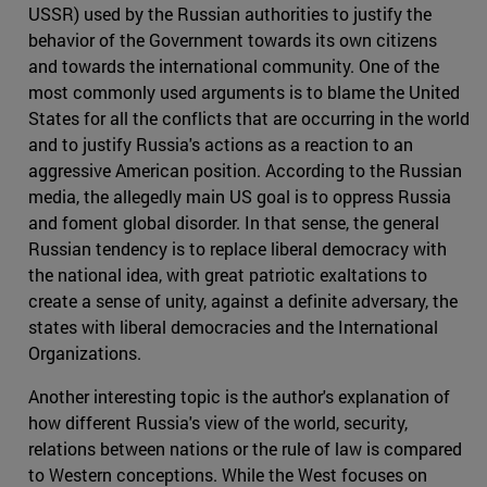
USSR) used by the Russian authorities to justify the
behavior of the Government towards its own citizens
and towards the international community. One of the
most commonly used arguments is to blame the United
States for all the conflicts that are occurring in the world
and to justify Russia's actions as a reaction to an
aggressive American position. According to the Russian
media, the allegedly main US goal is to oppress Russia
and foment global disorder. In that sense, the general
Russian tendency is to replace liberal democracy with
the national idea, with great patriotic exaltations to
create a sense of unity, against a definite adversary, the
states with liberal democracies and the International
Organizations.
Another interesting topic is the author's explanation of
how different Russia's view of the world, security,
relations between nations or the rule of law is compared
to Western conceptions. While the West focuses on