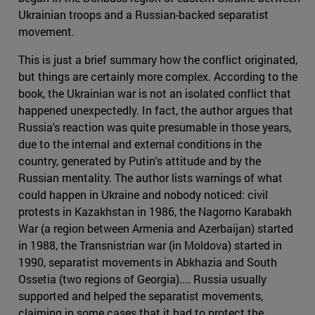
Ukrainian troops and a Russian-backed separatist
movement.
This is just a brief summary how the conflict originated,
but things are certainly more complex. According to the
book, the Ukrainian war is not an isolated conflict that
happened unexpectedly. In fact, the author argues that
Russia's reaction was quite presumable in those years,
due to the internal and external conditions in the
country, generated by Putin's attitude and by the
Russian mentality. The author lists warnings of what
could happen in Ukraine and nobody noticed: civil
protests in Kazakhstan in 1986, the Nagorno Karabakh
War (a region between Armenia and Azerbaijan) started
in 1988, the Transnistrian war (in Moldova) started in
1990, separatist movements in Abkhazia and South
Ossetia (two regions of Georgia).... Russia usually
supported and helped the separatist movements,
claiming in some cases that it had to protect the