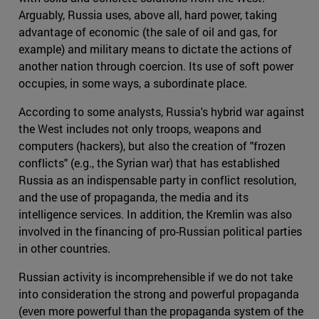
Arguably, Russia uses, above all, hard power, taking
advantage of economic (the sale of oil and gas, for
example) and military means to dictate the actions of
another nation through coercion. Its use of soft power
occupies, in some ways, a subordinate place.
According to some analysts, Russia's hybrid war against
the West includes not only troops, weapons and
computers (hackers), but also the creation of "frozen
conflicts" (e.g., the Syrian war) that has established
Russia as an indispensable party in conflict resolution,
and the use of propaganda, the media and its
intelligence services. In addition, the Kremlin was also
involved in the financing of pro-Russian political parties
in other countries.
Russian activity is incomprehensible if we do not take
into consideration the strong and powerful propaganda
(even more powerful than the propaganda system of the