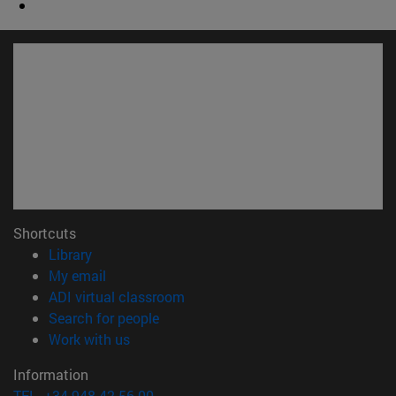
Shortcuts
(opens in new window)
Library
(opens in new window)
My email
(opens in new window)
ADI virtual classroom
(opens in new window)
Search for people
(opens in new window)
Work with us
Information
TEL. +34 948 42 56 00