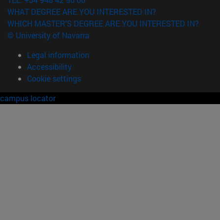
WHAT DEGREE ARE YOU INTERESTED IN?
WHICH MASTER'S DEGREE ARE YOU INTERESTED IN?
© University of Navarra
Legal information
Accessibility
Cookie settings
campus locator