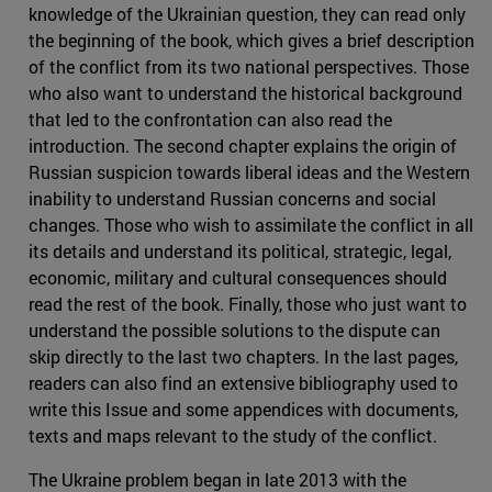
knowledge of the Ukrainian question, they can read only
the beginning of the book, which gives a brief description
of the conflict from its two national perspectives. Those
who also want to understand the historical background
that led to the confrontation can also read the
introduction. The second chapter explains the origin of
Russian suspicion towards liberal ideas and the Western
inability to understand Russian concerns and social
changes. Those who wish to assimilate the conflict in all
its details and understand its political, strategic, legal,
economic, military and cultural consequences should
read the rest of the book. Finally, those who just want to
understand the possible solutions to the dispute can
skip directly to the last two chapters. In the last pages,
readers can also find an extensive bibliography used to
write this Issue and some appendices with documents,
texts and maps relevant to the study of the conflict.
The Ukraine problem began in late 2013 with the