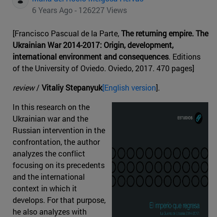
6 Years Ago - 126227 Views
[Francisco Pascual de la Parte,
The returning empire. The
Ukrainian War 2014-2017: Origin, development,
international environment and consequences
. Editions
of the University of Oviedo. Oviedo, 2017. 470 pages]
review
/
Vitaliy Stepanyuk
[English version
].
In this research on the
Ukrainian war and the
Russian intervention in the
confrontation, the author
analyzes the conflict
focusing on its precedents
and the international
context in which it
develops. For that purpose,
he also analyzes with