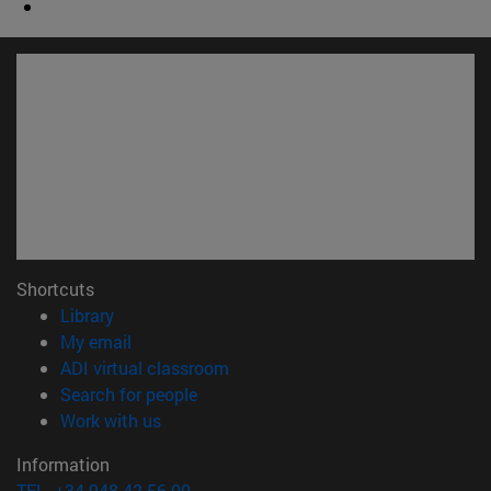
Shortcuts
(opens in new window)
Library
(opens in new window)
My email
(opens in new window)
ADI virtual classroom
(opens in new window)
Search for people
(opens in new window)
Work with us
Information
TEL. +34 948 42 56 00