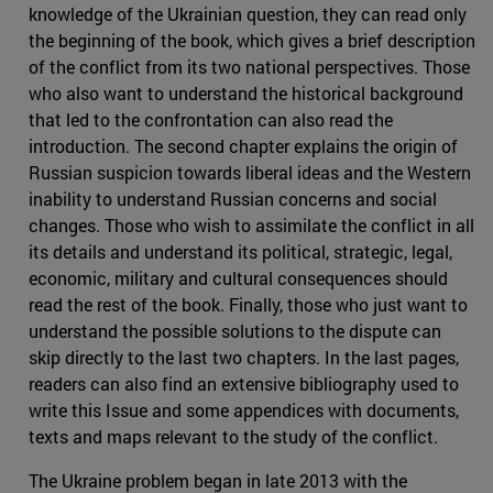
knowledge of the Ukrainian question, they can read only
the beginning of the book, which gives a brief description
of the conflict from its two national perspectives. Those
who also want to understand the historical background
that led to the confrontation can also read the
introduction. The second chapter explains the origin of
Russian suspicion towards liberal ideas and the Western
inability to understand Russian concerns and social
changes. Those who wish to assimilate the conflict in all
its details and understand its political, strategic, legal,
economic, military and cultural consequences should
read the rest of the book. Finally, those who just want to
understand the possible solutions to the dispute can
skip directly to the last two chapters. In the last pages,
readers can also find an extensive bibliography used to
write this Issue and some appendices with documents,
texts and maps relevant to the study of the conflict.
The Ukraine problem began in late 2013 with the