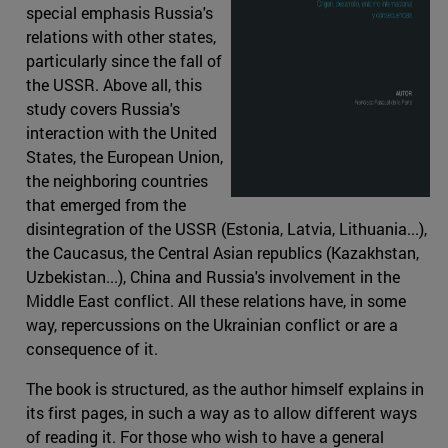
special emphasis Russia's
relations with other states,
particularly since the fall of
the USSR. Above all, this
study covers Russia's
interaction with the United
States, the European Union,
the neighboring countries
that emerged from the
disintegration of the USSR (Estonia, Latvia, Lithuania...),
the Caucasus, the Central Asian republics (Kazakhstan,
Uzbekistan...), China and Russia's involvement in the
Middle East conflict. All these relations have, in some
way, repercussions on the Ukrainian conflict or are a
consequence of it.
The book is structured, as the author himself explains in
its first pages, in such a way as to allow different ways
of reading it. For those who wish to have a general