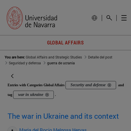
GLOBAL AFFAIRS
You are here:
Global Affairs and Strategic Studies
Detalle del post
Seguridad y defensa
guerra de ucrania
Security and defense
Entries with Categories Global Affairs
and
war in ukraine
tag
.
The war in Ukraine and its context
Maria del Rocio Melgosa Hervas