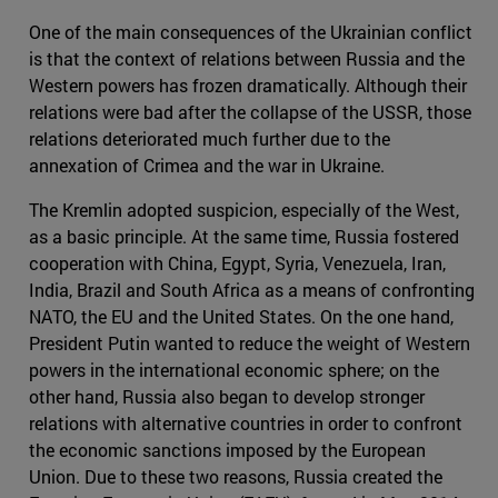
One of the main consequences of the Ukrainian conflict
is that the context of relations between Russia and the
Western powers has frozen dramatically. Although their
relations were bad after the collapse of the USSR, those
relations deteriorated much further due to the
annexation of Crimea and the war in Ukraine.
The Kremlin adopted suspicion, especially of the West,
as a basic principle. At the same time, Russia fostered
cooperation with China, Egypt, Syria, Venezuela, Iran,
India, Brazil and South Africa as a means of confronting
NATO, the EU and the United States. On the one hand,
President Putin wanted to reduce the weight of Western
powers in the international economic sphere; on the
other hand, Russia also began to develop stronger
relations with alternative countries in order to confront
the economic sanctions imposed by the European
Union. Due to these two reasons, Russia created the