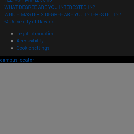
WHAT DEGREE ARE YOU INTERESTED IN?
WHICH MASTER'S DEGREE ARE YOU INTERESTED IN?
© University of Navarra
Legal information
Accessibility
Cookie settings
campus locator