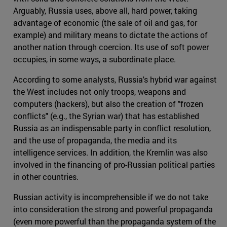
Arguably, Russia uses, above all, hard power, taking
advantage of economic (the sale of oil and gas, for
example) and military means to dictate the actions of
another nation through coercion. Its use of soft power
occupies, in some ways, a subordinate place.
According to some analysts, Russia's hybrid war against
the West includes not only troops, weapons and
computers (hackers), but also the creation of "frozen
conflicts" (e.g., the Syrian war) that has established
Russia as an indispensable party in conflict resolution,
and the use of propaganda, the media and its
intelligence services. In addition, the Kremlin was also
involved in the financing of pro-Russian political parties
in other countries.
Russian activity is incomprehensible if we do not take
into consideration the strong and powerful propaganda
(even more powerful than the propaganda system of the