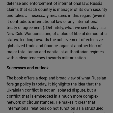
defense and enforcement of international law, Russia
claims that each country is manager of its own security
and takes all necessary measures in this regard (even if
it contradicts international law or any international
treaty or agreement ). Definitely, what we see today is a
New Cold War consisting of a bloc of liberal-democratic
states, tending towards the achievement of extensive
globalized trade and finance, against another bloc of
major totalitarian and capitalist-authoritarian regimes,
with a clear tendency towards militarization.
Successes and outlook
The book offers a deep and broad view of what Russian
foreign policy is today. It highlights the idea that the
Ukrainian conflict is not an isolated dispute, but a
conflict that is embedded in a much more complex
network of circumstances. He makes it clear that
international relations do not function as a structured