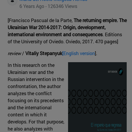
6 Years Ago - 126346 Views
[Francisco Pascual de la Parte,
The returning empire. The
Ukrainian War 2014-2017: Origin, development,
international environment and consequences
. Editions
of the University of Oviedo. Oviedo, 2017. 470 pages]
review
/
Vitaliy Stepanyuk
[English version
].
In this research on the
Ukrainian war and the
Russian intervention in the
confrontation, the author
analyzes the conflict
focusing on its precedents
and the international
context in which it
develops. For that purpose,
he also analyzes with