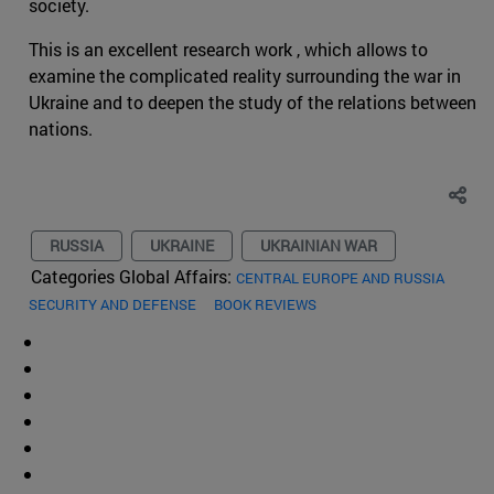
society.
This is an excellent research work , which allows to
examine the complicated reality surrounding the war in
Ukraine and to deepen the study of the relations between
nations.
RUSSIA
UKRAINE
UKRAINIAN WAR
Categories Global Affairs:
CENTRAL EUROPE AND RUSSIA
SECURITY AND DEFENSE
BOOK REVIEWS