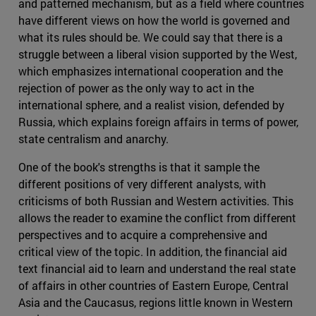
and patterned mechanism, but as a field where countries
have different views on how the world is governed and
what its rules should be. We could say that there is a
struggle between a liberal vision supported by the West,
which emphasizes international cooperation and the
rejection of power as the only way to act in the
international sphere, and a realist vision, defended by
Russia, which explains foreign affairs in terms of power,
state centralism and anarchy.
One of the book's strengths is that it sample the
different positions of very different analysts, with
criticisms of both Russian and Western activities. This
allows the reader to examine the conflict from different
perspectives and to acquire a comprehensive and
critical view of the topic. In addition, the financial aid
text financial aid to learn and understand the real state
of affairs in other countries of Eastern Europe, Central
Asia and the Caucasus, regions little known in Western