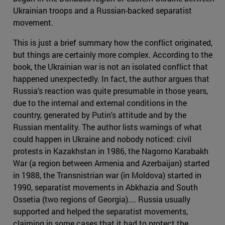
Ukrainian troops and a Russian-backed separatist
movement.
This is just a brief summary how the conflict originated,
but things are certainly more complex. According to the
book, the Ukrainian war is not an isolated conflict that
happened unexpectedly. In fact, the author argues that
Russia's reaction was quite presumable in those years,
due to the internal and external conditions in the
country, generated by Putin's attitude and by the
Russian mentality. The author lists warnings of what
could happen in Ukraine and nobody noticed: civil
protests in Kazakhstan in 1986, the Nagorno Karabakh
War (a region between Armenia and Azerbaijan) started
in 1988, the Transnistrian war (in Moldova) started in
1990, separatist movements in Abkhazia and South
Ossetia (two regions of Georgia).... Russia usually
supported and helped the separatist movements,
claiming in some cases that it had to protect the