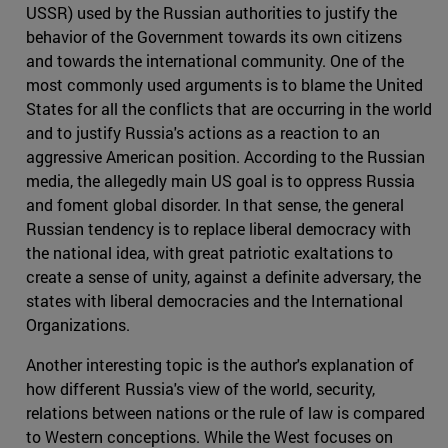
USSR) used by the Russian authorities to justify the
behavior of the Government towards its own citizens
and towards the international community. One of the
most commonly used arguments is to blame the United
States for all the conflicts that are occurring in the world
and to justify Russia's actions as a reaction to an
aggressive American position. According to the Russian
media, the allegedly main US goal is to oppress Russia
and foment global disorder. In that sense, the general
Russian tendency is to replace liberal democracy with
the national idea, with great patriotic exaltations to
create a sense of unity, against a definite adversary, the
states with liberal democracies and the International
Organizations.
Another interesting topic is the author's explanation of
how different Russia's view of the world, security,
relations between nations or the rule of law is compared
to Western conceptions. While the West focuses on