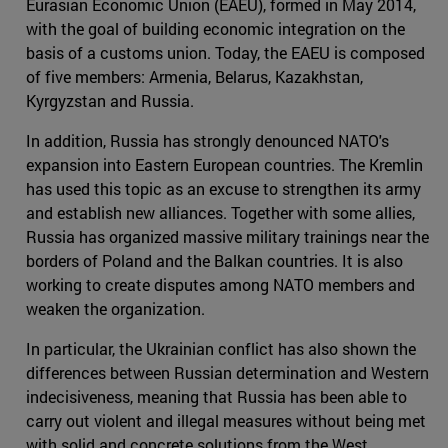
Eurasian Economic Union (EAEU), formed in May 2014,
with the goal of building economic integration on the
basis of a customs union. Today, the EAEU is composed
of five members: Armenia, Belarus, Kazakhstan,
Kyrgyzstan and Russia.
In addition, Russia has strongly denounced NATO's
expansion into Eastern European countries. The Kremlin
has used this topic as an excuse to strengthen its army
and establish new alliances. Together with some allies,
Russia has organized massive military trainings near the
borders of Poland and the Balkan countries. It is also
working to create disputes among NATO members and
weaken the organization.
In particular, the Ukrainian conflict has also shown the
differences between Russian determination and Western
indecisiveness, meaning that Russia has been able to
carry out violent and illegal measures without being met
with solid and concrete solutions from the West.