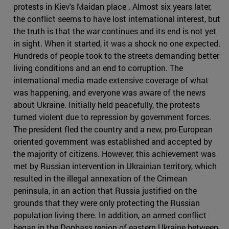
protests in Kiev's Maidan place . Almost six years later,
the conflict seems to have lost international interest, but
the truth is that the war continues and its end is not yet
in sight. When it started, it was a shock no one expected.
Hundreds of people took to the streets demanding better
living conditions and an end to corruption. The
international media made extensive coverage of what
was happening, and everyone was aware of the news
about Ukraine. Initially held peacefully, the protests
turned violent due to repression by government forces.
The president fled the country and a new, pro-European
oriented government was established and accepted by
the majority of citizens. However, this achievement was
met by Russian intervention in Ukrainian territory, which
resulted in the illegal annexation of the Crimean
peninsula, in an action that Russia justified on the
grounds that they were only protecting the Russian
population living there. In addition, an armed conflict
began in the Donbass region of eastern Ukraine between