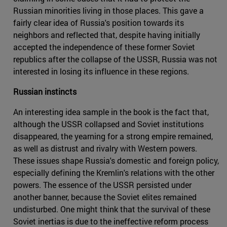
Russian minorities living in those places. This gave a
fairly clear idea of Russia's position towards its
neighbors and reflected that, despite having initially
accepted the independence of these former Soviet
republics after the collapse of the USSR, Russia was not
interested in losing its influence in these regions.
Russian instincts
An interesting idea sample in the book is the fact that,
although the USSR collapsed and Soviet institutions
disappeared, the yearning for a strong empire remained,
as well as distrust and rivalry with Western powers.
These issues shape Russia's domestic and foreign policy,
especially defining the Kremlin's relations with the other
powers. The essence of the USSR persisted under
another banner, because the Soviet elites remained
undisturbed. One might think that the survival of these
Soviet inertias is due to the ineffective reform process