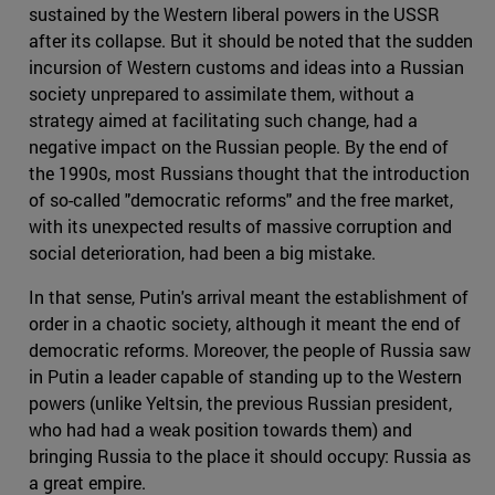
sustained by the Western liberal powers in the USSR
after its collapse. But it should be noted that the sudden
incursion of Western customs and ideas into a Russian
society unprepared to assimilate them, without a
strategy aimed at facilitating such change, had a
negative impact on the Russian people. By the end of
the 1990s, most Russians thought that the introduction
of so-called "democratic reforms" and the free market,
with its unexpected results of massive corruption and
social deterioration, had been a big mistake.
In that sense, Putin's arrival meant the establishment of
order in a chaotic society, although it meant the end of
democratic reforms. Moreover, the people of Russia saw
in Putin a leader capable of standing up to the Western
powers (unlike Yeltsin, the previous Russian president,
who had had a weak position towards them) and
bringing Russia to the place it should occupy: Russia as
a great empire.