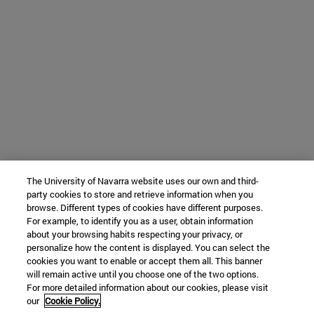
The University of Navarra website uses our own and third-
party cookies to store and retrieve information when you
browse. Different types of cookies have different purposes.
For example, to identify you as a user, obtain information
about your browsing habits respecting your privacy, or
personalize how the content is displayed. You can select the
cookies you want to enable or accept them all. This banner
will remain active until you choose one of the two options.
For more detailed information about our cookies, please visit
our
Cookie Policy.