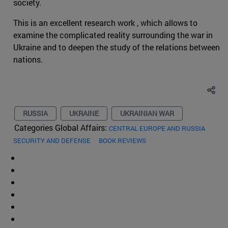
society.
This is an excellent research work , which allows to
examine the complicated reality surrounding the war in
Ukraine and to deepen the study of the relations between
nations.
RUSSIA
UKRAINE
UKRAINIAN WAR
Categories Global Affairs:
CENTRAL EUROPE AND RUSSIA
SECURITY AND DEFENSE
BOOK REVIEWS