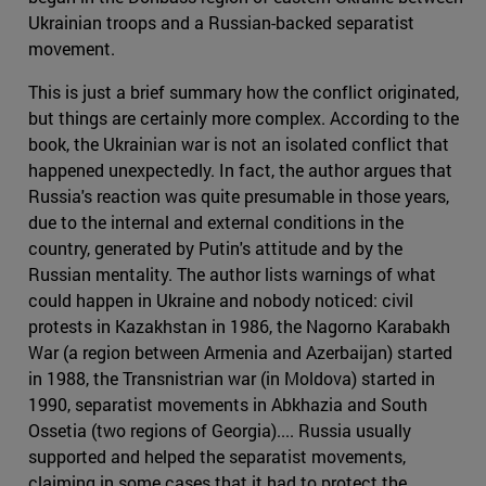
Ukrainian troops and a Russian-backed separatist
movement.
This is just a brief summary how the conflict originated,
but things are certainly more complex. According to the
book, the Ukrainian war is not an isolated conflict that
happened unexpectedly. In fact, the author argues that
Russia's reaction was quite presumable in those years,
due to the internal and external conditions in the
country, generated by Putin's attitude and by the
Russian mentality. The author lists warnings of what
could happen in Ukraine and nobody noticed: civil
protests in Kazakhstan in 1986, the Nagorno Karabakh
War (a region between Armenia and Azerbaijan) started
in 1988, the Transnistrian war (in Moldova) started in
1990, separatist movements in Abkhazia and South
Ossetia (two regions of Georgia).... Russia usually
supported and helped the separatist movements,
claiming in some cases that it had to protect the