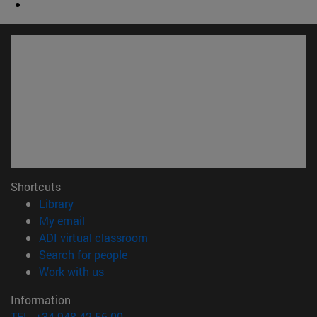
Shortcuts
(opens in new window)
Library
(opens in new window)
My email
(opens in new window)
ADI virtual classroom
(opens in new window)
Search for people
(opens in new window)
Work with us
Information
TEL. +34 948 42 56 00