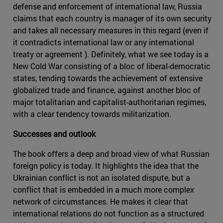
defense and enforcement of international law, Russia
claims that each country is manager of its own security
and takes all necessary measures in this regard (even if
it contradicts international law or any international
treaty or agreement ). Definitely, what we see today is a
New Cold War consisting of a bloc of liberal-democratic
states, tending towards the achievement of extensive
globalized trade and finance, against another bloc of
major totalitarian and capitalist-authoritarian regimes,
with a clear tendency towards militarization.
Successes and outlook
The book offers a deep and broad view of what Russian
foreign policy is today. It highlights the idea that the
Ukrainian conflict is not an isolated dispute, but a
conflict that is embedded in a much more complex
network of circumstances. He makes it clear that
international relations do not function as a structured