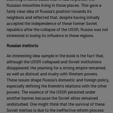
Russian minorities living in those places. This gave a
fairly clear idea of Russia's position towards its
neighbors and reflected that, despite having initially
accepted the independence of these former Soviet
republics after the collapse of the USSR, Russia was not
interested in losing its influence in these regions.
Russian instincts
An interesting idea sample in the book is the fact that,
although the USSR collapsed and Soviet institutions
disappeared, the yearning for a strong empire remained,
as well as distrust and rivalry with Western powers.
These issues shape Russia's domestic and foreign policy,
especially defining the Kremlin's relations with the other
powers. The essence of the USSR persisted under
another banner, because the Soviet elites remained
undisturbed. One might think that the survival of these
Soviet inertias is due to the ineffective reform process