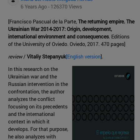
6 Years Ago - 126370 Views
[Francisco Pascual de la Parte,
The returning empire. The
Ukrainian War 2014-2017: Origin, development,
international environment and consequences
. Editions
of the University of Oviedo. Oviedo, 2017. 470 pages]
review
/
Vitaliy Stepanyuk
[English version
].
In this research on the
Ukrainian war and the
Russian intervention in the
confrontation, the author
analyzes the conflict
focusing on its precedents
and the international
context in which it
develops. For that purpose,
he also analyzes with