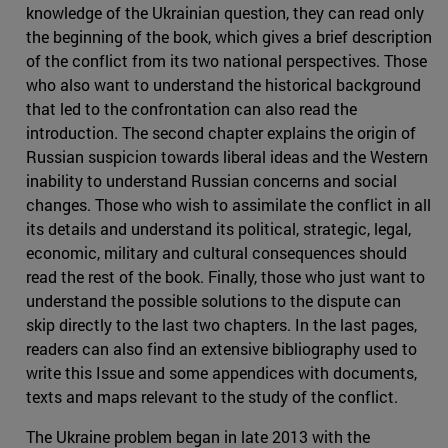
knowledge of the Ukrainian question, they can read only
the beginning of the book, which gives a brief description
of the conflict from its two national perspectives. Those
who also want to understand the historical background
that led to the confrontation can also read the
introduction. The second chapter explains the origin of
Russian suspicion towards liberal ideas and the Western
inability to understand Russian concerns and social
changes. Those who wish to assimilate the conflict in all
its details and understand its political, strategic, legal,
economic, military and cultural consequences should
read the rest of the book. Finally, those who just want to
understand the possible solutions to the dispute can
skip directly to the last two chapters. In the last pages,
readers can also find an extensive bibliography used to
write this Issue and some appendices with documents,
texts and maps relevant to the study of the conflict.
The Ukraine problem began in late 2013 with the