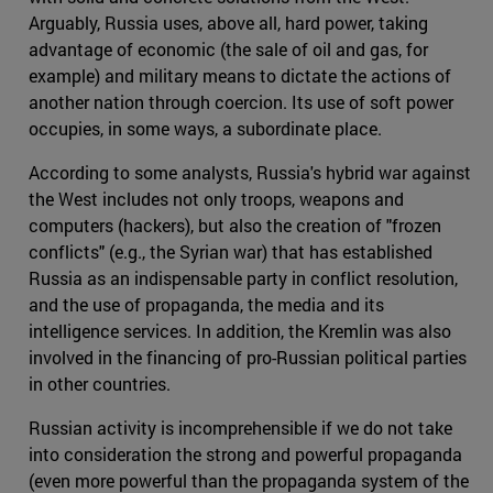
Arguably, Russia uses, above all, hard power, taking
advantage of economic (the sale of oil and gas, for
example) and military means to dictate the actions of
another nation through coercion. Its use of soft power
occupies, in some ways, a subordinate place.
According to some analysts, Russia's hybrid war against
the West includes not only troops, weapons and
computers (hackers), but also the creation of "frozen
conflicts" (e.g., the Syrian war) that has established
Russia as an indispensable party in conflict resolution,
and the use of propaganda, the media and its
intelligence services. In addition, the Kremlin was also
involved in the financing of pro-Russian political parties
in other countries.
Russian activity is incomprehensible if we do not take
into consideration the strong and powerful propaganda
(even more powerful than the propaganda system of the