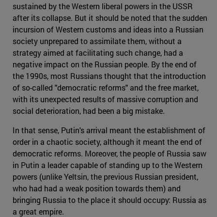
sustained by the Western liberal powers in the USSR
after its collapse. But it should be noted that the sudden
incursion of Western customs and ideas into a Russian
society unprepared to assimilate them, without a
strategy aimed at facilitating such change, had a
negative impact on the Russian people. By the end of
the 1990s, most Russians thought that the introduction
of so-called "democratic reforms" and the free market,
with its unexpected results of massive corruption and
social deterioration, had been a big mistake.
In that sense, Putin's arrival meant the establishment of
order in a chaotic society, although it meant the end of
democratic reforms. Moreover, the people of Russia saw
in Putin a leader capable of standing up to the Western
powers (unlike Yeltsin, the previous Russian president,
who had had a weak position towards them) and
bringing Russia to the place it should occupy: Russia as
a great empire.