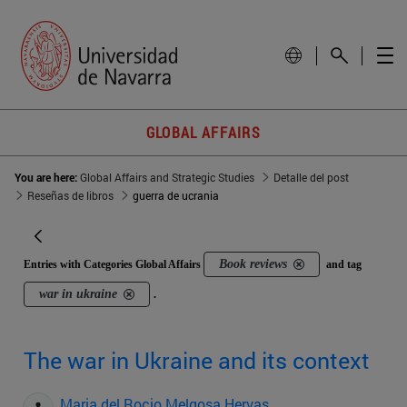
GLOBAL AFFAIRS
You are here:
Global Affairs and Strategic Studies
Detalle del post
Reseñas de libros
guerra de ucrania
Book reviews
Entries with Categories Global Affairs
and tag
war in ukraine
.
The war in Ukraine and its context
Maria del Rocio Melgosa Hervas