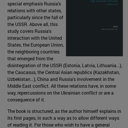
special emphasis Russia's
relations with other states,
particularly since the fall of
the USSR. Above all, this
study covers Russia's
interaction with the United
States, the European Union,
the neighboring countries
that emerged from the
disintegration of the USSR (Estonia, Latvia, Lithuania...),
the Caucasus, the Central Asian republics (Kazakhstan,
Uzbekistan...), China and Russia's involvement in the
Middle East conflict. All these relations have, in some
way, repercussions on the Ukrainian conflict or are a
consequence of it.
The book is structured, as the author himself explains in
its first pages, in such a way as to allow different ways
of reading it. For those who wish to have a general