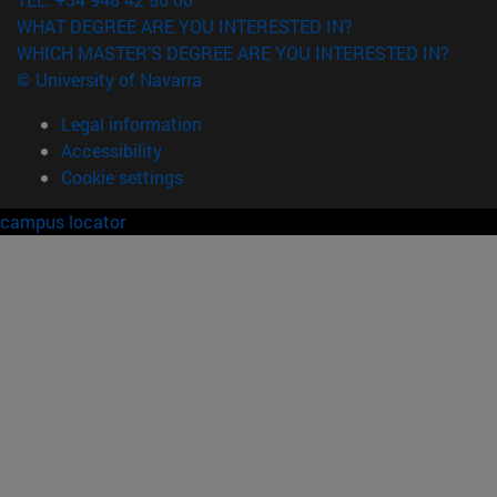
WHAT DEGREE ARE YOU INTERESTED IN?
WHICH MASTER'S DEGREE ARE YOU INTERESTED IN?
© University of Navarra
Legal information
Accessibility
Cookie settings
campus locator