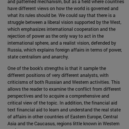
and patterned mechanism, but as a field where countries
have different views on how the world is governed and
what its rules should be. We could say that there is a
struggle between a liberal vision supported by the West,
which emphasizes international cooperation and the
rejection of power as the only way to act in the
international sphere, and a realist vision, defended by
Russia, which explains foreign affairs in terms of power,
state centralism and anarchy.
One of the book's strengths is that it sample the
different positions of very different analysts, with
criticisms of both Russian and Western activities. This
allows the reader to examine the conflict from different
perspectives and to acquire a comprehensive and
critical view of the topic. In addition, the financial aid
text financial aid to learn and understand the real state
of affairs in other countries of Eastern Europe, Central
Asia and the Caucasus, regions little known in Western