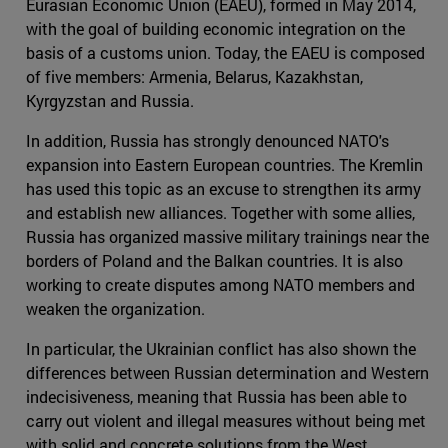
Eurasian Economic Union (EAEU), formed in May 2014,
with the goal of building economic integration on the
basis of a customs union. Today, the EAEU is composed
of five members: Armenia, Belarus, Kazakhstan,
Kyrgyzstan and Russia.
In addition, Russia has strongly denounced NATO's
expansion into Eastern European countries. The Kremlin
has used this topic as an excuse to strengthen its army
and establish new alliances. Together with some allies,
Russia has organized massive military trainings near the
borders of Poland and the Balkan countries. It is also
working to create disputes among NATO members and
weaken the organization.
In particular, the Ukrainian conflict has also shown the
differences between Russian determination and Western
indecisiveness, meaning that Russia has been able to
carry out violent and illegal measures without being met
with solid and concrete solutions from the West.