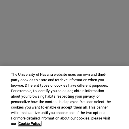
The University of Navarra website uses our own and third-
party cookies to store and retrieve information when you
browse. Different types of cookies have different purposes.
For example, to identify you as a user, obtain information
about your browsing habits respecting your privacy, or
personalize how the content is displayed. You can select the
cookies you want to enable or accept them all. This banner
will remain active until you choose one of the two options.
For more detailed information about our cookies, please visit
our
Cookie Policy.