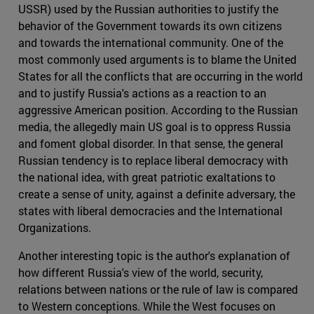
USSR) used by the Russian authorities to justify the
behavior of the Government towards its own citizens
and towards the international community. One of the
most commonly used arguments is to blame the United
States for all the conflicts that are occurring in the world
and to justify Russia's actions as a reaction to an
aggressive American position. According to the Russian
media, the allegedly main US goal is to oppress Russia
and foment global disorder. In that sense, the general
Russian tendency is to replace liberal democracy with
the national idea, with great patriotic exaltations to
create a sense of unity, against a definite adversary, the
states with liberal democracies and the International
Organizations.
Another interesting topic is the author's explanation of
how different Russia's view of the world, security,
relations between nations or the rule of law is compared
to Western conceptions. While the West focuses on