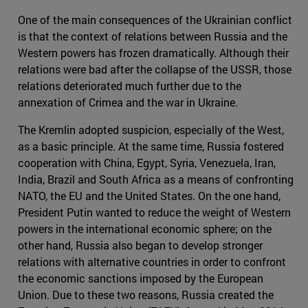
One of the main consequences of the Ukrainian conflict
is that the context of relations between Russia and the
Western powers has frozen dramatically. Although their
relations were bad after the collapse of the USSR, those
relations deteriorated much further due to the
annexation of Crimea and the war in Ukraine.
The Kremlin adopted suspicion, especially of the West,
as a basic principle. At the same time, Russia fostered
cooperation with China, Egypt, Syria, Venezuela, Iran,
India, Brazil and South Africa as a means of confronting
NATO, the EU and the United States. On the one hand,
President Putin wanted to reduce the weight of Western
powers in the international economic sphere; on the
other hand, Russia also began to develop stronger
relations with alternative countries in order to confront
the economic sanctions imposed by the European
Union. Due to these two reasons, Russia created the