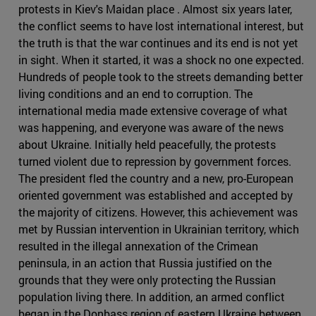
protests in Kiev's Maidan place . Almost six years later,
the conflict seems to have lost international interest, but
the truth is that the war continues and its end is not yet
in sight. When it started, it was a shock no one expected.
Hundreds of people took to the streets demanding better
living conditions and an end to corruption. The
international media made extensive coverage of what
was happening, and everyone was aware of the news
about Ukraine. Initially held peacefully, the protests
turned violent due to repression by government forces.
The president fled the country and a new, pro-European
oriented government was established and accepted by
the majority of citizens. However, this achievement was
met by Russian intervention in Ukrainian territory, which
resulted in the illegal annexation of the Crimean
peninsula, in an action that Russia justified on the
grounds that they were only protecting the Russian
population living there. In addition, an armed conflict
began in the Donbass region of eastern Ukraine between